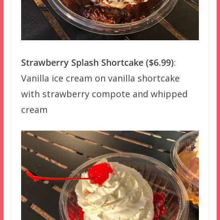
Strawberry Splash Shortcake ($6.99)
:
Vanilla ice cream on vanilla shortcake
with strawberry compote and whipped
cream