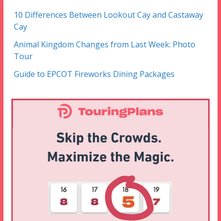
10 Differences Between Lookout Cay and Castaway
Cay
Animal Kingdom Changes from Last Week: Photo
Tour
Guide to EPCOT Fireworks Dining Packages