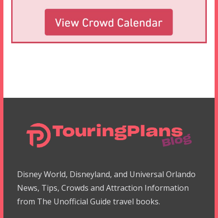
Disney World, Disneyland, and Universal Orlando
News, Tips, Crowds and Attraction Information
from The Unofficial Guide travel books.