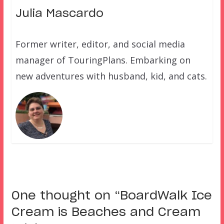
Julia Mascardo
Former writer, editor, and social media
manager of TouringPlans. Embarking on
new adventures with husband, kid, and cats.
One thought on “
BoardWalk Ice
Cream is Beaches and Cream