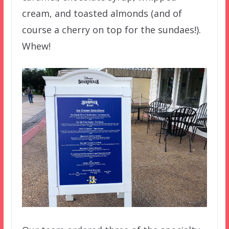
cream, and toasted almonds (and of
course a cherry on top for the sundaes!).
Whew!