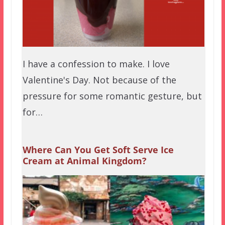
I have a confession to make. I love
Valentine's Day. Not because of the
pressure for some romantic gesture, but
for…
Where Can You Get Soft Serve Ice
Cream at Animal Kingdom?