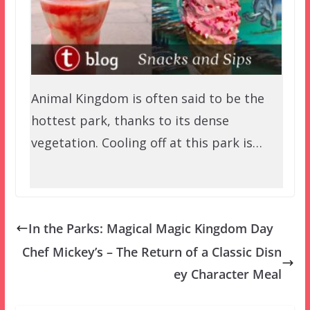
Animal Kingdom is often said to be the
hottest park, thanks to its dense
vegetation. Cooling off at this park is…
In the Parks: Magical Magic Kingdom Day
Chef Mickey’s – The Return of a Classic Disn
ey Character Meal