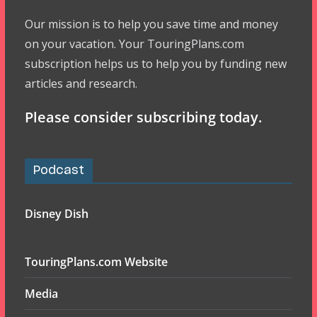
Our mission is to help you save time and money
on your vacation. Your TouringPlans.com
subscription helps us to help you by funding new
articles and research.
Please consider subscribing today.
Podcast
Disney Dish
TouringPlans.com Website
Media