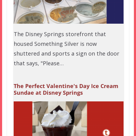
The Disney Springs storefront that
housed Something Silver is now
shuttered and sports a sign on the door
that says, "Please…
The Perfect Valentine's Day Ice Cream
Sundae at Disney Springs