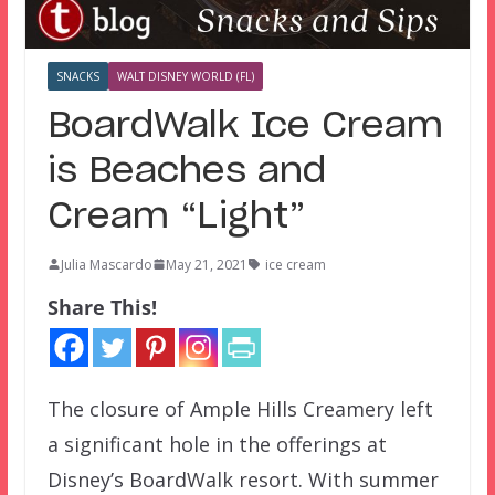
SNACKS
WALT DISNEY WORLD (FL)
BoardWalk Ice Cream
is Beaches and
Cream “Light”
Julia Mascardo
May 21, 2021
ice cream
Share This!
The closure of Ample Hills Creamery left
a significant hole in the offerings at
Disney’s BoardWalk resort. With summer