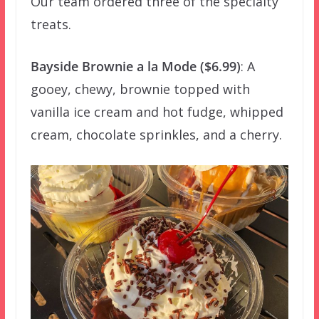
Our team ordered three of the specialty
treats.
Bayside Brownie a la Mode ($6.99)
: A
gooey, chewy, brownie topped with
vanilla ice cream and hot fudge, whipped
cream, chocolate sprinkles, and a cherry.