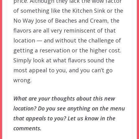
price. Although they lack the wow factor
of something like the Kitchen Sink or the
No Way Jose of Beaches and Cream, the
flavors are all very reminiscent of that
location — and without the challenge of
getting a reservation or the higher cost.
Simply look at what flavors sound the
most appeal to you, and you can’t go
wrong.
What are your thoughts about this new
location? Do you see anything on the menu
that appeals to you? Let us know in the
comments.