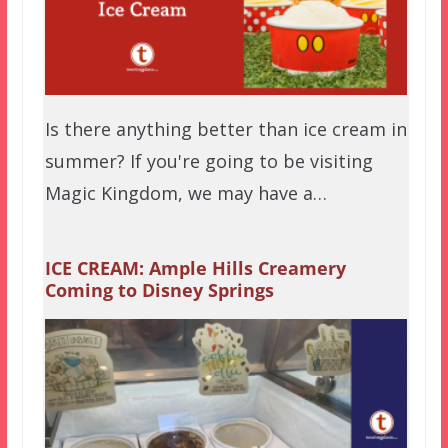
Is there anything better than ice cream in
summer? If you're going to be visiting
Magic Kingdom, we may have a…
ICE CREAM: Ample Hills Creamery
Coming to Disney Springs