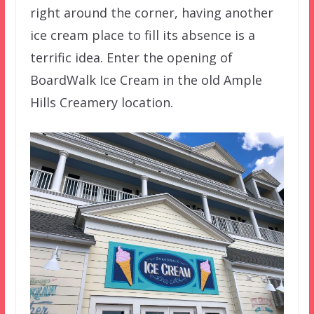
right around the corner, having another
ice cream place to fill its absence is a
terrific idea. Enter the opening of
BoardWalk Ice Cream in the old Ample
Hills Creamery location.