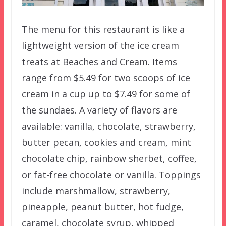
The menu for this restaurant is like a
lightweight version of the ice cream
treats at Beaches and Cream. Items
range from $5.49 for two scoops of ice
cream in a cup up to $7.49 for some of
the sundaes. A variety of flavors are
available: vanilla, chocolate, strawberry,
butter pecan, cookies and cream, mint
chocolate chip, rainbow sherbet, coffee,
or fat-free chocolate or vanilla. Toppings
include marshmallow, strawberry,
pineapple, peanut butter, hot fudge,
caramel, chocolate syrup, whipped