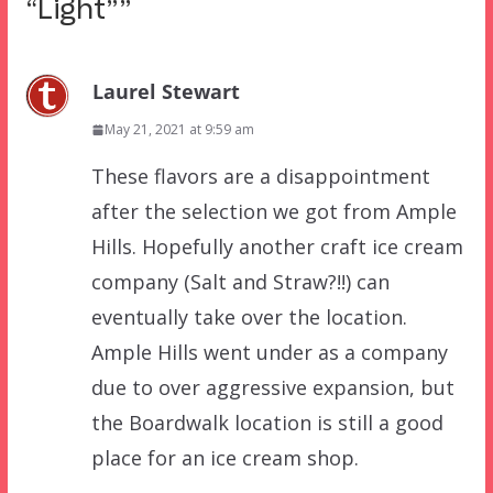
“Light”
”
Laurel Stewart
May 21, 2021 at 9:59 am
These flavors are a disappointment
after the selection we got from Ample
Hills. Hopefully another craft ice cream
company (Salt and Straw?!!) can
eventually take over the location.
Ample Hills went under as a company
due to over aggressive expansion, but
the Boardwalk location is still a good
place for an ice cream shop.