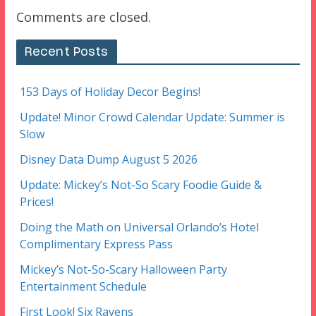
Comments are closed.
Recent Posts
153 Days of Holiday Decor Begins!
Update! Minor Crowd Calendar Update: Summer is
Slow
Disney Data Dump August 5 2026
Update: Mickey’s Not-So Scary Foodie Guide &
Prices!
Doing the Math on Universal Orlando’s Hotel
Complimentary Express Pass
Mickey’s Not-So-Scary Halloween Party
Entertainment Schedule
First Look! Six Ravens