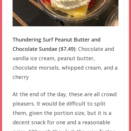
Thundering Surf Peanut Butter and
Chocolate Sundae ($7.49)
: Chocolate and
vanilla ice cream, peanut butter,
chocolate morsels, whipped cream, and a
cherry
At the end of the day, these are all crowd
pleasers. It would be difficult to split
them, given the portion size, but it is a
decent snack for one and a reasonable