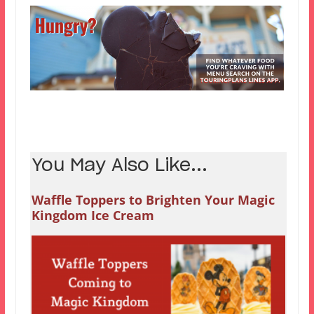
You May Also Like...
Waffle Toppers to Brighten Your Magic
Kingdom Ice Cream