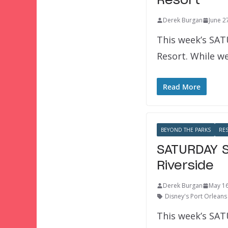
Resort
Derek Burgan
June 2
This week’s SAT
Resort. While we
Read More
BEYOND THE PARKS
RE
SATURDAY S
Riverside
Derek Burgan
May 16
Disney's Port Orleans 
This week’s SAT