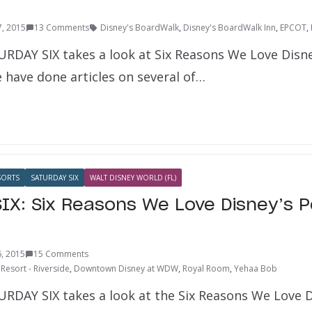
7, 2015
13 Comments
Disney's BoardWalk
,
Disney's BoardWalk Inn
,
EPCOT
,
URDAY SIX takes a look at Six Reasons We Love Disn
 have done articles on several of…
SORTS
SATURDAY SIX
WALT DISNEY WORLD (FL)
IX: Six Reasons We Love Disney’s P
, 2015
15 Comments
Resort - Riverside
,
Downtown Disney at WDW
,
Royal Room
,
Yehaa Bob
URDAY SIX takes a look at the Six Reasons We Love D