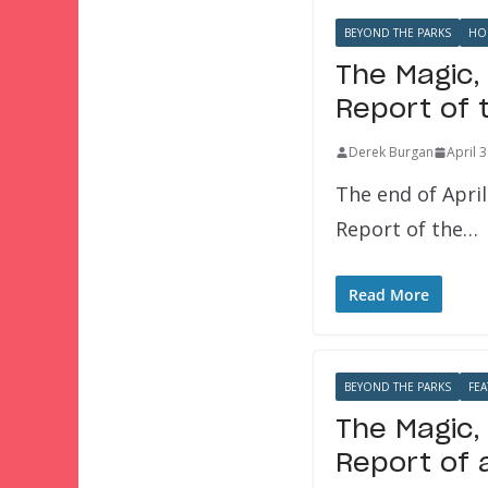
BEYOND THE PARKS
HO
The Magic,
Report of 
Derek Burgan
April 
The end of Apri
Report of the…
Read More
BEYOND THE PARKS
FEA
The Magic,
Report of 