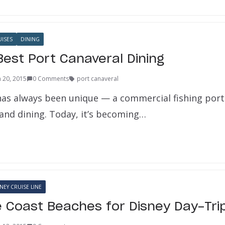
UISES
DINING
Best Port Canaveral Dining
 20, 2015
0 Comments
port canaveral
has always been unique — a commercial fishing port
 and dining. Today, it’s becoming…
NEY CRUISE LINE
 Coast Beaches for Disney Day-Tri