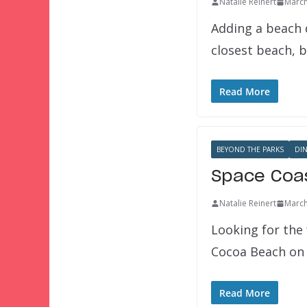
Natalie Reinert
March
Adding a beach d
closest beach, bu
Read More
BEYOND THE PARKS
DI
Space Coas
Natalie Reinert
March
Looking for the 
Cocoa Beach on 
Read More