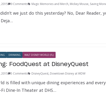
1, 2015
9 Comments
Magic Memories and Merch
,
Mickey Mouse
,
Saving Mon
didn’t we just do this yesterday? No, Dear Reader, y
f Deja…
NING
DRINKING
WALT DISNEY WORLD (FL)
ing: FoodQuest at DisneyQuest
1, 2015
5 Comments
DisneyQuest
,
Downtown Disney at WDW
d is filled with unique dining experiences and ever
i-Fi Dine-In Theater at DHS…