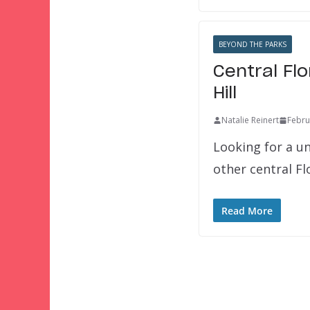
BEYOND THE PARKS
Central Fl
Hill
Natalie Reinert
Febru
Looking for a u
other central F
Read More