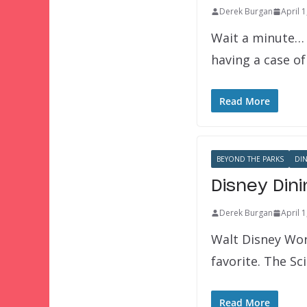
Derek Burgan
April 
Wait a minute… 
having a case o
Read More
BEYOND THE PARKS
DI
Disney Din
Derek Burgan
April 
Walt Disney Worl
favorite. The Sc
Read More