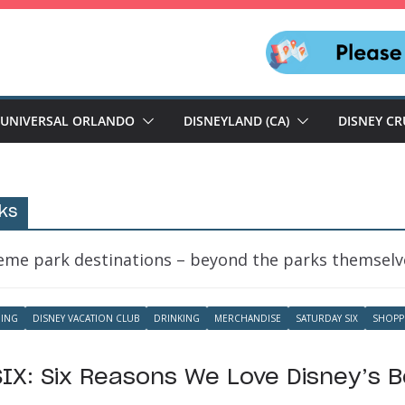
UNIVERSAL ORLANDO
DISNEYLAND (CA)
DISNEY CR
ks
heme park destinations – beyond the parks themselv
NING
DISNEY VACATION CLUB
DRINKING
MERCHANDISE
SATURDAY SIX
SHOPP
IX: Six Reasons We Love Disney’s 