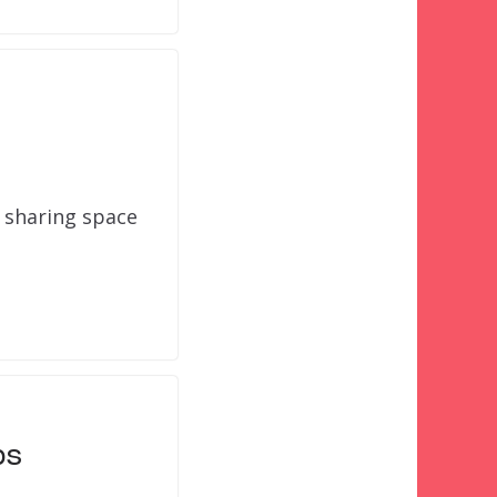
 sharing space
ps