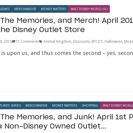
LIDAYS
MERCHANDISE
MONEY MATTERS
WALT DISNEY WORLD (FL)
 The Memories, and Merch! April 20
the Disney Outlet Store
30, 2015
15 Comments
Animal Kingdom
,
Discounts
,
EPCOT
,
Halloween
,
Mick
l is upon us, and thus comes the second – yes, secon
TURED SERIES
MERCHANDISE
MONEY MATTERS
SHOPPING
WALT DISNEY WORLD 
 The Memories, and Junk! April 1st 
a Non-Disney Owned Outlet…