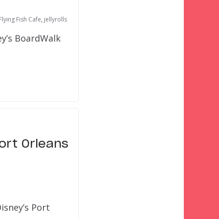
Flying Fish Cafe
,
jellyrolls
ey’s BoardWalk
ort Orleans
isney’s Port