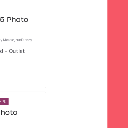
15 Photo
ey Mouse
,
runDisney
d – Outlet
(FL)
Photo