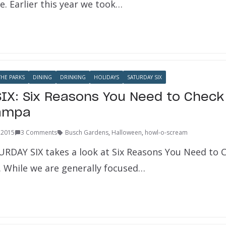
e. Earlier this year we took…
HE PARKS
DINING
DRINKING
HOLIDAYS
SATURDAY SIX
IX: Six Reasons You Need to Check
ampa
 2015
3 Comments
Busch Gardens
,
Halloween
,
howl-o-scream
URDAY SIX takes a look at Six Reasons You Need to
While we are generally focused…