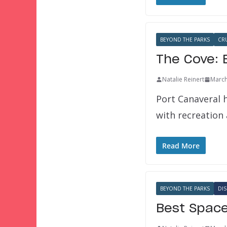
BEYOND THE PARKS
CR
The Cove: 
Natalie Reinert
March
Port Canaveral 
with recreation
Read More
BEYOND THE PARKS
DIS
Best Space