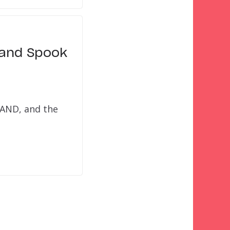
 and Spook
LAND, and the