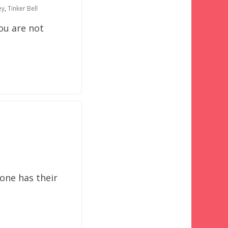
ey
,
Tinker Bell
ou are not
yone has their