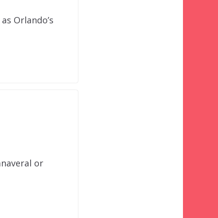
 as Orlando’s
anaveral or