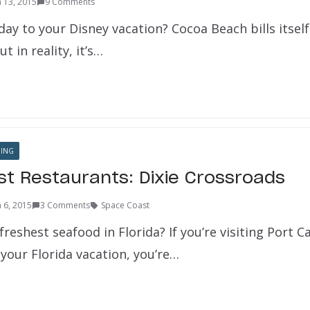
 13, 2015
9 Comments
ay to your Disney vacation? Cocoa Beach bills itself
t in reality, it’s…
NING
t Restaurants: Dixie Crossroads
 6, 2015
3 Comments
Space Coast
freshest seafood in Florida? If you’re visiting Port C
your Florida vacation, you’re…