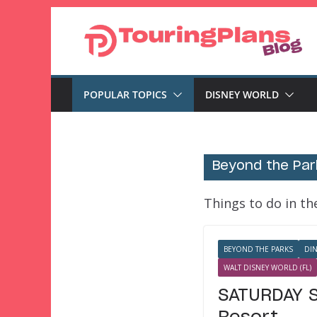
Skip
to
content
POPULAR TOPICS
DISNEY WORLD
Beyond the Par
Things to do in t
BEYOND THE PARKS
DI
WALT DISNEY WORLD (FL)
SATURDAY S