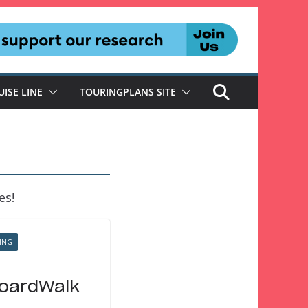
UISE LINE
TOURINGPLANS SITE
es!
ING
BoardWalk