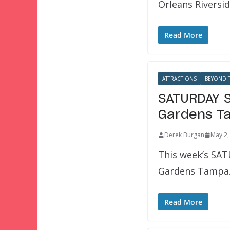
Orleans Riversid
Read More
ATTRACTIONS
BEYOND T
SATURDAY S
Gardens T
Derek Burgan
May 2,
This week’s SAT
Gardens Tampa. 
Read More