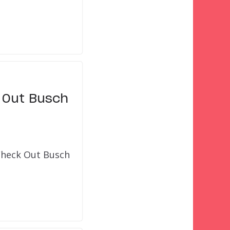
 Out Busch
 Check Out Busch