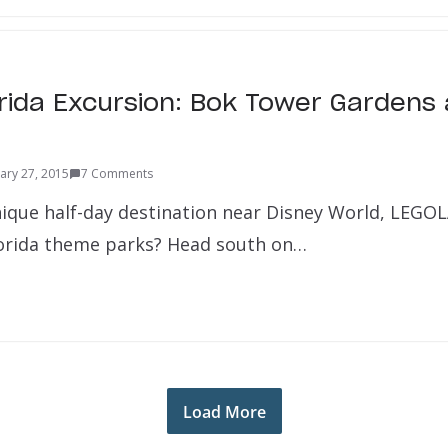
orida Excursion: Bok Tower Gardens
ary 27, 2015
7 Comments
nique half-day destination near Disney World, LEGO
lorida theme parks? Head south on…
Load More