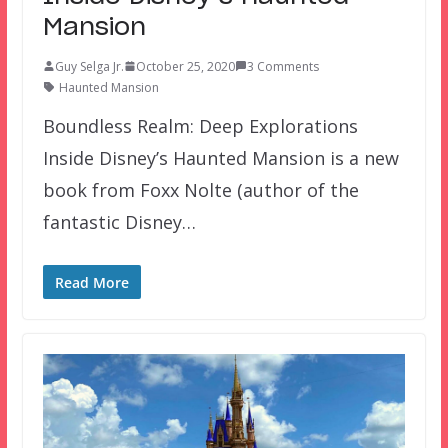
Mansion
Guy Selga Jr.
October 25, 2020
3 Comments
Haunted Mansion
Boundless Realm: Deep Explorations
Inside Disney’s Haunted Mansion is a new
book from Foxx Nolte (author of the
fantastic Disney…
Read More