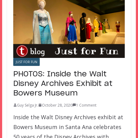
JUST FOR FUN
PHOTOS: Inside the Walt
Disney Archives Exhibit at
Bowers Museum
Guy Selga Jr.
October 28, 2020
1 Comment
Inside the Walt Disney Archives exhibit at
Bowers Museum in Santa Ana celebrates
50 years of the Disney Archives with…