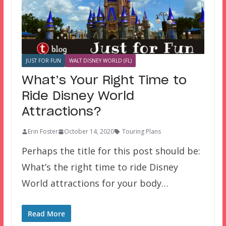
JUST FOR FUN
WALT DISNEY WORLD (FL)
What’s Your Right Time to
Ride Disney World
Attractions?
Erin Foster
October 14, 2020
Touring Plans
Perhaps the title for this post should be:
What’s the right time to ride Disney
World attractions for your body…
Read More