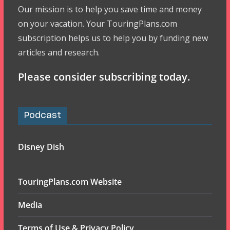
Our mission is to help you save time and money
on your vacation. Your TouringPlans.com
subscription helps us to help you by funding new
articles and research.
Please consider subscribing today.
Podcast
Disney Dish
TouringPlans.com Website
Media
Terms of Use & Privacy Policy