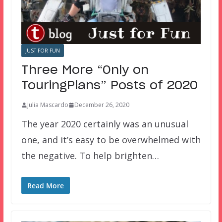
JUST FOR FUN
Three More “Only on
TouringPlans” Posts of 2020
Julia Mascardo
December 26, 2020
The year 2020 certainly was an unusual
one, and it’s easy to be overwhelmed with
the negative. To help brighten…
Read More