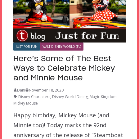
JUST FOR FUN
WALT DISNEY WORLD (FL)
Here’s Some of The Best
Ways to Celebrate Mickey
and Minnie Mouse
Dani
November 18, 2020
Disney Characters
,
Disney World Dining
,
Magic Kingdom
,
Mickey Mouse
Happy birthday, Mickey Mouse (and
Minnie too)! Today marks the 92nd
anniversary of the release of “Steamboat