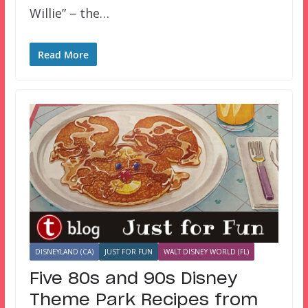
Willie” – the…
Read More
DISNEYLAND (CA)
JUST FOR FUN
WALT DISNEY WORLD (FL)
Five 80s and 90s Disney
Theme Park Recipes from