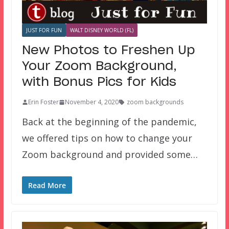
JUST FOR FUN
WALT DISNEY WORLD (FL)
New Photos to Freshen Up
Your Zoom Background,
with Bonus Pics for Kids
Erin Foster
November 4, 2020
zoom backgrounds
Back at the beginning of the pandemic,
we offered tips on how to change your
Zoom background and provided some…
Read More