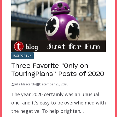
JUST FOR FUN
Three Favorite “Only on
TouringPlans” Posts of 2020
Julia Mascardo
December 25, 2020
The year 2020 certainly was an unusual
one, and it’s easy to be overwhelmed with
the negative. To help brighten…