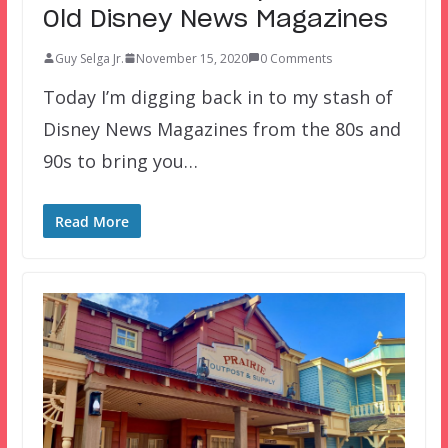
Old Disney News Magazines
Guy Selga Jr.
November 15, 2020
0 Comments
Today I’m digging back in to my stash of
Disney News Magazines from the 80s and
90s to bring you…
Read More