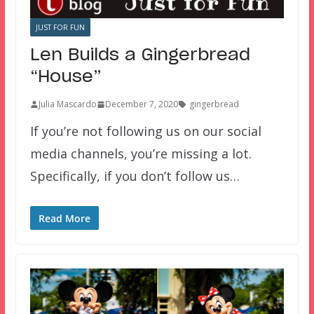
JUST FOR FUN
Len Builds a Gingerbread
“House”
Julia Mascardo
December 7, 2020
gingerbread
If you’re not following us on our social
media channels, you’re missing a lot.
Specifically, if you don’t follow us…
Read More