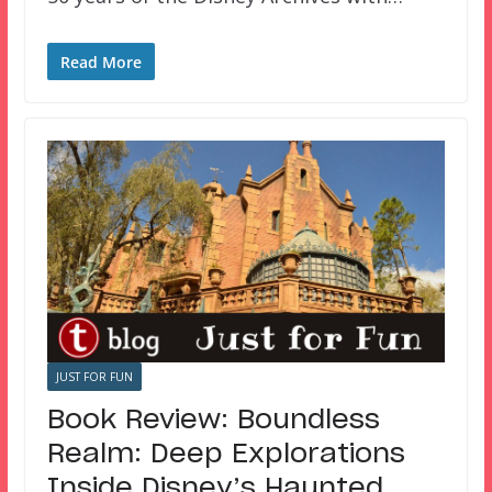
Read More
JUST FOR FUN
Book Review: Boundless
Realm: Deep Explorations
Inside Disney’s Haunted