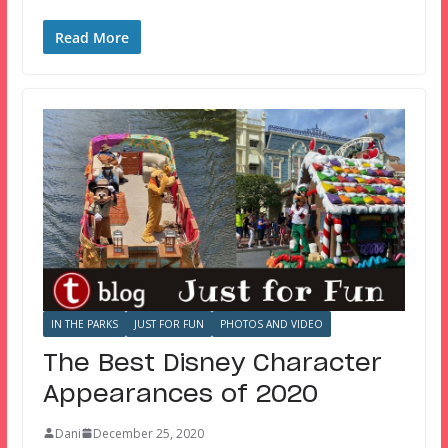
Read More
IN THE PARKS
JUST FOR FUN
PHOTOS AND VIDEO
The Best Disney Character
Appearances of 2020
Dani
December 25, 2020