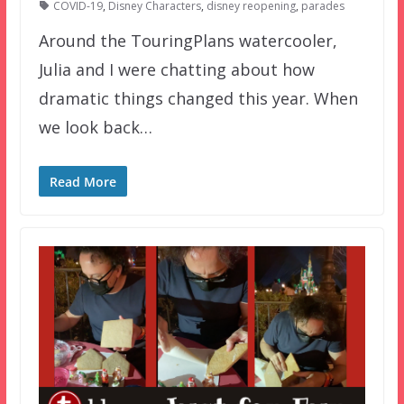
COVID-19
,
Disney Characters
,
disney reopening
,
parades
Around the TouringPlans watercooler,
Julia and I were chatting about how
dramatic things changed this year. When
we look back…
Read More