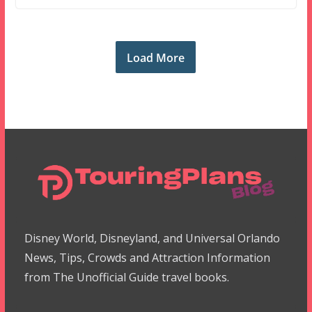
Load More
Disney World, Disneyland, and Universal Orlando
News, Tips, Crowds and Attraction Information
from The Unofficial Guide travel books.