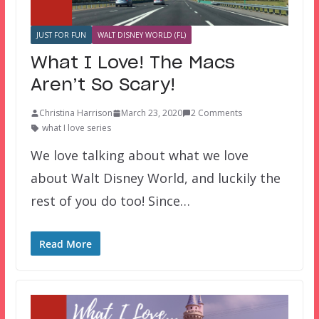
JUST FOR FUN
WALT DISNEY WORLD (FL)
What I Love! The Macs
Aren’t So Scary!
Christina Harrison
March 23, 2020
2 Comments
what I love series
We love talking about what we love
about Walt Disney World, and luckily the
rest of you do too! Since…
Read More