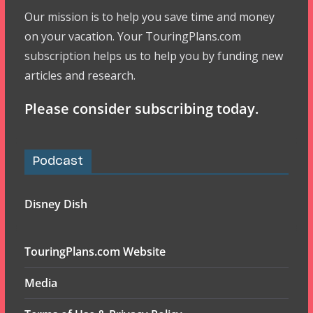
Our mission is to help you save time and money
on your vacation. Your TouringPlans.com
subscription helps us to help you by funding new
articles and research.
Please consider subscribing today.
Podcast
Disney Dish
TouringPlans.com Website
Media