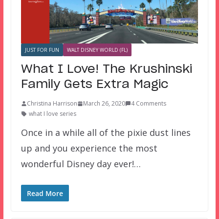
JUST FOR FUN
WALT DISNEY WORLD (FL)
What I Love! The Krushinski
Family Gets Extra Magic
Christina Harrison
March 26, 2020
4 Comments
what I love series
Once in a while all of the pixie dust lines
up and you experience the most
wonderful Disney day ever!…
Read More