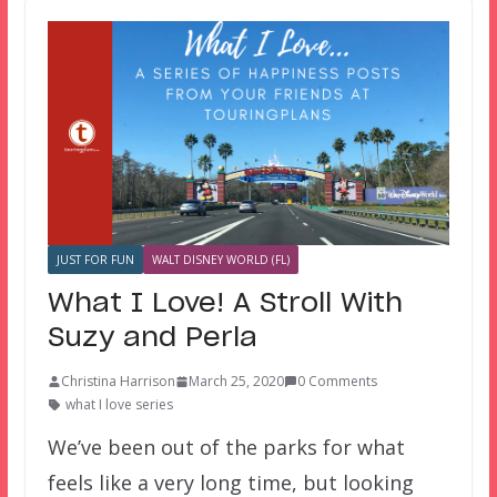
JUST FOR FUN
WALT DISNEY WORLD (FL)
What I Love! A Stroll With
Suzy and Perla
Christina Harrison
March 25, 2020
0 Comments
what I love series
We’ve been out of the parks for what
feels like a very long time, but looking