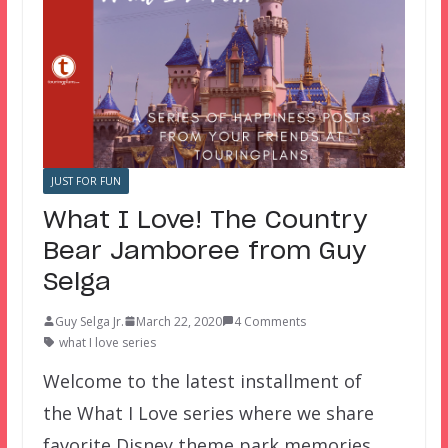
JUST FOR FUN
What I Love! The Country
Bear Jamboree from Guy
Selga
Guy Selga Jr.
March 22, 2020
4 Comments
what I love series
Welcome to the latest installment of
the What I Love series where we share
favorite Disney theme park memories