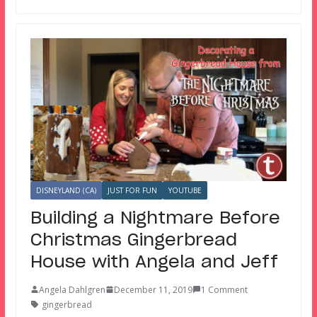
DISNEYLAND (CA)
JUST FOR FUN
YOUTUBE
Building a Nightmare Before
Christmas Gingerbread
House with Angela and Jeff
Angela Dahlgren
December 11, 2019
1 Comment
gingerbread