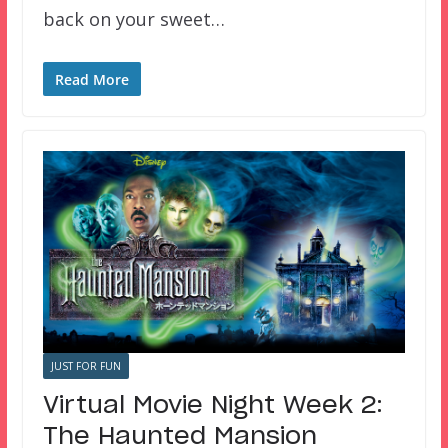
back on your sweet…
Read More
JUST FOR FUN
Virtual Movie Night Week 2:
The Haunted Mansion