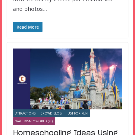
and photos…
Read More
ATTRACTIONS
CROWD BLOG
JUST FOR FUN
WALT DISNEY WORLD (FL)
Homeschooling Ideas Using