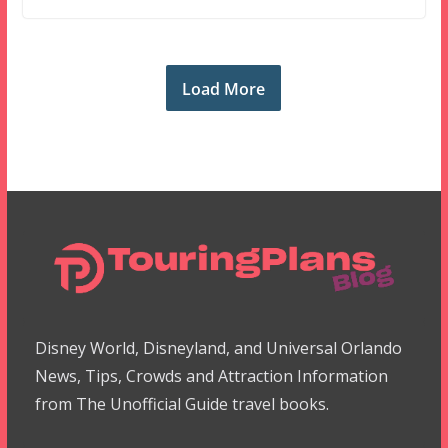
Load More
Disney World, Disneyland, and Universal Orlando
News, Tips, Crowds and Attraction Information
from The Unofficial Guide travel books.