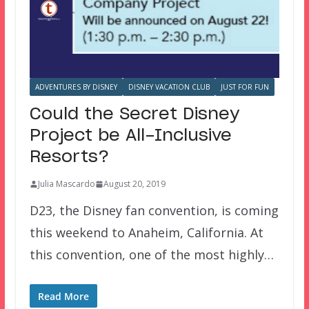
ADVENTURES BY DISNEY
DISNEY VACATION CLUB
JUST FOR FUN
Could the Secret Disney
Project be All-Inclusive
Resorts?
Julia Mascardo
August 20, 2019
D23, the Disney fan convention, is coming
this weekend to Anaheim, California. At
this convention, one of the most highly…
Read More