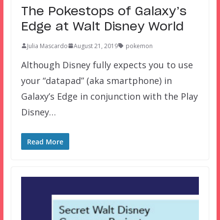
The Pokestops of Galaxy’s
Edge at Walt Disney World
Julia Mascardo
August 21, 2019
pokemon
Although Disney fully expects you to use
your “datapad” (aka smartphone) in
Galaxy’s Edge in conjunction with the Play
Disney…
Read More