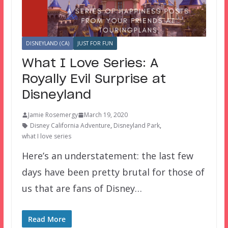
DISNEYLAND (CA)
JUST FOR FUN
What I Love Series: A
Royally Evil Surprise at
Disneyland
Jamie Rosemergy
March 19, 2020
Disney California Adventure
,
Disneyland Park
,
what I love series
Here’s an understatement: the last few
days have been pretty brutal for those of
us that are fans of Disney…
Read More