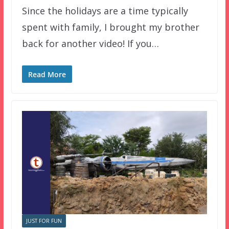
Since the holidays are a time typically
spent with family, I brought my brother
back for another video! If you…
Read More
JUST FOR FUN