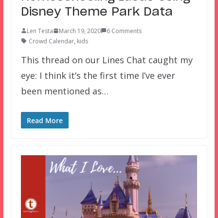
Disney Theme Park Data
Len Testa
March 19, 2020
6 Comments
Crowd Calendar
,
kids
This thread on our Lines Chat caught my
eye: I think it’s the first time I’ve ever
been mentioned as…
Read More