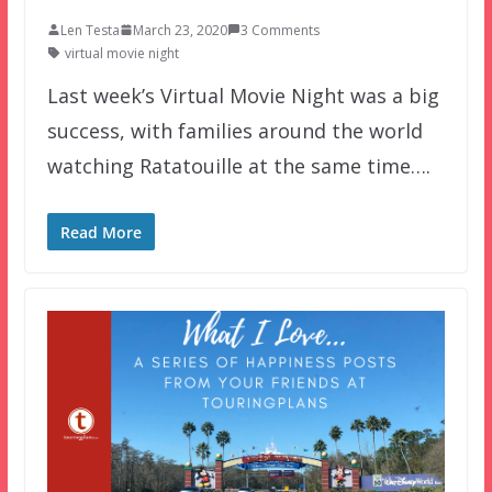
Len Testa
March 23, 2020
3 Comments
virtual movie night
Last week’s Virtual Movie Night was a big
success, with families around the world
watching Ratatouille at the same time….
Read More