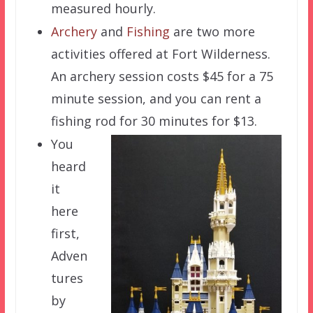
measured hourly.
Archery
and
Fishing
are two more
activities offered at Fort Wilderness.
An archery session costs $45 for a 75
minute session, and you can rent a
fishing rod for 30 minutes for $13.
You
heard
it
here
first,
Adven
tures
by