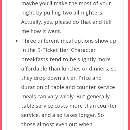
maybe you’ll make the most of your
night by pulling two all-nighters.
Actually, yes, please do that and tell
me how it went.
Three different meal options show up
in the B-Ticket tier. Character
breakfasts tend to be slightly more
affordable than lunches or dinners, so
they drop down a tier. Price and
duration of table and counter service
meals can vary wildly. But generally
table service costs more than counter
service, and also takes longer. So
those almost even out when