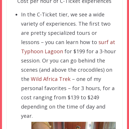
Cost per hour of C-Ticket experiences
In the C-Ticket tier, we see a wide
variety of experiences. The first two
are pretty specialized tours or
lessons – you can learn how to
surf at
Typhoon Lagoon
for $199 for a 3-hour
session. Or you can go behind the
scenes (and above the crocodiles) on
the
Wild Africa Trek
– one of my
personal favorites – for 3 hours, for a
cost ranging from $139 to $249
depending on the time of day and
year.