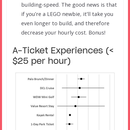
building-speed. The good news is that
if you’re a LEGO newbie, it’ll take you
even longer to build, and therefore
decrease your hourly cost. Bonus!
A-Ticket Experiences (<
$25 per hour)