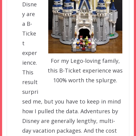
Disne
y are
a B-
Ticke
t
exper
For my Lego-loving family,
ience.
this B-Ticket experience was
This
100% worth the splurge.
result
surpri
sed me, but you have to keep in mind
how I pulled the data. Adventures by
Disney are generally lengthy, multi-
day vacation packages. And the cost