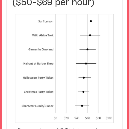
($50-$69 per hour)