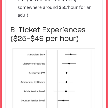
somewhere around $50/hour for an
adult.
B-Ticket Experiences
($25-$49 per hour)