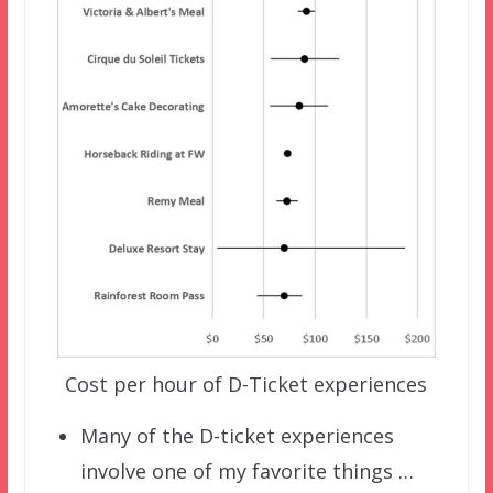
Cost per hour of D-Ticket experiences
Many of the D-ticket experiences
involve one of my favorite things …