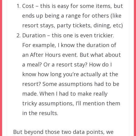
Cost – this is easy for some items, but
ends up being a range for others (like
resort stays, party tickets, dining, etc)
Duration – this one is even trickier.
For example, I know the duration of
an After Hours event. But what about
a meal? Or a resort stay? How do I
know how long you’re actually at the
resort? Some assumptions had to be
made. When I had to make really
tricky assumptions, I’ll mention them
in the results.
But beyond those two data points, we