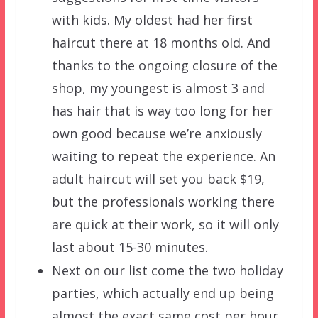
with kids. My oldest had her first
haircut there at 18 months old. And
thanks to the ongoing closure of the
shop, my youngest is almost 3 and
has hair that is way too long for her
own good because we’re anxiously
waiting to repeat the experience. An
adult haircut will set you back $19,
but the professionals working there
are quick at their work, so it will only
last about 15-30 minutes.
Next on our list come the two holiday
parties, which actually end up being
almost the exact same cost per hour