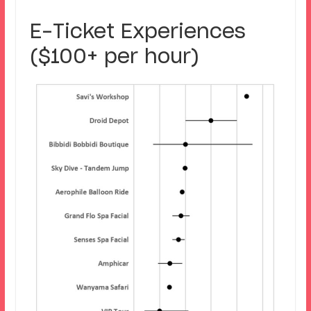
E-Ticket Experiences
($100+ per hour)