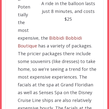
A ride in the balloon lasts
Poten
just 8 minutes, and costs
tially
$25
the
most
expensive, the
Bibbidi Bobbidi
Boutique
has a variety of packages.
The pricier packages there include
some souvenirs (like dresses) to take
home, so we’re seeing a trend for the
most expensive experiences. The
facials at the spa at Grand Floridian
as well as Senses Spa on the Disney
Cruise Line ships are also relatively
expensive hourly. The facials at the