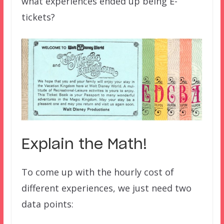
what experiences ended up being E-
tickets?
Explain the Math!
To come up with the hourly cost of
different experiences, we just need two
data points: