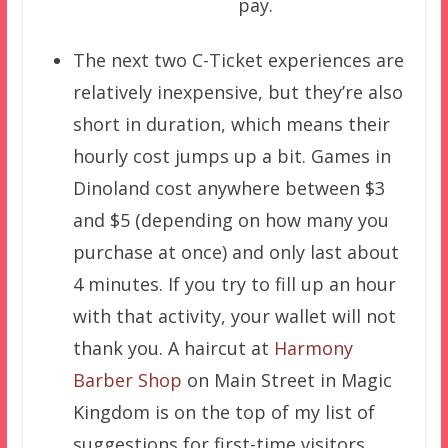
pay.
The next two C-Ticket experiences are
relatively inexpensive, but they’re also
short in duration, which means their
hourly cost jumps up a bit. Games in
Dinoland cost anywhere between $3
and $5 (depending on how many you
purchase at once) and only last about
4 minutes. If you try to fill up an hour
with that activity, your wallet will not
thank you. A haircut at
Harmony
Barber Shop
on Main Street in Magic
Kingdom is on the top of my list of
suggestions for first-time visitors