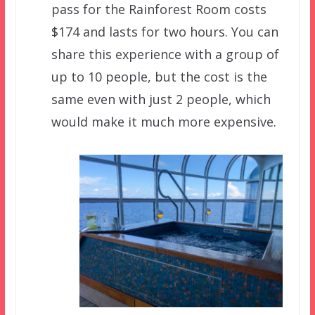
pass for the Rainforest Room costs
$174 and lasts for two hours. You can
share this experience with a group of
up to 10 people, but the cost is the
same even with just 2 people, which
would make it much more expensive.