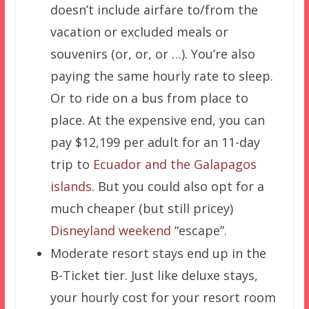
doesn’t include airfare to/from the
vacation or excluded meals or
souvenirs (or, or, or …). You’re also
paying the same hourly rate to sleep.
Or to ride on a bus from place to
place. At the expensive end, you can
pay $12,199 per adult for an 11-day
trip to
Ecuador and the Galapagos
islands
. But you could also opt for a
much cheaper (but still pricey)
Disneyland weekend
“escape”.
Moderate resort stays end up in the
B-Ticket tier. Just like deluxe stays,
your hourly cost for your resort room