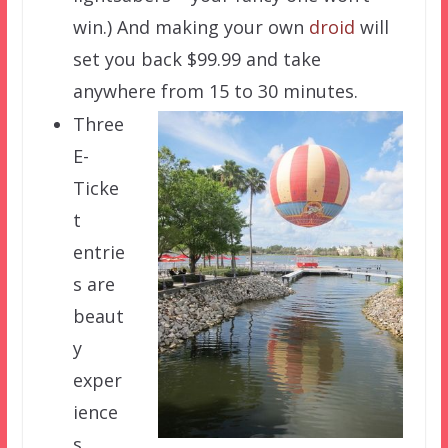
win.) And making your own
droid
will
set you back $99.99 and take
anywhere from 15 to 30 minutes.
Three
E-
Ticke
t
entrie
s are
beaut
y
exper
ience
s.