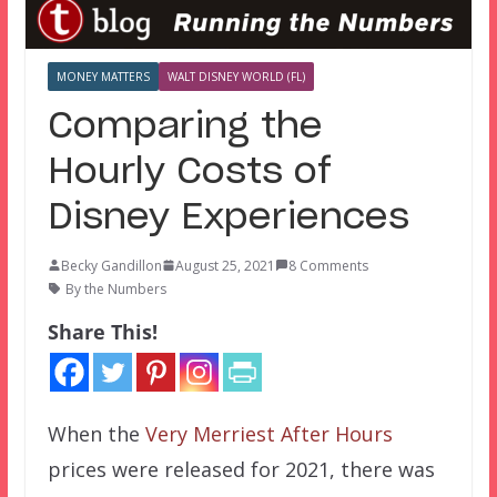
MONEY MATTERS
WALT DISNEY WORLD (FL)
Comparing the
Hourly Costs of
Disney Experiences
Becky Gandillon
August 25, 2021
8 Comments
By the Numbers
Share This!
When the
Very Merriest After Hours
prices were released for 2021, there was