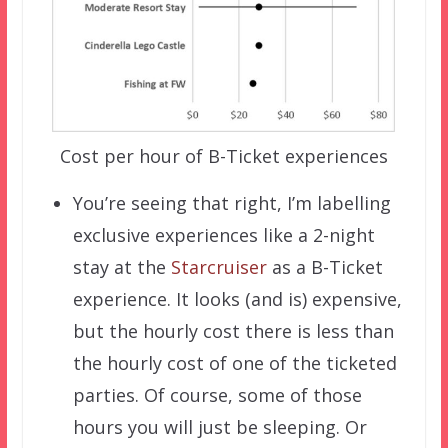
Cost per hour of B-Ticket experiences
You’re seeing that right, I’m labelling
exclusive experiences like a 2-night
stay at the
Starcruiser
as a B-Ticket
experience. It looks (and is) expensive,
but the hourly cost there is less than
the hourly cost of one of the ticketed
parties. Of course, some of those
hours you will just be sleeping. Or