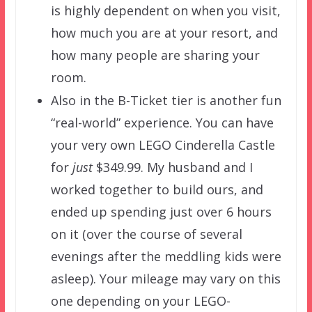
is highly dependent on when you visit,
how much you are at your resort, and
how many people are sharing your
room.
Also in the B-Ticket tier is another fun
“real-world” experience. You can have
your very own LEGO Cinderella Castle
for
just
$349.99. My husband and I
worked together to build ours, and
ended up spending just over 6 hours
on it (over the course of several
evenings after the meddling kids were
asleep). Your mileage may vary on this
one depending on your LEGO-