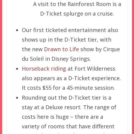
A visit to the Rainforest Room is a
D-Ticket splurge on a cruise.
Our first ticketed entertainment also
shows up in the D-Ticket tier, with
the new
Drawn to Life
show by Cirque
du Soleil in Disney Springs.
Horseback riding
at Fort Wilderness
also appears as a D-Ticket experience.
It costs $55 for a 45-minute session.
Rounding out the D-Ticket tier is a
stay at a Deluxe resort. The range of
costs here is huge – there are a
variety of rooms that have different