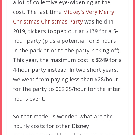
a lot of collective eye-widening at the
cost. The last time
Mickey’s Very Merry
Christmas Christmas Party
was held in
2019, tickets topped out at $139 for a 5-
hour party (plus a potential for 3 hours
in the park prior to the party kicking off).
This year, the maximum cost is $249 for a
4-hour party instead. In two short years,
we went from paying less than $28/hour
for the party to $62.25/hour for the after
hours event.
So that made us wonder, what are the
hourly costs for other Disney