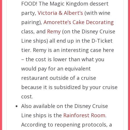
FOOD! The Magic Kingdom dessert
party,
Victoria & Albert’s
(with wine
pairing),
Amorette’s Cake Decorating
class, and
Remy
(on the Disney Cruise
Line ships) all end up in the D-Ticket
tier. Remy is an interesting case here
– the cost is lower than what you
would pay for an equivalent
restaurant outside of a cruise
because it is subsidized by your cruise
cost.
Also available on the Disney Cruise
Line ships is the
Rainforest Room
.
According to reopening protocols, a