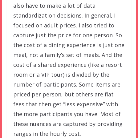
also have to make a lot of data
standardization decisions. In general, I
focused on adult prices. I also tried to
capture just the price for one person. So
the cost of a dining experience is just one
meal, not a family’s set of meals. And the
cost of a shared experience (like a resort
room or a VIP tour) is divided by the
number of participants. Some items are
priced per person, but others are flat
fees that then get “less expensive” with
the more participants you have. Most of
these nuances are captured by providing
ranges in the hourly cost.