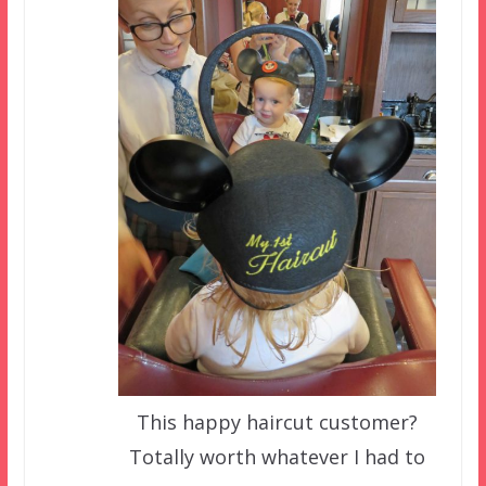
This happy haircut customer?
Totally worth whatever I had to