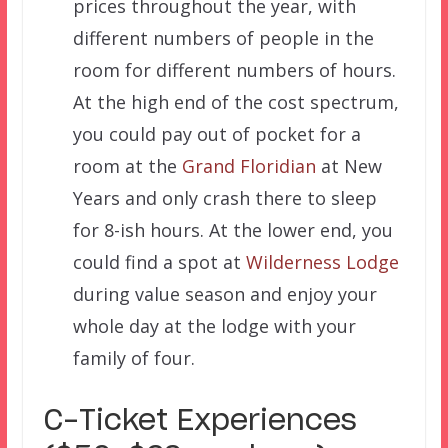
prices throughout the year, with
different numbers of people in the
room for different numbers of hours.
At the high end of the cost spectrum,
you could pay out of pocket for a
room at the
Grand Floridian
at New
Years and only crash there to sleep
for 8-ish hours. At the lower end, you
could find a spot at
Wilderness Lodge
during value season and enjoy your
whole day at the lodge with your
family of four.
C-Ticket Experiences