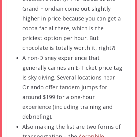
Grand Floridian come out slightly
higher in price because you can get a
cocoa facial there, which is the
priciest option per hour. But
chocolate is totally worth it, right?!
A non-Disney experience that
generally carries an E-Ticket price tag
is sky diving. Several locations near
Orlando offer tandem jumps for
around $199 for a one-hour
experience (including training and
debriefing).
Also making the list are two forms of
transportation – the
Aerophile