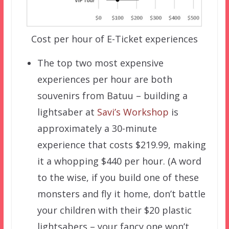
Cost per hour of E-Ticket experiences
The top two most expensive
experiences per hour are both
souvenirs from Batuu – building a
lightsaber at
Savi’s Workshop
is
approximately a 30-minute
experience that costs $219.99, making
it a whopping $440 per hour. (A word
to the wise, if you build one of these
monsters and fly it home, don’t battle
your children with their $20 plastic
lightsabers – your fancy one won’t