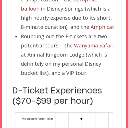
balloon
in Disney Springs (which is a
high hourly expense due to its short,
8-minute duration), and the
Amphicar
.
Rounding out the E-tickets are two
potential tours – the
Wanyama Safari
at Animal Kingdom Lodge (which is
definitely on my personal Disney
bucket list), and a VIP tour.
D-Ticket Experiences
($70-$99 per hour)