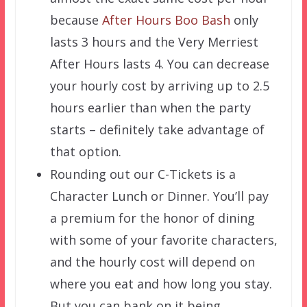
because
After Hours Boo Bash
only
lasts 3 hours and the Very Merriest
After Hours lasts 4. You can decrease
your hourly cost by arriving up to 2.5
hours earlier than when the party
starts – definitely take advantage of
that option.
Rounding out our C-Tickets is a
Character Lunch or Dinner. You’ll pay
a premium for the honor of dining
with some of your favorite characters,
and the hourly cost will depend on
where you eat and how long you stay.
But you can bank on it being