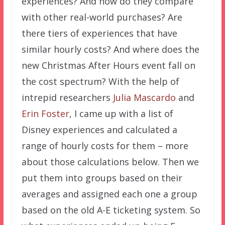
experiences? And how do they compare
with other real-world purchases? Are
there tiers of experiences that have
similar hourly costs? And where does the
new Christmas After Hours event fall on
the cost spectrum? With the help of
intrepid researchers
Julia Mascardo
and
Erin Foster
, I came up with a list of
Disney experiences and calculated a
range of hourly costs for them – more
about those calculations below. Then we
put them into groups based on their
averages and assigned each one a group
based on the old A-E ticketing system. So