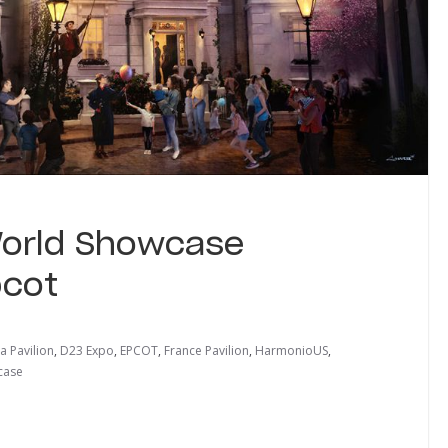
World Showcase
pcot
a Pavilion
,
D23 Expo
,
EPCOT
,
France Pavilion
,
HarmonioUS
,
case