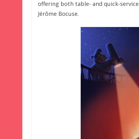
offering both table- and quick-servic
Jérôme Bocuse.