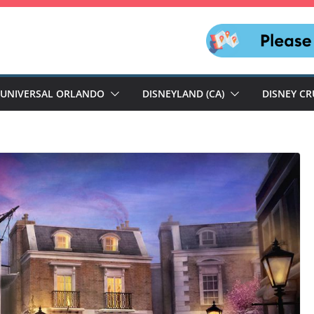
UNIVERSAL ORLANDO
DISNEYLAND (CA)
DISNEY CR