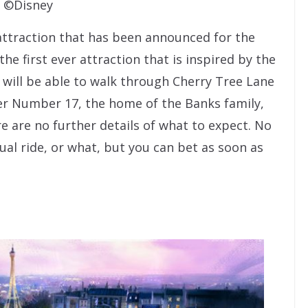
©Disney
w attraction that has been announced for the
he first ever attraction that is inspired by the
 will be able to walk through Cherry Tree Lane
er Number 17, the home of the Banks family,
e are no further details of what to expect. No
tual ride, or what, but you can bet as soon as