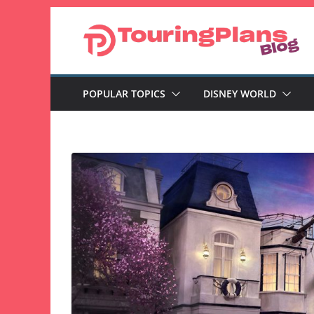
Skip
to
content
POPULAR TOPICS
DISNEY WORLD