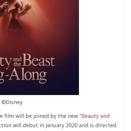
©Disney
e film will be joined by the new “
Beauty and
ction will debut in January 2020 and is directed