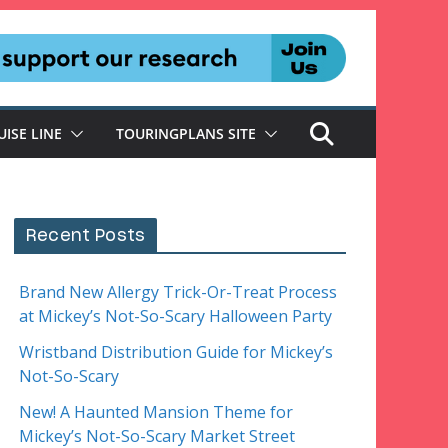
UISE LINE
TOURINGPLANS SITE
Recent Posts
Brand New Allergy Trick-Or-Treat Process
at Mickey’s Not-So-Scary Halloween Party
Wristband Distribution Guide for Mickey’s
Not-So-Scary
New! A Haunted Mansion Theme for
Mickey’s Not-So-Scary Market Street