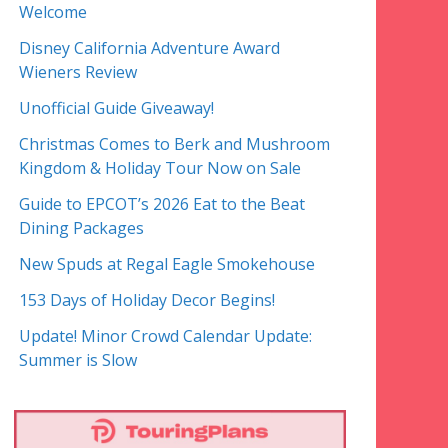
Welcome
Disney California Adventure Award
Wieners Review
Unofficial Guide Giveaway!
Christmas Comes to Berk and Mushroom
Kingdom & Holiday Tour Now on Sale
Guide to EPCOT’s 2026 Eat to the Beat
Dining Packages
New Spuds at Regal Eagle Smokehouse
153 Days of Holiday Decor Begins!
Update! Minor Crowd Calendar Update:
Summer is Slow