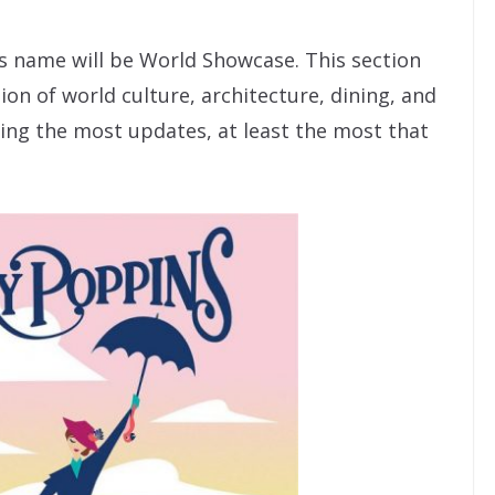
ts name will be World Showcase. This section
tion of world culture, architecture, dining, and
ng the most updates, at least the most that