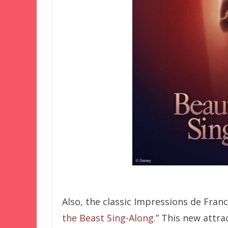
Also, the classic Impressions de Franc
the Beast Sing-Along
.” This new attra