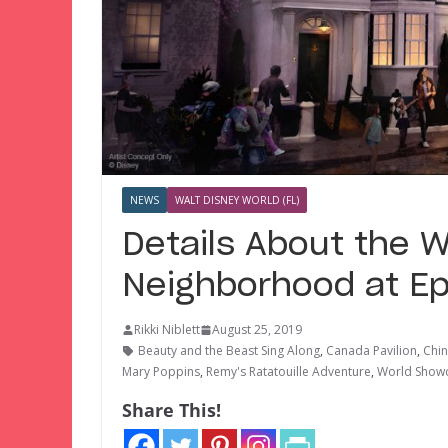
NEWS
WALT DISNEY WORLD (FL)
Details About the 
Neighborhood at E
Rikki Niblett
August 25, 2019
Beauty and the Beast Sing Along
,
Canada Pavilion
,
Chin
Mary Poppins
,
Remy's Ratatouille Adventure
,
World Show
Share This!