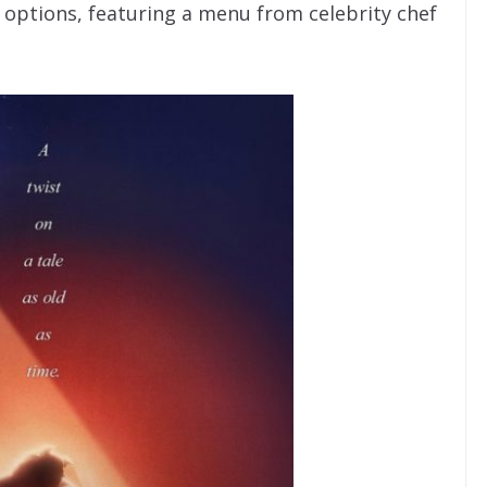
e options, featuring a menu from celebrity chef