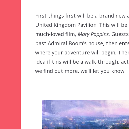
First things first will be a brand ne
United Kingdom Pavilion! This will be t
much-loved film,
Mary Poppins
. Guests
past Admiral Boom’s house, then ent
where your adventure will begin. Ther
idea if this will be a walk-through, ac
we find out more, we’ll let you know!