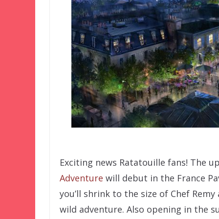
Exciting news Ratatouille fans! The 
Adventure
will debut in the France Pav
you’ll shrink to the size of Chef Rem
wild adventure. Also opening in the 