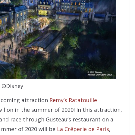
©Disney
upcoming attraction
Remy’s Ratatouille
ilion in the summer of 2020! In this attraction,
y and race through Gusteau’s restaurant on a
summer of 2020 will be
La Crêperie de Paris
,