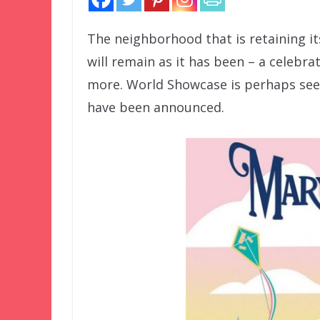
The neighborhood that is retaining i
will remain as it has been – a celebra
more. World Showcase is perhaps seei
have been announced.