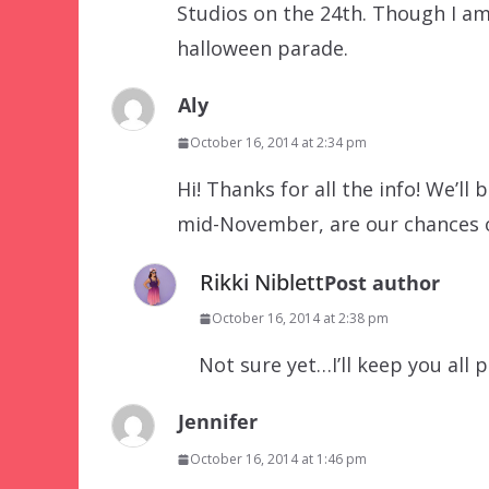
Studios on the 24th. Though I am
halloween parade.
Aly
October 16, 2014 at 2:34 pm
Hi! Thanks for all the info! We’ll
mid-November, are our chances o
Rikki Niblett
Post author
October 16, 2014 at 2:38 pm
Not sure yet…I’ll keep you all 
Jennifer
October 16, 2014 at 1:46 pm