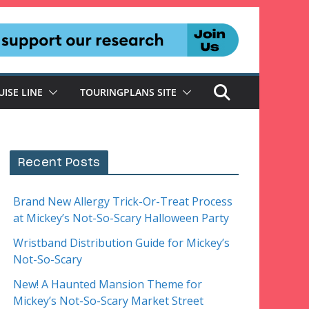
UISE LINE
TOURINGPLANS SITE
Recent Posts
Brand New Allergy Trick-Or-Treat Process
at Mickey’s Not-So-Scary Halloween Party
Wristband Distribution Guide for Mickey’s
Not-So-Scary
New! A Haunted Mansion Theme for
Mickey’s Not-So-Scary Market Street