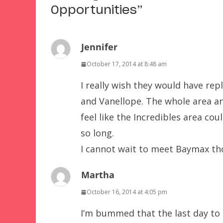
Opportunities
”
Jennifer
October 17, 2014 at 8:48 am
I really wish they would have rep
and Vanellope. The whole area an
feel like the Incredibles area co
so long.
I cannot wait to meet Baymax tho
Martha
October 16, 2014 at 4:05 pm
I’m bummed that the last day to