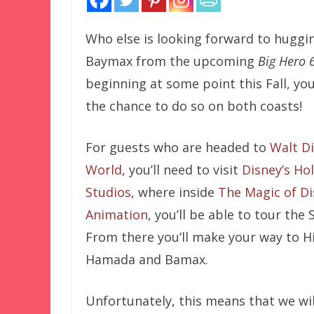
Who else is looking forward to huggi
Baymax from the upcoming
Big Hero 
beginning at some point this Fall, you
the chance to do so on both coasts!
For guests who are headed to
Walt D
World
, you’ll need to visit
Disney’s Ho
Studios
, where inside
The Magic of D
Animation
, you’ll be able to tour the
From there you’ll make your way to H
Hamada and Bamax.
Unfortunately, this means that we wil