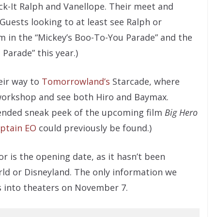
ck-It Ralph and Vanellope. Their meet and
(Guests looking to at least see Ralph or
hem in the “Mickey’s Boo-To-You Parade” and the
Parade” this year.)
eir way to
Tomorrowland’s
Starcade, where
cs workshop and see both Hiro and Baymax.
xtended sneak peek of the upcoming film
Big Hero
ptain EO
could previously be found.)
r is the opening date, as it hasn’t been
ld or Disneyland. The only information we
s into theaters on November 7.