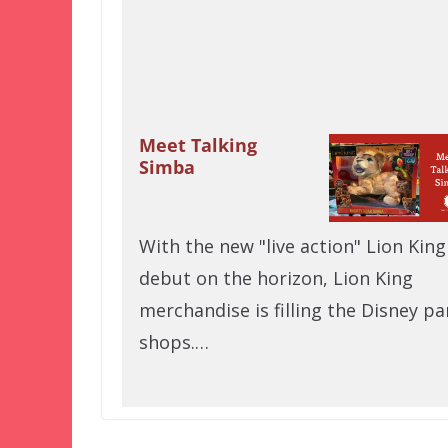
Meet Talking
Simba
With the new "live action" Lion King
debut on the horizon, Lion King
merchandise is filling the Disney pa
shops.…