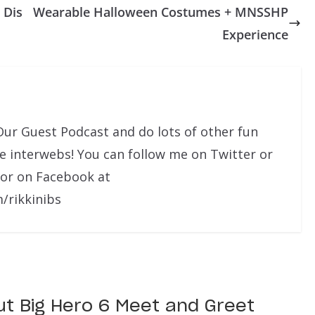
 Dis
Wearable Halloween Costumes + MNSSHP
Experience
Our Guest Podcast and do lots of other fun
he interwebs! You can follow me on Twitter or
 or on Facebook at
/rikkinibs
ut Big Hero 6 Meet and Greet