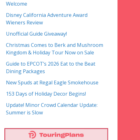
Welcome
Disney California Adventure Award
Wieners Review
Unofficial Guide Giveaway!
Christmas Comes to Berk and Mushroom
Kingdom & Holiday Tour Now on Sale
Guide to EPCOT’s 2026 Eat to the Beat
Dining Packages
New Spuds at Regal Eagle Smokehouse
153 Days of Holiday Decor Begins!
Update! Minor Crowd Calendar Update:
Summer is Slow