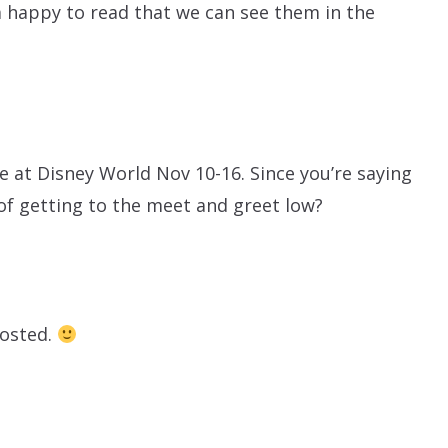
 happy to read that we can see them in the
 be at Disney World Nov 10-16. Since you’re saying
f getting to the meet and greet low?
posted.