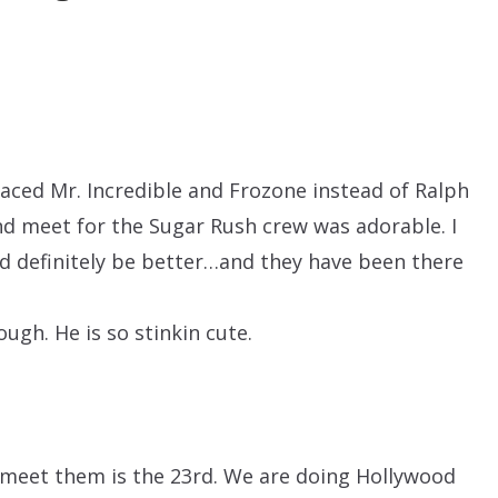
laced Mr. Incredible and Frozone instead of Ralph
d meet for the Sugar Rush crew was adorable. I
uld definitely be better…and they have been there
ugh. He is so stinkin cute.
 meet them is the 23rd. We are doing Hollywood