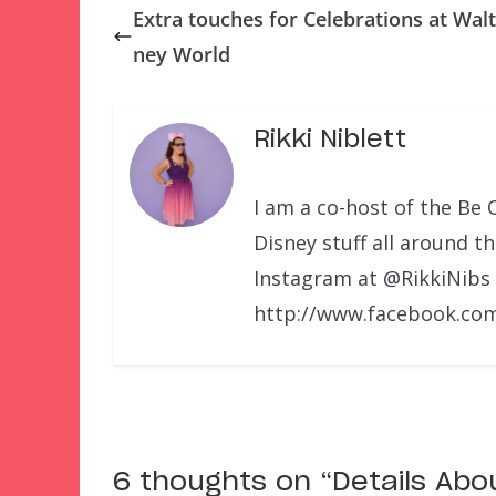
Extra touches for Celebrations at Walt
ney World
Rikki Niblett
I am a co-host of the Be 
Disney stuff all around t
Instagram at @RikkiNibs
http://www.facebook.com
6 thoughts on “
Details Abo