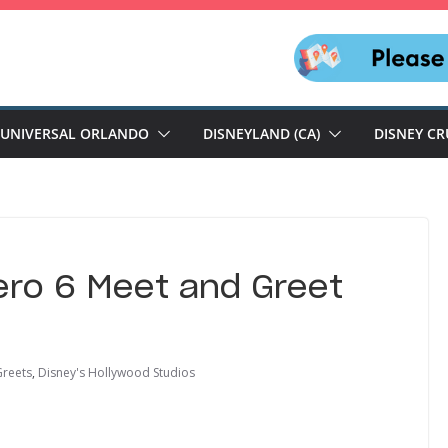
UNIVERSAL ORLANDO
DISNEYLAND (CA)
DISNEY CR
ero 6 Meet and Greet
Greets
,
Disney's Hollywood Studios