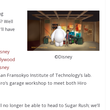
ng
6
? Well
’ll have
isney
©Disney
llywood
isney
 San Fransokyo Institute of Technology’s lab.
iro’s garage workshop to meet both Hiro
l no longer be able to head to Sugar Rush; we’ll