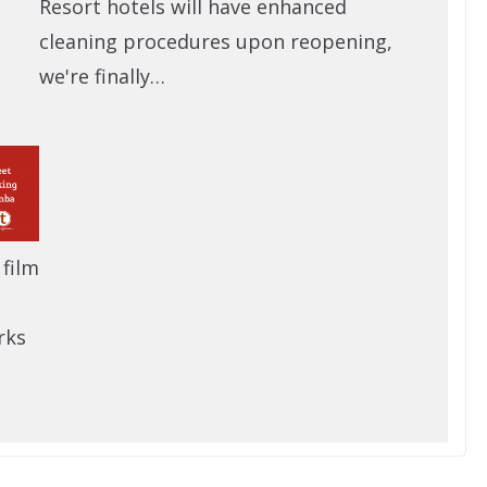
Resort hotels will have enhanced
cleaning procedures upon reopening,
we're finally…
 film
rks