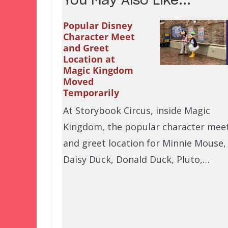
You May Also Like...
Popular Disney
Character Meet
and Greet
Location at
Magic Kingdom
Moved
Temporarily
At Storybook Circus, inside Magic
Kingdom, the popular character mee
and greet location for Minnie Mouse,
Daisy Duck, Donald Duck, Pluto,…