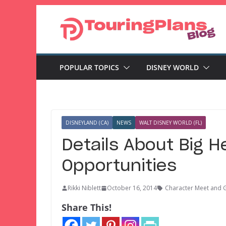
Skip
to
content
POPULAR TOPICS
DISNEY WORLD
DISNEYLAND (CA)
NEWS
WALT DISNEY WORLD (FL)
Details About Big H
Opportunities
Rikki Niblett
October 16, 2014
Character Meet and 
Share This!