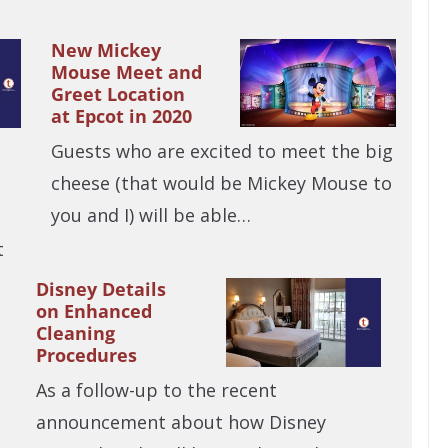
New Mickey
Mouse Meet and
Greet Location
at Epcot in 2020
Guests who are excited to meet the big
cheese (that would be Mickey Mouse to
you and I) will be able…
t
Disney Details
on Enhanced
Cleaning
Procedures
As a follow-up to the recent
announcement about how Disney