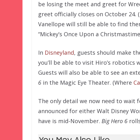
be losing the meet and greet for Wre
greet officially closes on October 24. 
Vanellope will still be able to find t
“Mickey’s Once Upon a Christmastime 
In
Disneyland
, guests should make th
you’ll be able to visit Hiro’s roboti
Guests will also be able to see an e
6
in the Magic Eye Theater. (Where
Ca
The only detail we now need to wait fo
announced for either Walt Disney Wor
have is mid-November.
Big Hero 6
roll