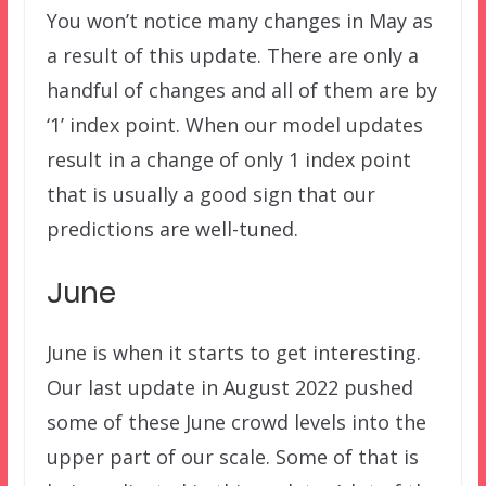
You won’t notice many changes in May as
a result of this update. There are only a
handful of changes and all of them are by
‘1’ index point. When our model updates
result in a change of only 1 index point
that is usually a good sign that our
predictions are well-tuned.
June
June is when it starts to get interesting.
Our last update in August 2022 pushed
some of these June crowd levels into the
upper part of our scale. Some of that is