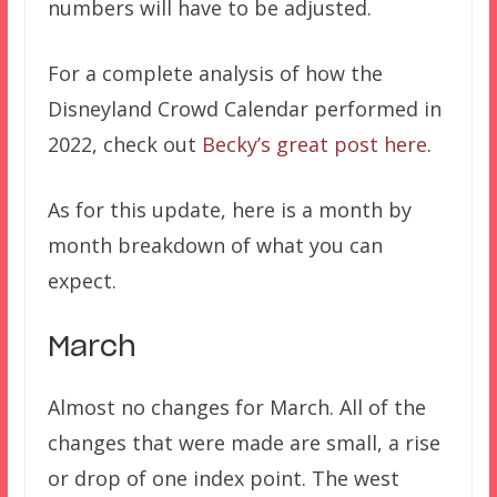
numbers will have to be adjusted.
For a complete analysis of how the
Disneyland Crowd Calendar performed in
2022, check out
Becky’s great post here
.
As for this update, here is a month by
month breakdown of what you can
expect.
March
Almost no changes for March. All of the
changes that were made are small, a rise
or drop of one index point. The west