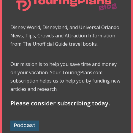
Disney World, Disneyland, and Universal Orlando
News, Tips, Crowds and Attraction Information
from The Unofficial Guide travel books.
Our mission is to help you save time and money
on your vacation. Your TouringPlans.com
subscription helps us to help you by funding new
articles and research.
Please consider subscribing today.
Podcast