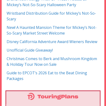
Mickey’s Not-So-Scary Halloween Party
Wristband Distribution Guide for Mickey’s Not-So-
Scary
New! A Haunted Mansion Theme for Mickey’s Not-
So-Scary Market Street Welcome
Disney California Adventure Award Wieners Review
Unofficial Guide Giveaway!
Christmas Comes to Berk and Mushroom Kingdom
& Holiday Tour Now on Sale
Guide to EPCOT’s 2026 Eat to the Beat Dining
Packages