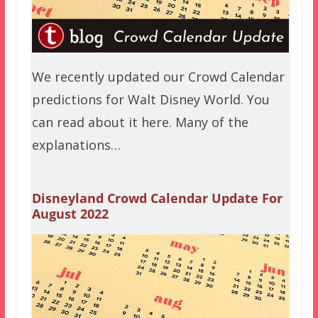
We recently updated our Crowd Calendar
predictions for Walt Disney World. You
can read about it here. Many of the
explanations…
Disneyland Crowd Calendar Update For
August 2022