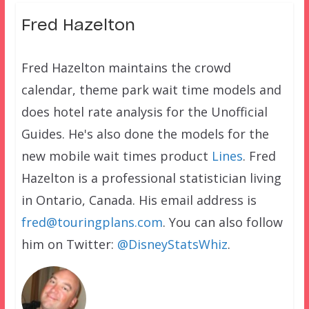
Fred Hazelton
Fred Hazelton maintains the crowd
calendar, theme park wait time models and
does hotel rate analysis for the Unofficial
Guides. He's also done the models for the
new mobile wait times product
Lines
. Fred
Hazelton is a professional statistician living
in Ontario, Canada. His email address is
fred@touringplans.com
. You can also follow
him on Twitter:
@DisneyStatsWhiz
.