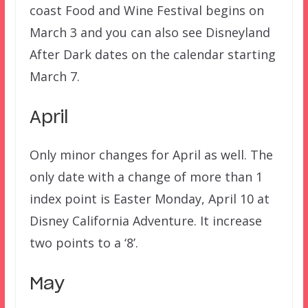
coast Food and Wine Festival begins on
March 3 and you can also see Disneyland
After Dark dates on the calendar starting
March 7.
April
Only minor changes for April as well. The
only date with a change of more than 1
index point is Easter Monday, April 10 at
Disney California Adventure. It increase
two points to a ‘8’.
May