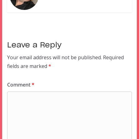
Leave a Reply
Your email address will not be published.
Required
fields are marked
*
Comment
*