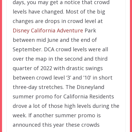
days, you may get a notice that crowd
levels have changed. Most of the big
changes are drops in crowd level at
Disney California Adventure
Park
between mid June and the end of
September. DCA crowd levels were all
over the map in the second and third
quarter of 2022 with drastic swings
between crowd level ‘3’ and ’10’ in short
three-day stretches. The Disneyland
summer promo for California Residents
drove a lot of those high levels during the
week. If another summer promo is
announced this year these crowds