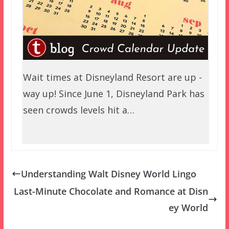
Wait times at Disneyland Resort are up -
way up! Since June 1, Disneyland Park has
seen crowds levels hit a…
Understanding Walt Disney World Lingo
Last-Minute Chocolate and Romance at Disn
ey World