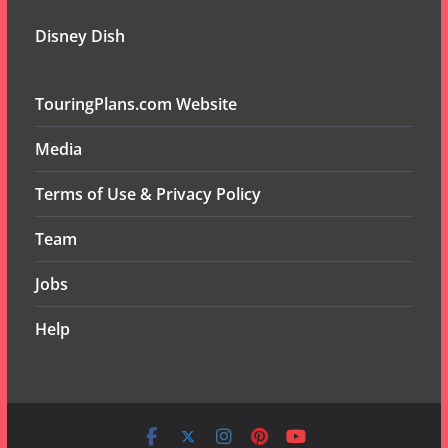
Disney Dish
TouringPlans.com Website
Media
Terms of Use & Privacy Policy
Team
Jobs
Help