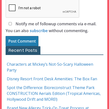
Notify me of followup comments via e-mail.
You can also
subscribe
without commenting.
Recent Posts
Characters at Mickey’s Not-So-Scary Halloween
Party
Disney Resort Front Desk Amenities: The Box Fan
Spot the Difference: Bioreconstruct Theme Park
CONSTRUCTION Aerials Edition (Tropical Americas,
Hollywood Drift and MORE!)
Brand New Allergy Trick-Or-Treat Process at