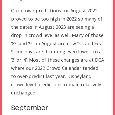
Our crowd predictions for August 2022
proved to be too high in 2022 so many of
the dates in August 2023 are seeing a
drop in crowd level as well. Many of those
‘8’s and ‘9’s in August are now ‘5’s and ‘6’s.
Some days are dropping even lower, to a
‘3’ or ‘4’. Most of these changes are at DCA
where our 2022 Crowd Calendar tended
to over-predict last year. Disneyland
crowd level predictions remain relatively
unchanged.
September