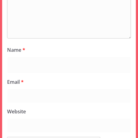
Name
*
Email
*
Website