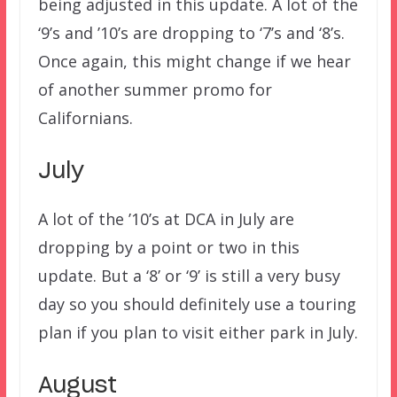
being adjusted in this update. A lot of the
‘9’s and ’10’s are dropping to ‘7’s and ‘8’s.
Once again, this might change if we hear
of another summer promo for
Californians.
July
A lot of the ’10’s at DCA in July are
dropping by a point or two in this
update. But a ‘8’ or ‘9’ is still a very busy
day so you should definitely use a touring
plan if you plan to visit either park in July.
August