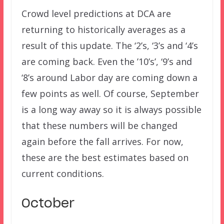
Crowd level predictions at DCA are
returning to historically averages as a
result of this update. The ‘2’s, ‘3’s and ‘4’s
are coming back. Even the ’10’s’, ‘9’s and
‘8’s around Labor day are coming down a
few points as well. Of course, September
is a long way away so it is always possible
that these numbers will be changed
again before the fall arrives. For now,
these are the best estimates based on
current conditions.
October