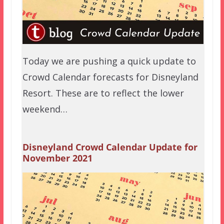
Today we are pushing a quick update to
Crowd Calendar forecasts for Disneyland
Resort. These are to reflect the lower
weekend…
Disneyland Crowd Calendar Update for
November 2021