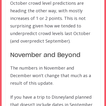
October crowd level predictions are
heading the other way, with mostly
increases of 1 or 2 points. This is not
surprising given how we tended to
underpredict crowd levels last October
(and overpredict September).
November and Beyond
The numbers in November and
December won’t change that much as a
result of this update.
If you have a trip to Disneyland planned
that doesn’t include dates in September