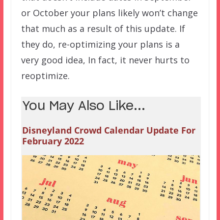
or October your plans likely won’t change
that much as a result of this update. If
they do, re-optimizing your plans is a
very good idea, In fact, it never hurts to
reoptimize.
You May Also Like...
Disneyland Crowd Calendar Update For
February 2022