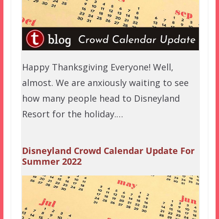
Happy Thanksgiving Everyone! Well,
almost. We are anxiously waiting to see
how many people head to Disneyland
Resort for the holiday.…
Disneyland Crowd Calendar Update For
Summer 2022