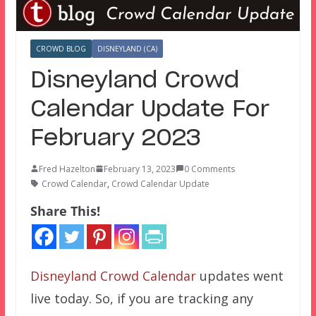
CROWD BLOG
DISNEYLAND (CA)
Disneyland Crowd
Calendar Update For
February 2023
Fred Hazelton
February 13, 2023
0 Comments
Crowd Calendar
,
Crowd Calendar Update
Share This!
Disneyland Crowd Calendar
updates went
live today. So, if you are tracking any