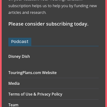
subscription helps us to help you by funding new
articles and research.
Please consider subscribing today.
Podcast
Disney Dish
TouringPlans.com Website
Media
Terms of Use & Privacy Policy
Team