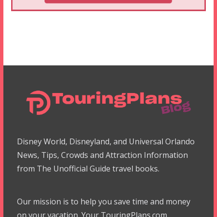
Disney World, Disneyland, and Universal Orlando
News, Tips, Crowds and Attraction Information
from The Unofficial Guide travel books.
Our mission is to help you save time and money
on your vacation. Your TouringPlans.com