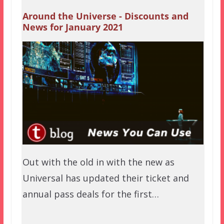
Around the Universe - Discounts and
News for January 2021
Out with the old in with the new as
Universal has updated their ticket and
annual pass deals for the first…