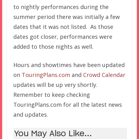
to nightly performances during the
summer period there was initially a few
dates that it was not listed. As those
dates got closer, performances were
added to those nights as well.
Hours and showtimes have been updated
on
TouringPlans.com
and
Crowd Calendar
updates will be up very shortly.
Remember to keep checking
TouringPlans.com for all the latest news
and updates.
You May Also Like...