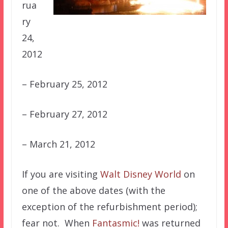
rua
ry
24,
2012
– February 25, 2012
– February 27, 2012
– March 21, 2012
If you are visiting
Walt Disney World
on
one of the above dates (with the
exception of the refurbishment period);
fear not. When
Fantasmic!
was returned