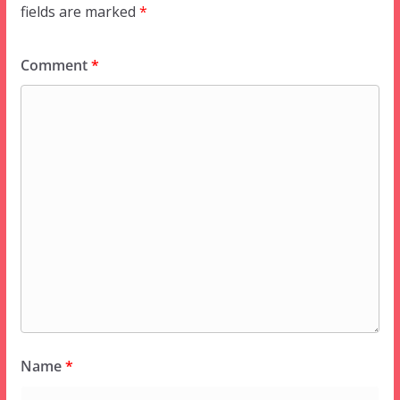
fields are marked
*
Comment
*
Name
*