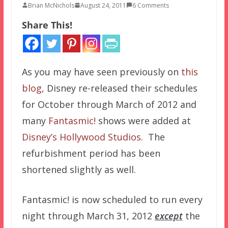
Brian McNichols
August 24, 2011
6 Comments
Share This!
As you may have seen previously on
this
blog
, Disney re-released their schedules
for October through March of 2012 and
many
Fantasmic!
shows were added at
Disney’s Hollywood Studios
. The
refurbishment period has been
shortened slightly as well.
Fantasmic! is now scheduled to run every
night through March 31, 2012
except
the