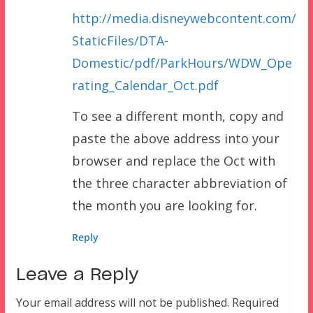
http://media.disneywebcontent.com/
StaticFiles/DTA-
Domestic/pdf/ParkHours/WDW_Ope
rating_Calendar_Oct.pdf
To see a different month, copy and
paste the above address into your
browser and replace the Oct with
the three character abbreviation of
the month you are looking for.
Reply
Leave a Reply
Your email address will not be published.
Required