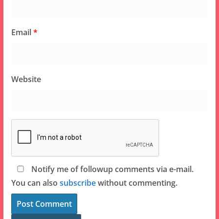
Email
*
Website
Notify me of followup comments via e-mail.
You can also
subscribe
without commenting.