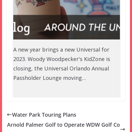
A new year brings a new Universal for
2023. Woody Woodpecker's KidZone is
closing, the Universal Orlando Annual
Passholder Lounge moving…
Water Park Touring Plans
Arnold Palmer Golf to Operate WDW Golf Co