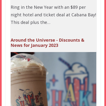
Ring in the New Year with an $89 per
night hotel and ticket deal at Cabana Bay!
This deal plus the…
Around the Universe - Discounts &
News for January 2023