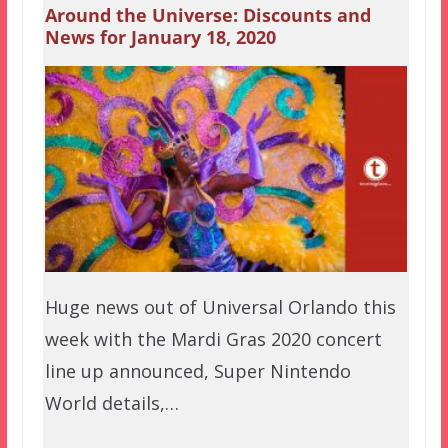
Around the Universe: Discounts and
News for January 18, 2020
Huge news out of Universal Orlando this
week with the Mardi Gras 2020 concert
line up announced, Super Nintendo
World details,…