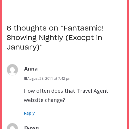
6 thoughts on “
Fantasmic!
Showing Nightly (Except in
January)
”
Anna
August 28, 2011 at 7:42 pm
How often does that Travel Agent
website change?
Reply
Dawn