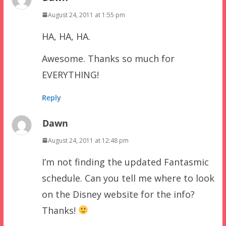
August 24, 2011 at 1:55 pm
HA, HA, HA.
Awesome. Thanks so much for
EVERYTHING!
Reply
Dawn
August 24, 2011 at 12:48 pm
I’m not finding the updated Fantasmic
schedule. Can you tell me where to look
on the Disney website for the info?
Thanks!