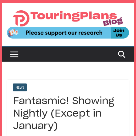
Skip
to
content
NEWS
Fantasmic! Showing
Nightly (Except in
January)