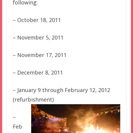
following:
– October 18, 2011
– November 5, 2011
– November 17, 2011
– December 8, 2011
– January 9 through February 12, 2012
(refurbishment)
–
Feb