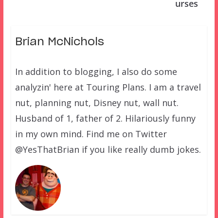
urses
Brian McNichols
In addition to blogging, I also do some
analyzin' here at Touring Plans. I am a travel
nut, planning nut, Disney nut, wall nut.
Husband of 1, father of 2. Hilariously funny
in my own mind. Find me on Twitter
@YesThatBrian if you like really dumb jokes.