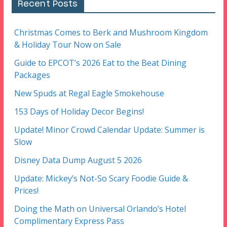
Recent Posts
Christmas Comes to Berk and Mushroom Kingdom
& Holiday Tour Now on Sale
Guide to EPCOT’s 2026 Eat to the Beat Dining
Packages
New Spuds at Regal Eagle Smokehouse
153 Days of Holiday Decor Begins!
Update! Minor Crowd Calendar Update: Summer is
Slow
Disney Data Dump August 5 2026
Update: Mickey’s Not-So Scary Foodie Guide &
Prices!
Doing the Math on Universal Orlando’s Hotel
Complimentary Express Pass