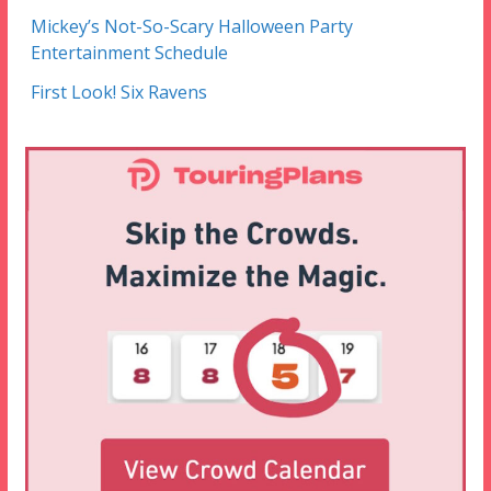
Mickey’s Not-So-Scary Halloween Party
Entertainment Schedule
First Look! Six Ravens