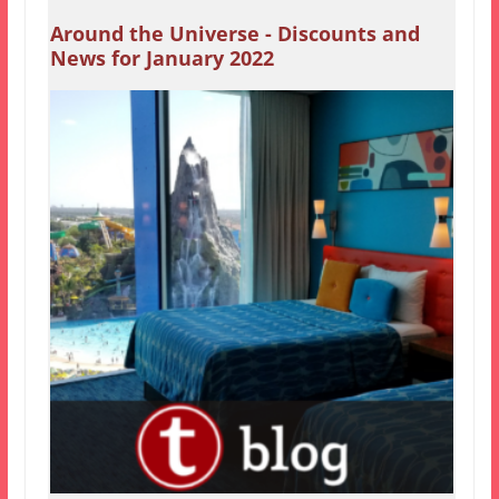
Around the Universe - Discounts and
News for January 2022