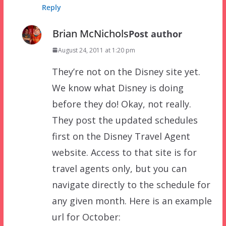
Reply
Brian McNichols
Post author
August 24, 2011 at 1:20 pm
They’re not on the Disney site yet.
We know what Disney is doing
before they do! Okay, not really.
They post the updated schedules
first on the Disney Travel Agent
website. Access to that site is for
travel agents only, but you can
navigate directly to the schedule for
any given month. Here is an example
url for October: