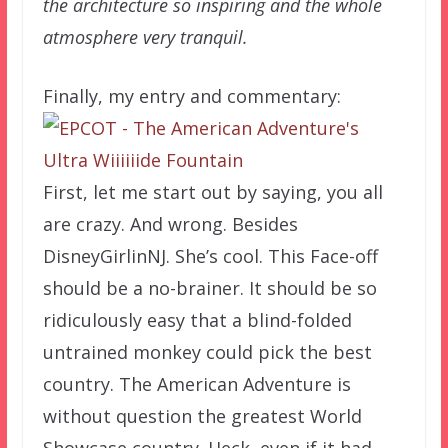
the architecture so inspiring and the whole
atmosphere very tranquil.
Finally, my entry and commentary:
First, let me start out by saying, you all
are crazy. And wrong. Besides
DisneyGirlinNJ. She’s cool. This Face-off
should be a no-brainer. It should be so
ridiculously easy that a blind-folded
untrained monkey could pick the best
country. The American Adventure is
without question the greatest World