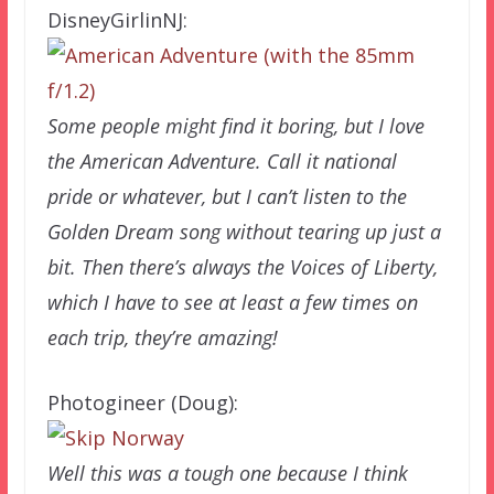
DisneyGirlinNJ:
Some people might find it boring, but I love
the American Adventure. Call it national
pride or whatever, but I can’t listen to the
Golden Dream song without tearing up just a
bit. Then there’s always the Voices of Liberty,
which I have to see at least a few times on
each trip, they’re amazing!
Photogineer (Doug):
Well this was a tough one because I think