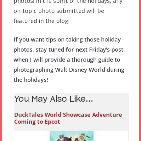
photos! In the spirit of the holidays, any
on-topic photo submitted will be
featured in the blog!
If you want tips on taking those holiday
photos, stay tuned for next Friday’s post,
when I will provide a thorough guide to
photographing Walt Disney World during
the holidays!
You May Also Like...
DuckTales World Showcase Adventure
Coming to Epcot