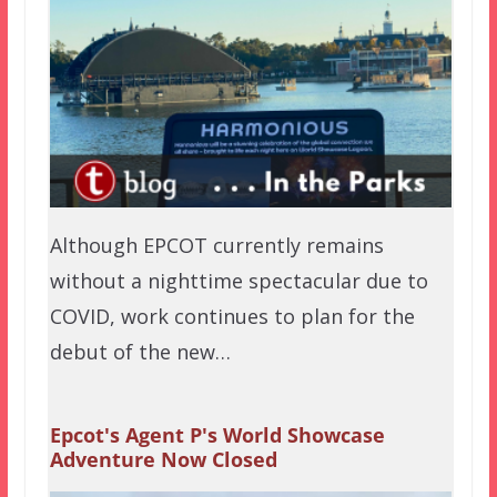
Although EPCOT currently remains
without a nighttime spectacular due to
COVID, work continues to plan for the
debut of the new…
Epcot's Agent P's World Showcase
Adventure Now Closed