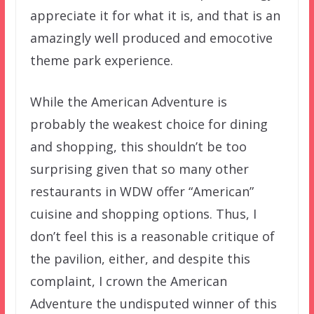
appreciate it for what it is, and that is an
amazingly well produced and emocotive
theme park experience.
While the American Adventure is
probably the weakest choice for dining
and shopping, this shouldn’t be too
surprising given that so many other
restaurants in WDW offer “American”
cuisine and shopping options. Thus, I
don’t feel this is a reasonable critique of
the pavilion, either, and despite this
complaint, I crown the American
Adventure the undisputed winner of this