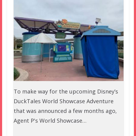
To make way for the upcoming Disney’s
DuckTales World Showcase Adventure
that was announced a few months ago,
Agent P's World Showcase…