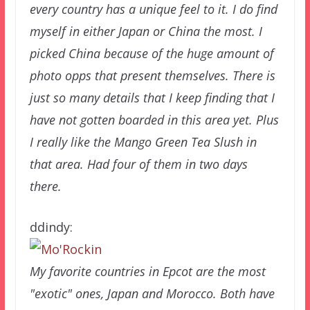
every country has a unique feel to it. I do find
myself in either Japan or China the most. I
picked China because of the huge amount of
photo opps that present themselves. There is
just so many details that I keep finding that I
have not gotten boarded in this area yet. Plus
I really like the Mango Green Tea Slush in
that area. Had four of them in two days
there.
ddindy:
My favorite countries in Epcot are the most
"exotic" ones, Japan and Morocco. Both have