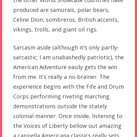
the other World Showcase countries have
produced are samurais, polar bears,
Celine Dion, sombreros, British accents,
vikings, trolls, and giant oil rigs.
Sarcasm aside (although it’s only partly-
sarcastic; I am unabashedly patriotic), the
American Adventure easily gets the win
from me. It’s really a no-brainer. The
experience begins with the Fife and Drum
Corps performing riveting marching
demonstrations outside the stately
colonial manner. Once inside, listening to
the Voices of Liberty bellow out amazing
a cappella Americana classics really sets