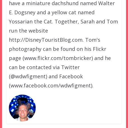
have a miniature dachshund named Walter
E. Dogsney and a yellow cat named
Yossarian the Cat. Together, Sarah and Tom
run the website
http://DisneyTouristBlog.com. Tom's
photography can be found on his Flickr
page (www.flickr.com/tombricker) and he
can be contacted via Twitter
(@wdwfigment) and Facebook
(www.facebook.com/wdwfigment).