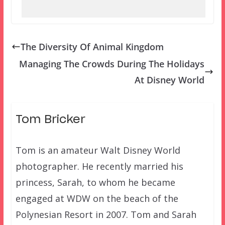
The Diversity Of Animal Kingdom
Managing The Crowds During The Holidays
At Disney World
Tom Bricker
Tom is an amateur Walt Disney World
photographer. He recently married his
princess, Sarah, to whom he became
engaged at WDW on the beach of the
Polynesian Resort in 2007. Tom and Sarah