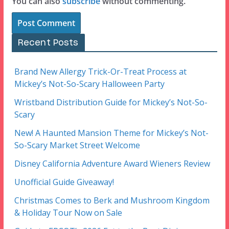
You can also
subscribe
without commenting.
Recent Posts
Brand New Allergy Trick-Or-Treat Process at
Mickey’s Not-So-Scary Halloween Party
Wristband Distribution Guide for Mickey’s Not-So-
Scary
New! A Haunted Mansion Theme for Mickey’s Not-
So-Scary Market Street Welcome
Disney California Adventure Award Wieners Review
Unofficial Guide Giveaway!
Christmas Comes to Berk and Mushroom Kingdom
& Holiday Tour Now on Sale