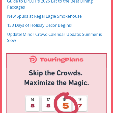
Guide to EPCOT’s 2026 Eat to the Beat Dining
Packages
New Spuds at Regal Eagle Smokehouse
153 Days of Holiday Decor Begins!
Update! Minor Crowd Calendar Update: Summer is
Slow