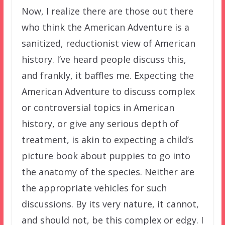
Now, I realize there are those out there
who think the American Adventure is a
sanitized, reductionist view of American
history. I’ve heard people discuss this,
and frankly, it baffles me. Expecting the
American Adventure to discuss complex
or controversial topics in American
history, or give any serious depth of
treatment, is akin to expecting a child’s
picture book about puppies to go into
the anatomy of the species. Neither are
the appropriate vehicles for such
discussions. By its very nature, it cannot,
and should not, be this complex or edgy. I