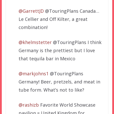
@GarrettJD
@TouringPlans Canada…
Le Cellier and Off Kilter, a great
combination!
@khelmstetter
@TouringPlans I think
Germany is the prettiest but I love
that tequila bar in Mexico
@markjohns1
@TouringPlans
Germany! Beer, pretzels, and meat in
tube form. What’s not to like?
@rashizb
Favorite World Showcase
pavilion = United Kingdom for