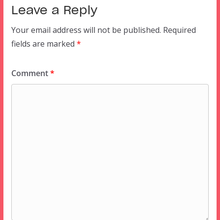
Leave a Reply
Your email address will not be published.
Required
fields are marked
*
Comment
*