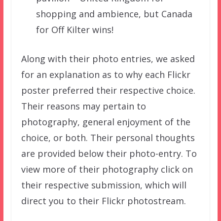
shopping and ambience, but Canada
for Off Kilter wins!
Along with their photo entries, we asked
for an explanation as to why each Flickr
poster preferred their respective choice.
Their reasons may pertain to
photography, general enjoyment of the
choice, or both. Their personal thoughts
are provided below their photo-entry. To
view more of their photography click on
their respective submission, which will
direct you to their Flickr photostream.