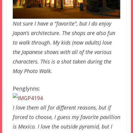
Not sure I have a "favorite", but I do enjoy
Japan’s architecture. The shops are also fun
to walk through. My kids (now adults) love
the Japanese shows with all of the various
characters. This is a shot taken during the
May Photo Walk.
Penglynns:
I love them all for different reasons, but if
forced to choose, I guess my favorite pavillion
is Mexico. I love the outside pyramid, but I