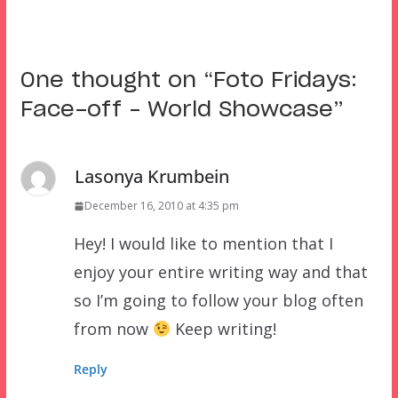
One thought on “
Foto Fridays:
Face-off – World Showcase
”
Lasonya Krumbein
December 16, 2010 at 4:35 pm
Hey! I would like to mention that I
enjoy your entire writing way and that
so I’m going to follow your blog often
from now
Keep writing!
Reply