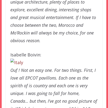
unique architecture, plenty of places to
explore, excellent dining, interesting shops
and great musical entertainment. If I have to
choose between the two, Morocco and
Mo’Rockin will always be my choice, for one
obvious reason.
Isabelle Boivin:
Ouf ! Not an easy one. For two things. First, I
love all EPCOT pavillons. Each one as the
spirith of is country and each one is very
unique. I was going to fall for home,
Canada… but then, I’ve got no good picture of