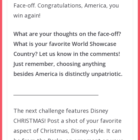
Face-off. Congratulations, America, you
win again!
What are your thoughts on the face-off?
What is your favorite World Showcase
Country? Let us know in the comments!
Just remember, choosing anything
besides America is distinctly unpatriotic.
__________________________________
The next challenge features Disney
CHRISTMAS! Post a shot of your favorite
aspect of Christmas, Disney-style. It can