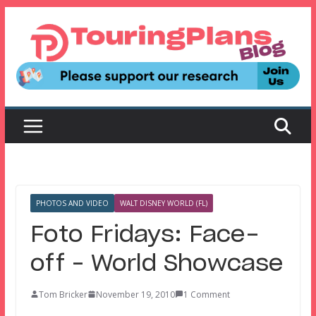
Skip
to
content
PHOTOS AND VIDEO
WALT DISNEY WORLD (FL)
Foto Fridays: Face-
off – World Showcase
Tom Bricker
November 19, 2010
1 Comment