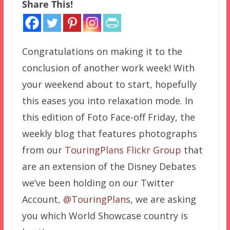
Share This!
Congratulations on making it to the
conclusion of another work week! With
your weekend about to start, hopefully
this eases you into relaxation mode. In
this edition of Foto Face-off Friday, the
weekly blog that features photographs
from our
TouringPlans Flickr Group
that
are an extension of the Disney Debates
we’ve been holding on our Twitter
Account,
@TouringPlans
, we are asking
you which World Showcase country is