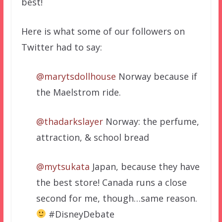
best!
Here is what some of our followers on
Twitter had to say:
@marytsdollhouse
Norway because if
the Maelstrom ride.
@thadarkslayer
Norway: the perfume,
attraction, & school bread
@mytsukata
Japan, because they have
the best store! Canada runs a close
second for me, though…same reason.
#DisneyDebate