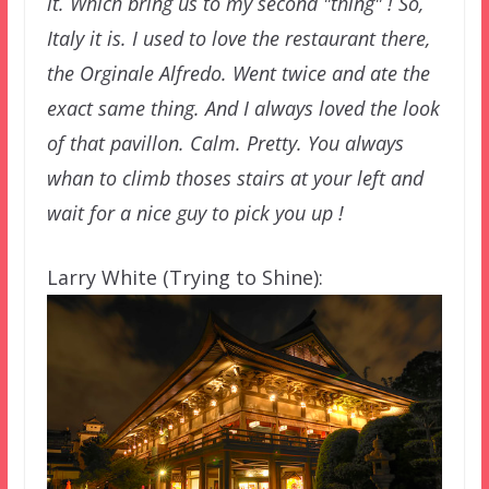
it. Which bring us to my second "thing" ! So,
Italy it is. I used to love the restaurant there,
the Orginale Alfredo. Went twice and ate the
exact same thing. And I always loved the look
of that pavillon. Calm. Pretty. You always
whan to climb thoses stairs at your left and
wait for a nice guy to pick you up !
Larry White (Trying to Shine):