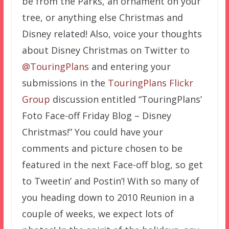
be from the Parks, an ornament on your
tree, or anything else Christmas and
Disney related! Also, voice your thoughts
about Disney Christmas on Twitter to
@TouringPlans
and entering your
submissions in the
TouringPlans Flickr
Group
discussion entitled “TouringPlans’
Foto Face-off Friday Blog – Disney
Christmas!” You could have your
comments and picture chosen to be
featured in the next Face-off blog, so get
to Tweetin’ and Postin’! With so many of
you heading down to 2010 Reunion in a
couple of weeks, we expect lots of