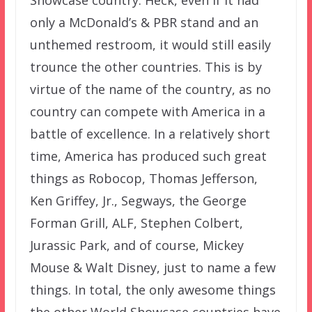
Showcase country. Heck, even if it had
only a McDonald’s & PBR stand and an
unthemed restroom, it would still easily
trounce the other countries. This is by
virtue of the name of the country, as no
country can compete with America in a
battle of excellence. In a relatively short
time, America has produced such great
things as Robocop, Thomas Jefferson,
Ken Griffey, Jr., Segways, the George
Forman Grill, ALF, Stephen Colbert,
Jurassic Park, and of course, Mickey
Mouse & Walt Disney, just to name a few
things. In total, the only awesome things