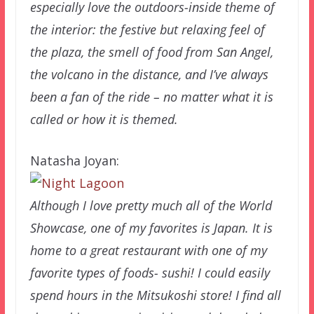
especially love the outdoors-inside theme of
the interior: the festive but relaxing feel of
the plaza, the smell of food from San Angel,
the volcano in the distance, and I’ve always
been a fan of the ride – no matter what it is
called or how it is themed.
Natasha Joyan:
Although I love pretty much all of the World
Showcase, one of my favorites is Japan. It is
home to a great restaurant with one of my
favorite types of foods- sushi! I could easily
spend hours in the Mitsukoshi store! I find all