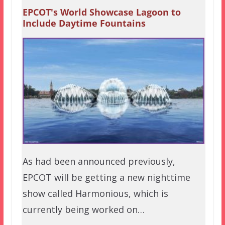
EPCOT's World Showcase Lagoon to
Include Daytime Fountains
As had been announced previously,
EPCOT will be getting a new nighttime
show called Harmonious, which is
currently being worked on…