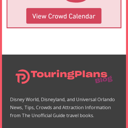
Disney World, Disneyland, and Universal Orlando
News, Tips, Crowds and Attraction Information
from The Unofficial Guide travel books.