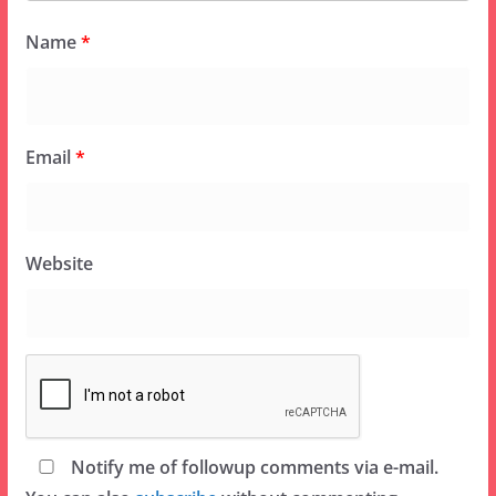
Name
*
Email
*
Website
Notify me of followup comments via e-mail.