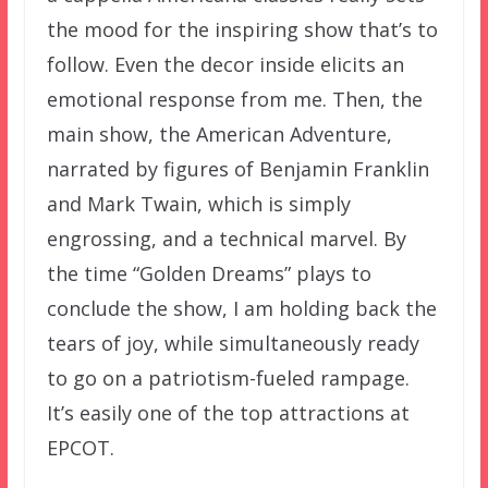
the mood for the inspiring show that’s to
follow. Even the decor inside elicits an
emotional response from me. Then, the
main show, the American Adventure,
narrated by figures of Benjamin Franklin
and Mark Twain, which is simply
engrossing, and a technical marvel. By
the time “Golden Dreams” plays to
conclude the show, I am holding back the
tears of joy, while simultaneously ready
to go on a patriotism-fueled rampage.
It’s easily one of the top attractions at
EPCOT.