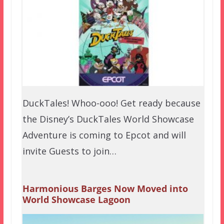
DuckTales! Whoo-ooo! Get ready because
the Disney’s DuckTales World Showcase
Adventure is coming to Epcot and will
invite Guests to join…
Harmonious Barges Now Moved into
World Showcase Lagoon