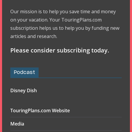
Our mission is to help you save time and money
on your vacation. Your TouringPlans.com
subscription helps us to help you by funding new
articles and research.
Please consider subscribing today.
Podcast
Disney Dish
TouringPlans.com Website
Media