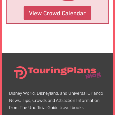
Disney World, Disneyland, and Universal Orlando
News, Tips, Crowds and Attraction Information
from The Unofficial Guide travel books.