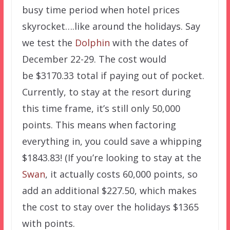
busy time period when hotel prices
skyrocket….like around the holidays. Say
we test the
Dolphin
with the dates of
December 22-29. The cost would
be $3170.33 total if paying out of pocket.
Currently, to stay at the resort during
this time frame, it’s still only 50,000
points. This means when factoring
everything in, you could save a whipping
$1843.83! (If you’re looking to stay at the
Swan
, it actually costs 60,000 points, so
add an additional $227.50, which makes
the cost to stay over the holidays $1365
with points.