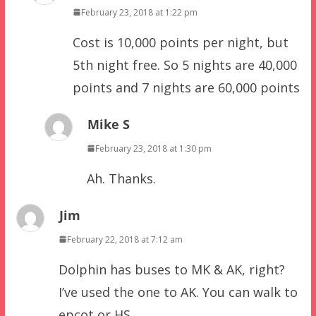
February 23, 2018 at 1:22 pm
Cost is 10,000 points per night, but
5th night free. So 5 nights are 40,000
points and 7 nights are 60,000 points
Mike S
February 23, 2018 at 1:30 pm
Ah. Thanks.
Jim
February 22, 2018 at 7:12 am
Dolphin has buses to MK & AK, right?
I’ve used the one to AK. You can walk to
epcot or HS.