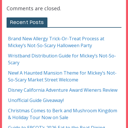
Comments are closed.
Recent Posts
Brand New Allergy Trick-Or-Treat Process at
Mickey’s Not-So-Scary Halloween Party
Wristband Distribution Guide for Mickey’s Not-So-
Scary
New! A Haunted Mansion Theme for Mickey’s Not-
So-Scary Market Street Welcome
Disney California Adventure Award Wieners Review
Unofficial Guide Giveaway!
Christmas Comes to Berk and Mushroom Kingdom
& Holiday Tour Now on Sale
Guide to EPCOT’s 2026 Eat to the Beat Dining