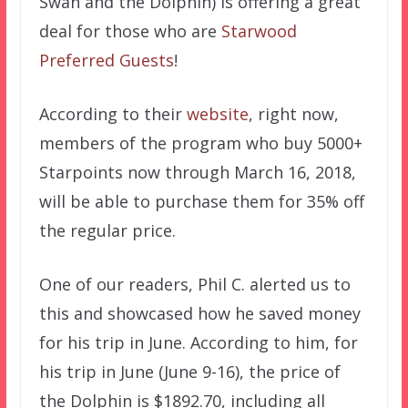
Swan and the Dolphin) is offering a great
deal for those who are
Starwood
Preferred Guests
!
According to their
website
, right now,
members of the program who buy 5000+
Starpoints now through March 16, 2018,
will be able to purchase them for 35% off
the regular price.
One of our readers, Phil C. alerted us to
this and showcased how he saved money
for his trip in June. According to him, for
his trip in June (June 9-16), the price of
the Dolphin is $1892.70, including all