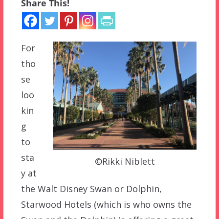
Share This!
For
tho
se
loo
kin
g
to
sta
©Rikki Niblett
y at
the Walt Disney Swan or Dolphin,
Starwood Hotels (which is who owns the