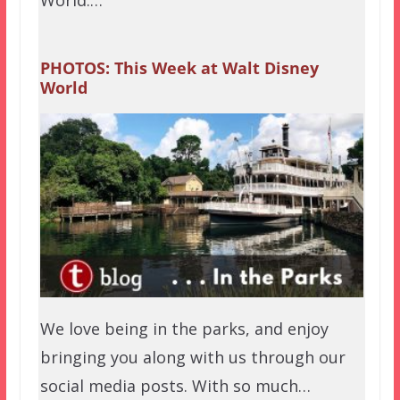
World.…
PHOTOS: This Week at Walt Disney
World
We love being in the parks, and enjoy
bringing you along with us through our
social media posts. With so much…