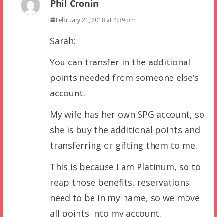
Phil Cronin
February 21, 2018 at 4:39 pm
Sarah:
You can transfer in the additional
points needed from someone else’s
account.
My wife has her own SPG account, so
she is buy the additional points and
transferring or gifting them to me.
This is because I am Platinum, so to
reap those benefits, reservations
need to be in my name, so we move
all points into my account.