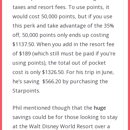
taxes and resort fees. To use points, it
would cost 50,000 points, but if you use
this perk and take advantage of the 35%
off, 50,000 points only ends up costing
$1137.50. When you add in the resort fee
of $189 (which still must be paid if you’re
using points), the total out of pocket
cost is only $1326.50. For his trip in June,
he’s saving $566.20 by purchasing the
Starpoints.
Phil mentioned though that the
huge
savings could be for those looking to stay
at the Walt Disney World Resort over a