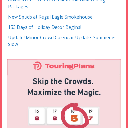
Packages
New Spuds at Regal Eagle Smokehouse
153 Days of Holiday Decor Begins!
Update! Minor Crowd Calendar Update: Summer is
Slow