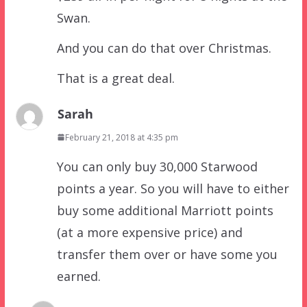
Swan.
And you can do that over Christmas.
That is a great deal.
Sarah
February 21, 2018 at 4:35 pm
You can only buy 30,000 Starwood
points a year. So you will have to either
buy some additional Marriott points
(at a more expensive price) and
transfer them over or have some you
earned.