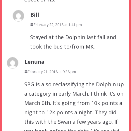
Bill
February 22, 2018 at 1:41 pm
Stayed at the Dolphin last fall and
took the bus to/from MK.
Lenuna
February 21, 2018 at 9:38 pm
SPG is also reclassifying the Dolphin up
a category in early March. I think it’s on
March 6th. It’s going from 10k points a
night to 12k points a night. They did
this with the Swan a few years ago. If
you book before the date (it’s aroubd