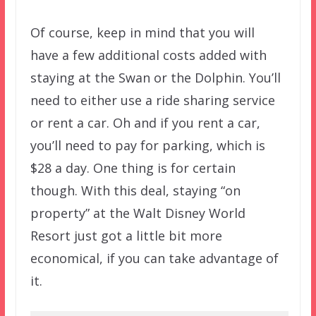
Of course, keep in mind that you will
have a few additional costs added with
staying at the Swan or the Dolphin. You’ll
need to either use a ride sharing service
or rent a car. Oh and if you rent a car,
you’ll need to pay for parking, which is
$28 a day. One thing is for certain
though. With this deal, staying “on
property” at the Walt Disney World
Resort just got a little bit more
economical, if you can take advantage of
it.