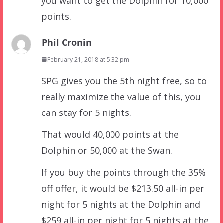
you want to get the Dolphin for 10,000
points.
Phil Cronin
February 21, 2018 at 5:32 pm
SPG gives you the 5th night free, so to
really maximize the value of this, you
can stay for 5 nights.
That would 40,000 points at the
Dolphin or 50,000 at the Swan.
If you buy the points through the 35%
off offer, it would be $213.50 all-in per
night for 5 nights at the Dolphin and
$259 all-in per night for 5 nights at the