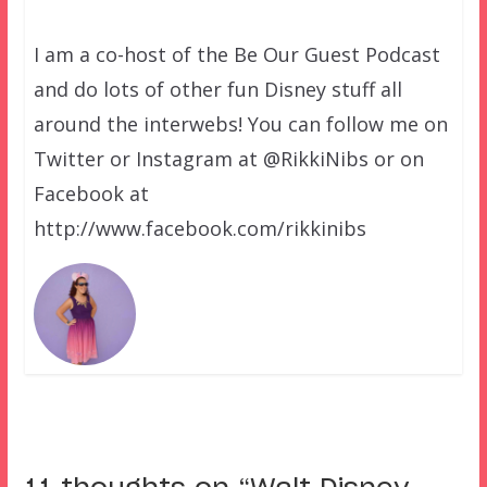
I am a co-host of the Be Our Guest Podcast
and do lots of other fun Disney stuff all
around the interwebs! You can follow me on
Twitter or Instagram at @RikkiNibs or on
Facebook at
http://www.facebook.com/rikkinibs