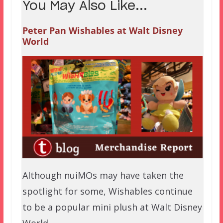
You May Also Like...
Peter Pan Wishables at Walt Disney
World
Although nuiMOs may have taken the
spotlight for some, Wishables continue
to be a popular mini plush at Walt Disney