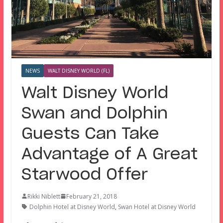
NEWS
WALT DISNEY WORLD (FL)
Walt Disney World
Swan and Dolphin
Guests Can Take
Advantage of A Great
Starwood Offer
Rikki Niblett
February 21, 2018
Dolphin Hotel at Disney World
,
Swan Hotel at Disney World