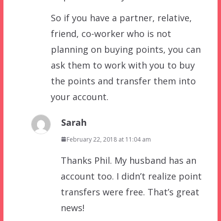
So if you have a partner, relative,
friend, co-worker who is not
planning on buying points, you can
ask them to work with you to buy
the points and transfer them into
your account.
Sarah
February 22, 2018 at 11:04 am
Thanks Phil. My husband has an
account too. I didn’t realize point
transfers were free. That’s great
news!