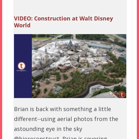
VIDEO: Construction at Walt Disney
World
Brian is back with something a little
different--using aerial photos from the
astounding eye in the sky
@bioreconstruct, Brian is covering…