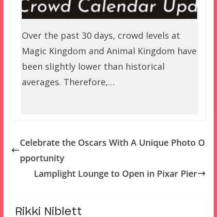
Over the past 30 days, crowd levels at
Magic Kingdom and Animal Kingdom have
been slightly lower than historical
averages. Therefore,…
Celebrate the Oscars With A Unique Photo O
pportunity
Lamplight Lounge to Open in Pixar Pier
Rikki Niblett