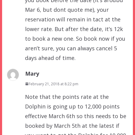
Mar 6, but dont quote me), your
reservation will remain in tact at the
lower rate. But after the date, it’s 12k
to book a new one. So book now if you
aren’t sure, you can always cancel 5
days ahead of time.
Mary
February 21, 2018 at 8:22 pm
Note that the points rate at the
Dolphin is going up to 12,000 points
effective March 6th so this needs to be
booked by March 5th at the latest if