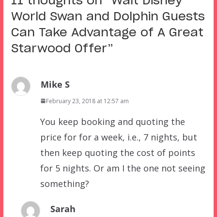
11 thoughts on “
Walt Disney
World Swan and Dolphin Guests
Can Take Advantage of A Great
Starwood Offer
”
Mike S
February 23, 2018 at 12:57 am
You keep booking and quoting the
price for for a week, i.e., 7 nights, but
then keep quoting the cost of points
for 5 nights. Or am I the one not seeing
something?
Sarah