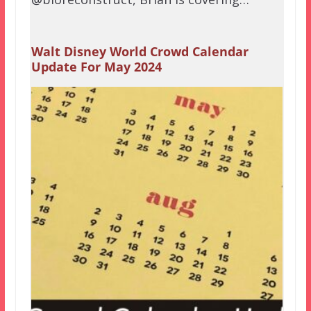
Walt Disney World Crowd Calendar
Update For May 2024