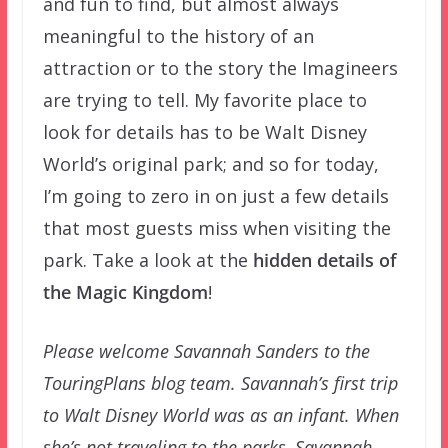
and fun to find, but almost always
meaningful to the history of an
attraction or to the story the Imagineers
are trying to tell. My favorite place to
look for details has to be Walt Disney
World’s original park; and so for today,
I’m going to zero in on just a few details
that most guests miss when visiting the
park. Take a look at the
hidden details of
the Magic Kingdom
!
Please
welcome Savannah Sanders to the
TouringPlans blog team. Savannah’s first trip
to Walt Disney World was as an infant. When
she’s not traveling to the parks, Savannah