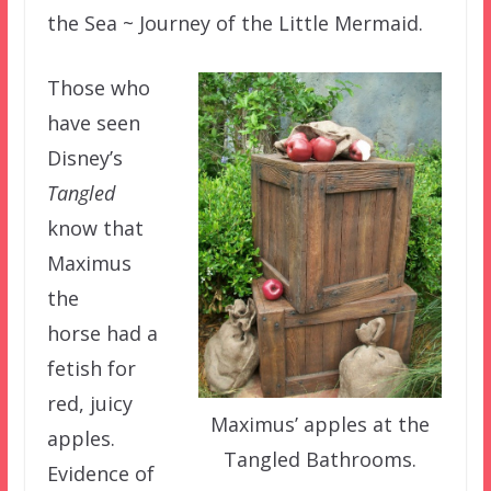
the Sea ~ Journey of the Little Mermaid.
Those who
have seen
Disney’s
Tangled
know that
Maximus
the
horse had a
fetish for
red, juicy
Maximus’ apples at the
apples.
Tangled Bathrooms.
Evidence of