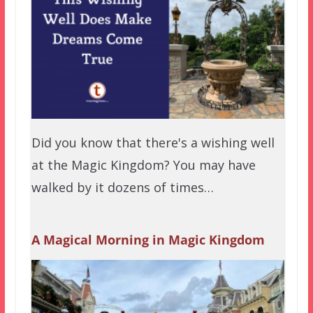
Did you know that there's a wishing well
at the Magic Kingdom? You may have
walked by it dozens of times…
A Magical Morning in Magic Kingdom