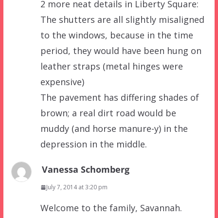
2 more neat details in Liberty Square:
The shutters are all slightly misaligned
to the windows, because in the time
period, they would have been hung on
leather straps (metal hinges were
expensive)
The pavement has differing shades of
brown; a real dirt road would be
muddy (and horse manure-y) in the
depression in the middle.
Vanessa Schomberg
July 7, 2014 at 3:20 pm
Welcome to the family, Savannah.