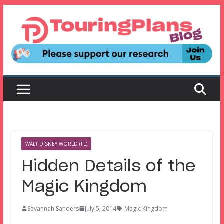
Skip
to
content
WALT DISNEY WORLD (FL)
Hidden Details of the
Magic Kingdom
Savannah Sanders
July 5, 2014
Magic Kingdom