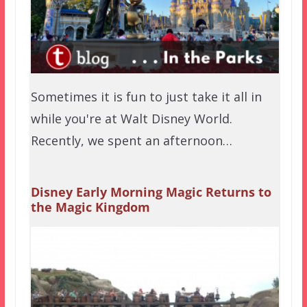
Sometimes it is fun to just take it all in
while you're at Walt Disney World.
Recently, we spent an afternoon…
Disney Early Morning Magic Returns to
the Magic Kingdom