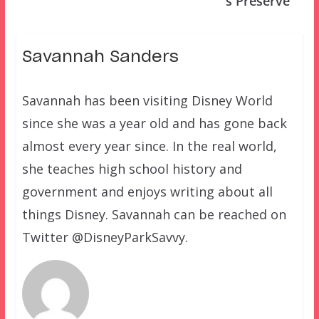
s Preserve
Savannah Sanders
Savannah has been visiting Disney World
since she was a year old and has gone back
almost every year since. In the real world,
she teaches high school history and
government and enjoys writing about all
things Disney. Savannah can be reached on
Twitter @DisneyParkSavvy.