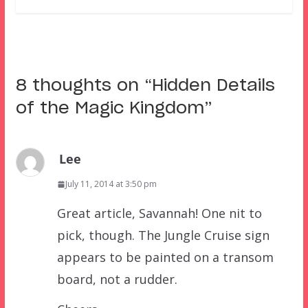
8 thoughts on “
Hidden Details
of the Magic Kingdom
”
Lee
July 11, 2014 at 3:50 pm
Great article, Savannah! One nit to
pick, though. The Jungle Cruise sign
appears to be painted on a transom
board, not a rudder.