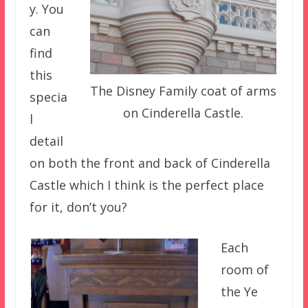
y. You
can
find
this
The Disney Family coat of arms
specia
on Cinderella Castle.
l
detail
on both the front and back of Cinderella
Castle which I think is the perfect place
for it, don’t you?
Each
room of
the Ye