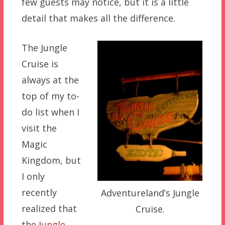
few guests may notice, but it is a little
detail that makes all the difference.
The Jungle
Cruise is
always at the
top of my to-
do list when I
visit the
Magic
Kingdom, but
I only
recently
Adventureland’s Jungle
realized that
Cruise.
the
Jungle