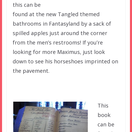
this can be
found at the new Tangled themed
bathrooms in Fantasyland by a sack of
spilled apples just around the corner
from the men’s restrooms! If you’re
looking for more Maximus, just look
down to see his horseshoes imprinted on
the pavement.
This
book
can be