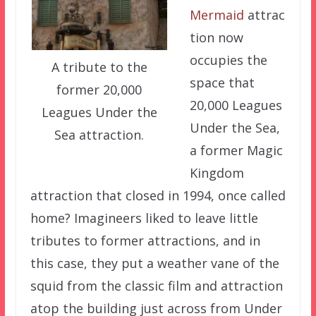
Mermaid
attrac
tion now
occupies the
A tribute to the
space that
former 20,000
20,000 Leagues
Leagues Under the
Under the Sea,
Sea attraction.
a former Magic
Kingdom
attraction that closed in 1994, once called
home? Imagineers liked to leave little
tributes to former attractions, and in
this case, they put a weather vane of the
squid from the classic film and attraction
atop the building just across from Under