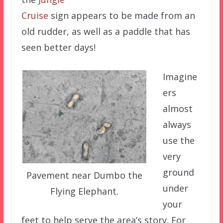
Cruise
sign appears to be made from an
old rudder, as well as a paddle that has
seen better days!
Imagine
ers
almost
always
use the
very
ground
Pavement near Dumbo the
under
Flying Elephant.
your
feet to help serve the area’s story. For