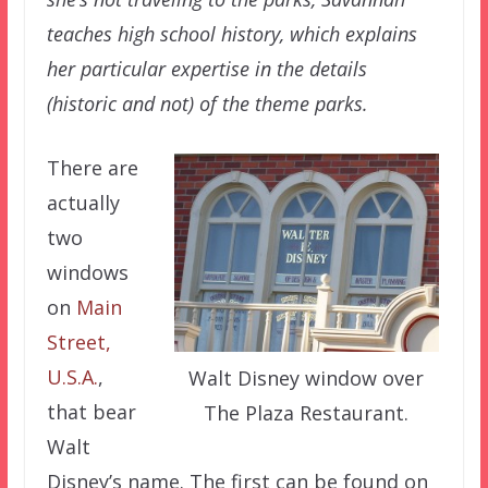
teaches high school history, which explains
her particular expertise in the details
(historic and not) of the theme parks.
There are
actually
two
windows
on
Main
Street,
U.S.A.
,
Walt Disney window over
that bear
The Plaza Restaurant.
Walt
Disney’s name. The first can be found on