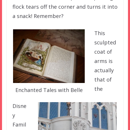
flock tears off the corner and turns it into
a snack! Remember?
This
sculpted
coat of
arms is
actually
that of
the
Enchanted Tales with Belle
Disne
y
Famil