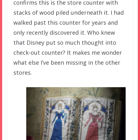
confirms this is the store counter with
stacks of wood piled underneath it. I had
walked past this counter for years and
only recently discovered it. Who knew
that Disney put so much thought into
check-out counter? It makes me wonder
what else I’ve been missing in the other
stores.