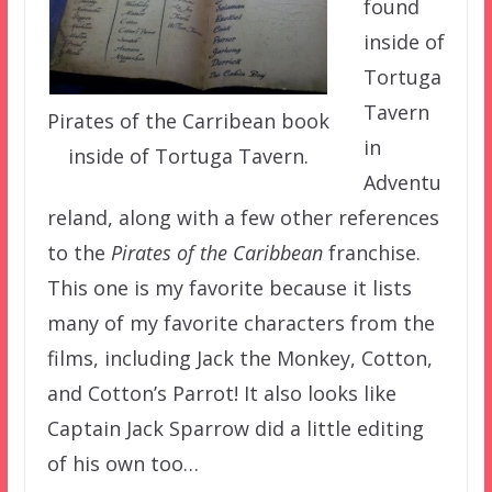
found
inside of
Tortuga
Tavern
Pirates of the Carribean book
in
inside of Tortuga Tavern.
Adventu
reland, along with a few other references
to the
Pirates of the Caribbean
franchise.
This one is my favorite because it lists
many of my favorite characters from the
films, including Jack the Monkey, Cotton,
and Cotton’s Parrot! It also looks like
Captain Jack Sparrow did a little editing
of his own too…