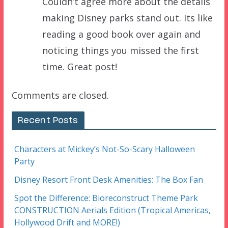
Couldn’t agree more about the details
making Disney parks stand out. Its like
reading a good book over again and
noticing things you missed the first
time. Great post!
Comments are closed.
Recent Posts
Characters at Mickey’s Not-So-Scary Halloween
Party
Disney Resort Front Desk Amenities: The Box Fan
Spot the Difference: Bioreconstruct Theme Park
CONSTRUCTION Aerials Edition (Tropical Americas,
Hollywood Drift and MORE!)