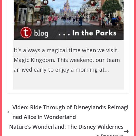
It's always a magical time when we visit
Magic Kingdom. This weekend, our team
arrived early to enjoy a morning at…
Video: Ride Through of Disneyland’s Reimagi
ned Alice in Wonderland
Nature’s Wonderland: The Disney Wildernes