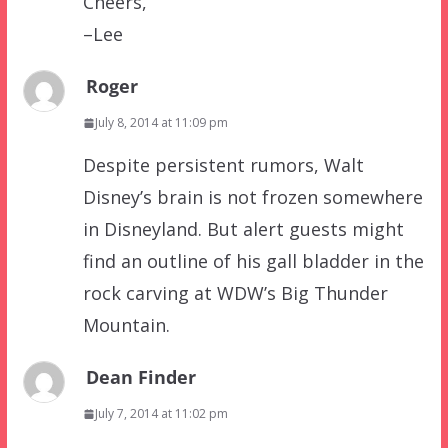
Cheers,
–Lee
Roger
July 8, 2014 at 11:09 pm
Despite persistent rumors, Walt
Disney’s brain is not frozen somewhere
in Disneyland. But alert guests might
find an outline of his gall bladder in the
rock carving at WDW’s Big Thunder
Mountain.
Dean Finder
July 7, 2014 at 11:02 pm