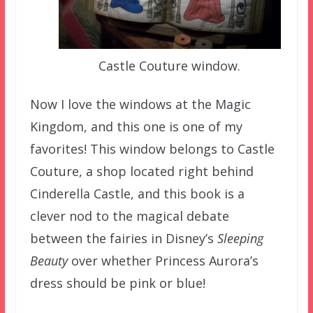
Castle Couture window.
Now I love the windows at the Magic
Kingdom, and this one is one of my
favorites! This window belongs to Castle
Couture, a shop located right behind
Cinderella Castle, and this book is a
clever nod to the magical debate
between the fairies in Disney’s
Sleeping
Beauty
over whether Princess Aurora’s
dress should be pink or blue!