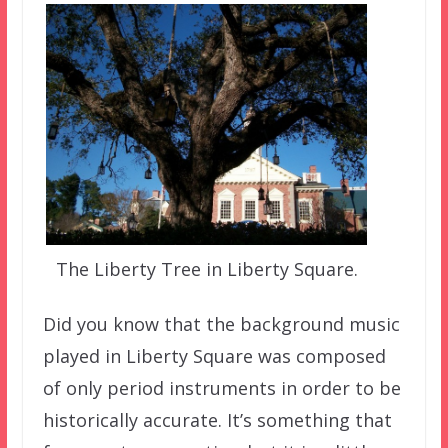
The Liberty Tree in Liberty Square.
Did you know that the background music
played in Liberty Square was composed
of only period instruments in order to be
historically accurate. It’s something that