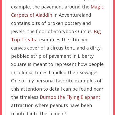
example, the pavement around the
Magic
Carpets of Aladdin
in Adventureland
contains bits of broken pottery and
jewels, the floor of Storybook Circus’
Big
Top Treats
resembles the stitched
canvas cover of a circus tent, and a dirty,
pebbled strip of pavement in Liberty
Square is meant to represent how people
in colonial times handled their sewage!
One of my personal favorite examples of
this attention to detail can be found near
the timeless
Dumbo the Flying Elephant
attraction where peanuts have been
planted into the cement!