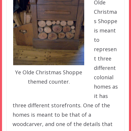
Olde
Christma
s Shoppe
is meant
to
represen
t three
different
Ye Olde Christmas Shoppe
colonial
themed counter.
homes as
it has
three different storefronts. One of the
homes is meant to be that of a
woodcarver, and one of the details that