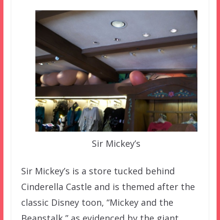
Sir Mickey’s
Sir Mickey’s is a store tucked behind
Cinderella Castle and is themed after the
classic Disney toon, “Mickey and the
Beanstalk,” as evidenced by the giant