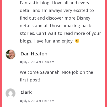
Fantastic blog. I love all and every
detail and I’m always very excited to
find out and discover more Disney
details and all those amazing back-
stories. Can’t wait to read more of your
blogs. Have fun and enjoy!
Dan Heaton
July 7, 2014 at 10:04 am
Welcome Savannah! Nice job on the
first post!
Clark
July 6, 2014 at 11:18 am