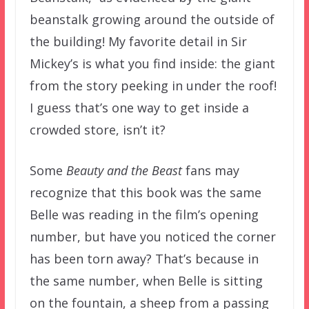
beanstalk growing around the outside of
the building! My favorite detail in Sir
Mickey’s is what you find inside: the giant
from the story peeking in under the roof!
I guess that’s one way to get inside a
crowded store, isn’t it?
Some
Beauty and the Beast
fans may
recognize that this book was the same
Belle was reading in the film’s opening
number, but have you noticed the corner
has been torn away? That’s because in
the same number, when Belle is sitting
on the fountain, a sheep from a passing