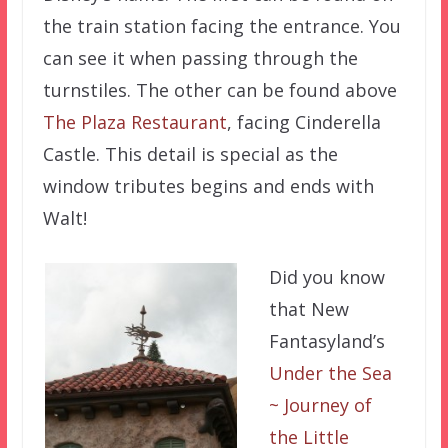
the train station facing the entrance. You
can see it when passing through the
turnstiles. The other can be found above
The Plaza Restaurant
, facing Cinderella
Castle. This detail is special as the
window tributes begins and ends with
Walt!
Did you know
that New
Fantasyland’s
Under the Sea
~ Journey of
the Little