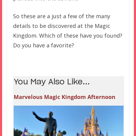
So these are a just a few of the many
details to be discovered at the Magic
Kingdom. Which of these have you found?
Do you have a favorite?
You May Also Like...
Marvelous Magic Kingdom Afternoon