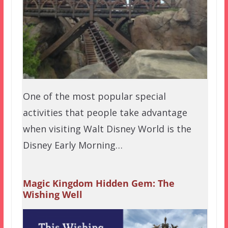
One of the most popular special
activities that people take advantage
when visiting Walt Disney World is the
Disney Early Morning…
Magic Kingdom Hidden Gem: The
Wishing Well