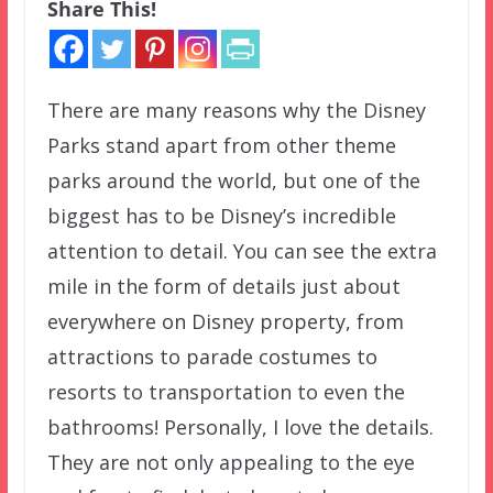
Share This!
There are many reasons why the Disney
Parks stand apart from other theme
parks around the world, but one of the
biggest has to be Disney’s incredible
attention to detail. You can see the extra
mile in the form of details just about
everywhere on Disney property, from
attractions to parade costumes to
resorts to transportation to even the
bathrooms! Personally, I love the details.
They are not only appealing to the eye