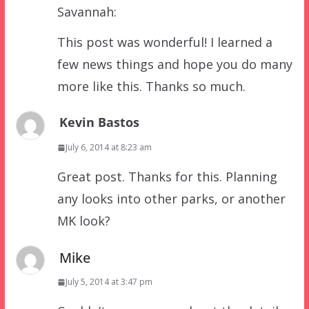
Savannah:
This post was wonderful! I learned a
few news things and hope you do many
more like this. Thanks so much.
Kevin Bastos
July 6, 2014 at 8:23 am
Great post. Thanks for this. Planning
any looks into other parks, or another
MK look?
Mike
July 5, 2014 at 3:47 pm