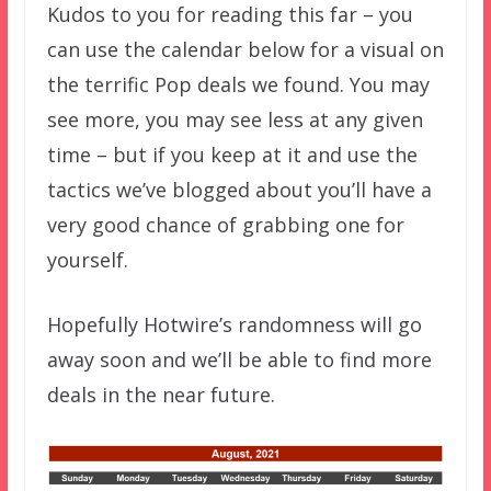
Kudos to you for reading this far – you
can use the calendar below for a visual on
the terrific Pop deals we found. You may
see more, you may see less at any given
time – but if you keep at it and use the
tactics we’ve blogged about you’ll have a
very good chance of grabbing one for
yourself.
Hopefully Hotwire’s randomness will go
away soon and we’ll be able to find more
deals in the near future.