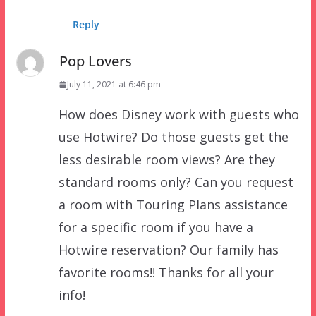
Reply
Pop Lovers
July 11, 2021 at 6:46 pm
How does Disney work with guests who
use Hotwire? Do those guests get the
less desirable room views? Are they
standard rooms only? Can you request
a room with Touring Plans assistance
for a specific room if you have a
Hotwire reservation? Our family has
favorite rooms!! Thanks for all your
info!