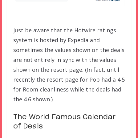
Just be aware that the Hotwire ratings
system is hosted by Expedia and
sometimes the values shown on the deals
are not entirely in sync with the values
shown on the resort page. (In fact, until
recently the resort page for Pop had a 4.5
for Room cleanliness while the deals had
the 4.6 shown.)
The World Famous Calendar
of Deals