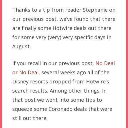
Thanks to a tip from reader Stephanie on
our previous post, we’ve found that there
are finally some Hotwire deals out there
for some very (very) very specific days in
August.
If you recall in our previous post,
No Deal
or No Deal
, several weeks ago all of the
Disney resorts dropped from Hotwire’s
search results. Among other things. In
that post we went into some tips to
squeeze some Coronado deals that were
still out there.