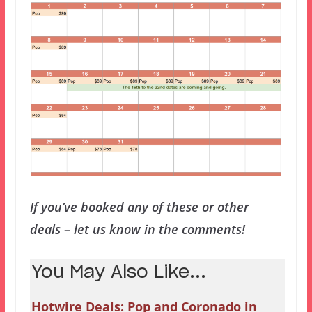
If you’ve booked any of these or other
deals – let us know in the comments!
You May Also Like...
Hotwire Deals: Pop and Coronado in