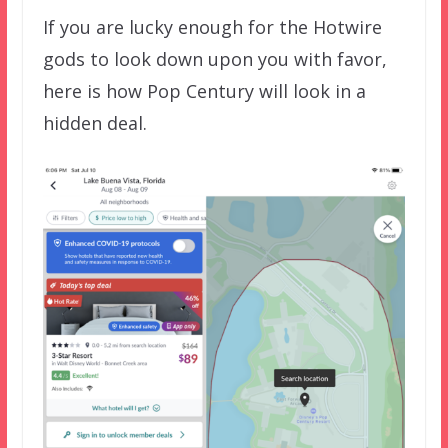
If you are lucky enough for the Hotwire
gods to look down upon you with favor,
here is how Pop Century will look in a
hidden deal.