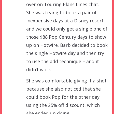
over on Touring Plans Lines chat.
She was trying to book a pair of
inexpensive days at a Disney resort
and we could only get a single one of
those $88 Pop Century days to show
up on Hotwire. Barb decided to book
the single Hotwire day and then try
to use the add technique – and it
didn’t work.
She was comfortable giving it a shot
because she also noticed that she
could book Pop for the other day
using the 25% off discount, which
she ended up doing.