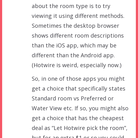
about the room type is to try
viewing it using different methods.
Sometimes the desktop browser
shows different room descriptions
than the iOS app, which may be
different than the Android app.
(Hotwire is weird, especially now.)
So, in one of those apps you might
get a choice that specifically states
Standard room vs Preferred or
Water View etc. If so, you might also
get a choice that has the cheapest
deal as “Let Hotwire pick the room”,
but for an extra $1 or so you could