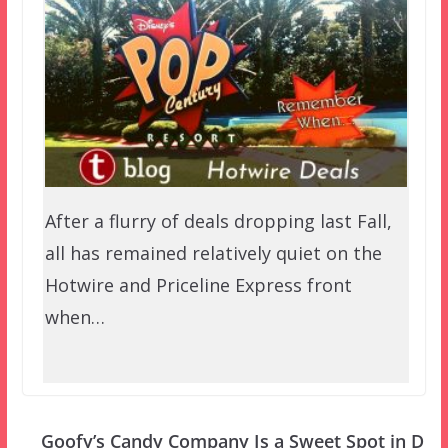
After a flurry of deals dropping last Fall,
all has remained relatively quiet on the
Hotwire and Priceline Express front
when…
Goofy’s Candy Company Is a Sweet Spot in D