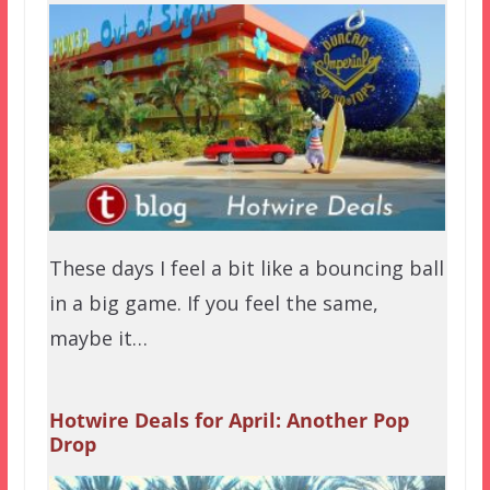
These days I feel a bit like a bouncing ball
in a big game. If you feel the same,
maybe it…
Hotwire Deals for April: Another Pop
Drop