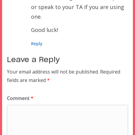
or speak to your TA if you are using
one.
Good luck!
Reply
Leave a Reply
Your email address will not be published.
Required
fields are marked
*
Comment
*