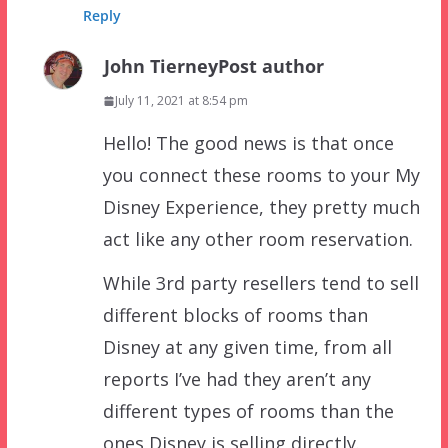
Reply
John Tierney
Post author
July 11, 2021 at 8:54 pm
Hello! The good news is that once
you connect these rooms to your My
Disney Experience, they pretty much
act like any other room reservation.
While 3rd party resellers tend to sell
different blocks of rooms than
Disney at any given time, from all
reports I’ve had they aren’t any
different types of rooms than the
ones Disney is selling directly.