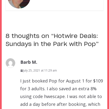
8 thoughts on “
Hotwire Deals:
Sundays in the Park with Pop
”
Barb M.
July 25, 2021 at 11:29 am
I just booked Pop for August 1 for $109
for 3 adults. I also saved an extra 8%
using code hwescape. I was not able to
add a day before after booking, which