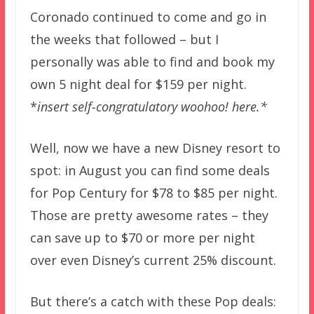
Coronado continued to come and go in
the weeks that followed – but I
personally was able to find and book my
own 5 night deal for $159 per night.
*
insert self-congratulatory woohoo! here.*
Well, now we have a new Disney resort to
spot: in August you can find some deals
for Pop Century for $78 to $85 per night.
Those are pretty awesome rates – they
can save up to $70 or more per night
over even Disney’s current 25% discount.
But there’s a catch with these Pop deals: