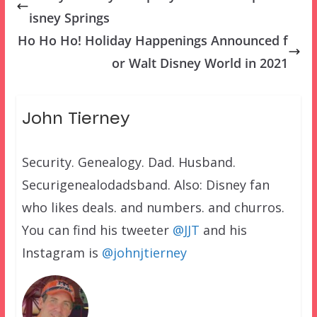
isney Springs
Ho Ho Ho! Holiday Happenings Announced f
or Walt Disney World in 2021
John Tierney
Security. Genealogy. Dad. Husband.
Securigenealodadsband. Also: Disney fan
who likes deals. and numbers. and churros.
You can find his tweeter
@JJT
and his
Instagram is
@johnjtierney