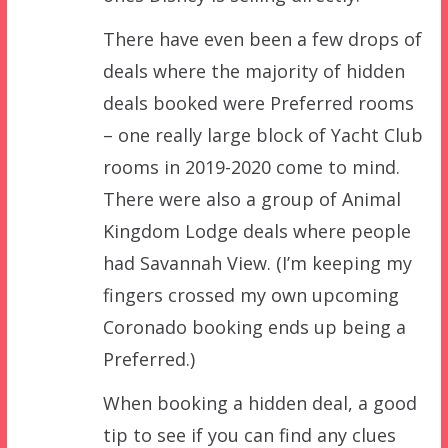
There have even been a few drops of
deals where the majority of hidden
deals booked were Preferred rooms
– one really large block of Yacht Club
rooms in 2019-2020 come to mind.
There were also a group of Animal
Kingdom Lodge deals where people
had Savannah View. (I’m keeping my
fingers crossed my own upcoming
Coronado booking ends up being a
Preferred.)
When booking a hidden deal, a good
tip to see if you can find any clues