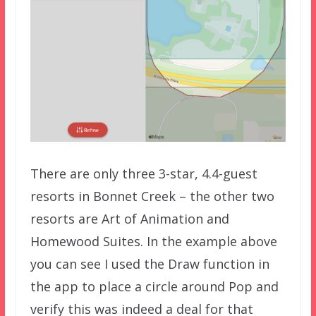
There are only three 3-star, 4.4-guest
resorts in Bonnet Creek – the other two
resorts are Art of Animation and
Homewood Suites. In the example above
you can see I used the Draw function in
the app to place a circle around Pop and
verify this was indeed a deal for that