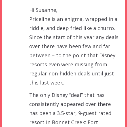
Hi Susanne,
Priceline is an enigma, wrapped in a
riddle, and deep fried like a churro.
Since the start of this year any deals
over there have been few and far
between – to the point that Disney
resorts even were missing from
regular non-hidden deals until just
this last week.
The only Disney “deal” that has
consistently appeared over there
has been a 3.5-star, 9-guest rated
resort in Bonnet Creek: Fort