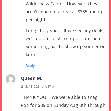
Wilderness Cabins. However, they
aren’t much of a deal at $385 and up
per night.
Long story short: If we see any deals,
we’ll do our best to report on them!
Something has to show up sooner or
later.
Reply
Queen M.
July 11, 2021 at 8:17 pm
THANK YOU!!!! We were able to snag
Pop for $89 on Sunday Aug 8th through