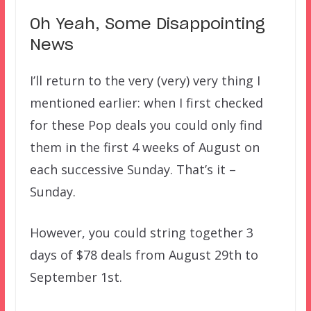
Oh Yeah, Some Disappointing
News
I’ll return to the very (very) very thing I
mentioned earlier: when I first checked
for these Pop deals you could only find
them in the first 4 weeks of August on
each successive Sunday. That’s it –
Sunday.
However, you could string together 3
days of $78 deals from August 29th to
September 1st.