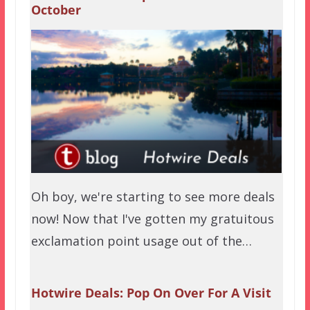
October
Oh boy, we're starting to see more deals
now! Now that I've gotten my gratuitous
exclamation point usage out of the…
Hotwire Deals: Pop On Over For A Visit