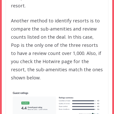
resort.
Another method to identify resorts is to
compare the sub-amenities and review
counts listed on the deal. In this case,
Pop is the only one of the three resorts
to have a review count over 1,000. Also, if
you check the Hotwire page for the
resort, the sub-amenities match the ones
shown below.