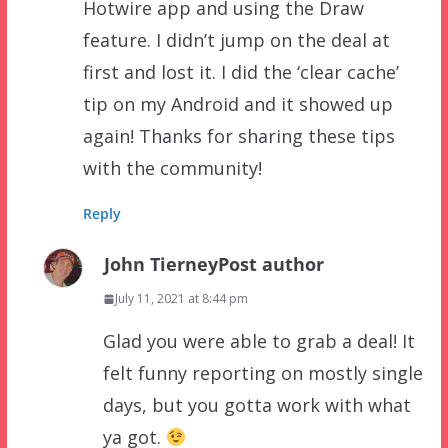
Hotwire app and using the Draw
feature. I didn’t jump on the deal at
first and lost it. I did the ‘clear cache’
tip on my Android and it showed up
again! Thanks for sharing these tips
with the community!
Reply
John Tierney
Post author
July 11, 2021 at 8:44 pm
Glad you were able to grab a deal! It
felt funny reporting on mostly single
days, but you gotta work with what
ya got.