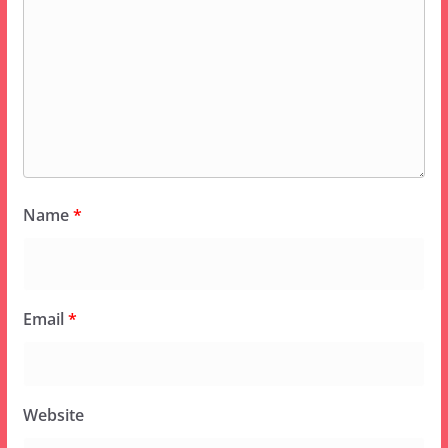
Name
*
Email
*
Website