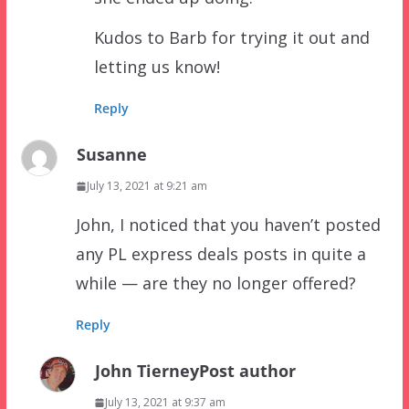
Kudos to Barb for trying it out and
letting us know!
Reply
Susanne
July 13, 2021 at 9:21 am
John, I noticed that you haven’t posted
any PL express deals posts in quite a
while — are they no longer offered?
Reply
John Tierney
Post author
July 13, 2021 at 9:37 am