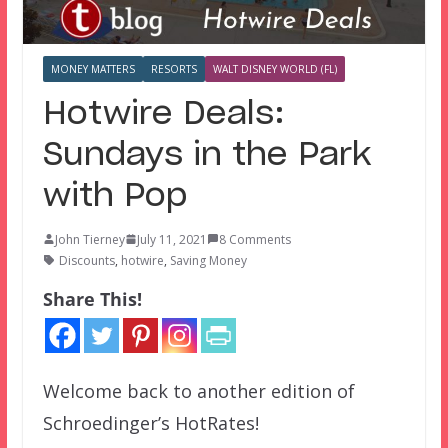
MONEY MATTERS
RESORTS
WALT DISNEY WORLD (FL)
Hotwire Deals:
Sundays in the Park
with Pop
John Tierney
July 11, 2021
8 Comments
Discounts
,
hotwire
,
Saving Money
Share This!
Welcome back to another edition of
Schroedinger’s HotRates!