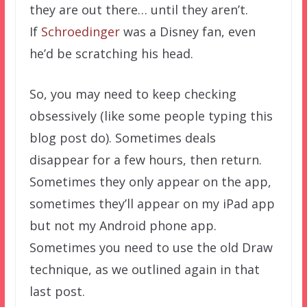
they are out there… until they aren’t.
If
Schroedinger
was a Disney fan, even
he’d be scratching his head.
So, you may need to keep checking
obsessively (like some people typing this
blog post do). Sometimes deals
disappear for a few hours, then return.
Sometimes they only appear on the app,
sometimes they’ll appear on my iPad app
but not my Android phone app.
Sometimes you need to use the old Draw
technique, as we outlined again in that
last post.