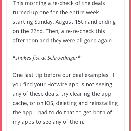
This morning a re-check of the deals
turned up one for the entire week
starting Sunday, August 15th and ending
on the 22nd. Then, a re-re-check this
afternoon and they were all gone again.
*
shakes fist at Schroedinger*
One last tip before our deal examples: If
you find your Hotwire app is not seeing
any of these deals, try clearing the app
cache, or on iOS, deleting and reinstalling
the app. I had to do that to get both of
my apps to see any of them.