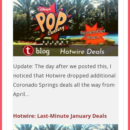
Update: The day after we posted this, I
noticed that Hotwire dropped additional
Coronado Springs deals all the way from
April…
Hotwire: Last-Minute January Deals