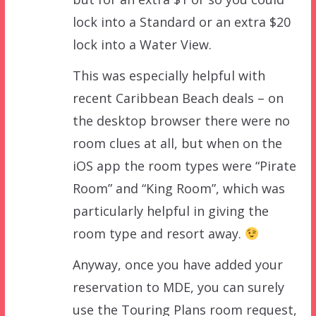
lock into a Standard or an extra $20
lock into a Water View.
This was especially helpful with
recent Caribbean Beach deals – on
the desktop browser there were no
room clues at all, but when on the
iOS app the room types were “Pirate
Room” and “King Room”, which was
particularly helpful in giving the
room type and resort away.
Anyway, once you have added your
reservation to MDE, you can surely
use the Touring Plans room request,