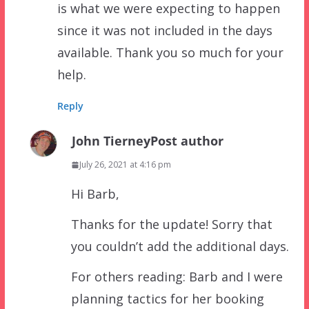
is what we were expecting to happen
since it was not included in the days
available. Thank you so much for your
help.
Reply
John Tierney
Post author
July 26, 2021 at 4:16 pm
Hi Barb,
Thanks for the update! Sorry that
you couldn’t add the additional days.
For others reading: Barb and I were
planning tactics for her booking