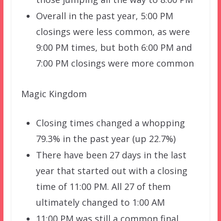
Overall in the past year, 5:00 PM
closings were less common, as were
9:00 PM times, but both 6:00 PM and
7:00 PM closings were more common
Magic Kingdom
Closing times changed a whopping
79.3% in the past year (up 22.7%)
There have been 27 days in the last
year that started out with a closing
time of 11:00 PM. All 27 of them
ultimately changed to 1:00 AM
11:00 PM was still a common final