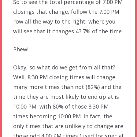
So to see the total percentage of 7:00 PM
closings that change, follow the 7:00 PM
row all the way to the right, where you
will see that it changes 43.7% of the time.
Phew!
Okay, so what do we get from all that?
Well, 8:30 PM closing times will change
many more times than not (82%) and the
time they are most likely to end up at is
10:00 PM, with 80% of those 8:30 PM
times becoming 10:00 PM. In fact, the
only times that are unlikely to change are
those odd 4:00 PM times (used for special