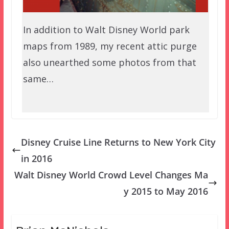
In addition to Walt Disney World park
maps from 1989, my recent attic purge
also unearthed some photos from that
same…
Disney Cruise Line Returns to New York City
in 2016
Walt Disney World Crowd Level Changes Ma
y 2015 to May 2016