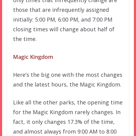
those that are infrequently assigned
initially: 5:00 PM, 6:00 PM, and 7:00 PM
closing times will change about half of
the time.
Magic Kingdom
Here’s the big one with the most changes
and the latest hours, the Magic Kingdom.
Like all the other parks, the opening time
for the Magic Kingdom rarely changes. In
fact, it only changes 17.3% of the time,
and almost always from 9:00 AM to 8:00