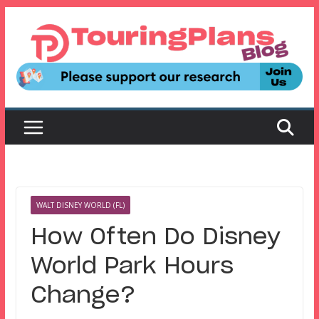
Skip
to
content
WALT DISNEY WORLD (FL)
How Often Do Disney
World Park Hours
Change?