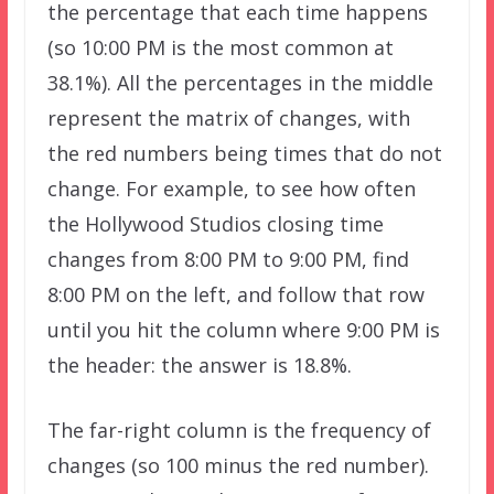
the percentage that each time happens
(so 10:00 PM is the most common at
38.1%). All the percentages in the middle
represent the matrix of changes, with
the red numbers being times that do not
change. For example, to see how often
the Hollywood Studios closing time
changes from 8:00 PM to 9:00 PM, find
8:00 PM on the left, and follow that row
until you hit the column where 9:00 PM is
the header: the answer is 18.8%.
The far-right column is the frequency of
changes (so 100 minus the red number).