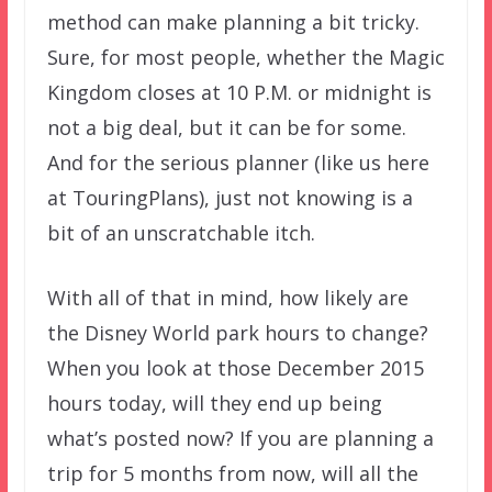
method can make planning a bit tricky.
Sure, for most people, whether the Magic
Kingdom closes at 10 P.M. or midnight is
not a big deal, but it can be for some.
And for the serious planner (like us here
at TouringPlans), just not knowing is a
bit of an unscratchable itch.
With all of that in mind, how likely are
the Disney World park hours to change?
When you look at those December 2015
hours today, will they end up being
what’s posted now? If you are planning a
trip for 5 months from now, will all the