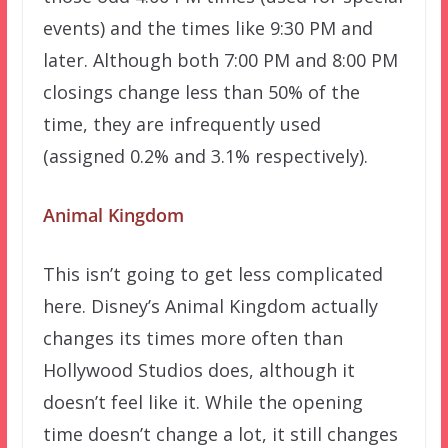
events) and the times like 9:30 PM and
later. Although both 7:00 PM and 8:00 PM
closings change less than 50% of the
time, they are infrequently used
(assigned 0.2% and 3.1% respectively).
Animal Kingdom
This isn’t going to get less complicated
here. Disney’s Animal Kingdom actually
changes its times more often than
Hollywood Studios does, although it
doesn’t feel like it. While the opening
time doesn’t change a lot, it still changes