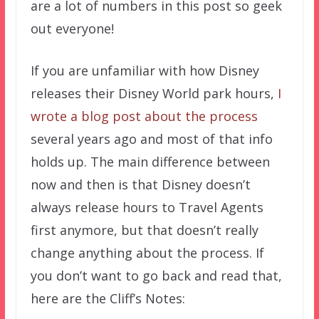
are a lot of numbers in this post so geek
out everyone!
If you are unfamiliar with how Disney
releases their Disney World park hours,
I
wrote a blog post about the process
several years ago and most of that info
holds up. The main difference between
now and then is that Disney doesn’t
always release hours to Travel Agents
first anymore, but that doesn’t really
change anything about the process. If
you don’t want to go back and read that,
here are the Cliff’s Notes: