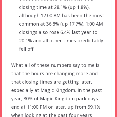
closing time at 28.1% (up 1.8%),
although 12:00 AM has been the most
common at 36.8% (up 17.7%). 1:00 AM
closings also rose 6.4% last year to
20.1% and all other times predictably
fell off.
What all of these numbers say to me is
that the hours are changing more and
that closing times are getting later,
especially at Magic Kingdom. In the past
year, 80% of Magic Kingdom park days
end at 11:00 PM or later, up from 59.1%
when looking at the past four years