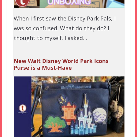
When I first saw the Disney Park Pals, I
was so confused. What do they do? I
thought to myself. I asked…
New Walt Disney World Park Icons
Purse is a Must-Have