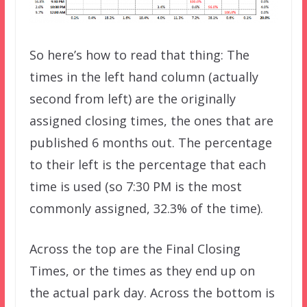
So here’s how to read that thing: The
times in the left hand column (actually
second from left) are the originally
assigned closing times, the ones that are
published 6 months out. The percentage
to their left is the percentage that each
time is used (so 7:30 PM is the most
commonly assigned, 32.3% of the time).
Across the top are the Final Closing
Times, or the times as they end up on
the actual park day. Across the bottom is