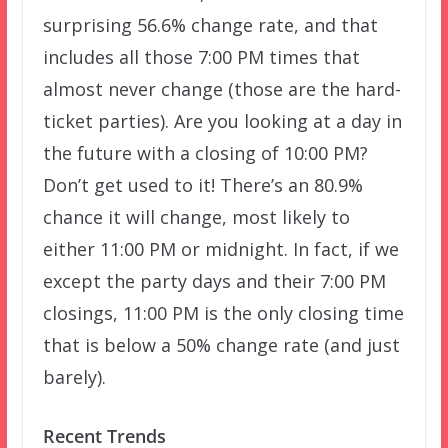
surprising 56.6% change rate, and that
includes all those 7:00 PM times that
almost never change (those are the hard-
ticket parties). Are you looking at a day in
the future with a closing of 10:00 PM?
Don’t get used to it! There’s an 80.9%
chance it will change, most likely to
either 11:00 PM or midnight. In fact, if we
except the party days and their 7:00 PM
closings, 11:00 PM is the only closing time
that is below a 50% change rate (and just
barely).
Recent Trends