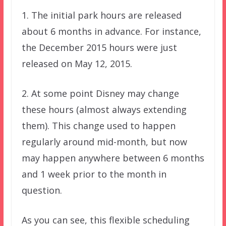
1. The initial park hours are released
about 6 months in advance. For instance,
the December 2015 hours were just
released on May 12, 2015.
2. At some point Disney may change
these hours (almost always extending
them). This change used to happen
regularly around mid-month, but now
may happen anywhere between 6 months
and 1 week prior to the month in
question.
As you can see, this flexible scheduling