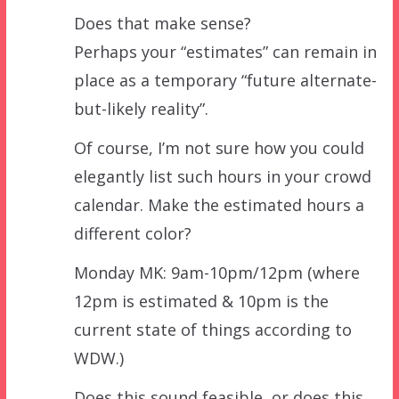
Does that make sense?
Perhaps your “estimates” can remain in
place as a temporary “future alternate-
but-likely reality”.
Of course, I’m not sure how you could
elegantly list such hours in your crowd
calendar. Make the estimated hours a
different color?
Monday MK: 9am-10pm/12pm (where
12pm is estimated & 10pm is the
current state of things according to
WDW.)
Does this sound feasible, or does this