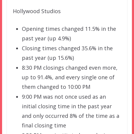
Hollywood Studios
Opening times changed 11.5% in the
past year (up 4.9%)
Closing times changed 35.6% in the
past year (up 15.6%)
8:30 PM closings changed even more,
up to 91.4%, and every single one of
them changed to 10:00 PM
9:00 PM was not once used as an
initial closing time in the past year
and only occurred 8% of the time as a
final closing time