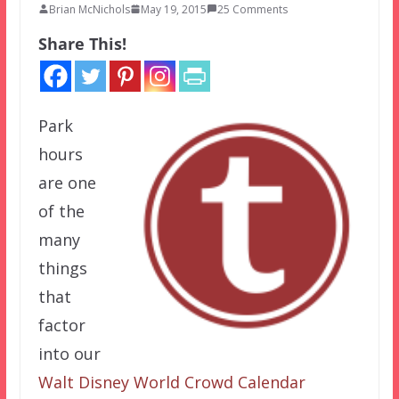
Brian McNichols
May 19, 2015
25 Comments
Share This!
Park
hours
are one
of the
many
things
that
factor
into our
Walt Disney World Crowd Calendar