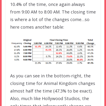
10.4% of the time, once again always
from 9:00 AM to 8:00 AM. The closing time
is where a lot of the changes come…so
here comes another table:
As you can see in the bottom-right, the
closing time for Animal Kingdom changes
almost half the time (47.3% to be exact).
Also, much like Hollywood Studios, the
only times that infrequently change are