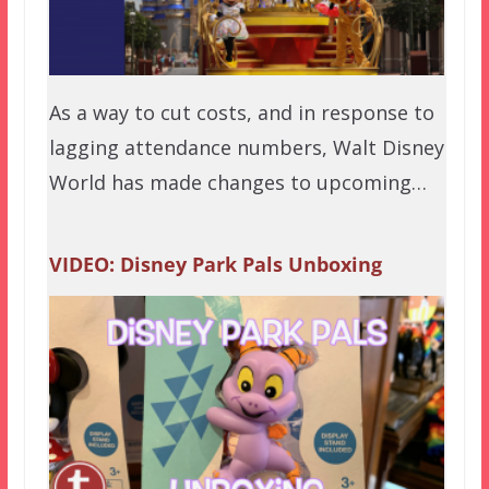
As a way to cut costs, and in response to
lagging attendance numbers, Walt Disney
World has made changes to upcoming…
VIDEO: Disney Park Pals Unboxing