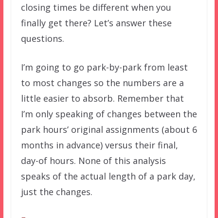
closing times be different when you
finally get there? Let’s answer these
questions.
I’m going to go park-by-park from least
to most changes so the numbers are a
little easier to absorb. Remember that
I’m only speaking of changes between the
park hours’ original assignments (about 6
months in advance) versus their final,
day-of hours. None of this analysis
speaks of the actual length of a park day,
just the changes.