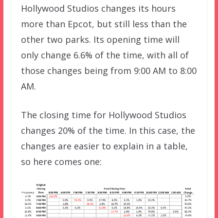
Hollywood Studios changes its hours
more than Epcot, but still less than the
other two parks. Its opening time will
only change 6.6% of the time, with all of
those changes being from 9:00 AM to 8:00
AM.
The closing time for Hollywood Studios
changes 20% of the time. In this case, the
changes are easier to explain in a table,
so here comes one: