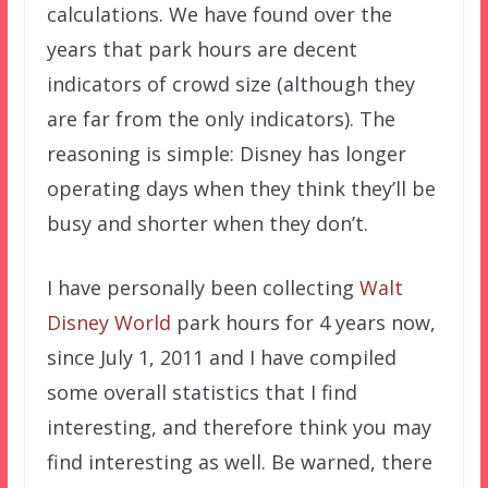
calculations. We have found over the
years that park hours are decent
indicators of crowd size (although they
are far from the only indicators). The
reasoning is simple: Disney has longer
operating days when they think they’ll be
busy and shorter when they don’t.
I have personally been collecting
Walt
Disney World
park hours for 4 years now,
since July 1, 2011 and I have compiled
some overall statistics that I find
interesting, and therefore think you may
find interesting as well. Be warned, there