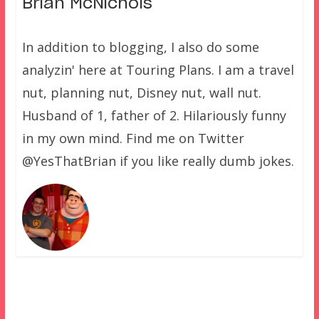
Brian McNichols
In addition to blogging, I also do some
analyzin' here at Touring Plans. I am a travel
nut, planning nut, Disney nut, wall nut.
Husband of 1, father of 2. Hilariously funny
in my own mind. Find me on Twitter
@YesThatBrian if you like really dumb jokes.