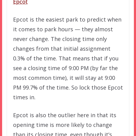
Epcot
Epcot is the easiest park to predict when
it comes to park hours — they almost
never change. The closing time only
changes from that initial assignment
0.3% of the time. That means that if you
see a closing time of 9:00 PM (by far the
most common time), it will stay at 9:00
PM 99.7% of the time. So lock those Epcot
times in.
Epcot is also the outlier here in that its
opening time is more likely to change
than its closing time, even though it’s