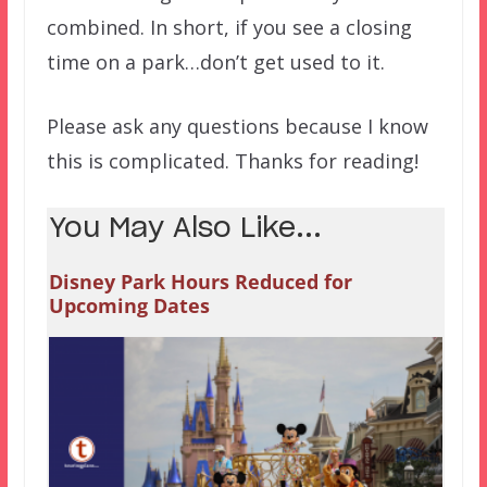
combined. In short, if you see a closing
time on a park…don’t get used to it.
Please ask any questions because I know
this is complicated. Thanks for reading!
You May Also Like...
Disney Park Hours Reduced for
Upcoming Dates