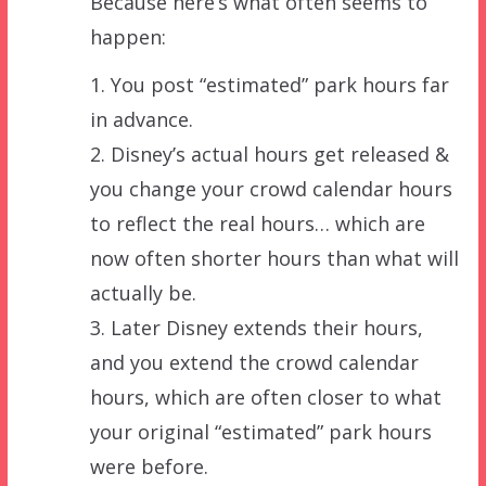
Because here’s what often seems to
happen:
1. You post “estimated” park hours far
in advance.
2. Disney’s actual hours get released &
you change your crowd calendar hours
to reflect the real hours… which are
now often shorter hours than what will
actually be.
3. Later Disney extends their hours,
and you extend the crowd calendar
hours, which are often closer to what
your original “estimated” park hours
were before.