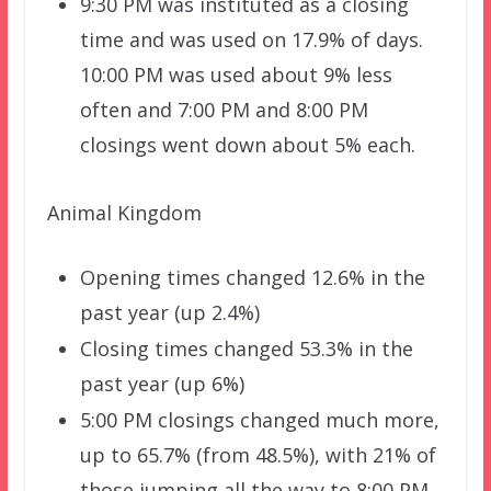
9:30 PM was instituted as a closing
time and was used on 17.9% of days.
10:00 PM was used about 9% less
often and 7:00 PM and 8:00 PM
closings went down about 5% each.
Animal Kingdom
Opening times changed 12.6% in the
past year (up 2.4%)
Closing times changed 53.3% in the
past year (up 6%)
5:00 PM closings changed much more,
up to 65.7% (from 48.5%), with 21% of
those jumping all the way to 8:00 PM