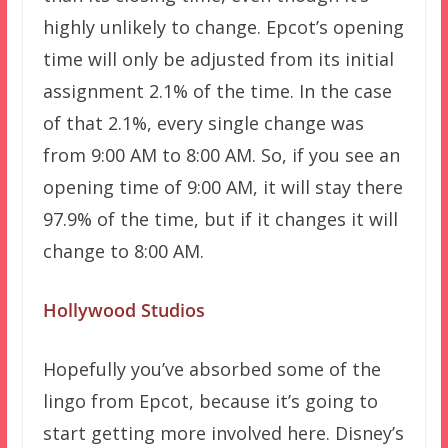
highly unlikely to change. Epcot’s opening
time will only be adjusted from its initial
assignment 2.1% of the time. In the case
of that 2.1%, every single change was
from 9:00 AM to 8:00 AM. So, if you see an
opening time of 9:00 AM, it will stay there
97.9% of the time, but if it changes it will
change to 8:00 AM.
Hollywood Studios
Hopefully you’ve absorbed some of the
lingo from Epcot, because it’s going to
start getting more involved here. Disney’s