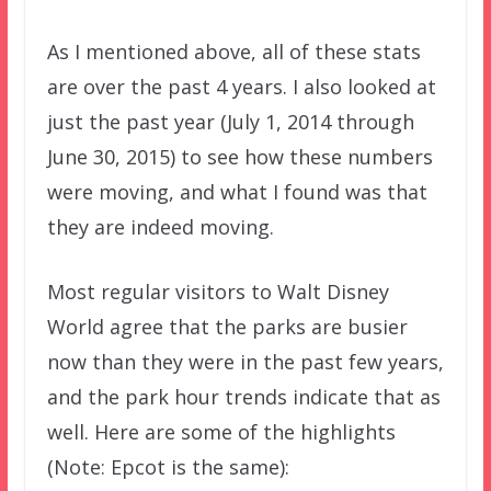
As I mentioned above, all of these stats
are over the past 4 years. I also looked at
just the past year (July 1, 2014 through
June 30, 2015) to see how these numbers
were moving, and what I found was that
they are indeed moving.
Most regular visitors to Walt Disney
World agree that the parks are busier
now than they were in the past few years,
and the park hour trends indicate that as
well. Here are some of the highlights
(Note: Epcot is the same):