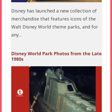
Disney has launched a new collection of
merchandise that features icons of the
Walt Disney World theme parks, and for
any…
Disney World Park Photos from the Late
1980s