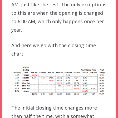
AM, just like the rest. The only exceptions
to this are when the opening is changed
to 6:00 AM, which only happens once per
year.
And here we go with the closing time
chart:
The initial closing time changes more
than half the time, with a somewhat