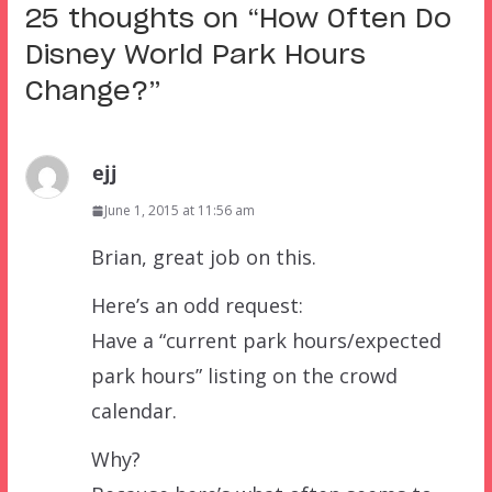
25 thoughts on “
How Often Do
Disney World Park Hours
Change?
”
ejj
June 1, 2015 at 11:56 am
Brian, great job on this.
Here’s an odd request:
Have a “current park hours/expected
park hours” listing on the crowd
calendar.
Why?