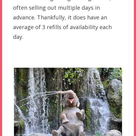
often selling out multiple days in
advance. Thankfully, it does have an
average of 3 refills of availability each
day.