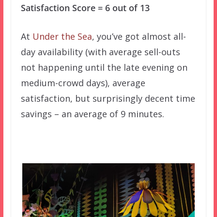
Satisfaction Score = 6 out of 13
At
Under the Sea
, you’ve got almost all-
day availability (with average sell-outs
not happening until the late evening on
medium-crowd days), average
satisfaction, but surprisingly decent time
savings – an average of 9 minutes.