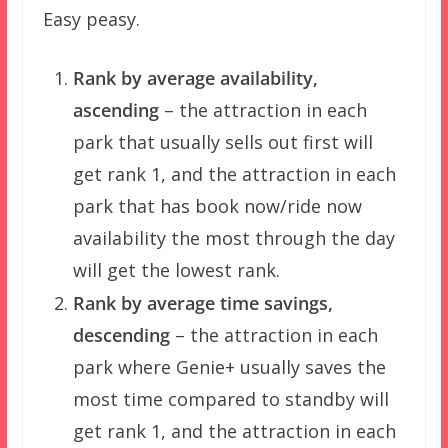
Easy peasy.
Rank by average availability,
ascending
– the attraction in each
park that usually sells out first will
get rank 1, and the attraction in each
park that has book now/ride now
availability the most through the day
will get the lowest rank.
Rank by average time savings,
descending
– the attraction in each
park where Genie+ usually saves the
most time compared to standby will
get rank 1, and the attraction in each