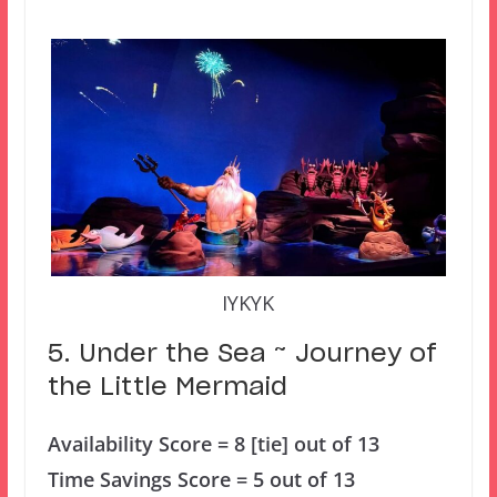
IYKYK
5. Under the Sea ~ Journey of
the Little Mermaid
Availability Score = 8 [tie] out of 13
Time Savings Score = 5 out of 13