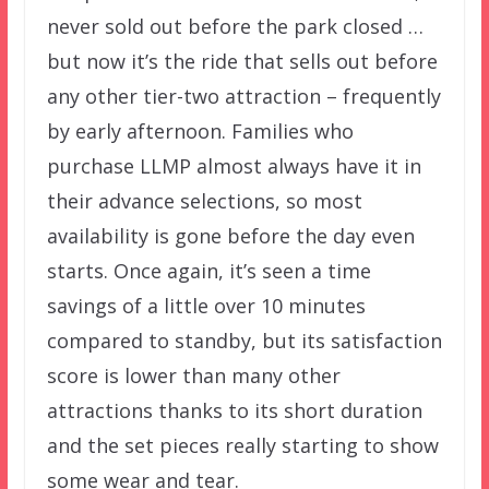
never sold out before the park closed …
but now it’s the ride that sells out before
any other tier-two attraction – frequently
by early afternoon. Families who
purchase LLMP almost always have it in
their advance selections, so most
availability is gone before the day even
starts. Once again, it’s seen a time
savings of a little over 10 minutes
compared to standby, but its satisfaction
score is lower than many other
attractions thanks to its short duration
and the set pieces really starting to show
some wear and tear.