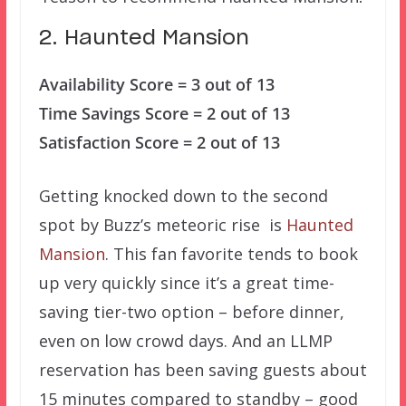
2. Haunted Mansion
Availability Score = 3 out of 13
Time Savings Score = 2 out of 13
Satisfaction Score = 2 out of 13
Getting knocked down to the second
spot by Buzz’s meteoric rise is
Haunted
Mansion
. This fan favorite tends to book
up very quickly since it’s a great time-
saving tier-two option – before dinner,
even on low crowd days. And an LLMP
reservation has been saving guests about
15 minutes compared to standby – good