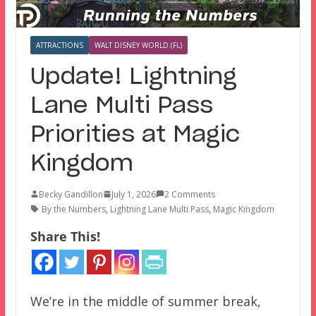
ATTRACTIONS
WALT DISNEY WORLD (FL)
Update! Lightning
Lane Multi Pass
Priorities at Magic
Kingdom
Becky Gandillon
July 1, 2026
2 Comments
By the Numbers
,
Lightning Lane Multi Pass
,
Magic Kingdom
Share This!
We’re in the middle of summer break,