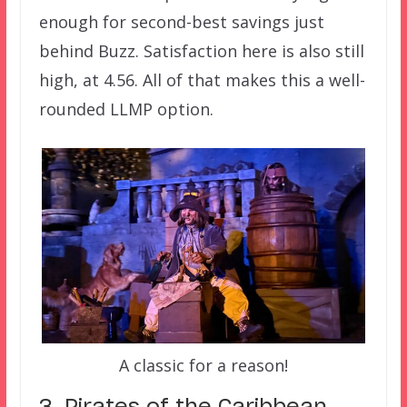
enough for second-best savings just
behind Buzz. Satisfaction here is also still
high, at 4.56. All of that makes this a well-
rounded LLMP option.
A classic for a reason!