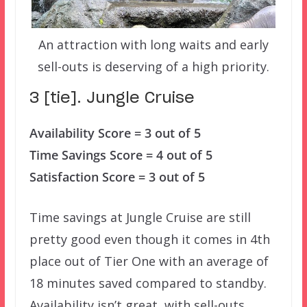
An attraction with long waits and early
sell-outs is deserving of a high priority.
3 [tie]. Jungle Cruise
Availability Score = 3 out of 5
Time Savings Score = 4 out of 5
Satisfaction Score = 3 out of 5
Time savings at Jungle Cruise are still
pretty good even though it comes in 4th
place out of Tier One with an average of
18 minutes saved compared to standby.
Availability isn’t great, with sell-outs