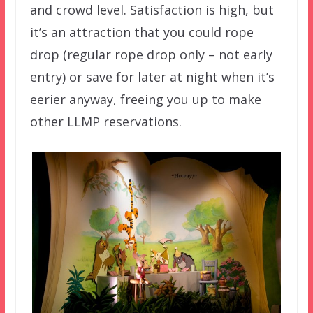
and crowd level. Satisfaction is high, but
it’s an attraction that you could rope
drop (regular rope drop only – not early
entry) or save for later at night when it’s
eerier anyway, freeing you up to make
other LLMP reservations.