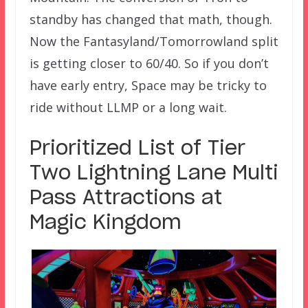
standby has changed that math, though.
Now the Fantasyland/Tomorrowland split
is getting closer to 60/40. So if you don’t
have early entry, Space may be tricky to
ride without LLMP or a long wait.
Prioritized List of Tier
Two Lightning Lane Multi
Pass Attractions at
Magic Kingdom