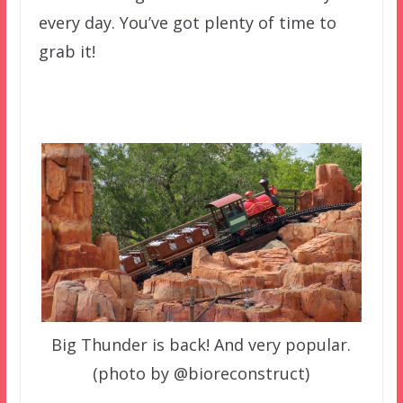
every day. You’ve got plenty of time to
grab it!
Big Thunder is back! And very popular.
(photo by @bioreconstruct)