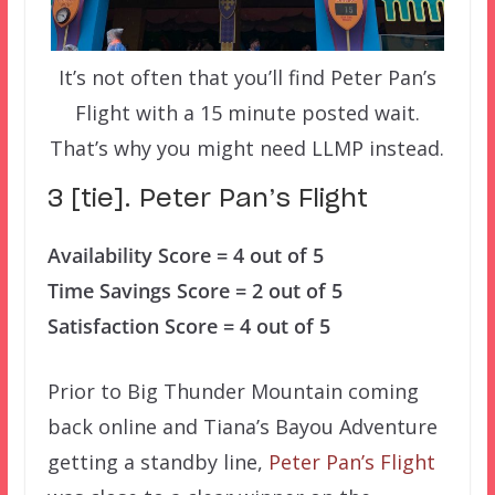
It’s not often that you’ll find Peter Pan’s
Flight with a 15 minute posted wait.
That’s why you might need LLMP instead.
3 [tie]. Peter Pan’s Flight
Availability Score = 4 out of 5
Time Savings Score = 2 out of 5
Satisfaction Score = 4 out of 5
Prior to Big Thunder Mountain coming
back online and Tiana’s Bayou Adventure
getting a standby line,
Peter Pan’s Flight