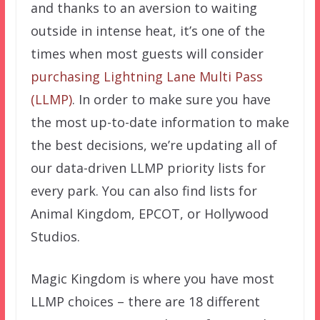
and thanks to an aversion to waiting
outside in intense heat, it’s one of the
times when most guests will consider
purchasing Lightning Lane Multi Pass
(LLMP)
. In order to make sure you have
the most up-to-date information to make
the best decisions, we’re updating all of
our data-driven LLMP priority lists for
every park. You can also find lists for
Animal Kingdom, EPCOT, or Hollywood
Studios.
Magic Kingdom is where you have most
LLMP choices – there are 18 different