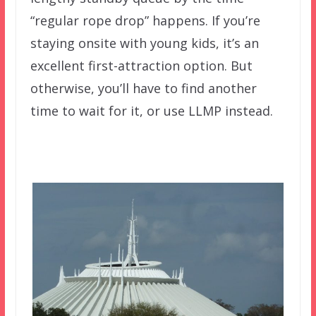
“regular rope drop” happens. If you’re
staying onsite with young kids, it’s an
excellent first-attraction option. But
otherwise, you’ll have to find another
time to wait for it, or use LLMP instead.