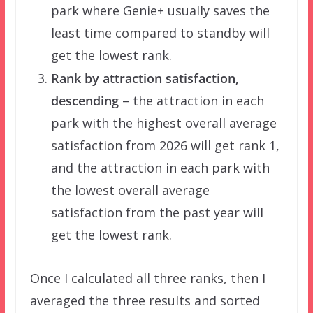
park where Genie+ usually saves the
least time compared to standby will
get the lowest rank.
Rank by attraction satisfaction,
descending
– the attraction in each
park with the highest overall average
satisfaction from 2026 will get rank 1,
and the attraction in each park with
the lowest overall average
satisfaction from the past year will
get the lowest rank.
Once I calculated all three ranks, then I
averaged the three results and sorted