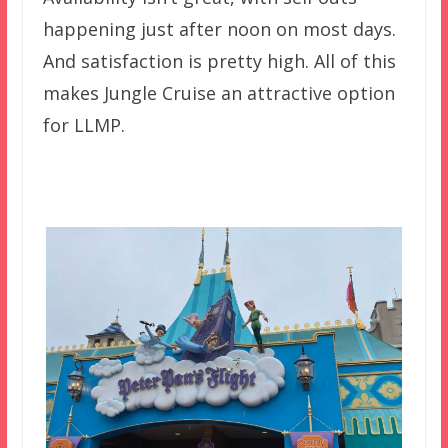
happening just after noon on most days.
And satisfaction is pretty high. All of this
makes Jungle Cruise an attractive option
for LLMP.