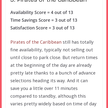
3. Pirates of the Caribbean
Availability Score = 4 out of 13
Time Savings Score = 3 out of 13
Satisfaction Score = 3 out of 13
Pirates of the Caribbean
still has totally
fine availability, typically not selling out
until close to park close. But return times
at the beginning of the day are already
pretty late thanks to a bunch of advance
selections heading its way. And it can
save you a little over 11 minutes
compared to standby, although this
varies pretty widely based on time of day