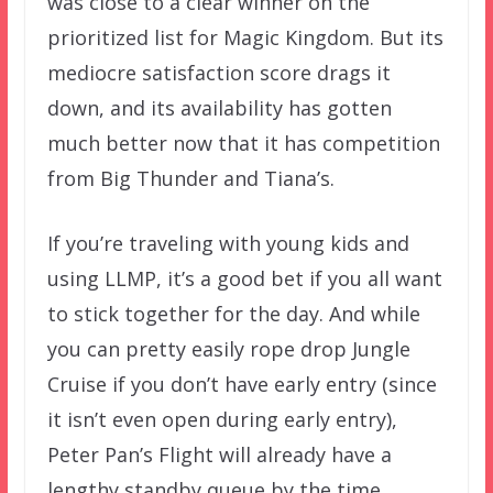
was close to a clear winner on the
prioritized list for Magic Kingdom. But its
mediocre satisfaction score drags it
down, and its availability has gotten
much better now that it has competition
from Big Thunder and Tiana’s.
If you’re traveling with young kids and
using LLMP, it’s a good bet if you all want
to stick together for the day. And while
you can pretty easily rope drop Jungle
Cruise if you don’t have early entry (since
it isn’t even open during early entry),
Peter Pan’s Flight will already have a
lengthy standby queue by the time