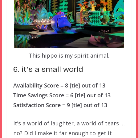
This hippo is my spirit animal.
6. it’s a small world
Availability Score = 8 [tie] out of 13
Time Savings Score = 6 [tie] out of 13
Satisfaction Score = 9 [tie] out of 13
It’s a world of laughter, a world of tears …
no? Did I make it far enough to get it