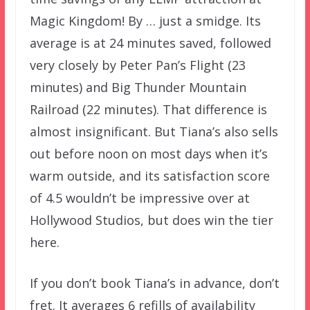
Magic Kingdom! By … just a smidge. Its
average is at 24 minutes saved, followed
very closely by Peter Pan’s Flight (23
minutes) and Big Thunder Mountain
Railroad (22 minutes). That difference is
almost insignificant. But Tiana’s also sells
out before noon on most days when it’s
warm outside, and its satisfaction score
of 4.5 wouldn’t be impressive over at
Hollywood Studios, but does win the tier
here.
If you don’t book Tiana’s in advance, don’t
fret. It averages 6 refills of availability