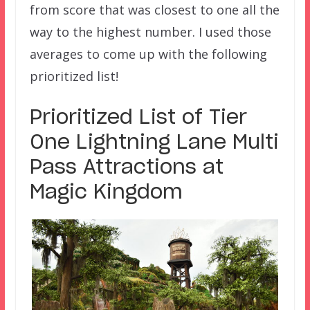
from score that was closest to one all the
way to the highest number. I used those
averages to come up with the following
prioritized list!
Prioritized List of Tier
One Lightning Lane Multi
Pass Attractions at
Magic Kingdom