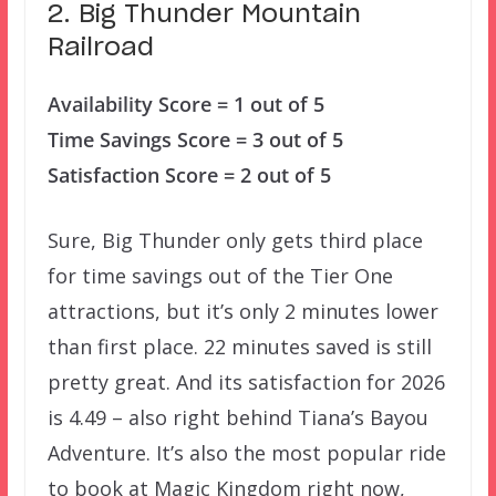
2. Big Thunder Mountain
Railroad
Availability Score = 1 out of 5
Time Savings Score = 3 out of 5
Satisfaction Score = 2 out of 5
Sure, Big Thunder only gets third place
for time savings out of the Tier One
attractions, but it’s only 2 minutes lower
than first place. 22 minutes saved is still
pretty great. And its satisfaction for 2026
is 4.49 – also right behind Tiana’s Bayou
Adventure. It’s also the most popular ride
to book at Magic Kingdom right now,