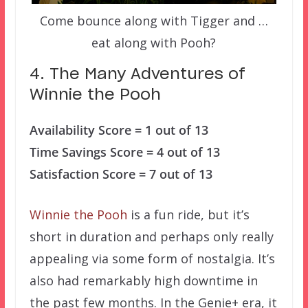
Come bounce along with Tigger and …
eat along with Pooh?
4. The Many Adventures of
Winnie the Pooh
Availability Score = 1 out of 13
Time Savings Score = 4 out of 13
Satisfaction Score = 7 out of 13
Winnie the Pooh
is a fun ride, but it’s
short in duration and perhaps only really
appealing via some form of nostalgia. It’s
also had remarkably high downtime in
the past few months. In the Genie+ era, it