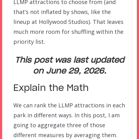
LLMP attractions to choose from (and
that’s not inflated by shows, like the
lineup at Hollywood Studios). That leaves
much more room for shuffling within the
priority list.
This post was last updated
on June 29, 2026.
Explain the Math
We can rank the LLMP attractions in each
park in different ways. In this post, I am
going to aggregate three of those
different measures by averaging them.