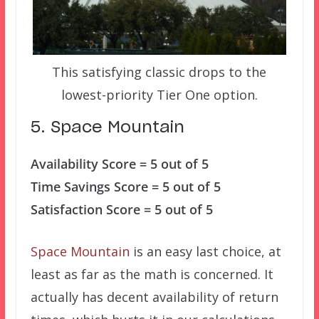
This satisfying classic drops to the
lowest-priority Tier One option.
5. Space Mountain
Availability Score = 5 out of 5
Time Savings Score = 5 out of 5
Satisfaction Score = 5 out of 5
Space Mountain
is an easy last choice, at
least as far as the math is concerned. It
actually has decent availability of return