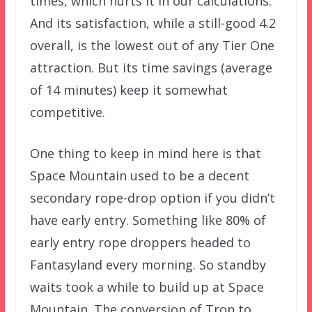
times, which hurts it in our calculations.
And its satisfaction, while a still-good 4.2
overall, is the lowest out of any Tier One
attraction. But its time savings (average
of 14 minutes) keep it somewhat
competitive.
One thing to keep in mind here is that
Space Mountain used to be a decent
secondary rope-drop option if you didn’t
have early entry. Something like 80% of
early entry rope droppers headed to
Fantasyland every morning. So standby
waits took a while to build up at Space
Mountain. The conversion of Tron to