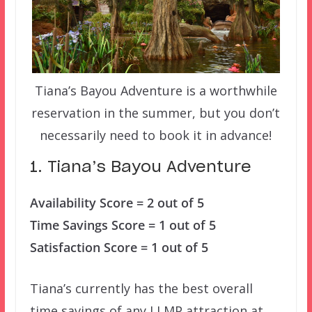
Tiana’s Bayou Adventure is a worthwhile
reservation in the summer, but you don’t
necessarily need to book it in advance!
1. Tiana’s Bayou Adventure
Availability Score = 2 out of 5
Time Savings Score = 1 out of 5
Satisfaction Score = 1 out of 5
Tiana’s currently has the best overall
time savings of any LLMP attraction at