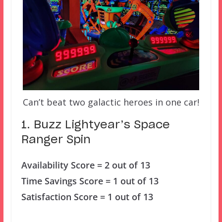
Can’t beat two galactic heroes in one car!
1. Buzz Lightyear’s Space
Ranger Spin
Availability Score = 2 out of 13
Time Savings Score = 1 out of 13
Satisfaction Score = 1 out of 13