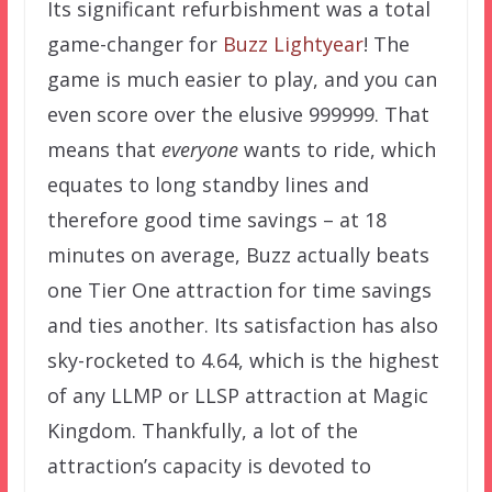
Its significant refurbishment was a total
game-changer for
Buzz Lightyear
! The
game is much easier to play, and you can
even score over the elusive 999999. That
means that
everyone
wants to ride, which
equates to long standby lines and
therefore good time savings – at 18
minutes on average, Buzz actually beats
one Tier One attraction for time savings
and ties another. Its satisfaction has also
sky-rocketed to 4.64, which is the highest
of any LLMP or LLSP attraction at Magic
Kingdom. Thankfully, a lot of the
attraction’s capacity is devoted to