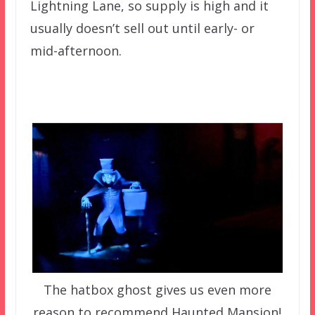
Lightning Lane, so supply is high and it
usually doesn’t sell out until early- or
mid-afternoon.
The hatbox ghost gives us even more
reason to recommend Haunted Mansion!