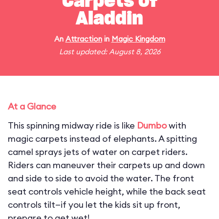
Carpets of
Aladdin
An
Attraction
in
Magic Kingdom
Last updated: August 8, 2026
At a Glance
This spinning midway ride is like
Dumbo
with
magic carpets instead of elephants. A spitting
camel sprays jets of water on carpet riders.
Riders can maneuver their carpets up and down
and side to side to avoid the water. The front
seat controls vehicle height, while the back seat
controls tilt—if you let the kids sit up front,
prepare to get wet!