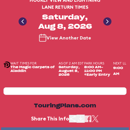
HOURLY VIEW AND LIGHTNING
LANE RETURN TIMES
Saturday,
Aug 8, 2026
View Another Date
WAIT TIMES FOR
AS OF 2 AM EDT
PARK HOURS
NEXT LL
The Magic Carpets of
Saturday,
8:00 AM-
9:00
Aladdin
August 8,
11:00 PM
AM
2026
+Early Entry
TouringPlans.com
Share This Info