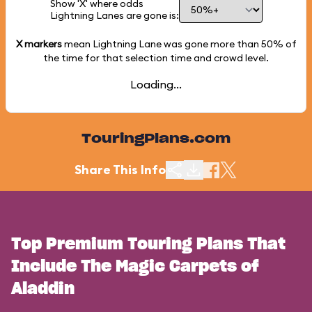
Show 'X' where odds
Lightning Lanes are gone is:
X markers
mean Lightning Lane was gone more than
50%
of
the time for that selection time and crowd level.
Loading...
TouringPlans.com
Share This Info
Top Premium Touring Plans That
Include The Magic Carpets of
Aladdin