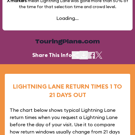
X markers
mean Lightning Lane was gone more than
50%
of
the time for that selection time and crowd level.
Loading...
TouringPlans.com
Share This Info
LIGHTNING LANE RETURN TIMES 1 TO
21 DAYS OUT
The chart below shows typical Lightning Lane
return times when you request a Lightning Lane
before the day of your visit. Use it to compare
how return windows usually change from 21 days