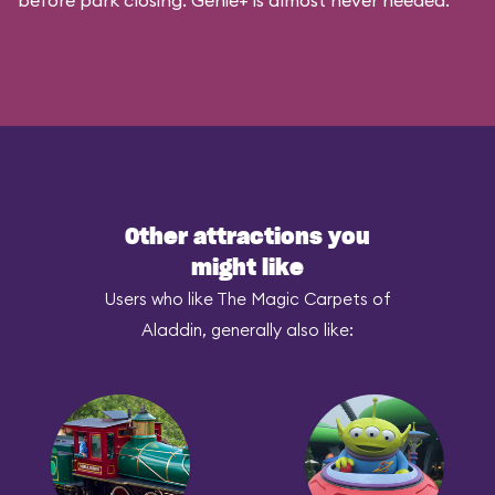
before park closing. Genie+ is almost never needed.
Other attractions you
might like
Users who like The Magic Carpets of
Aladdin, generally also like: