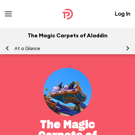
Log In
The Magic Carpets of Aladdin
At a Glance
To
The Magic