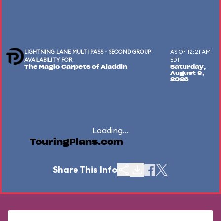
LIGHTNING LANE MULTI PASS - SECOND GROUP
AS OF 12:21 AM
AVAILABILITY FOR
EDT
The Magic Carpets of Aladdin
Saturday,
August 8,
2026
Loading...
TouringPlans.com
Share This Info