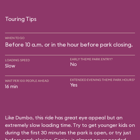
Touring Tips
WHEN TO GO
Before 10 a.m. or in the hour before park closing.
EARLY THEME PARK ENTRY?
LOADING SPEED
No
Slow
EXTENDED EVENING THEME PARK HOURS?
WAIT PER 100 PEOPLE AHEAD
Yes
16 min
Like Dumbo, this ride has great eye appeal but an
extremely slow loading time. Try to get younger kids on
during the first 30 minutes the park is open, or try just