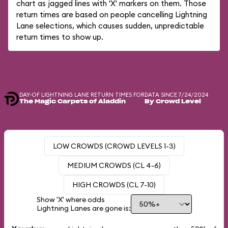
chart as jagged lines with 'X' markers on them. Those
return times are based on people cancelling Lightning
Lane selections, which causes sudden, unpredictable
return times to show up.
DAY-OF LIGHTNING LANE RETURN TIMES FOR
DATA SINCE 7/24/2024
The Magic Carpets of Aladdin
By Crowd Level
LOW CROWDS (CROWD LEVELS 1-3)
MEDIUM CROWDS (CL 4-6)
HIGH CROWDS (CL 7-10)
Show 'X' where odds
Lightning Lanes are gone is: