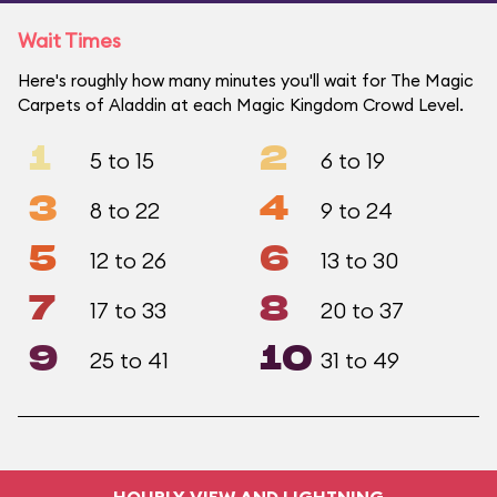
Wait Times
Here's roughly how many minutes you'll wait for The Magic
Carpets of Aladdin at each Magic Kingdom Crowd Level.
1
2
5 to 15
6 to 19
3
4
8 to 22
9 to 24
5
6
12 to 26
13 to 30
7
8
17 to 33
20 to 37
9
10
25 to 41
31 to 49