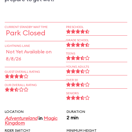
CURRENT STANDBY WAIT TIME
PRESCHOOL
Park Closed
GRADE SCHOOL
LIGHTNING LANE
Not Yet Available on
TEENS
8/8/26
YOUNG ADULTS
GUEST OVERALL RATING
OVER 30
OUR OVERALL RATING
SENIORS
LOCATION
DURATION
2 min
Adventureland
in
Magic
Kingdom
RIDER SWITCH?
MINIMUM HEIGHT