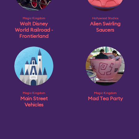
Magic Kingdom
Hollywood Studios
Walt Disney
Alien Swirling
World Railroad -
Saucers
Frontierland
Magic Kingdom
Magic Kingdom
Main Street
Mad Tea Party
Vehicles