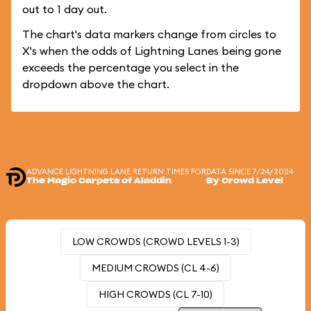
out to 1 day out.
The chart's data markers change from circles to
X's when the odds of Lightning Lanes being gone
exceeds the percentage you select in the
dropdown above the chart.
ADVANCE LIGHTNING LANE RETURN TIMES FOR
DATA SINCE 7/24/2024
The Magic Carpets of Aladdin
By Crowd Level
LOW CROWDS (CROWD LEVELS 1-3)
MEDIUM CROWDS (CL 4-6)
HIGH CROWDS (CL 7-10)