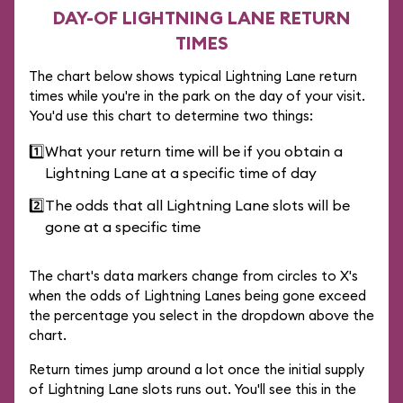
DAY-OF LIGHTNING LANE RETURN
TIMES
The chart below shows typical Lightning Lane return
times while you're in the park on the day of your visit.
You'd use this chart to determine two things:
1️⃣
What your return time will be if you obtain a
Lightning Lane at a specific time of day
2️⃣
The odds that all Lightning Lane slots will be
gone at a specific time
The chart's data markers change from circles to X's
when the odds of Lightning Lanes being gone exceed
the percentage you select in the dropdown above the
chart.
Return times jump around a lot once the initial supply
of Lightning Lane slots runs out. You'll see this in the