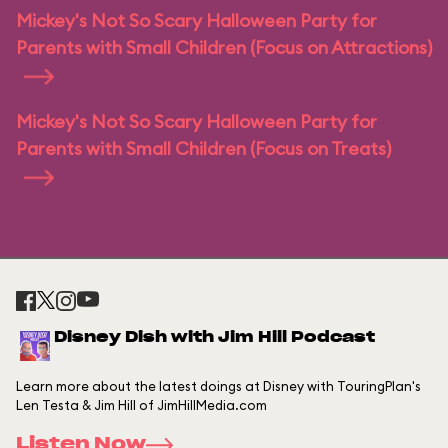
Mickey's Not So Scary Halloween Party for
Parents with Small Children (Focus on Attractions)
Mickey's Not So Scary Halloween Party for
Parents with Small Children (Focus on Treats)
Disney Dish with Jim Hill Podcast
Learn more about the latest doings at Disney with TouringPlan's
Len Testa & Jim Hill of JimHillMedia.com
Listen Now