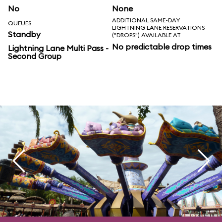
No
None
ADDITIONAL SAME-DAY
QUEUES
LIGHTNING LANE RESERVATIONS
Standby
("DROPS") AVAILABLE AT
No predictable drop times
Lightning Lane Multi Pass -
Second Group