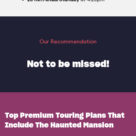
Our Recommendation
Not to be missed!
Top Premium Touring Plans That
Include The Haunted Mansion