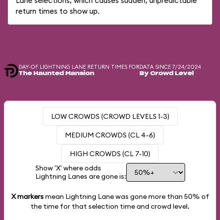
Lane selections, which causes sudden, unpredictable
return times to show up.
DAY-OF LIGHTNING LANE RETURN TIMES FOR
DATA SINCE 7/24/2024
The Haunted Mansion
By Crowd Level
LOW CROWDS (CROWD LEVELS 1-3)
MEDIUM CROWDS (CL 4-6)
HIGH CROWDS (CL 7-10)
Show 'X' where odds
Lightning Lanes are gone is:
X markers
mean Lightning Lane was gone more than
50%
of
the time for that selection time and crowd level.