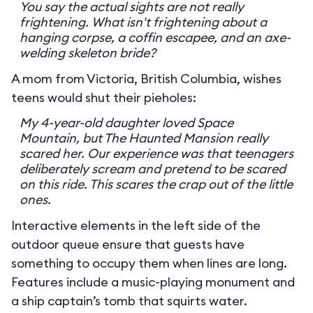
You say the actual sights are not really
frightening. What isn't frightening about a
hanging corpse, a coffin escapee, and an axe-
welding skeleton bride?
A mom from Victoria, British Columbia, wishes
teens would shut their pieholes:
My 4-year-old daughter loved Space
Mountain, but The Haunted Mansion really
scared her. Our experience was that teenagers
deliberately scream and pretend to be scared
on this ride. This scares the crap out of the little
ones.
Interactive elements in the left side of the
outdoor queue ensure that guests have
something to occupy them when lines are long.
Features include a music-playing monument and
a ship captain’s tomb that squirts water.