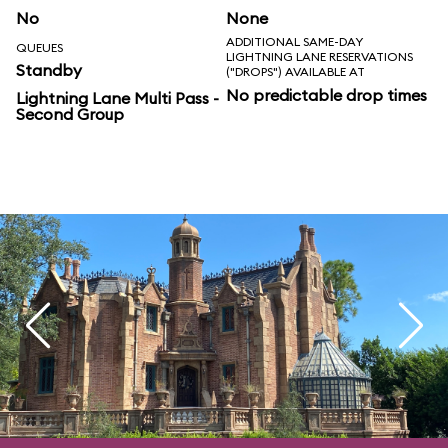
No
None
ADDITIONAL SAME-DAY
QUEUES
LIGHTNING LANE RESERVATIONS
Standby
("DROPS") AVAILABLE AT
No predictable drop times
Lightning Lane Multi Pass -
Second Group