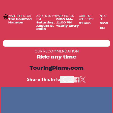
WAIT TIMES FOR
AS OF 5:30 PM
PARK HOURS
CURRENT
NEXT
EDT
WAIT TIME
LL
The Haunted
8:00 AM-
Mansion
Saturday,
11:00 PM
31 min
9:00
August 8,
+Early Entry
PM
2026
OUR RECOMMENDATION
Ride any time
TouringPlans.com
Share This Info