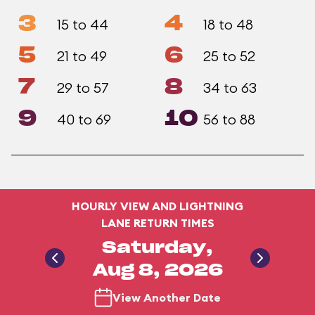
3
4
15 to 44
18 to 48
5
6
21 to 49
25 to 52
7
8
29 to 57
34 to 63
9
10
40 to 69
56 to 88
HOURLY VIEW AND LIGHTNING
LANE RETURN TIMES
Saturday,
Aug 8, 2026
View Another Date