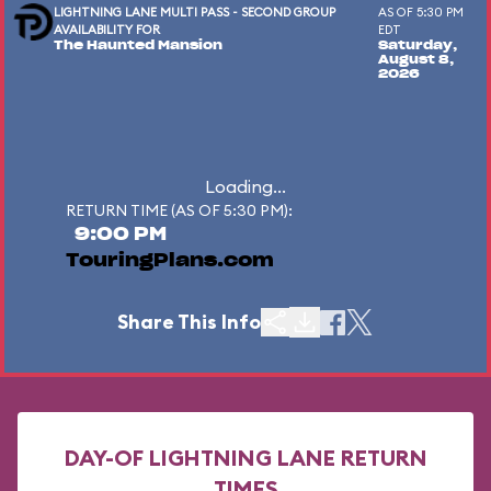
LIGHTNING LANE MULTI PASS - SECOND GROUP
AS OF 5:30 PM
AVAILABILITY FOR
EDT
The Haunted Mansion
Saturday,
August 8,
2026
Loading...
RETURN TIME (AS OF 5:30 PM):
9:00 PM
TouringPlans.com
Share This Info
DAY-OF LIGHTNING LANE RETURN
TIMES