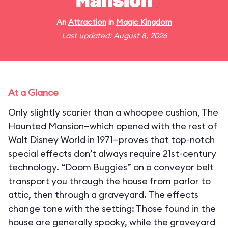
Mansion
An
Attraction
in
Magic Kingdom
Last updated: August 8, 2026
At a Glance
Only slightly scarier than a whoopee cushion, The
Haunted Mansion—which opened with the rest of
Walt Disney World in 1971—proves that top-notch
special effects don’t always require 21st-century
technology. “Doom Buggies” on a conveyor belt
transport you through the house from parlor to
attic, then through a graveyard. The effects
change tone with the setting: Those found in the
house are generally spooky, while the graveyard