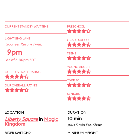
CURRENT STANDBY WAIT TIME
PRESCHOOL
LIGHTNING LANE
GRADE SCHOOL
Soonest Return Time:
9pm
TEENS
As of 5:30pm EDT
YOUNG ADULTS
GUEST OVERALL RATING
OVER 30
OUR OVERALL RATING
SENIORS
LOCATION
DURATION
10 min
Liberty Square
in
Magic
Kingdom
plus 5 min Pre-Show
RIDER SWITCH?
MINIMUM HEIGHT