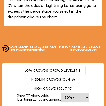
X's when the odds of Lightning Lanes being gone
exceeds the percentage you select in the
dropdown above the chart.
ADVANCE LIGHTNING LANE RETURN TIMES FOR
DATA SINCE 7/24/2024
The Haunted Mansion
By Crowd Level
LOW CROWDS (CROWD LEVELS 1-3)
MEDIUM CROWDS (CL 4-6)
HIGH CROWDS (CL 7-10)
Show 'X' where odds
Lightning Lanes are gone is: