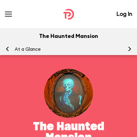
Log In
The Haunted Mansion
At a Glance
To
The Haunted