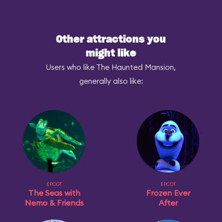
Other attractions you
might like
Users who like The Haunted Mansion,
generally also like:
EPCOT
EPCOT
The Seas with
Frozen Ever
Nemo & Friends
After