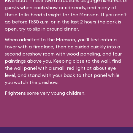
Riverboat
. These two attractions disgorge hundreds of
guests when each show or ride ends, and many of
these folks head straight for the Mansion. If you can’t
go before 11:30 a.m. or in the last 2 hours the park is
open, try to slip in around dinner.
When admitted to the Mansion, you’ll first enter a
foyer with a fireplace, then be guided quickly into a
second preshow room with wood paneling, and four
paintings above you. Keeping close to the wall, find
the wall panel with a small, red light at about eye
level, and stand with your back to that panel while
you watch the preshow.
Frightens some very young children.