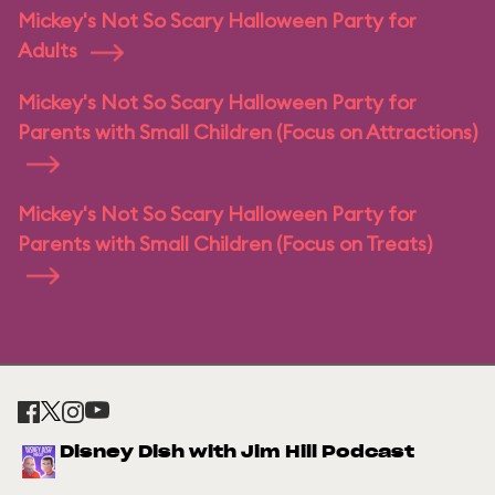
Mickey's Not So Scary Halloween Party for
Adults
Mickey's Not So Scary Halloween Party for
Parents with Small Children (Focus on Attractions)
Mickey's Not So Scary Halloween Party for
Parents with Small Children (Focus on Treats)
Disney Dish with Jim Hill Podcast