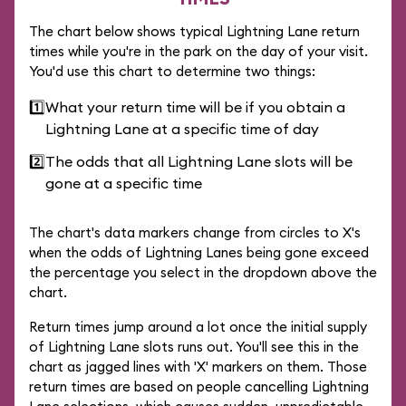
The chart below shows typical Lightning Lane return
times while you're in the park on the day of your visit.
You'd use this chart to determine two things:
1️⃣
What your return time will be if you obtain a
Lightning Lane at a specific time of day
2️⃣
The odds that all Lightning Lane slots will be
gone at a specific time
The chart's data markers change from circles to X's
when the odds of Lightning Lanes being gone exceed
the percentage you select in the dropdown above the
chart.
Return times jump around a lot once the initial supply
of Lightning Lane slots runs out. You'll see this in the
chart as jagged lines with 'X' markers on them. Those
return times are based on people cancelling Lightning