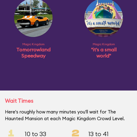
Magic Kingdom
Magic Kingdom
Tomorrowland
"it's a small
Speedway
world"
Wait Times
Here's roughly how many minutes you'll wait for The
Haunted Mansion at each Magic Kingdom Crowd Level.
1
2
10 to 33
13 to 41