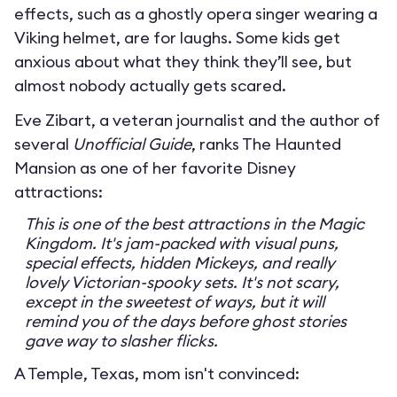
effects, such as a ghostly opera singer wearing a
Viking helmet, are for laughs. Some kids get
anxious about what they think they’ll see, but
almost nobody actually gets scared.
Eve Zibart, a veteran journalist and the author of
several
Unofficial Guide
, ranks The Haunted
Mansion as one of her favorite Disney
attractions:
This is one of the best attractions in the Magic
Kingdom. It's jam-packed with visual puns,
special effects, hidden Mickeys, and really
lovely Victorian-spooky sets. It's not scary,
except in the sweetest of ways, but it will
remind you of the days before ghost stories
gave way to slasher flicks.
A Temple, Texas, mom isn't convinced: