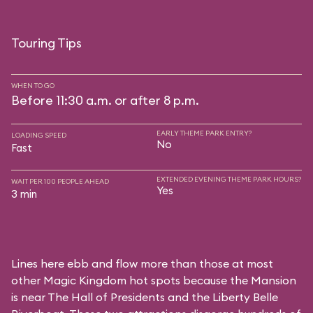
Touring Tips
WHEN TO GO
Before 11:30 a.m. or after 8 p.m.
EARLY THEME PARK ENTRY?
LOADING SPEED
No
Fast
EXTENDED EVENING THEME PARK HOURS?
WAIT PER 100 PEOPLE AHEAD
Yes
3 min
Lines here ebb and flow more than those at most
other Magic Kingdom hot spots because the Mansion
is near
The Hall of Presidents
and the
Liberty Belle