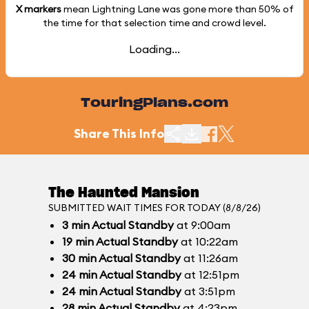
X markers
mean Lightning Lane was gone more than
50%
of
the time for that selection time and crowd level.
Loading...
TouringPlans.com
Share This Info
The Haunted Mansion
SUBMITTED WAIT TIMES FOR TODAY (8/8/26)
3
min
Actual Standby
at 9:00am
19
min
Actual Standby
at 10:22am
30
min
Actual Standby
at 11:26am
24
min
Actual Standby
at 12:51pm
24
min
Actual Standby
at 3:51pm
28
min
Actual Standby
at 4:23pm