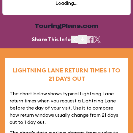
Loading...
TouringPlans.com
Share This Info
LIGHTNING LANE RETURN TIMES 1 TO
21 DAYS OUT
The chart below shows typical Lightning Lane
return times when you request a Lightning Lane
before the day of your visit. Use it to compare
how return windows usually change from 21 days
out to 1 day out.
The chart's data markers change from circles to