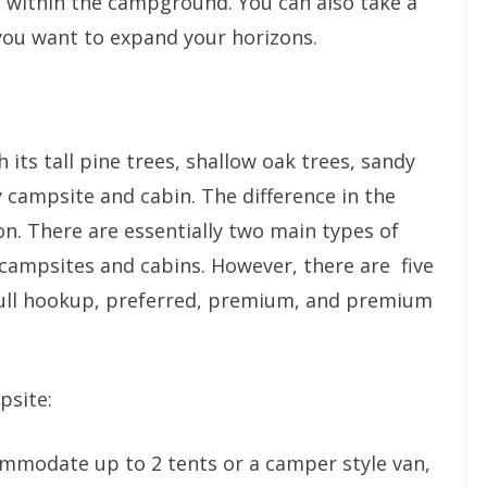
n within the campground. You can also take a
 you want to expand your horizons.
 its tall pine trees, shallow oak trees, sandy
 campsite and cabin. The difference in the
on. There are essentially two main types of
campsites and cabins. However, there are five
full hookup, preferred, premium, and premium
psite:
mmodate up to 2 tents or a camper style van,