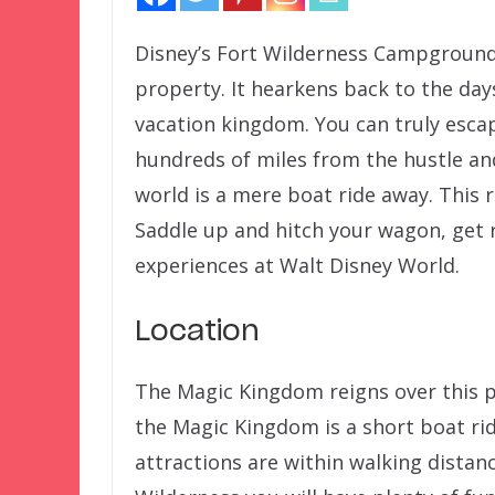
Disney’s Fort Wilderness Campground 
property. It hearkens back to the da
vacation kingdom. You can truly escape
hundreds of miles from the hustle and
world is a mere boat ride away. This r
Saddle up and hitch your wagon, get r
experiences at Walt Disney World.
Location
The Magic Kingdom reigns over this p
the Magic Kingdom is a short boat ri
attractions are within walking distan