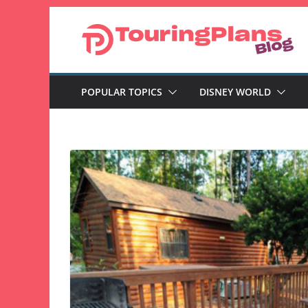
Skip
to
content
POPULAR TOPICS
DISNEY WORLD