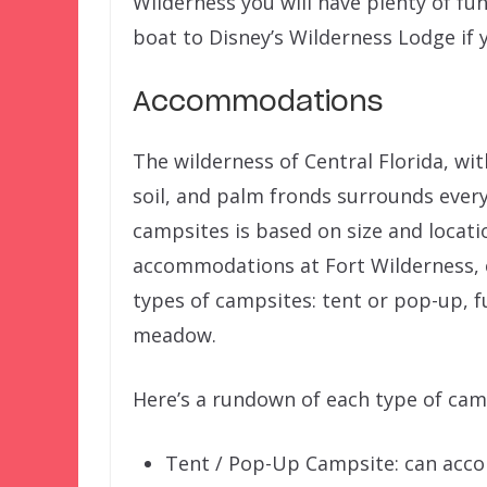
Wilderness you will have plenty of fu
boat to Disney’s Wilderness Lodge if
Accommodations
The wilderness of Central Florida, with
soil, and palm fronds surrounds every
campsites is based on size and locati
accommodations at Fort Wilderness, 
types of campsites: tent or pop-up, 
meadow.
Here’s a rundown of each type of cam
Tent / Pop-Up Campsite: can acco