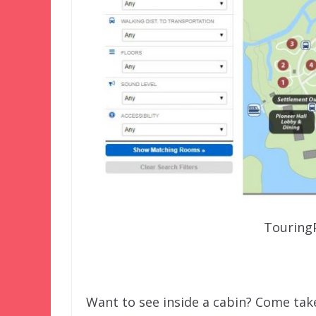
Touring
Want to see inside a cabin? Come take 