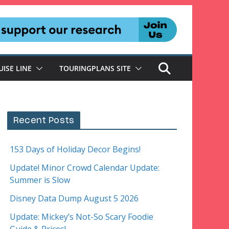
UISE LINE
TOURINGPLANS SITE
Recent Posts
153 Days of Holiday Decor Begins!
Update! Minor Crowd Calendar Update:
Summer is Slow
Disney Data Dump August 5 2026
Update: Mickey’s Not-So Scary Foodie