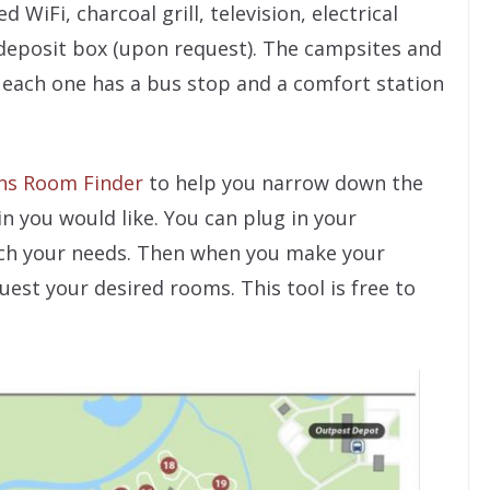
WiFi, charcoal grill, television, electrical
-deposit box (upon request). The campsites and
 each one has a bus stop and a comfort station
ns Room Finder
to help you narrow down the
n you would like. You can plug in your
ch your needs. Then when you make your
uest your desired rooms. This tool is free to