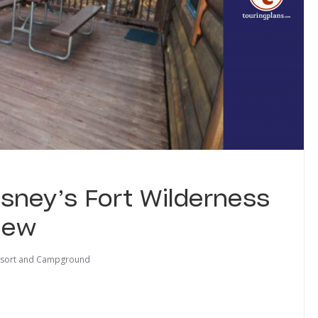
sney’s Fort Wilderness
iew
Resort and Campground