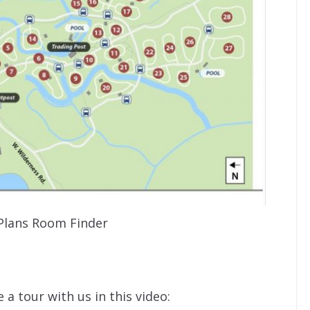
Plans Room Finder
a tour with us in this video: