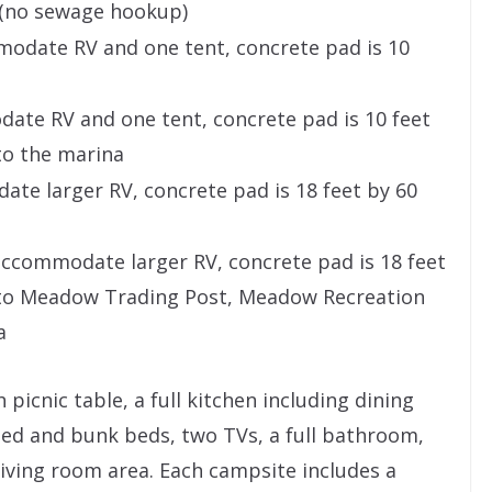
t (no sewage hookup)
odate RV and one tent, concrete pad is 10
ate RV and one tent, concrete pad is 10 feet
to the marina
e larger RV, concrete pad is 18 feet by 60
commodate larger RV, concrete pad is 18 feet
 to Meadow Trading Post, Meadow Recreation
a
 picnic table, a full kitchen including dining
ed and bunk beds, two TVs, a full bathroom,
 living room area. Each campsite includes a