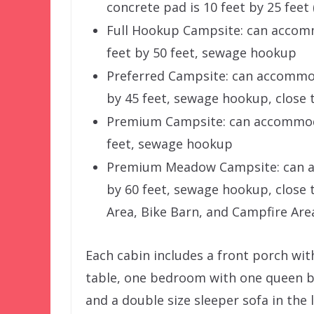
concrete pad is 10 feet by 25 fee
Full Hookup Campsite: can accomm
feet by 50 feet, sewage hookup
Preferred Campsite: can accommod
by 45 feet, sewage hookup, close 
Premium Campsite: can accommodat
feet, sewage hookup
Premium Meadow Campsite: can ac
by 60 feet, sewage hookup, close
Area, Bike Barn, and Campfire Are
Each cabin includes a front porch with
table, one bedroom with one queen b
and a double size sleeper sofa in the