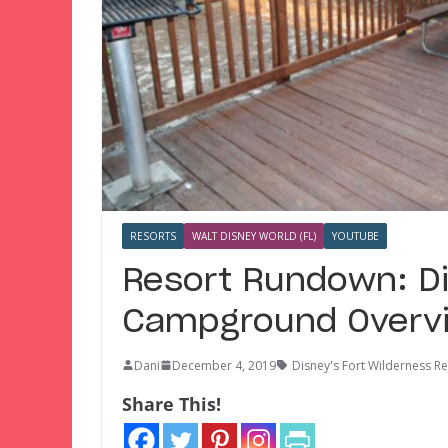
RESORTS
WALT DISNEY WORLD (FL)
YOUTUBE
Resort Rundown: Di
Campground Overv
Dani
December 4, 2019
Disney's Fort Wilderness 
Share This!