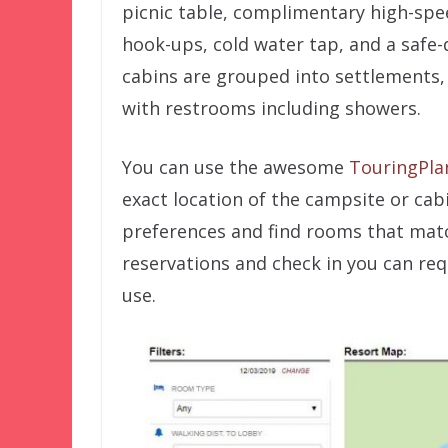
picnic table, complimentary high-speed 
hook-ups, cold water tap, and a safe
cabins are grouped into settlements,
with restrooms including showers.
You can use the awesome
TouringPla
exact location of the campsite or cabi
preferences and find rooms that mat
reservations and check in you can req
use.