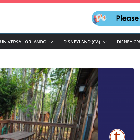
UNIVERSAL ORLANDO
DISNEYLAND (CA)
DISNEY CR