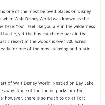
is one of the most beloved places on Disney
ys when Walt Disney World was known as the
 here. You’ll feel like you are in the wilderness
 bustle, yet the busiest theme park in the
ustic resort in the woods is over 700 acres!
eady for one of the most relaxing and rustic
art of Walt Disney World. Nestled on Bay Lake,
de away. None of the theme parks or other
ce; however, there is so much to do at Fort