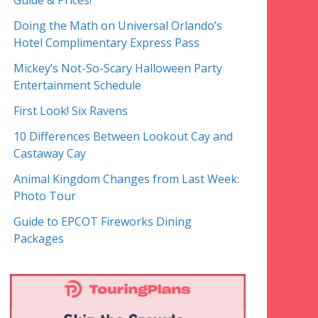
Guide & Prices!
Doing the Math on Universal Orlando’s
Hotel Complimentary Express Pass
Mickey’s Not-So-Scary Halloween Party
Entertainment Schedule
First Look! Six Ravens
10 Differences Between Lookout Cay and
Castaway Cay
Animal Kingdom Changes from Last Week:
Photo Tour
Guide to EPCOT Fireworks Dining
Packages