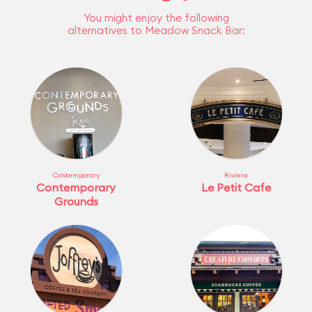
You might enjoy the following
alternatives to Meadow Snack Bar:
Contemporary
Riviera
Contemporary
Le Petit Cafe
Grounds