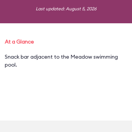
Last updated: August 5, 2026
At a Glance
Snack bar adjacent to the Meadow swimming
pool.