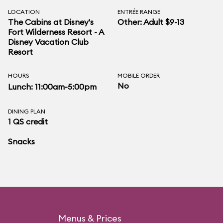
LOCATION
ENTRÉE RANGE
The Cabins at Disney's
Other: Adult $9-13
Fort Wilderness Resort - A
Disney Vacation Club
Resort
HOURS
MOBILE ORDER
No
Lunch: 11:00am-5:00pm
DINING PLAN
1 QS credit
Snacks
Menus & Prices