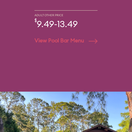
ADULT OTHER PRICE
$
9.49-13.49
View Pool Bar Menu