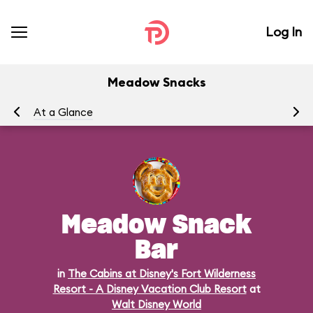
Log In
Meadow Snacks
At a Glance
Me
Meadow Snack
Bar
in
The Cabins at Disney's Fort Wilderness
Resort - A Disney Vacation Club Resort
at
Walt Disney World