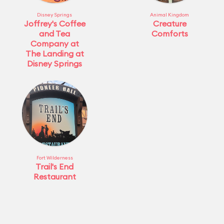
Disney Springs
Animal Kingdom
Joffrey's Coffee
Creature
and Tea
Comforts
Company at
The Landing at
Disney Springs
Fort Wilderness
Trail's End
Restaurant