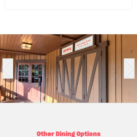
Other Dining Options