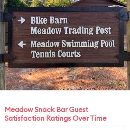
Meadow Snack Bar Guest
Satisfaction Ratings Over Time