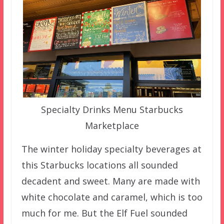
Specialty Drinks Menu Starbucks
Marketplace
The winter holiday specialty beverages at
this Starbucks locations all sounded
decadent and sweet. Many are made with
white chocolate and caramel, which is too
much for me. But the Elf Fuel sounded