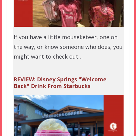
If you have a little mouseketeer, one on
the way, or know someone who does, you
might want to check out…
REVIEW: Disney Springs "Welcome
Back" Drink From Starbucks