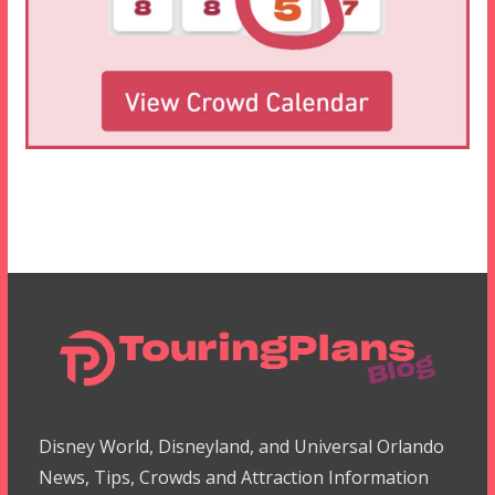
Disney World, Disneyland, and Universal Orlando
News, Tips, Crowds and Attraction Information