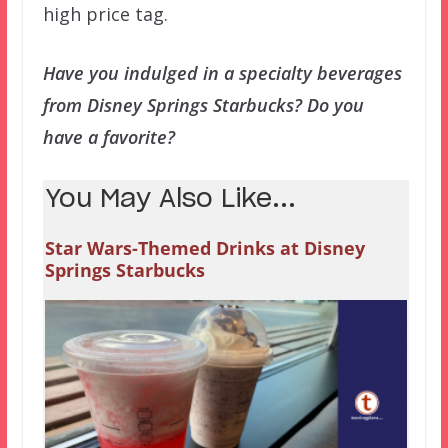
high price tag.
Have you indulged in a specialty beverages
from Disney Springs Starbucks? Do you
have a favorite?
You May Also Like...
Star Wars-Themed Drinks at Disney
Springs Starbucks