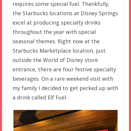
requires some special fuel. Thankfully,
the Starbucks locations at Disney Springs
excel at producing specialty drinks
throughout the year with special
seasonal themes. Right now at the
Starbucks Marketplace location, just
outside the World of Disney store
entrance, there are four festive specialty
beverages. On a rare weekend visit with
my family I decided to get perked up with
a drink called Elf Fuel.