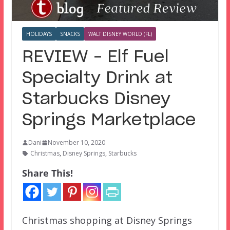
HOLIDAYS
SNACKS
WALT DISNEY WORLD (FL)
REVIEW – Elf Fuel
Specialty Drink at
Starbucks Disney
Springs Marketplace
Dani
November 10, 2020
Christmas
,
Disney Springs
,
Starbucks
Share This!
Christmas shopping at Disney Springs