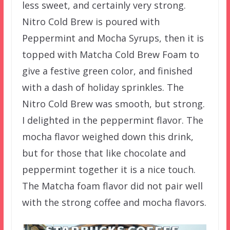
less sweet, and certainly very strong.
Nitro Cold Brew is poured with
Peppermint and Mocha Syrups, then it is
topped with Matcha Cold Brew Foam to
give a festive green color, and finished
with a dash of holiday sprinkles. The
Nitro Cold Brew was smooth, but strong.
I delighted in the peppermint flavor. The
mocha flavor weighed down this drink,
but for those that like chocolate and
peppermint together it is a nice touch.
The Matcha foam flavor did not pair well
with the strong coffee and mocha flavors.