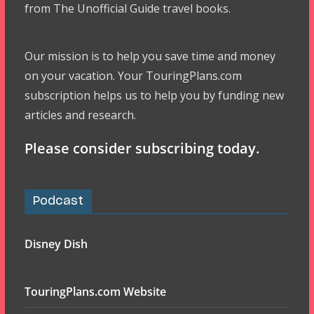
from The Unofficial Guide travel books.
Our mission is to help you save time and money
on your vacation. Your TouringPlans.com
subscription helps us to help you by funding new
articles and research.
Please consider subscribing today.
Podcast
Disney Dish
TouringPlans.com Website