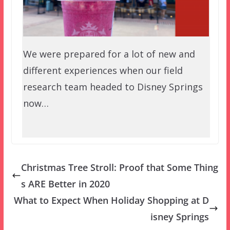
We were prepared for a lot of new and
different experiences when our field
research team headed to Disney Springs
now…
Christmas Tree Stroll: Proof that Some Thing
s ARE Better in 2020
What to Expect When Holiday Shopping at D
isney Springs