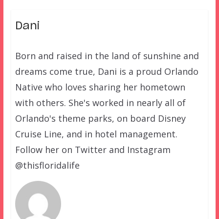
Dani
Born and raised in the land of sunshine and
dreams come true, Dani is a proud Orlando
Native who loves sharing her hometown
with others. She's worked in nearly all of
Orlando's theme parks, on board Disney
Cruise Line, and in hotel management.
Follow her on Twitter and Instagram
@thisfloridalife