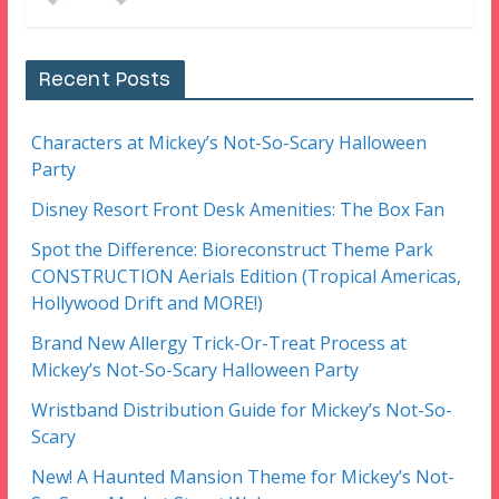
Recent Posts
Characters at Mickey’s Not-So-Scary Halloween
Party
Disney Resort Front Desk Amenities: The Box Fan
Spot the Difference: Bioreconstruct Theme Park
CONSTRUCTION Aerials Edition (Tropical Americas,
Hollywood Drift and MORE!)
Brand New Allergy Trick-Or-Treat Process at
Mickey’s Not-So-Scary Halloween Party
Wristband Distribution Guide for Mickey’s Not-So-
Scary
New! A Haunted Mansion Theme for Mickey’s Not-