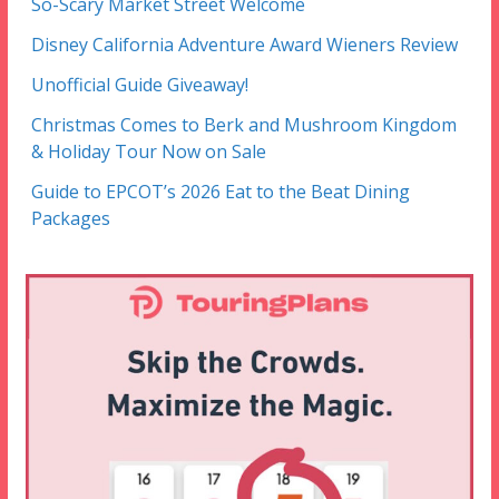
So-Scary Market Street Welcome
Disney California Adventure Award Wieners Review
Unofficial Guide Giveaway!
Christmas Comes to Berk and Mushroom Kingdom
& Holiday Tour Now on Sale
Guide to EPCOT’s 2026 Eat to the Beat Dining
Packages