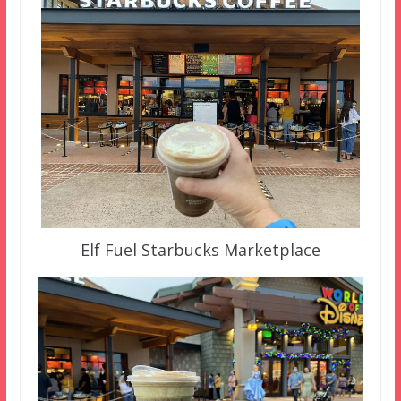
Elf Fuel Starbucks Marketplace