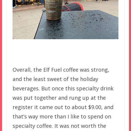
Overall, the Elf Fuel coffee was strong,
and the least sweet of the holiday
beverages. But once this specialty drink
was put together and rung up at the
register it came out to about $9.00, and
that’s way more than I like to spend on
specialty coffee. It was not worth the