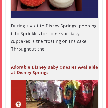
During a visit to Disney Springs, popping
into Sprinkles for some specialty
cupcakes is the frosting on the cake.
Throughout the…
Adorable Disney Baby Onesies Available
at Disney Springs