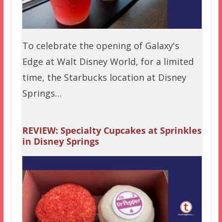
To celebrate the opening of Galaxy's
Edge at Walt Disney World, for a limited
time, the Starbucks location at Disney
Springs…
REVIEW: Specialty Cupcakes at Sprinkles
in Disney Springs