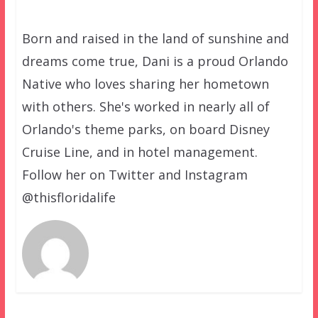
Born and raised in the land of sunshine and
dreams come true, Dani is a proud Orlando
Native who loves sharing her hometown
with others. She's worked in nearly all of
Orlando's theme parks, on board Disney
Cruise Line, and in hotel management.
Follow her on Twitter and Instagram
@thisfloridalife