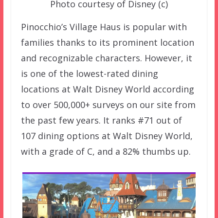
Photo courtesy of Disney (c)
Pinocchio’s Village Haus is popular with
families thanks to its prominent location
and recognizable characters. However, it
is one of the lowest-rated dining
locations at Walt Disney World according
to over 500,000+ surveys on our site from
the past few years. It ranks #71 out of
107 dining options at Walt Disney World,
with a grade of C, and a 82% thumbs up.