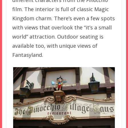
film. The interior is full of classic Magic
Kingdom charm. There’s even a few spots
with views that overlook the “it’s a small
world” attraction. Outdoor seating is
available too, with unique views of
Fantasyland.