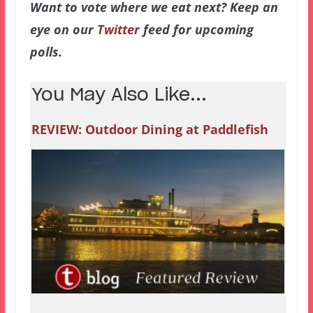
Want to vote where we eat next? Keep an
eye on our
Twitter
feed for upcoming
polls.
You May Also Like...
REVIEW: Outdoor Dining at Paddlefish