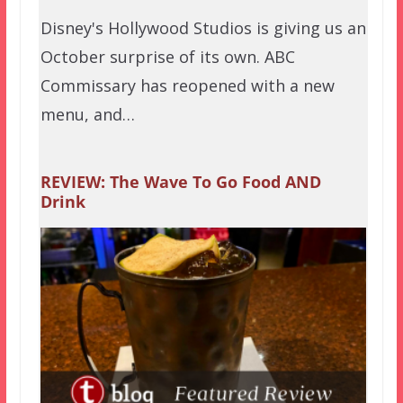
Disney's Hollywood Studios is giving us an
October surprise of its own. ABC
Commissary has reopened with a new
menu, and…
REVIEW: The Wave To Go Food AND
Drink