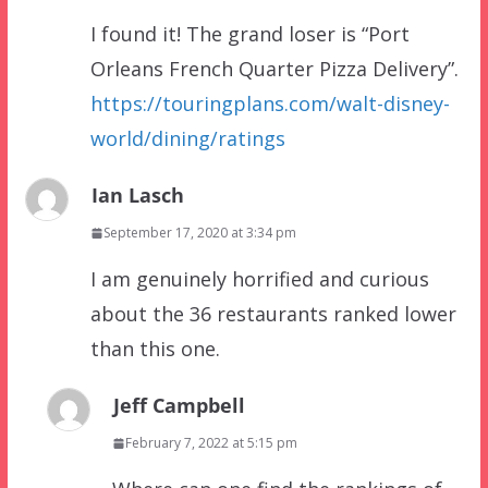
I found it! The grand loser is “Port
Orleans French Quarter Pizza Delivery”.
https://touringplans.com/walt-disney-
world/dining/ratings
Ian Lasch
September 17, 2020 at 3:34 pm
I am genuinely horrified and curious
about the 36 restaurants ranked lower
than this one.
Jeff Campbell
February 7, 2022 at 5:15 pm