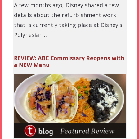
A few months ago, Disney shared a few
details about the refurbishment work
that is currently taking place at Disney's
Polynesian…
REVIEW: ABC Commissary Reopens with
a NEW Menu