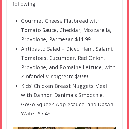
following:
Gourmet Cheese Flatbread with
Tomato Sauce, Cheddar, Mozzarella,
Provolone, Parmesan $11.99
Antipasto Salad – Diced Ham, Salami,
Tomatoes, Cucumber, Red Onion,
Provolone, and Romaine Lettuce, with
Zinfandel Vinaigrette $9.99
Kids’ Chicken Breast Nuggets Meal
with Dannon Danimals Smoothie,
GoGo SqueeZ Applesauce, and Dasani
Water $7.49