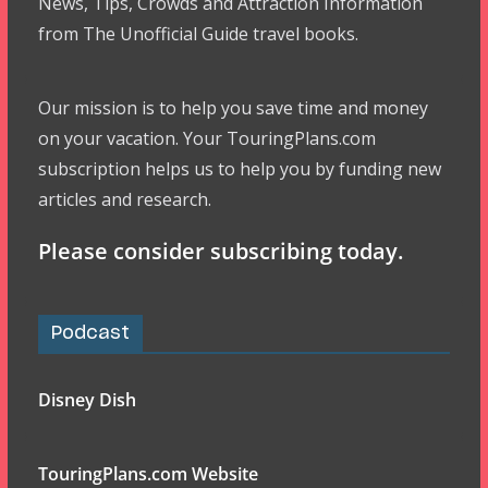
News, Tips, Crowds and Attraction Information
from The Unofficial Guide travel books.
Our mission is to help you save time and money
on your vacation. Your TouringPlans.com
subscription helps us to help you by funding new
articles and research.
Please consider subscribing today.
Podcast
Disney Dish
TouringPlans.com Website