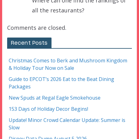
Where can one find the rankings of
all the restaurants?
Comments are closed.
Recent Posts
Christmas Comes to Berk and Mushroom Kingdom
& Holiday Tour Now on Sale
Guide to EPCOT’s 2026 Eat to the Beat Dining
Packages
New Spuds at Regal Eagle Smokehouse
153 Days of Holiday Decor Begins!
Update! Minor Crowd Calendar Update: Summer is
Slow
Disney Data Dump August 5 2026