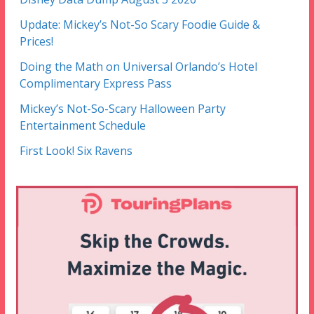
Update: Mickey’s Not-So Scary Foodie Guide &
Prices!
Doing the Math on Universal Orlando’s Hotel
Complimentary Express Pass
Mickey’s Not-So-Scary Halloween Party
Entertainment Schedule
First Look! Six Ravens