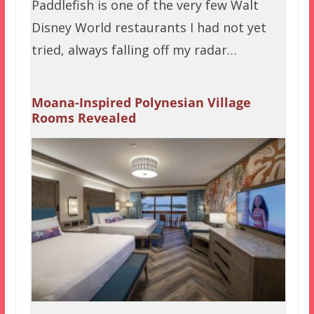
Paddlefish is one of the very few Walt
Disney World restaurants I had not yet
tried, always falling off my radar…
Moana-Inspired Polynesian Village
Rooms Revealed