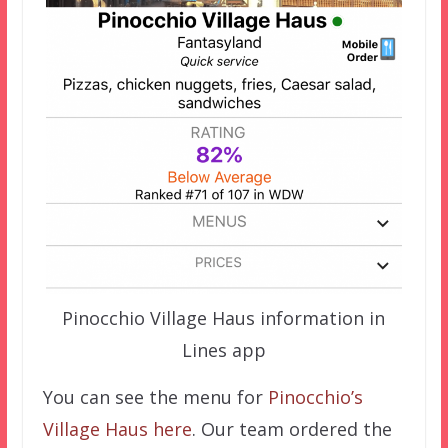
Pinocchio Village Haus information in
Lines app
You can see the menu for
Pinocchio’s
Village Haus here
. Our team ordered the