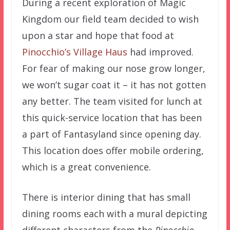
During a recent exploration of Magic
Kingdom our field team decided to wish
upon a star and hope that food at
Pinocchio’s Village Haus
had improved.
For fear of making our nose grow longer,
we won’t sugar coat it – it has not gotten
any better. The team visited for lunch at
this quick-service location that has been
a part of Fantasyland since opening day.
This location does offer mobile ordering,
which is a great convenience.
There is interior dining that has small
dining rooms each with a mural depicting
different characters from the
Pinocchio