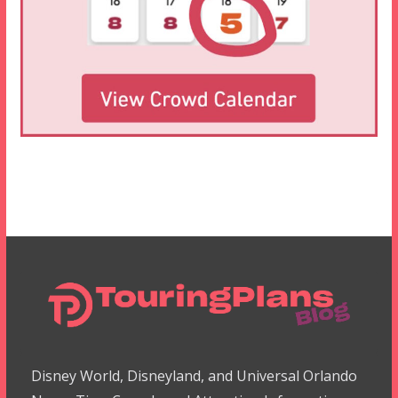
Disney World, Disneyland, and Universal Orlando