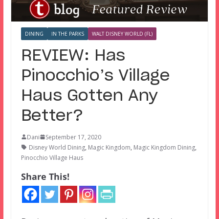
DINING
IN THE PARKS
WALT DISNEY WORLD (FL)
REVIEW: Has
Pinocchio’s Village
Haus Gotten Any
Better?
Dani
September 17, 2020
Disney World Dining
,
Magic Kingdom
,
Magic Kingdom Dining
,
Pinocchio Village Haus
Share This!