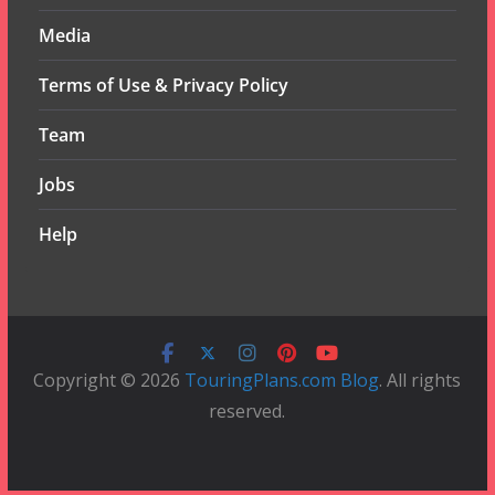
Media
Terms of Use & Privacy Policy
Team
Jobs
Help
Copyright © 2026
TouringPlans.com Blog
. All rights
reserved.