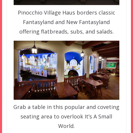
Pinocchio Village Haus borders classic
Fantasyland and New Fantasyland
offering flatbreads, subs, and salads.
Grab a table in this popular and coveting
seating area to overlook It’s A Small
World.