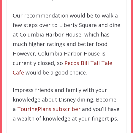
Our recommendation would be to walk a
few steps over to Liberty Square and dine
at Columbia Harbor House, which has
much higher ratings and better food.
However, Columbia Harbor House is
currently closed, so
Pecos Bill Tall Tale
Cafe
would be a good choice.
Impress friends and family with your
knowledge about Disney dining. Become
a
TouringPlans subscriber
and you’ll have
a wealth of knowledge at your fingertips.