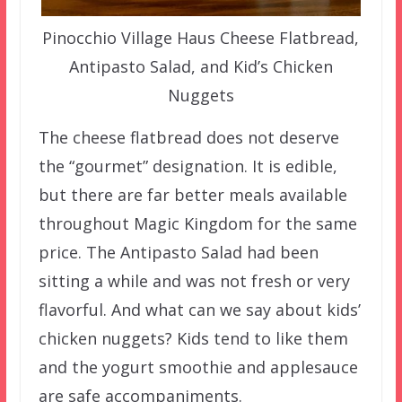
Pinocchio Village Haus Cheese Flatbread,
Antipasto Salad, and Kid’s Chicken
Nuggets
The cheese flatbread does not deserve
the “gourmet” designation. It is edible,
but there are far better meals available
throughout Magic Kingdom for the same
price. The Antipasto Salad had been
sitting a while and was not fresh or very
flavorful. And what can we say about kids’
chicken nuggets? Kids tend to like them
and the yogurt smoothie and applesauce
are safe accompaniments.