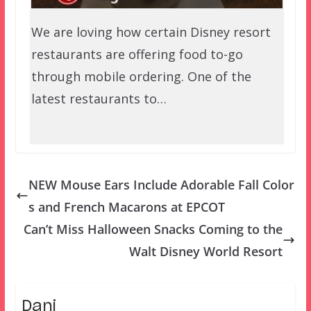
We are loving how certain Disney resort
restaurants are offering food to-go
through mobile ordering. One of the
latest restaurants to…
NEW Mouse Ears Include Adorable Fall Color
s and French Macarons at EPCOT
Can’t Miss Halloween Snacks Coming to the
Walt Disney World Resort
Dani