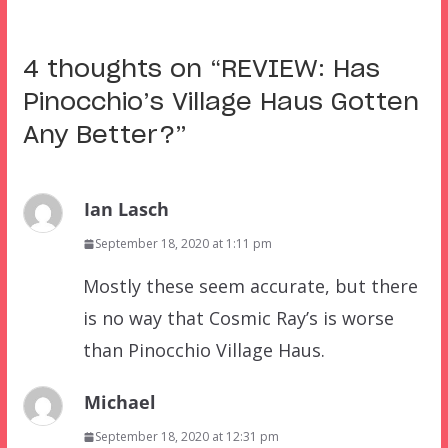
4 thoughts on “
REVIEW: Has
Pinocchio’s Village Haus Gotten
Any Better?
”
Ian Lasch
September 18, 2020 at 1:11 pm
Mostly these seem accurate, but there
is no way that Cosmic Ray’s is worse
than Pinocchio Village Haus.
Michael
September 18, 2020 at 12:31 pm