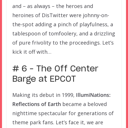
and – as always – the heroes and
heroines of DisTwitter were johnny-on-
the-spot adding a pinch of playfulness, a
tablespoon of tomfoolery, and a drizzling
of pure frivolity to the proceedings. Let’s
kick it off with…
# 6 – The Off Center
Barge at EPCOT
Making its debut in 1999,
IllumiNations:
Reflections of Earth
became a beloved
nighttime spectacular for generations of
theme park fans. Let’s face it, we are