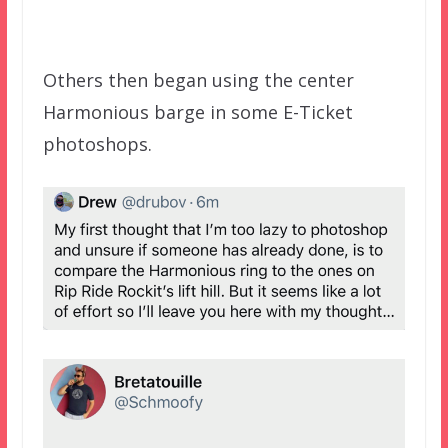
Others then began using the center
Harmonious barge in some E-Ticket
photoshops.