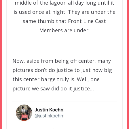
middle of the lagoon all day long until it
is used once at night. They are under the
same thumb that Front Line Cast
Members are under.
Now, aside from being off center, many
pictures don’t do justice to just how big
this center barge truly is. Well, one
picture we saw did do it justice…