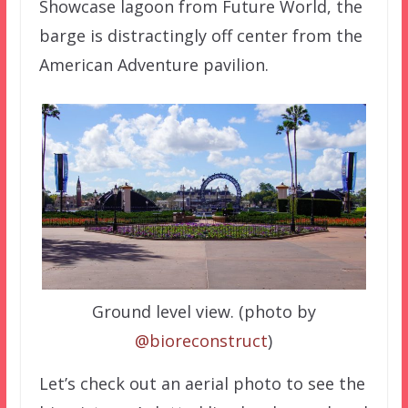
Showcase lagoon from Future World, the
barge is distractingly off center from the
American Adventure pavilion.
Ground level view. (photo by
@bioreconstruct
)
Let’s check out an aerial photo to see the