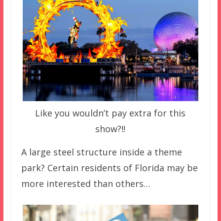
Like you wouldn’t pay extra for this
show?!!
A large steel structure inside a theme
park? Certain residents of Florida may be
more interested than others…