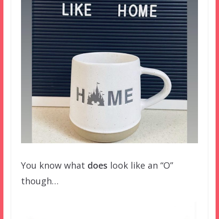
You know what
does
look like an “O”
though…