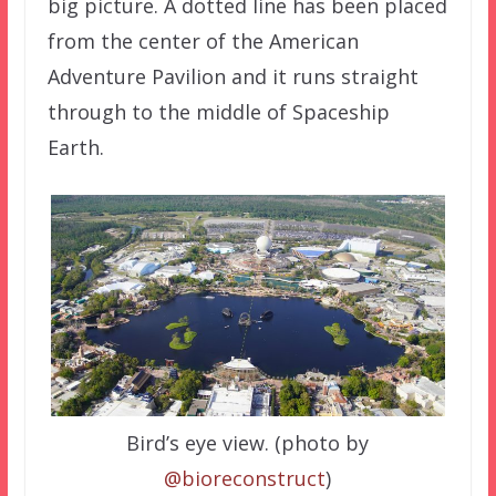
big picture. A dotted line has been placed
from the center of the American
Adventure Pavilion and it runs straight
through to the middle of Spaceship
Earth.
Bird’s eye view. (photo by
@bioreconstruct
)