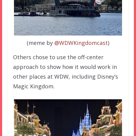
(meme by
@WDWKingdomcast
)
Others chose to use the off-center
approach to show how it would work in
other places at WDW, including Disney’s
Magic Kingdom.