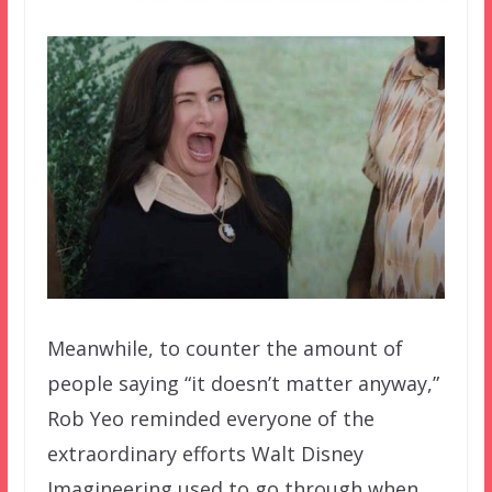
Meanwhile, to counter the amount of
people saying “it doesn’t matter anyway,”
Rob Yeo reminded everyone of the
extraordinary efforts Walt Disney
Imagineering used to go through when