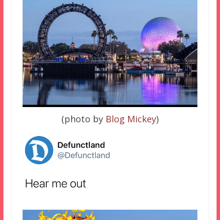
(photo by
Blog Mickey
)