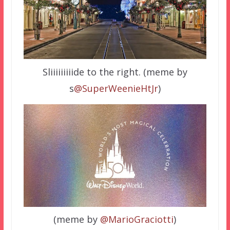
Sliiiiiiiiide to the right. (meme by
s
@SuperWeenieHtJr
)
(meme by
@MarioGraciotti
)