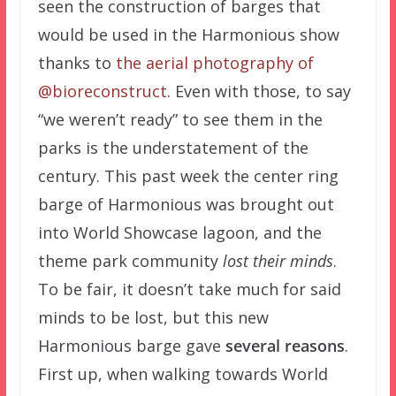
seen the construction of barges that
would be used in the Harmonious show
thanks to
the aerial photography of
@bioreconstruct
. Even with those, to say
“we weren’t ready” to see them in the
parks is the understatement of the
century. This past week the center ring
barge of Harmonious was brought out
into World Showcase lagoon, and the
theme park community
lost their minds
.
To be fair, it doesn’t take much for said
minds to be lost, but this new
Harmonious barge gave
several reasons
.
First up, when walking towards World