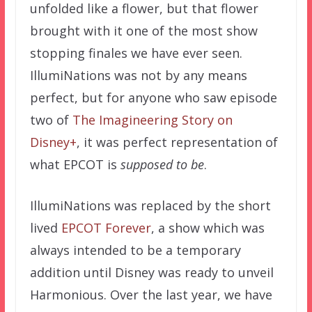
unfolded like a flower, but that flower
brought with it one of the most show
stopping finales we have ever seen.
IllumiNations was not by any means
perfect, but for anyone who saw episode
two of
The Imagineering Story on
Disney+
, it was perfect representation of
what EPCOT is
supposed to be
.
IllumiNations was replaced by the short
lived
EPCOT Forever
, a show which was
always intended to be a temporary
addition until Disney was ready to unveil
Harmonious. Over the last year, we have