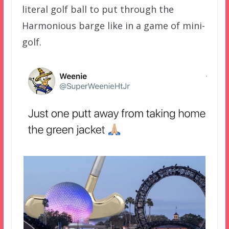
literal golf ball to put through the
Harmonious barge like in a game of mini-
golf.