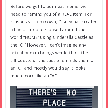
Before we get to our next meme, we
need to remind you of a REAL item. For
reasons still unknown, Disney has created
a line of products based around the
world “HOME” using Cinderella Castle as
the “O.” However, I can’t imagine any
actual human beings would think the
silhouette of the castle reminds them of
an “O” and mostly would say it looks
much more like an “A.”