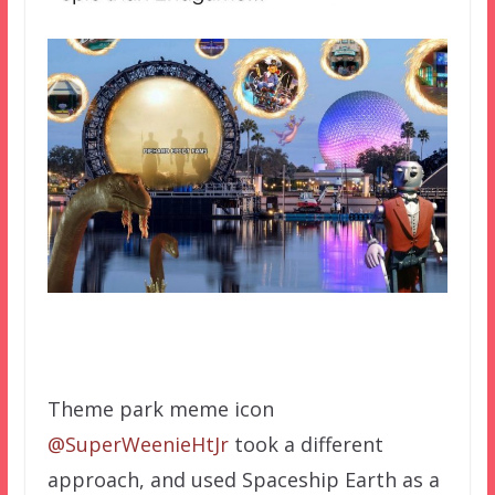
Theme park meme icon
@SuperWeenieHtJr
took a different
approach, and used Spaceship Earth as a