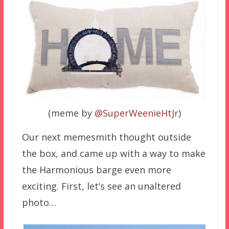
(meme by
@SuperWeenieHtJr
)
Our next memesmith thought outside
the box, and came up with a way to make
the Harmonious barge even more
exciting. First, let’s see an unaltered
photo…