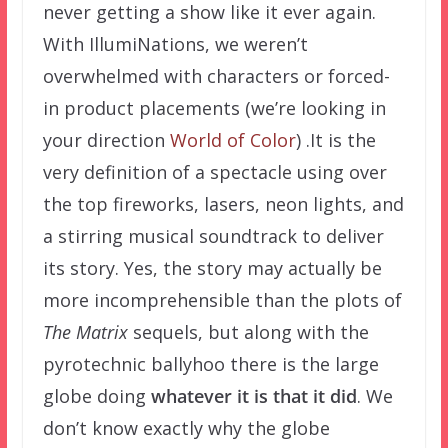
never getting a show like it ever again.
With IllumiNations, we weren’t
overwhelmed with characters or forced-
in product placements (we’re looking in
your direction
World of Color
) .It is the
very definition of a spectacle using over
the top fireworks, lasers, neon lights, and
a stirring musical soundtrack to deliver
its story. Yes, the story may actually be
more incomprehensible than the plots of
The Matrix
sequels, but along with the
pyrotechnic ballyhoo there is the large
globe doing
whatever it is that it did
. We
don’t know exactly why the globe