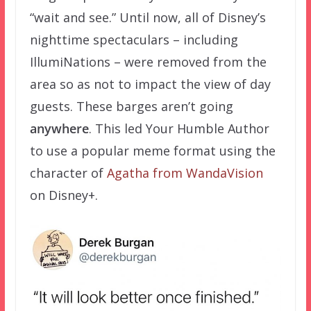
“wait and see.” Until now, all of Disney’s
nighttime spectaculars – including
IllumiNations – were removed from the
area so as not to impact the view of day
guests. These barges aren’t going
anywhere
. This led Your Humble Author
to use a popular meme format using the
character of
Agatha from WandaVision
on Disney+.