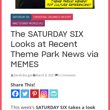
SATURDAY SIX
UNIVERSAL ORLANDO RESORT
WALT DISNEY WORLD (FL)
The SATURDAY SIX
Looks at Recent
Theme Park News via
MEMES
Derek Burgan
March 6, 2021
3 Comments
Share This!
This week’s
SATURDAY SIX
takes a look