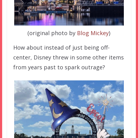
(original photo by
Blog Mickey
)
How about instead of just being off-
center, Disney threw in some other items
from years past to spark outrage?