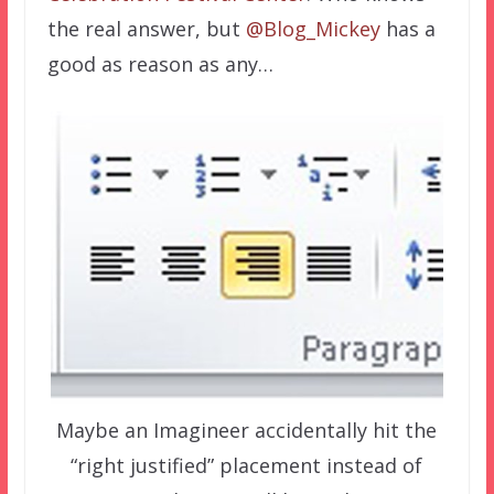
the real answer, but
@Blog_Mickey
has a
good as reason as any…
Maybe an Imagineer accidentally hit the
“right justified” placement instead of