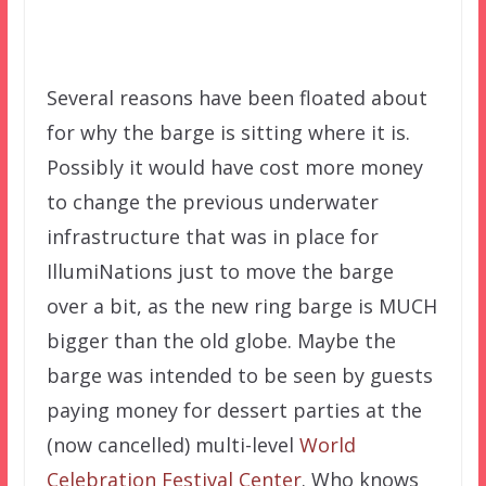
Several reasons have been floated about
for why the barge is sitting where it is.
Possibly it would have cost more money
to change the previous underwater
infrastructure that was in place for
IllumiNations just to move the barge
over a bit, as the new ring barge is MUCH
bigger than the old globe. Maybe the
barge was intended to be seen by guests
paying money for dessert parties at the
(now cancelled) multi-level
World
Celebration Festival Center
. Who knows