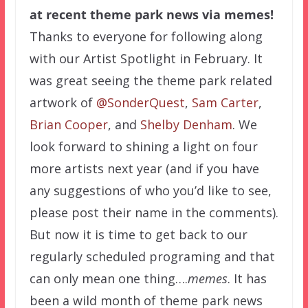
at recent theme park news via memes!
Thanks to everyone for following along
with our Artist Spotlight in February. It
was great seeing the theme park related
artwork of
@SonderQuest
,
Sam Carter
,
Brian Cooper
, and
Shelby Denham
. We
look forward to shining a light on four
more artists next year (and if you have
any suggestions of who you’d like to see,
please post their name in the comments).
But now it is time to get back to our
regularly scheduled programing and that
can only mean one thing….
memes
. It has
been a wild month of theme park news