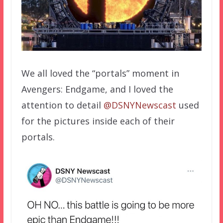
We all loved the “portals” moment in
Avengers: Endgame, and I loved the
attention to detail
@DSNYNewscast
used
for the pictures inside each of their
portals.