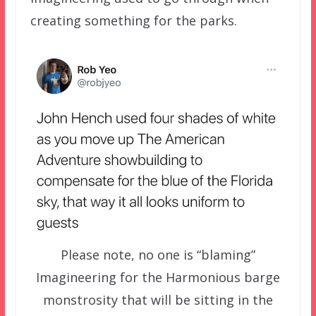
creating something for the parks.
Please note, no one is “blaming”
Imagineering for the Harmonious barge
monstrosity that will be sitting in the