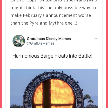
might think this the only possible way to
make February’s announcement worse
than the Pyra and Mythra one…)