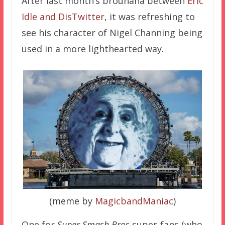
After last month’s brouhaha between
Eric
Idle and DisTwitter
, it was refreshing to
see his character of Nigel Channing being
used in a more lighthearted way.
(meme by
MagicbandManiac
)
One for
Super Smash Bros
super-fans (who