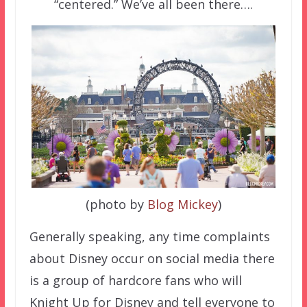
“centered.” We’ve all been there….
(photo by
Blog Mickey
)
Generally speaking, any time complaints
about Disney occur on social media there
is a group of hardcore fans who will
Knight Up for Disney and tell everyone to