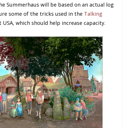
the Summerhaus will be based on an actual log
ure some of the tricks used in the
Talking
 USA, which should help increase capacity.