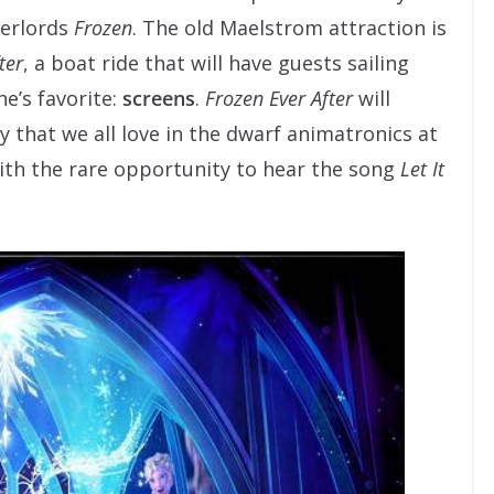
verlords
Frozen
. The old Maelstrom attraction is
ter
, a boat ride that will have guests sailing
e’s favorite:
screens
.
Frozen Ever After
will
y that we all love in the dwarf animatronics at
with the rare opportunity to hear the song
Let It