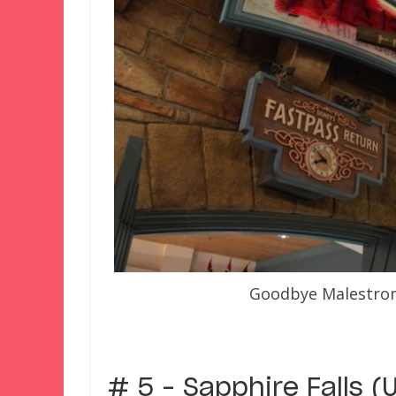
Goodbye Malestrom
–
# 5 – Sapphire Falls (