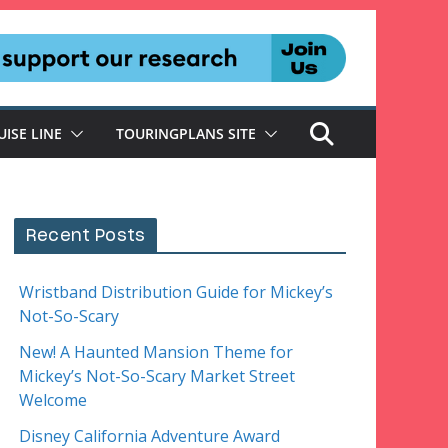
UISE LINE
TOURINGPLANS SITE
Recent Posts
Wristband Distribution Guide for Mickey’s
Not-So-Scary
New! A Haunted Mansion Theme for
Mickey’s Not-So-Scary Market Street
Welcome
Disney California Adventure Award