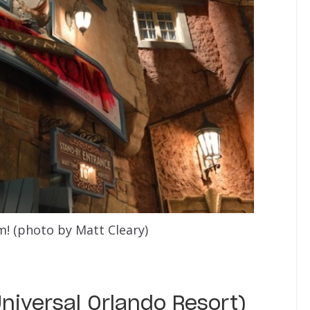
! (photo by Matt Cleary)
Universal Orlando Resort)