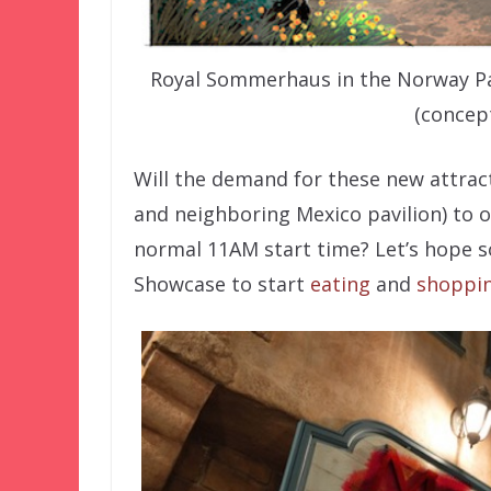
Royal Sommerhaus in the Norway Pavi
(concep
Will the demand for these new attrac
and neighboring Mexico pavilion) to o
normal 11AM start time? Let’s hope s
Showcase to start
eating
and
shoppi