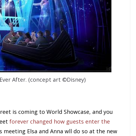
ver After. (concept art ©Disney)
eet is coming to World Showcase, and you
reet
forever changed how guests enter the
 meeting Elsa and Anna wll do so at the new