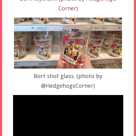
Corner
)
Bort shot glass. (photo by
@HedgehogsCorner)