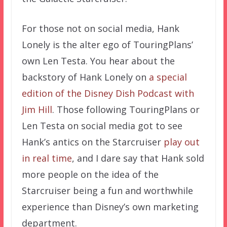
For those not on social media, Hank
Lonely is the alter ego of TouringPlans’
own Len Testa. You hear about the
backstory of Hank Lonely on
a special
edition of the Disney Dish Podcast with
Jim Hill
. Those following TouringPlans or
Len Testa on social media got to see
Hank’s antics on the Starcruiser
play out
in real time
, and I dare say that Hank sold
more people on the idea of the
Starcruiser being a fun and worthwhile
experience than Disney’s own marketing
department.