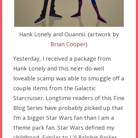
Hank Lonely and Ouannii. (artwork by
Brian Cooper
)
Yesterday, I received a package from
Hank Lonely and this ne’er-do-well
loveable scamp was able to smuggle off a
couple items from the Galactic
Starcruiser. Longtime readers of this Fine
Blog Series have probably picked up that
I’m a bigger Star Wars fan than I am a
theme park fan. Star Wars defined my
childhood. Similar to L’il Ralphie Parker