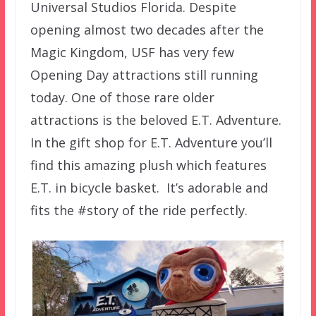
Universal Studios Florida. Despite
opening almost two decades after the
Magic Kingdom, USF has very few
Opening Day attractions still running
today. One of those rare older
attractions is the beloved E.T. Adventure.
In the gift shop for E.T. Adventure you’ll
find this amazing plush which features
E.T. in bicycle basket. It’s adorable and
fits the #story of the ride perfectly.