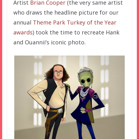
Artist
Brian Cooper
(the very same artist
who draws the headline picture for our
annual
Theme Park Turkey of the Year
awards
) took the time to recreate Hank
and Ouannii’s iconic photo.