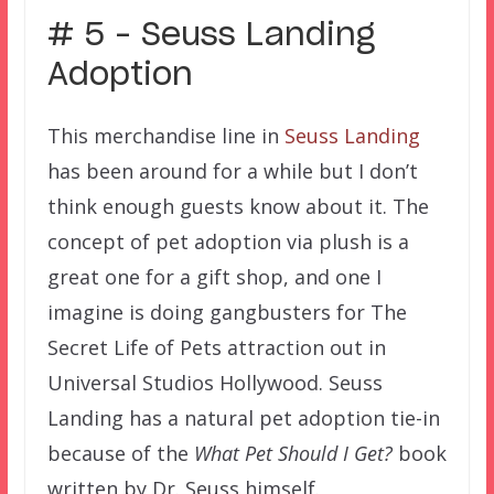
# 5 – Seuss Landing
Adoption
This merchandise line in
Seuss Landing
has been around for a while but I don’t
think enough guests know about it. The
concept of pet adoption via plush is a
great one for a gift shop, and one I
imagine is doing gangbusters for The
Secret Life of Pets attraction out in
Universal Studios Hollywood. Seuss
Landing has a natural pet adoption tie-in
because of the
What Pet Should I Get?
book
written by Dr. Seuss himself.