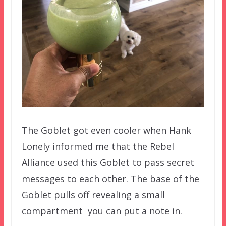
The Goblet got even cooler when Hank
Lonely informed me that the Rebel
Alliance used this Goblet to pass secret
messages to each other. The base of the
Goblet pulls off revealing a small
compartment you can put a note in.