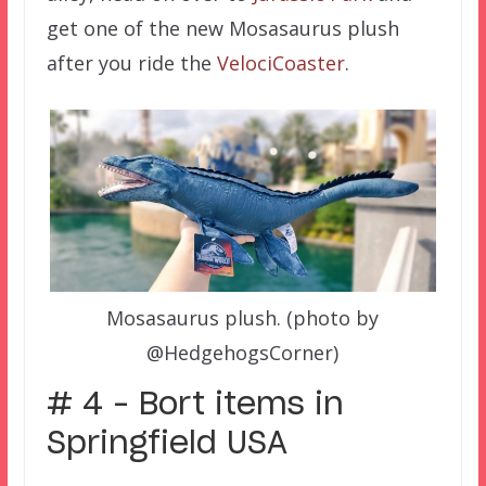
get one of the new Mosasaurus plush
after you ride the
VelociCoaster
.
Mosasaurus plush. (photo by
@HedgehogsCorner)
# 4 – Bort items in
Springfield USA