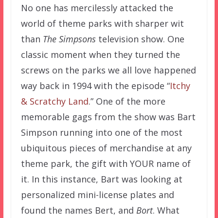
No one has mercilessly attacked the
world of theme parks with sharper wit
than
The Simpsons
television show. One
classic moment when they turned the
screws on the parks we all love happened
way back in 1994 with the episode “
Itchy
& Scratchy Land
.” One of the more
memorable gags from the show was Bart
Simpson running into one of the most
ubiquitous pieces of merchandise at any
theme park, the gift with YOUR name of
it. In this instance, Bart was looking at
personalized mini-license plates and
found the names Bert, and
Bort
. What