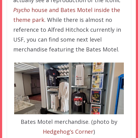
Psycho
house and Bates Motel inside the
theme park
. While there is almost no
reference to Alfred Hitchock currently in
USF, you can find some next level
merchandise featuring the Bates Motel.
Bates Motel merchandise. (photo by
Hedgehog’s Corner
)