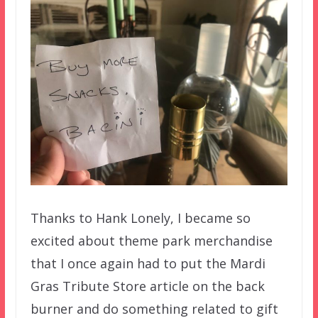
Thanks to Hank Lonely, I became so
excited about theme park merchandise
that I once again had to put the Mardi
Gras Tribute Store article on the back
burner and do something related to gift