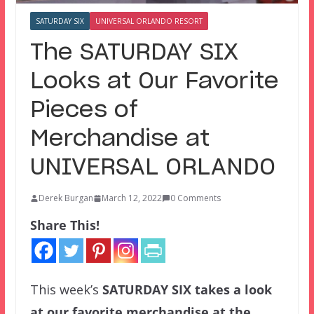
SATURDAY SIX
UNIVERSAL ORLANDO RESORT
The SATURDAY SIX
Looks at Our Favorite
Pieces of
Merchandise at
UNIVERSAL ORLANDO
Derek Burgan
March 12, 2022
0 Comments
Share This!
This week’s
SATURDAY SIX
takes a look
at our favorite merchandise at the