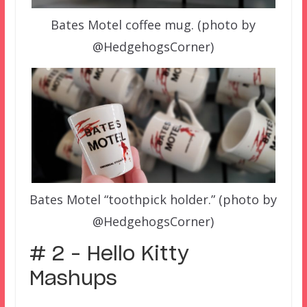
Bates Motel coffee mug. (photo by
@HedgehogsCorner)
Bates Motel “toothpick holder.” (photo by
@HedgehogsCorner)
# 2 – Hello Kitty
Mashups