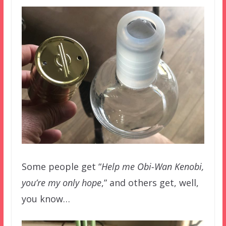
Some people get “
Help me Obi-Wan Kenobi,
you’re my only hope
,” and others get, well,
you know…