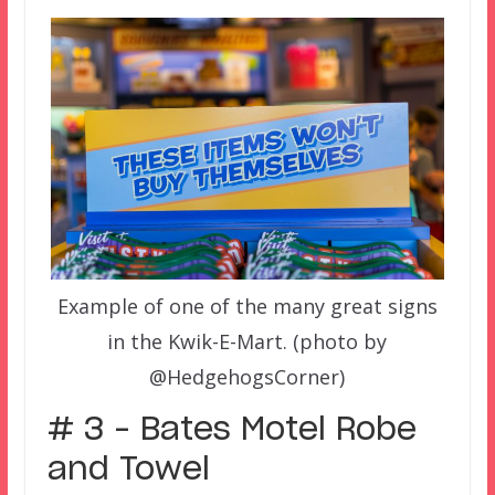
Example of one of the many great signs
in the Kwik-E-Mart. (photo by
@HedgehogsCorner)
# 3 – Bates Motel Robe
and Towel