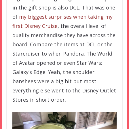
in the gift shop is also DCL. That was one
of
my biggest surprises when taking my
first Disney Cruise
, the overall level of
quality merchandise they have across the
board. Compare the items at DCL or the
Starcruiser to when Pandora: The World
of Avatar opened or even Star Wars:
Galaxy’s Edge. Yeah, the shoulder
banshees were a big hit but most
everything else went to the Disney Outlet
Stores in short order.