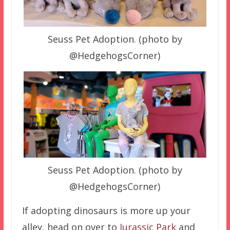
Seuss Pet Adoption. (photo by
@HedgehogsCorner)
Seuss Pet Adoption. (photo by
@HedgehogsCorner)
If adopting dinosaurs is more up your
alley, head on over to
Jurassic Park
and