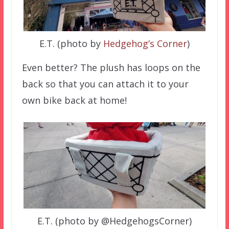
E.T. (photo by
Hedgehog’s Corner
)
Even better? The plush has loops on the
back so that you can attach it to your
own bike back at home!
E.T. (photo by @HedgehogsCorner)