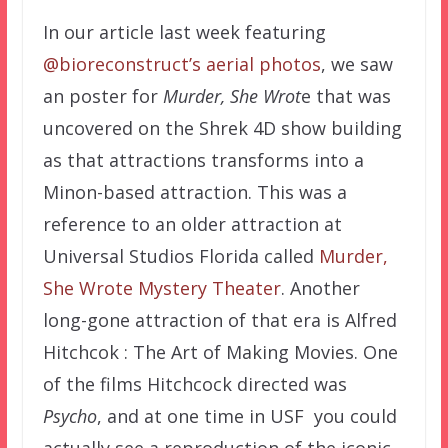
In our article last week featuring
@bioreconstruct’s aerial photos
, we saw
an poster for
Murder, She Wrot
e that was
uncovered on the Shrek 4D show building
as that attractions transforms into a
Minon-based attraction. This was a
reference to an older attraction at
Universal Studios Florida called
Murder,
She Wrote Mystery Theater
. Another
long-gone attraction of that era is Alfred
Hitchcok : The Art of Making Movies. One
of the films Hitchcock directed was
Psycho
, and at one time in USF you could
actually see a reproduction of the iconic