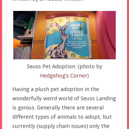
Seuss Pet Adoption. (photo by
Hedgehog’s Corner
)
Having a plush pet adoption in the
wonderfully weird world of Seuss Landing
is genius. Generally there are several
different types of animals to adopt, but
currently (supply chain issues) only the