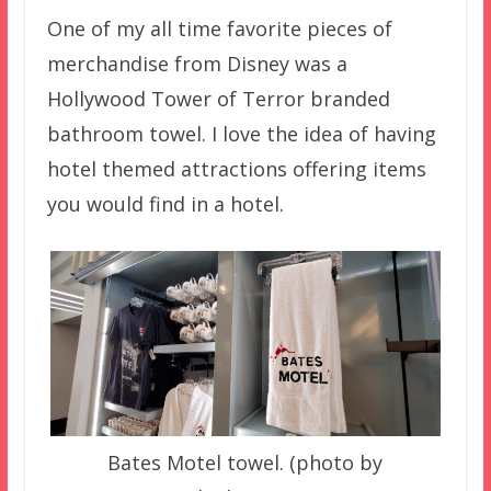
One of my all time favorite pieces of
merchandise from Disney was a
Hollywood Tower of Terror branded
bathroom towel. I love the idea of having
hotel themed attractions offering items
you would find in a hotel.
Bates Motel towel. (photo by