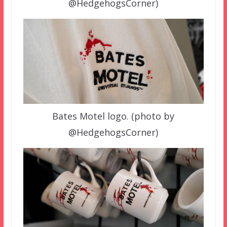
@HedgehogsCorner)
Bates Motel logo. (photo by
@HedgehogsCorner)