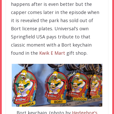
happens after is even better but the
capper comes later in the episode when
it is revealed the park has sold out of
Bort license plates. Universal’s own
Springfield USA pays tribute to that
classic moment with a Bort keychain
found in the
Kwik E Mart
gift shop.
Bort keychain. (photo by
Hedgehog’s