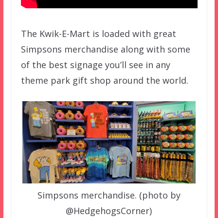
The Kwik-E-Mart is loaded with great
Simpsons merchandise along with some
of the best signage you’ll see in any
theme park gift shop around the world.
Simpsons merchandise. (photo by
@HedgehogsCorner)