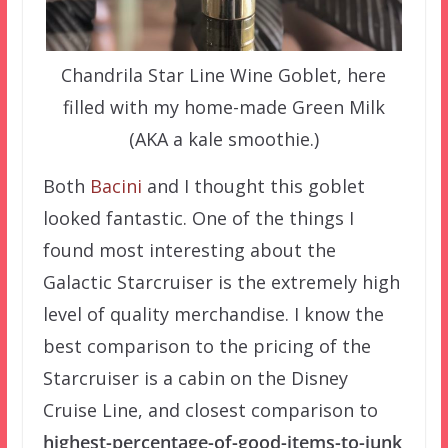
Chandrila Star Line Wine Goblet, here
filled with my home-made Green Milk
(AKA a kale smoothie.)
Both
Bacini
and I thought this goblet
looked fantastic. One of the things I
found most interesting about the
Galactic Starcruiser is the extremely high
level of quality merchandise. I know the
best comparison to the pricing of the
Starcruiser is a cabin on the Disney
Cruise Line, and closest comparison to
highest-percentage-of-good-items-to-junk