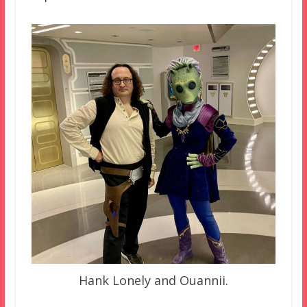
Hank Lonely and Ouannii.