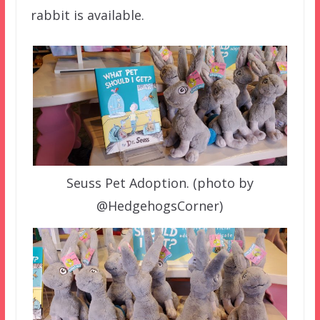
rabbit is available.
Seuss Pet Adoption. (photo by
@HedgehogsCorner)