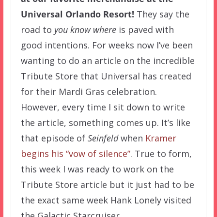
Universal Orlando Resort!
They say the
road to
you know where
is paved with
good intentions. For weeks now I’ve been
wanting to do an article on the incredible
Tribute Store that Universal has created
for their Mardi Gras celebration.
However, every time I sit down to write
the article, something comes up. It’s like
that episode of
Seinfeld
when
Kramer
begins his “vow of silence”
. True to form,
this week I was ready to work on the
Tribute Store article but it just had to be
the exact same week Hank Lonely visited
the Galactic Starcruiser.