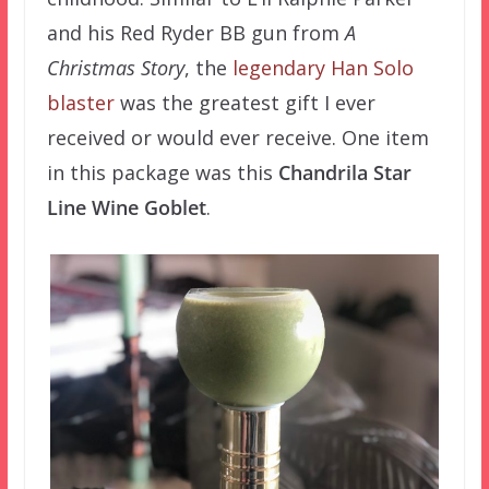
and his Red Ryder BB gun from
A
Christmas Story
, the
legendary Han Solo
blaster
was the greatest gift I ever
received or would ever receive. One item
in this package was this
Chandrila Star
Line Wine Goblet
.