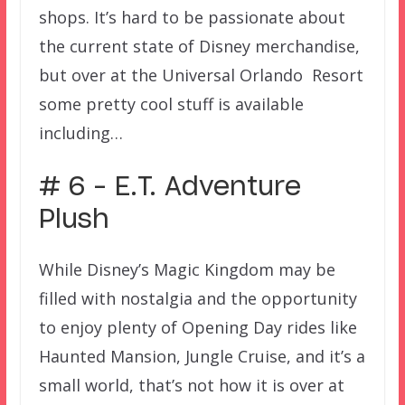
shops. It’s hard to be passionate about
the current state of Disney merchandise,
but over at the Universal Orlando Resort
some pretty cool stuff is available
including…
# 6 – E.T. Adventure
Plush
While Disney’s Magic Kingdom may be
filled with nostalgia and the opportunity
to enjoy plenty of Opening Day rides like
Haunted Mansion, Jungle Cruise, and it’s a
small world, that’s not how it is over at