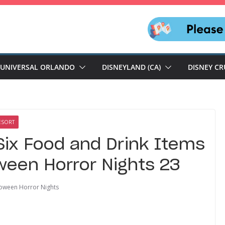
UNIVERSAL ORLANDO
DISNEYLAND (CA)
DISNEY CR
ESORT
Six Food and Drink Items
oween Horror Nights 23
oween Horror Nights