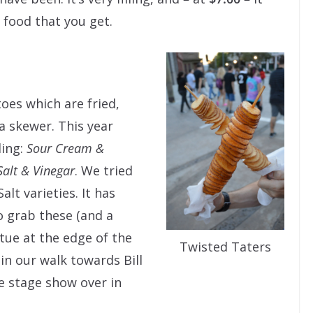
 food that you get.
oes which are fried,
a skewer. This year
ding:
Sour Cream &
Salt & Vinegar
. We tried
lt varieties. It has
o grab these (and a
ue at the edge of the
Twisted Taters
in our walk towards Bill
e stage show over in