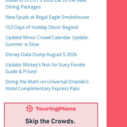
Guide to EPCOT’s 2026 Eat to the Beat
Dining Packages
New Spuds at Regal Eagle Smokehouse
153 Days of Holiday Decor Begins!
Update! Minor Crowd Calendar Update:
Summer is Slow
Disney Data Dump August 5 2026
Update: Mickey’s Not-So Scary Foodie
Guide & Prices!
Doing the Math on Universal Orlando’s
Hotel Complimentary Express Pass