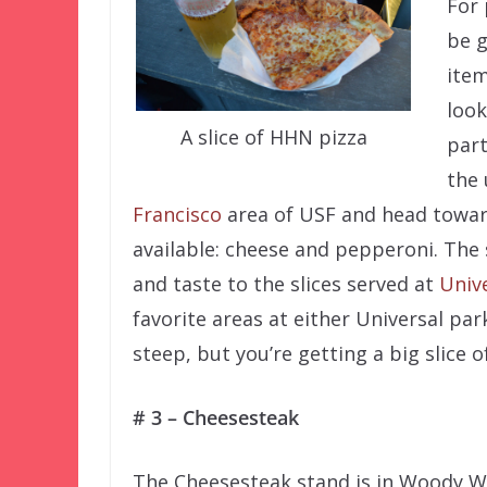
For 
be g
item
look
A slice of HHN pizza
part
the 
Francisco
area of USF and head towa
available: cheese and pepperoni. The
and taste to the slices served at
Unive
favorite areas at either Universal par
steep, but you’re getting a big slice o
# 3 – Cheesesteak
The Cheesesteak stand is in Woody 