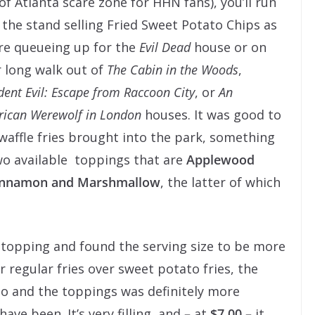
 of Atlanta scare zone for HHN fans), you’ll run
 the stand selling Fried Sweet Potato Chips as
re queueing up for the
Evil Dead
house or on
 long walk out of
The Cabin in the Woods
,
dent Evil: Escape from Raccoon City
, or
An
ican Werewolf in London
houses. It was good to
waffle fries brought into the park, something
two available toppings that are
Applewood
Cinnamon and Marshmallow
, the latter of which
topping and found the serving size to be more
 regular fries over sweet potato fries, the
o and the toppings was definitely more
have been. It’s very filling, and
–
at
$7.00 –
it