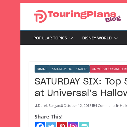
Skip
to
content
POPULAR TOPICS
DISNEY WORLD
DINING
SATURDAY SIX
SNACKS
UNIVERSAL ORLANDO R
SATURDAY SIX: Top 
at Universal’s Hall
Derek Burgan
October 12, 2013
4 Comments
Hall
Share This!