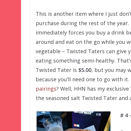
This is another item where I just don’
purchase during the rest of the year. 
immediately forces you buy a drink bec
around and eat on the go while you w
vegetable – Twisted Taters can give yo
eating something semi-healthy. That’s
Twisted Tater is
$5.00
, but you may w
because you’ll need one to go with it.
pairings
? Well, HHN has my exclusive
the seasoned salt Twisted Tater and a 
# 4 