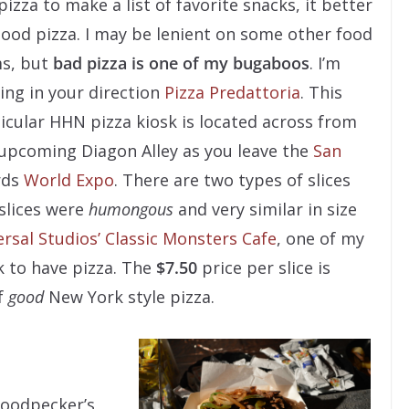
pizza to make a list of favorite snacks, it better
ood pizza. I may be lenient on some other food
s, but
bad pizza is one of my bugaboos
. I’m
ing in your direction
Pizza Predattoria
. This
icular HHN pizza kiosk is located across from
upcoming Diagon Alley as you leave the
San
rds
World Expo
. There are two types of slices
 slices were
humongous
and very similar in size
rsal Studios’ Classic Monsters Cafe
, one of my
k to have pizza. The
$7.50
price per slice is
f
good
New York style pizza.
Woodpecker’s