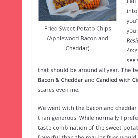
Fall
into
you’
Fried Sweet Potato Chips
your
(Applewood Bacon and
R
esi
Cheddar)
Amer
see 
that should be around all year. The 
Bacon & Cheddar
and
Candied with 
scares even me.
We went with the bacon and cheddar 
than generous. While normally I prefer
taste combination of the sweet potat
flavorful than the regular fries would 