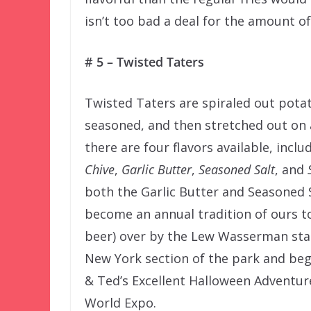
isn’t too bad a deal for the amount of
# 5 – Twisted Taters
Twisted Taters are spiraled out potat
seasoned, and then stretched out on 
there are four flavors available, inclu
Chive
,
Garlic Butter
,
Seasoned Salt
, and
both the Garlic Butter and Seasoned Sa
become an annual tradition of ours t
beer) over by the Lew Wasserman stat
New York section of the park and beg
& Ted’s Excellent Halloween Adventur
World Expo.