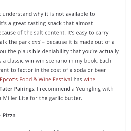
t understand why it is not available to
It’s a great tasting snack that almost
ause of the salt content. It’s easy to carry
alk the park
and
– because it is made out of a
u the plausible deniability that you’re actually
 a classic win-win scenario in my book. Each
ant to factor in the cost of a soda or beer
Epcot’s Food & Wine Festiva
l has
wine
Tater Pairings
. I recommend a Yeungling with
Miller Lite for the garlic butter.
– Pizza