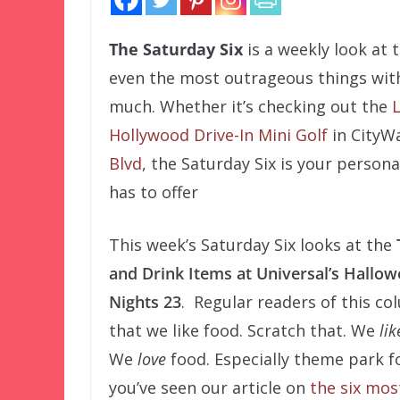
The Saturday Six
is a weekly look at
even the most outrageous things with
much. Whether it’s checking out the
L
Hollywood Drive-In Mini Golf
in CityWa
Blvd
, the Saturday Six is your person
has to offer
This week’s Saturday Six looks at the
and Drink Items at Universal’s Hallo
Nights 23
. Regular readers of this c
that we like food. Scratch that. We
lik
We
love
food. Especially theme park f
you’ve seen our article on
the six mo