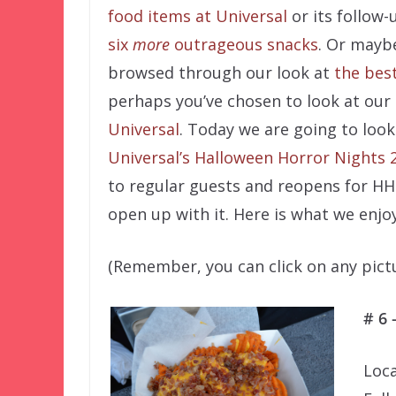
food items at Universal
or its follow-
six
more
outrageous snacks
. Or mayb
browsed through our look at
the best
perhaps you’ve chosen to look at our
Universal
. Today we are going to look
Universal’s Halloween Horror Nights 
to regular guests and reopens for HH
open up with it. Here is what we enj
(Remember, you can click on any pictur
# 6 
Loca