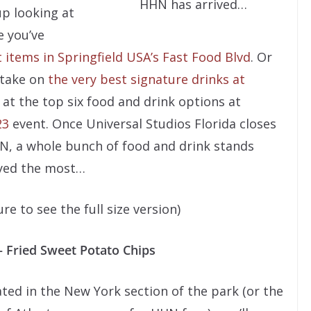
HHN has arrived…
up looking at
e you’ve
 items in Springfield USA’s Fast Food Blvd
. Or
 take on
the very best signature drinks at
 at the top six food and drink options at
23
event. Once Universal Studios Florida closes
N, a whole bunch of food and drink stands
oyed the most…
e to see the full size version)
– Fried Sweet Potato Chips
ted in the New York section of the park (or the