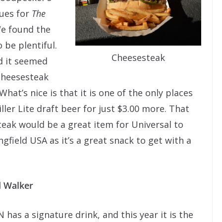
ues for
The
e found the
 be plentiful.
Cheesesteak
d it seemed
cheesesteak
 What’s nice is that it is one of the only places
ler Lite draft beer for just $3.00 more. That
steak would be a great item for Universal to
ngfield USA as it’s a great snack to get with a
d Walker
 has a signature drink, and this year it is the