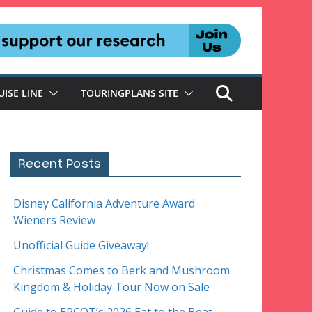
UISE LINE
TOURINGPLANS SITE
Recent Posts
Disney California Adventure Award
Wieners Review
Unofficial Guide Giveaway!
Christmas Comes to Berk and Mushroom
Kingdom & Holiday Tour Now on Sale