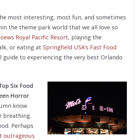
 the most interesting, most fun, and sometimes
in the theme park world that we all love so
oews Royal Pacific Resort
, playing the
lk, or eating at
Springfield USA’s Fast Food
al guide to experiencing the very best Orlando
Top Six Food
ween Horror
olumn know
e
breathing.
ood. Perhaps
st outrageous