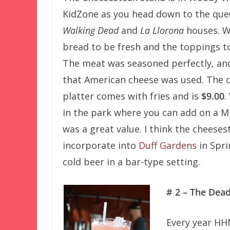
KidZone as you head down to the que
Walking Dead
and
La Llorona
houses. W
bread to be fresh and the toppings to
The meat was seasoned perfectly, an
that American cheese was used. The 
platter comes with fries and is
$9.00
.
in the park where you can add on a Mil
was a great value. I think the cheese
incorporate into
Duff Gardens
in Spri
cold beer in a bar-type setting.
# 2 – The Dea
Every year HHN