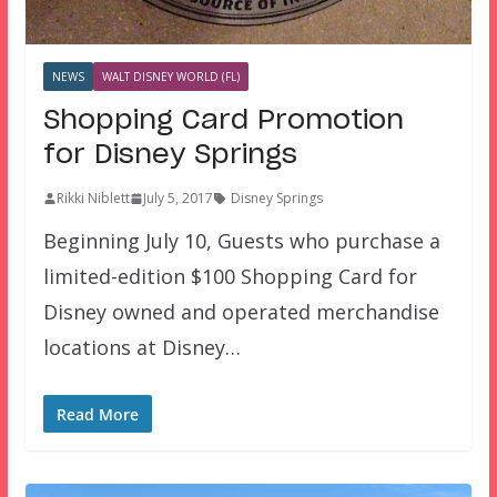
NEWS
WALT DISNEY WORLD (FL)
Shopping Card Promotion
for Disney Springs
Rikki Niblett
July 5, 2017
Disney Springs
Beginning July 10, Guests who purchase a
limited-edition $100 Shopping Card for
Disney owned and operated merchandise
locations at Disney…
Read More