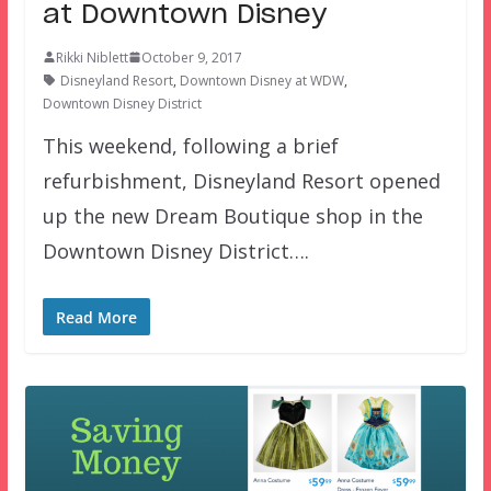
at Downtown Disney
Rikki Niblett
October 9, 2017
Disneyland Resort
,
Downtown Disney at WDW
,
Downtown Disney District
This weekend, following a brief
refurbishment, Disneyland Resort opened
up the new Dream Boutique shop in the
Downtown Disney District….
Read More