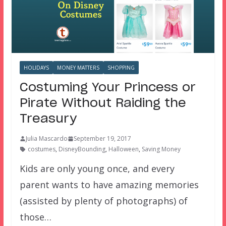
HOLIDAYS
MONEY MATTERS
SHOPPING
Costuming Your Princess or
Pirate Without Raiding the
Treasury
Julia Mascardo
September 19, 2017
costumes
,
DisneyBounding
,
Halloween
,
Saving Money
Kids are only young once, and every
parent wants to have amazing memories
(assisted by plenty of photographs) of
those…