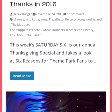
Thanks in 2016
Derek Burgan
November 24, 2016
7 Comments
drones
,
king kong
,
kong
,
PizzeRizzo
,
Reign of Kong
,
skull island
,
The Muppets
,
The Muppets Present… Great Moments in American History
,
Toy Story Pizza Planet
This week’s SATURDAY SIX is our annual
Thanksgiving Special and takes a look
at Six Reasons for Theme Park Fans to…
Read More