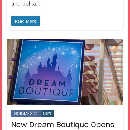
and polka…
Read More
DISNEYLAND (CA)
NEWS
New Dream Boutique Opens