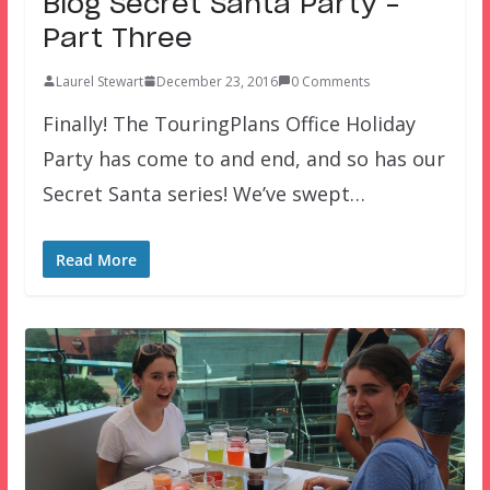
Blog Secret Santa Party –
Part Three
Laurel Stewart
December 23, 2016
0 Comments
Finally! The TouringPlans Office Holiday
Party has come to and end, and so has our
Secret Santa series! We’ve swept…
Read More