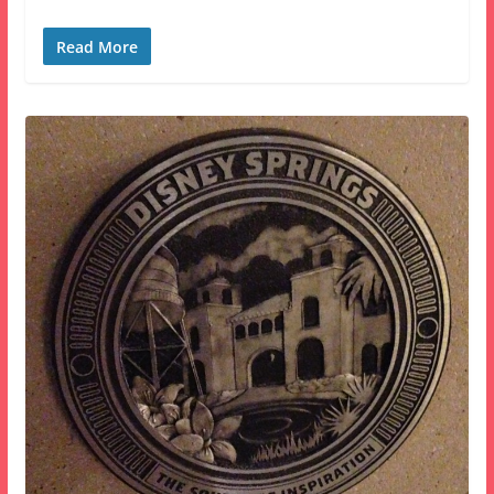
Read More