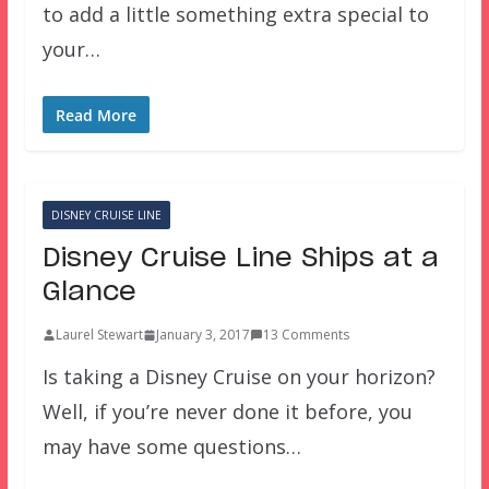
to add a little something extra special to
your…
Read More
DISNEY CRUISE LINE
Disney Cruise Line Ships at a
Glance
Laurel Stewart
January 3, 2017
13 Comments
Is taking a Disney Cruise on your horizon?
Well, if you’re never done it before, you
may have some questions…