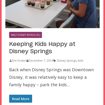
WALT DISNEY WORLD (FL)
Keeping Kids Happy at
Disney Springs
Erin Foster
December 7, 2016
Disney Springs
,
kids
Back when Disney Springs was Downtown
Disney, it was relatively easy to keep a
family happy – park the kids…
Read More