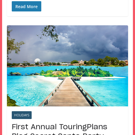
Read More
HOLIDAYS
First Annual TouringPlans