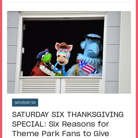
SATURDAY SIX
SATURDAY SIX THANKSGIVING
SPECIAL: Six Reasons for
Theme Park Fans to Give