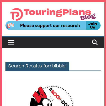
Skip
to
content
Search Results for: bibbidi