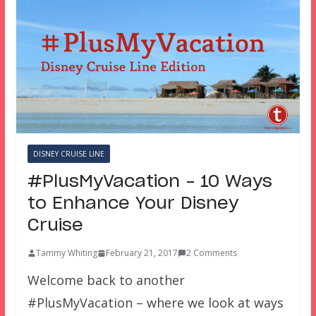
DISNEY CRUISE LINE
#PlusMyVacation – 10 Ways
to Enhance Your Disney
Cruise
Tammy Whiting
February 21, 2017
2 Comments
Welcome back to another
#PlusMyVacation – where we look at ways