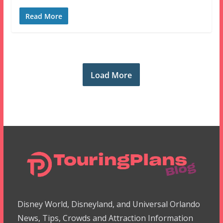
Read More
Load More
Disney World, Disneyland, and Universal Orlando
News, Tips, Crowds and Attraction Information