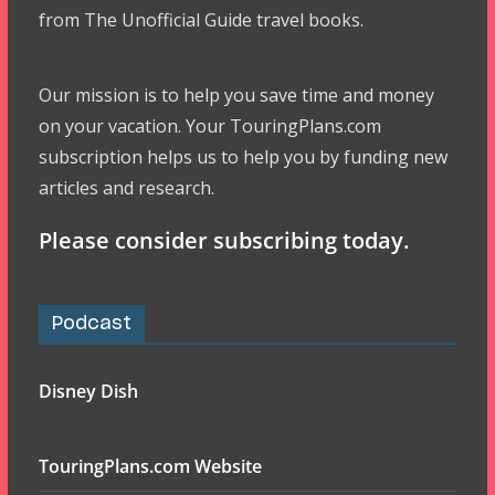
from The Unofficial Guide travel books.
Our mission is to help you save time and money
on your vacation. Your TouringPlans.com
subscription helps us to help you by funding new
articles and research.
Please consider subscribing today.
Podcast
Disney Dish
TouringPlans.com Website