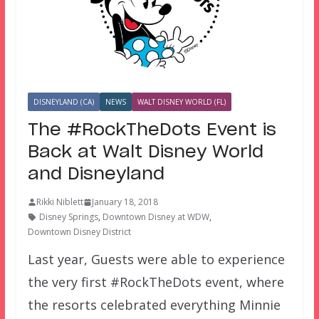
DISNEYLAND (CA)
NEWS
WALT DISNEY WORLD (FL)
The #RockTheDots Event is
Back at Walt Disney World
and Disneyland
Rikki Niblett
January 18, 2018
Disney Springs
,
Downtown Disney at WDW
,
Downtown Disney District
Last year, Guests were able to experience
the very first #RockTheDots event, where
the resorts celebrated everything Minnie