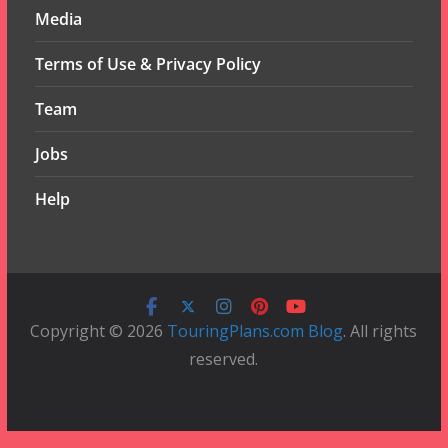
Media
Terms of Use & Privacy Policy
Team
Jobs
Help
Copyright © 2026
TouringPlans.com Blog
. All rights
reserved.