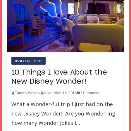
DISNEY CRUISE LINE
10 Things I love About the
New Disney Wonder!
Tammy Whiting
November 16, 2016
2 Comments
What a Wonder-ful trip I just had on the
new Disney Wonder! Are you Wonder-ing
how many Wonder jokes I…