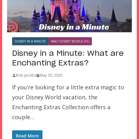
DISNEY IN A MINUTE
WALT DISNEY WORLD (FL)
Disney in a Minute: What are
Enchanting Extras?
Bob Jacobs
May 30, 2025
If you’re looking for a little extra magic to
your Disney World vacation, the
Enchanting Extras Collection offers a
couple…
Read More