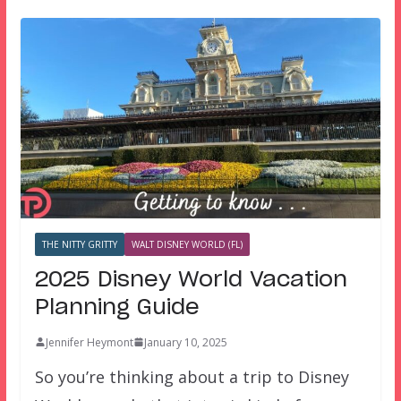
THE NITTY GRITTY
WALT DISNEY WORLD (FL)
2025 Disney World Vacation
Planning Guide
Jennifer Heymont
January 10, 2025
So you’re thinking about a trip to Disney