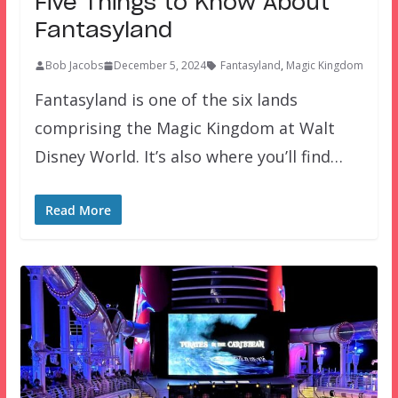
Five Things to Know About
Fantasyland
Bob Jacobs
December 5, 2024
Fantasyland
,
Magic Kingdom
Fantasyland is one of the six lands
comprising the Magic Kingdom at Walt
Disney World. It’s also where you’ll find…
Read More