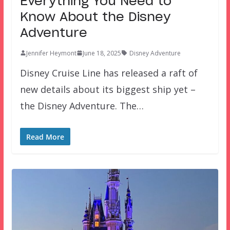
Everything You Need to
Know About the Disney
Adventure
Jennifer Heymont
June 18, 2025
Disney Adventure
Disney Cruise Line has released a raft of
new details about its biggest ship yet –
the Disney Adventure. The…
Read More