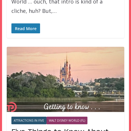
World … ouch, that intro is kind of a
cliche, huh? But,…
Read More
ATTRACTIONS IN FIVE
WALT DISNEY WORLD (FL)