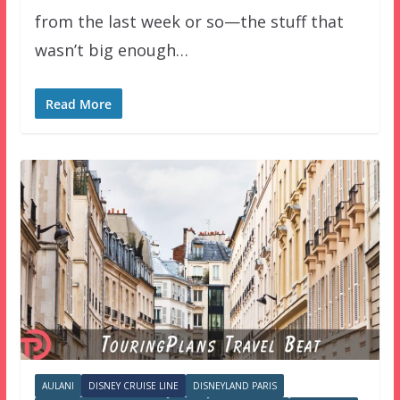
from the last week or so—the stuff that
wasn’t big enough…
Read More
AULANI
DISNEY CRUISE LINE
DISNEYLAND PARIS