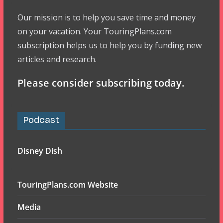
Our mission is to help you save time and money
on your vacation. Your TouringPlans.com
subscription helps us to help you by funding new
articles and research.
Please consider subscribing today.
Podcast
Disney Dish
TouringPlans.com Website
Media