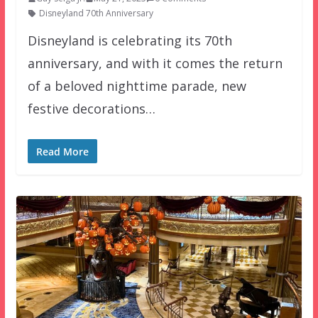
Disneyland 70th Anniversary
Disneyland is celebrating its 70th
anniversary, and with it comes the return
of a beloved nighttime parade, new
festive decorations…
Read More