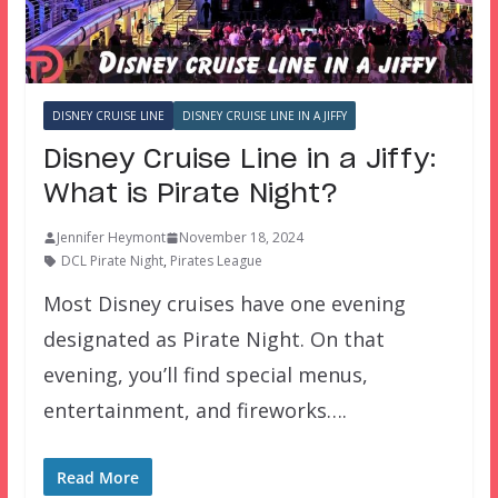
DISNEY CRUISE LINE
DISNEY CRUISE LINE IN A JIFFY
Disney Cruise Line in a Jiffy:
What is Pirate Night?
Jennifer Heymont
November 18, 2024
DCL Pirate Night
,
Pirates League
Most Disney cruises have one evening
designated as Pirate Night. On that
evening, you’ll find special menus,
entertainment, and fireworks….
Read More