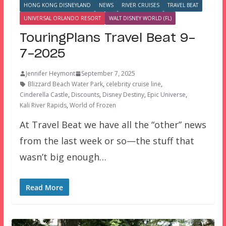
HONG KONG DISNEYLAND
NEWS
RIVER CRUISES
TRAVEL BEAT
UNIVERSAL ORLANDO RESORT
WALT DISNEY WORLD (FL)
TouringPlans Travel Beat 9-
7-2025
Jennifer Heymont
September 7, 2025
Blizzard Beach Water Park
,
celebrity cruise line
,
Cinderella Castle
,
Discounts
,
Disney Destiny
,
Epic Universe
,
Kali River Rapids
,
World of Frozen
At Travel Beat we have all the “other” news
from the last week or so—the stuff that
wasn’t big enough…
Read More