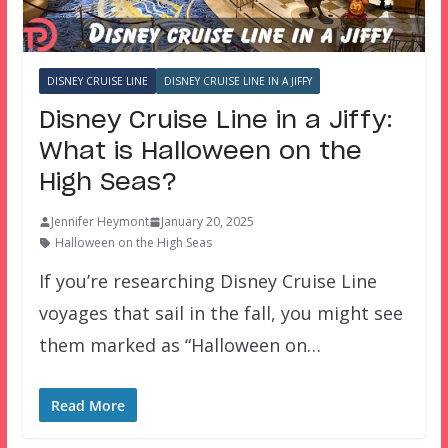
DISNEY CRUISE LINE
DISNEY CRUISE LINE IN A JIFFY
Disney Cruise Line in a Jiffy:
What is Halloween on the
High Seas?
Jennifer Heymont
January 20, 2025
Halloween on the High Seas
If you’re researching Disney Cruise Line
voyages that sail in the fall, you might see
them marked as “Halloween on…
Read More