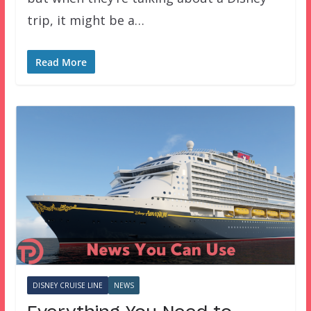
trip, it might be a…
Read More
DISNEY CRUISE LINE
NEWS