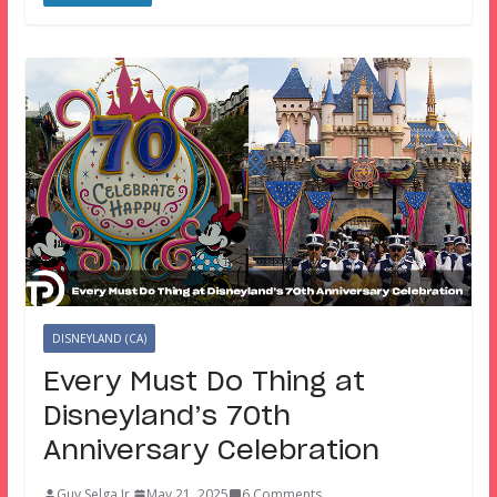
DISNEYLAND (CA)
Every Must Do Thing at
Disneyland’s 70th
Anniversary Celebration
Guy Selga Jr.
May 21, 2025
6 Comments