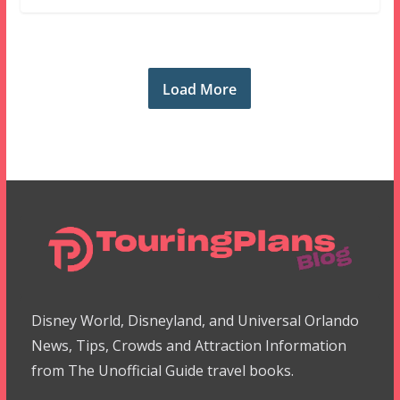
Load More
Disney World, Disneyland, and Universal Orlando
News, Tips, Crowds and Attraction Information
from The Unofficial Guide travel books.