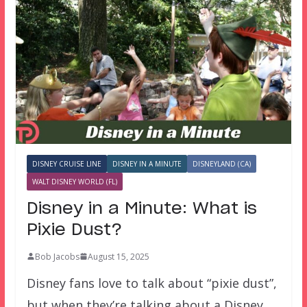
DISNEY CRUISE LINE
DISNEY IN A MINUTE
DISNEYLAND (CA)
WALT DISNEY WORLD (FL)
Disney in a Minute: What is
Pixie Dust?
Bob Jacobs
August 15, 2025
Disney fans love to talk about “pixie dust”,
but when they’re talking about a Disney