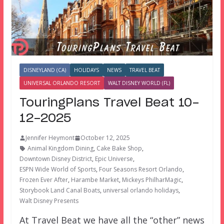
DISNEYLAND (CA)
HOLIDAYS
NEWS
TRAVEL BEAT
UNIVERSAL ORLANDO RESORT
WALT DISNEY WORLD (FL)
TouringPlans Travel Beat 10-
12-2025
Jennifer Heymont
October 12, 2025
Animal Kingdom Dining
,
Cake Bake Shop
,
Downtown Disney District
,
Epic Universe
,
ESPN Wide World of Sports
,
Four Seasons Resort Orlando
,
Frozen Ever After
,
Harambe Market
,
Mickeys PhilharMagic
,
Storybook Land Canal Boats
,
universal orlando holidays
,
Walt Disney Presents
At Travel Beat we have all the “other” news