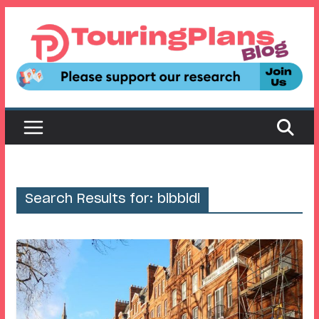
Skip
to
content
Search Results for: bibbidi