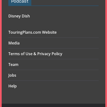
Podcast
Disney Dish
TouringPlans.com Website
Media
Terms of Use & Privacy Policy
Team
Jobs
Help