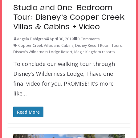
Studio and One-Bedroom
Tour: Disney’s Copper Creek
Villas & Cabins + Video
Angela Dahlgren
April 30, 2019
0 Comments
Copper Creek Villas and Cabins
,
Disney Resort Room Tours
,
Disney's Wilderness Lodge Resort
,
Magic Kingdom resorts
To conclude our walking tour through
Disney’s Wilderness Lodge, I have one
final video for you. PROMISE! It’s more
like…
Read More