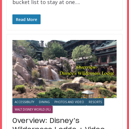
bucket list to stay at one….
Read More
ACCESSIBILITY
DINING
PHOTOS AND VIDEO
RESORTS
WALT DISNEY WORLD (FL)
Overview: Disney’s