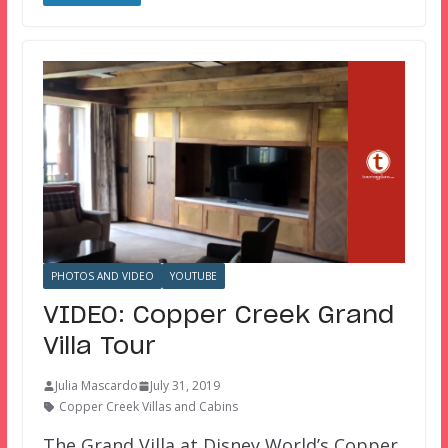
PHOTOS AND VIDEO
YOUTUBE
VIDEO: Copper Creek Grand
Villa Tour
Julia Mascardo
July 31, 2019
Copper Creek Villas and Cabins
The Grand Villa at Disney World’s Copper