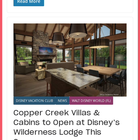
Read More
DISNEY VACATION CLUB
NEWS
WALT DISNEY WORLD (FL)
Copper Creek Villas &
Cabins to Open at Disney’s
Wilderness Lodge This