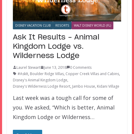
DISNEY VACATION CLUB
RESORTS
WALT DISNEY WORLD (FL)
Ask It Results – Animal
Kingdom Lodge vs.
Wilderness Lodge
Laurel Stewart
June 13, 2018
0 Comments
#AskIt
,
Boulder Ridge Villas
,
Copper Creek Villas and Cabins
,
Disney's Animal Kingdom Lodge
,
Disney's Wilderness Lodge Resort
,
Jambo House
,
Kidani Village
Last week was a tough call for some of
you. We asked, “Which is better, Animal
Kingdom Lodge or Wilderness…