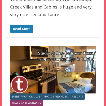
Creek Villas and Cabins is huge and very,
very nice. Len and Laurel…
Read More
DISNEY VACATION CLUB
PHOTOS AND VIDEO
RESORTS
WALT DISNEY WORLD (FL)