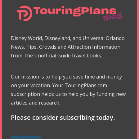
Disney World, Disneyland, and Universal Orlando
News, Tips, Crowds and Attraction Information
from The Unofficial Guide travel books.
Our mission is to help you save time and money
on your vacation. Your TouringPlans.com
subscription helps us to help you by funding new
articles and research.
Please consider subscribing today.