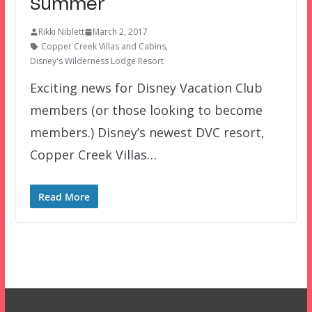
Summer
Rikki Niblett
March 2, 2017
Copper Creek Villas and Cabins
,
Disney's Wilderness Lodge Resort
Exciting news for Disney Vacation Club
members (or those looking to become
members.) Disney’s newest DVC resort,
Copper Creek Villas…
Read More