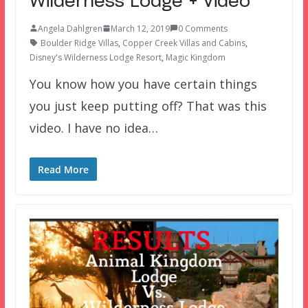
Wilderness Lodge + Video
Angela Dahlgren
March 12, 2019
0 Comments
Boulder Ridge Villas
,
Copper Creek Villas and Cabins
,
Disney's Wilderness Lodge Resort
,
Magic Kingdom
You know how you have certain things
you just keep putting off? That was this
video. I have no idea…
Read More