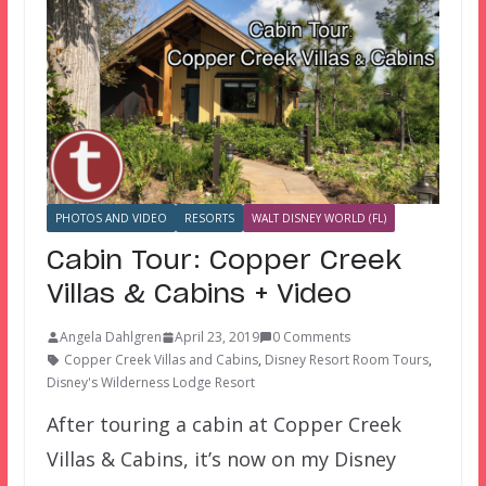
PHOTOS AND VIDEO
RESORTS
WALT DISNEY WORLD (FL)
Cabin Tour: Copper Creek
Villas & Cabins + Video
Angela Dahlgren
April 23, 2019
0 Comments
Copper Creek Villas and Cabins
,
Disney Resort Room Tours
,
Disney's Wilderness Lodge Resort
After touring a cabin at Copper Creek
Villas & Cabins, it’s now on my Disney