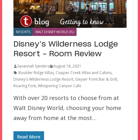
RESORTS
WALT DISNEY WORLD (FL)
Disney’s Wilderness Lodge
Resort – Room Review
Savannah Sanders
August 18, 2021
Boulder Ridge Villas
,
Copper Creek Villas and Cabins
,
Disney's Wilderness Lodge Resort
,
Geyser Point Bar & Grill
,
Roaring Fork
,
Whispering Canyon Cafe
With over 20 resorts to choose from at
Walt Disney World, choosing your home
away from home at the most…
Read More