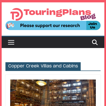
Skip
to
content
Copper Creek Villas and Cabins