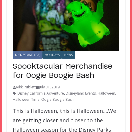
DISNEYLAND (CA)
HOLIDAYS
NEWS
Spooktacular Merchandise
for Oogie Boogie Bash
Rikki Niblett
July 31, 2019
Disney California Adventure
,
Disneyland Events
,
Halloween
,
Halloween Time
,
Oogie Boogie Bash
This is Halloween, this is Halloween….We
are getting closer and closer to the
Halloween season for the Disney Parks