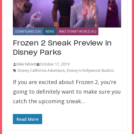
DISNEYLAND (CA)
NEWS
WALT DISNEY WORLD (FL)
Frozen 2 Sneak Preview in
Disney Parks
Rikki Niblett
October 17, 2019
Disney California Adventure
,
Disney's Hollywood Studios
If you are excited about Frozen 2, you’re
going to definitely want to make sure you
catch the upcoming sneak…
Read More