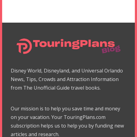
Disney World, Disneyland, and Universal Orlando
News, Tips, Crowds and Attraction Information
from The Unofficial Guide travel books.
Our mission is to help you save time and money
on your vacation. Your TouringPlans.com
subscription helps us to help you by funding new
articles and research.