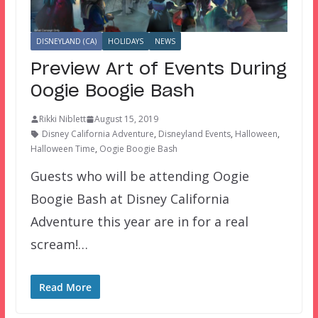
DISNEYLAND (CA)
HOLIDAYS
NEWS
Preview Art of Events During
Oogie Boogie Bash
Rikki Niblett
August 15, 2019
Disney California Adventure
,
Disneyland Events
,
Halloween
,
Halloween Time
,
Oogie Boogie Bash
Guests who will be attending Oogie
Boogie Bash at Disney California
Adventure this year are in for a real
scream!…
Read More