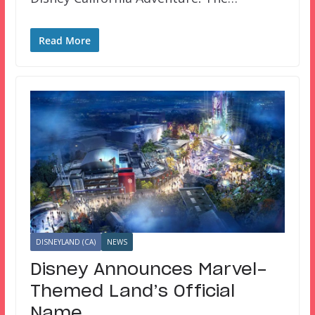
Read More
DISNEYLAND (CA)
NEWS
Disney Announces Marvel-
Themed Land’s Official
Name