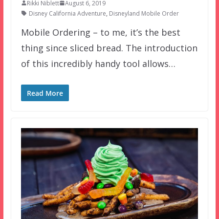
Rikki Niblett
August 6, 2019
Disney California Adventure
,
Disneyland Mobile Order
Mobile Ordering – to me, it’s the best
thing since sliced bread. The introduction
of this incredibly handy tool allows…
Read More