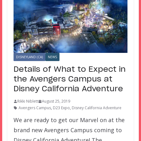
DISNEYLAND (CA)
NEWS
Details of What to Expect in
the Avengers Campus at
Disney California Adventure
Rikki Niblett
August 25, 2019
Avengers Campus
,
D23 Expo
,
Disney California Adventure
We are ready to get our Marvel on at the
brand new Avengers Campus coming to
Disney California Adventure! The…