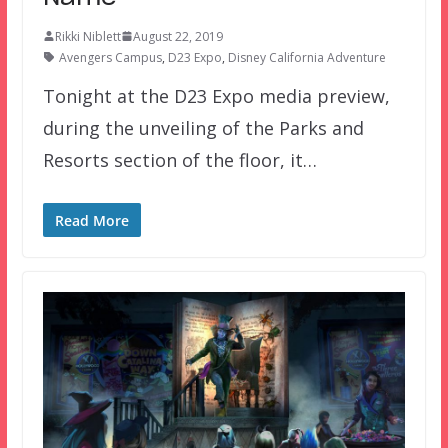
Rikki Niblett
August 22, 2019
Avengers Campus
,
D23 Expo
,
Disney California Adventure
Tonight at the D23 Expo media preview,
during the unveiling of the Parks and
Resorts section of the floor, it…
Read More