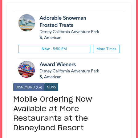
DISNEYLAND (CA)
NEWS
Mobile Ordering Now
Available at More
Restaurants at the
Disneyland Resort