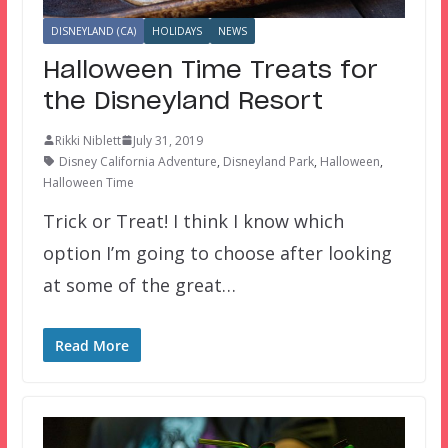
DISNEYLAND (CA)
HOLIDAYS
NEWS
Halloween Time Treats for
the Disneyland Resort
Rikki Niblett
July 31, 2019
Disney California Adventure
,
Disneyland Park
,
Halloween
,
Halloween Time
Trick or Treat! I think I know which
option I’m going to choose after looking
at some of the great…
Read More