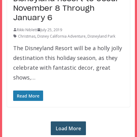
November 8 Through
January 6
Rikki Niblett
July 25, 2019
Christmas
,
Disney California Adventure
,
Disneyland Park
The Disneyland Resort will be a holly jolly
destination this holiday season, as they
celebrate with fantastic decor, great
shows,…
Read More
Load More