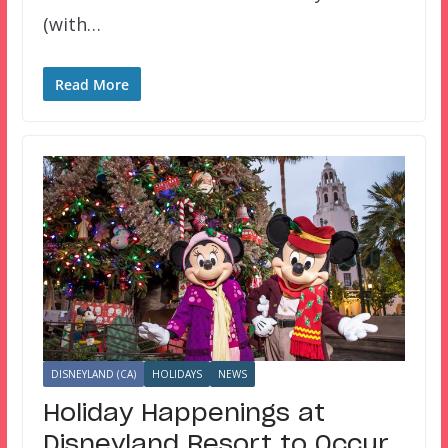
(with…
Read More
DISNEYLAND (CA)
HOLIDAYS
NEWS
Holiday Happenings at
Disneyland Resort to Occur