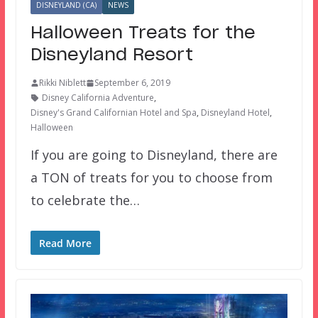
DISNEYLAND (CA)
NEWS
Halloween Treats for the
Disneyland Resort
Rikki Niblett
September 6, 2019
Disney California Adventure
,
Disney's Grand Californian Hotel and Spa
,
Disneyland Hotel
,
Halloween
If you are going to Disneyland, there are
a TON of treats for you to choose from
to celebrate the…
Read More