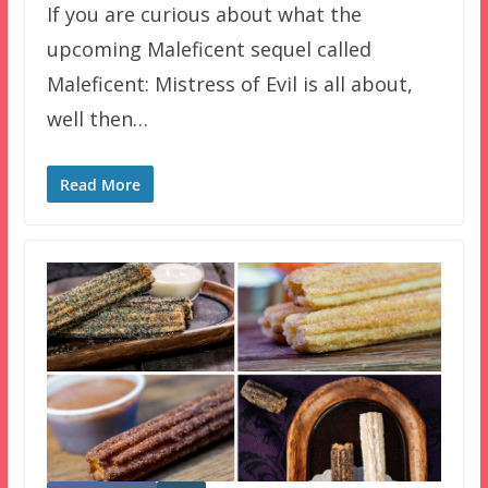
If you are curious about what the
upcoming Maleficent sequel called
Maleficent: Mistress of Evil is all about,
well then…
Read More