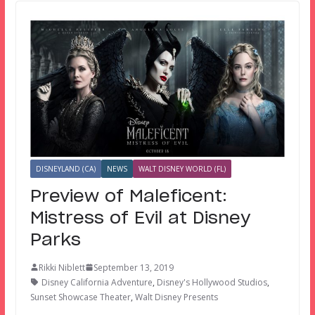
DISNEYLAND (CA)
NEWS
WALT DISNEY WORLD (FL)
Preview of Maleficent:
Mistress of Evil at Disney
Parks
Rikki Niblett
September 13, 2019
Disney California Adventure
,
Disney's Hollywood Studios
,
Sunset Showcase Theater
,
Walt Disney Presents