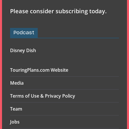
Please consider subscribing today.
Podcast
Disney Dish
TouringPlans.com Website
Media
Terms of Use & Privacy Policy
Team
Jobs