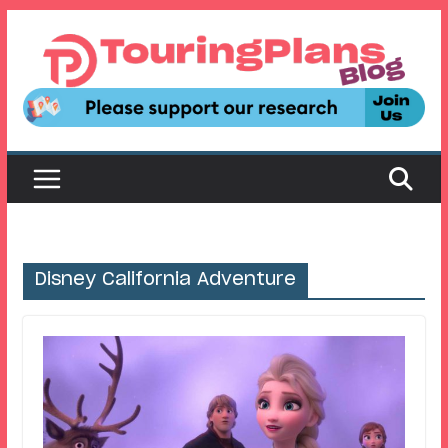
Skip
to
content
Disney California Adventure