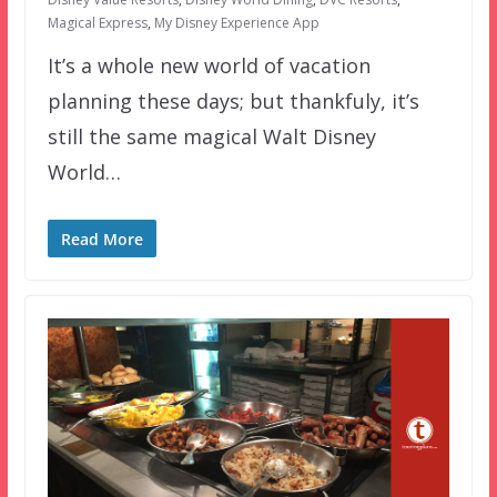
Magical Express
,
My Disney Experience App
It’s a whole new world of vacation
planning these days; but thankfuly, it’s
still the same magical Walt Disney
World…
Read More