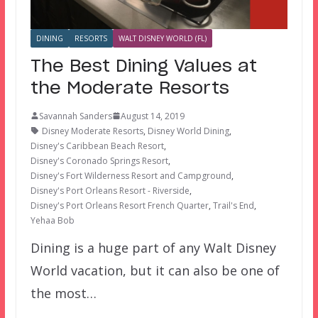
DINING
RESORTS
WALT DISNEY WORLD (FL)
The Best Dining Values at
the Moderate Resorts
Savannah Sanders
August 14, 2019
Disney Moderate Resorts
,
Disney World Dining
,
Disney's Caribbean Beach Resort
,
Disney's Coronado Springs Resort
,
Disney's Fort Wilderness Resort and Campground
,
Disney's Port Orleans Resort - Riverside
,
Disney's Port Orleans Resort French Quarter
,
Trail's End
,
Yehaa Bob
Dining is a huge part of any Walt Disney
World vacation, but it can also be one of
the most…