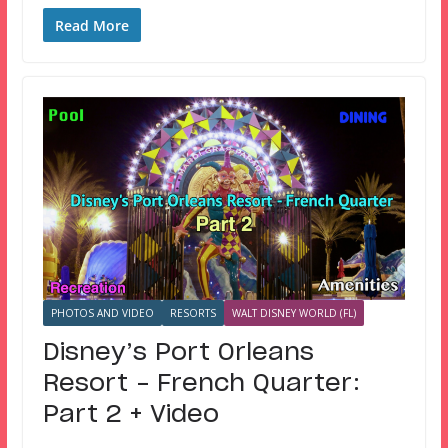
Read More
PHOTOS AND VIDEO
RESORTS
WALT DISNEY WORLD (FL)
Disney’s Port Orleans
Resort – French Quarter:
Part 2 + Video