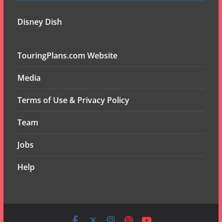
Disney Dish
TouringPlans.com Website
Media
Terms of Use & Privacy Policy
Team
Jobs
Help