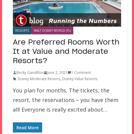
RESORTS
WALT DISNEY WORLD (FL)
Are Preferred Rooms Worth
It at Value and Moderate
Resorts?
Becky Gandillon
June 2, 2021
1 Comment
Disney Moderate Resorts
,
Disney Value Resorts
You plan for months. The tickets, the
resort, the reservations – you have them
all! Everyone is really excited about…
Read More