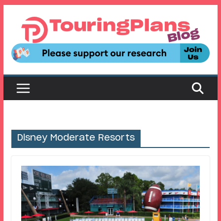
Skip
to
content
Disney Moderate Resorts