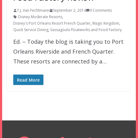
T.J. Van Fechtmann
September 2, 2014
9 Comments
Disney Moderate Resorts
,
Disney's Port Orleans Resort French Quarter
,
Magic Kingdom
,
Quick Service Dining
,
Sassagoula Floatworks and Food Factory
Ed. – Today the blog is taking you to Port
Orleans Riverside and French Quarter.
These resorts are connected by a…
Read More