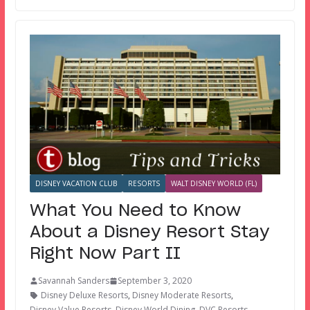
DISNEY VACATION CLUB
RESORTS
WALT DISNEY WORLD (FL)
What You Need to Know
About a Disney Resort Stay
Right Now Part II
Savannah Sanders
September 3, 2020
Disney Deluxe Resorts
,
Disney Moderate Resorts
,
Disney Value Resorts
,
Disney World Dining
,
DVC Resorts
,