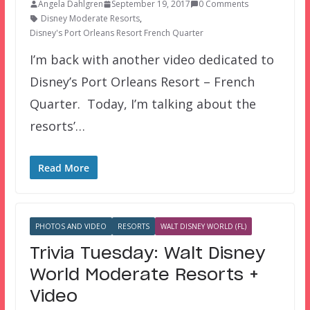
Angela Dahlgren
September 19, 2017
0 Comments
Disney Moderate Resorts
,
Disney's Port Orleans Resort French Quarter
I’m back with another video dedicated to
Disney’s Port Orleans Resort – French
Quarter. Today, I’m talking about the
resorts’…
Read More
PHOTOS AND VIDEO
RESORTS
WALT DISNEY WORLD (FL)
Trivia Tuesday: Walt Disney
World Moderate Resorts +
Video