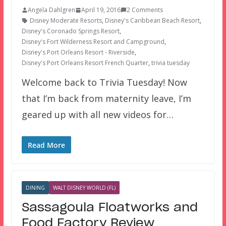
Angela Dahlgren
April 19, 2016
2 Comments
Disney Moderate Resorts
,
Disney's Caribbean Beach Resort
,
Disney's Coronado Springs Resort
,
Disney's Fort Wilderness Resort and Campground
,
Disney's Port Orleans Resort - Riverside
,
Disney's Port Orleans Resort French Quarter
,
trivia tuesday
Welcome back to Trivia Tuesday! Now
that I’m back from maternity leave, I’m
geared up with all new videos for…
Read More
DINING
WALT DISNEY WORLD (FL)
Sassagoula Floatworks and
Food Factory Review