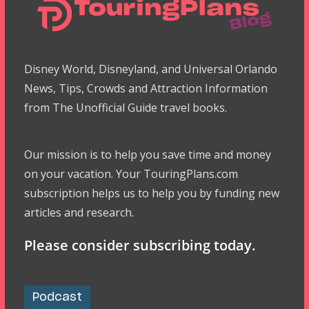
Disney World, Disneyland, and Universal Orlando
News, Tips, Crowds and Attraction Information
from The Unofficial Guide travel books.
Our mission is to help you save time and money
on your vacation. Your TouringPlans.com
subscription helps us to help you by funding new
articles and research.
Please consider subscribing today.
Podcast