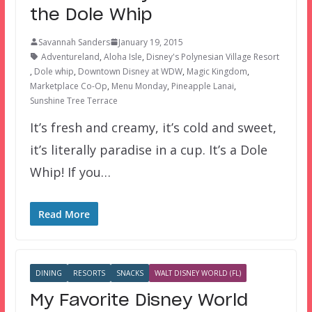
the Dole Whip
Savannah Sanders
January 19, 2015
Adventureland
,
Aloha Isle
,
Disney's Polynesian Village Resort
,
Dole whip
,
Downtown Disney at WDW
,
Magic Kingdom
,
Marketplace Co-Op
,
Menu Monday
,
Pineapple Lanai
,
Sunshine Tree Terrace
It’s fresh and creamy, it’s cold and sweet,
it’s literally paradise in a cup. It’s a Dole
Whip! If you…
Read More
DINING
RESORTS
SNACKS
WALT DISNEY WORLD (FL)
My Favorite Disney World