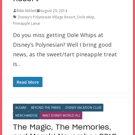
Rikki Niblett
August 29, 2014
Disney's Polynesian Village Resort
,
Dole whip
,
Pineapple Lanai
Do you miss getting Dole Whips at
Disney’s Polynesian? Well I bring good
news, as the sweet/tart pineapple treat
is…
Read More
AULANI
BEYOND THE PARKS
DISNEY VACATION CLUB
MERCHANDISE
WALT DISNEY WORLD (FL)
The Magic, The Memories,