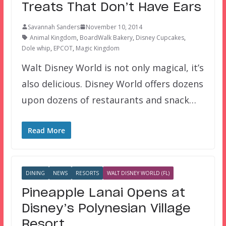
Treats That Don’t Have Ears
Savannah Sanders
November 10, 2014
Animal Kingdom
,
BoardWalk Bakery
,
Disney Cupcakes
,
Dole whip
,
EPCOT
,
Magic Kingdom
Walt Disney World is not only magical, it’s
also delicious. Disney World offers dozens
upon dozens of restaurants and snack…
Read More
DINING
NEWS
RESORTS
WALT DISNEY WORLD (FL)
Pineapple Lanai Opens at
Disney’s Polynesian Village
Resort