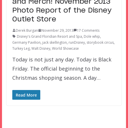
and Merch! November 2013
Photo Report of the Disney
Outlet Store
Derek Burgan
November 29, 2013
17 Comments
Disney's Grand Floridian Resort and Spa
,
Dole whip
,
Germany Pavilion
,
jack skellington
,
runDisney
,
storybook circus
,
Turkey Leg
,
Walt Disney
,
World Showcase
Today is not just any day. Today is Black
Friday. The official beginning to the
Christmas shopping season. A day…
Read More