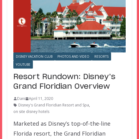
DISNEY VACATION CLUB
PHOTOS AND VIDEO
RESORTS
YOUTUBE
Resort Rundown: Disney’s
Grand Floridian Overview
Dani
April 11, 2020
Disney's Grand Floridian Resort and Spa
,
on site disney hotels
Marketed as Disney’s top-of-the-line
Florida resort, the Grand Floridian