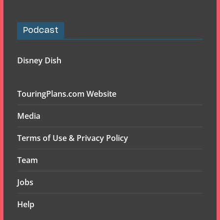
Podcast
Disney Dish
TouringPlans.com Website
Media
Terms of Use & Privacy Policy
Team
Jobs
Help