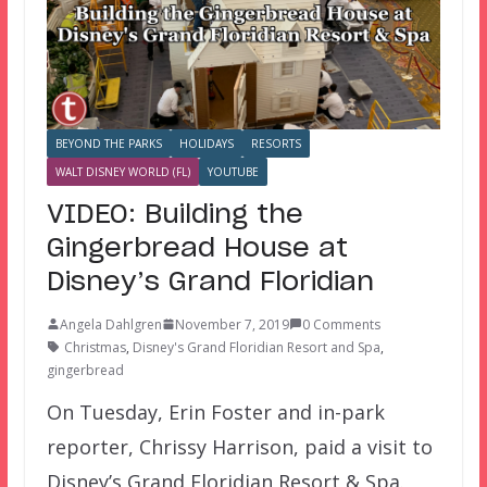
BEYOND THE PARKS
HOLIDAYS
RESORTS
WALT DISNEY WORLD (FL)
YOUTUBE
VIDEO: Building the
Gingerbread House at
Disney’s Grand Floridian
Angela Dahlgren
November 7, 2019
0 Comments
Christmas
,
Disney's Grand Floridian Resort and Spa
,
gingerbread
On Tuesday, Erin Foster and in-park
reporter, Chrissy Harrison, paid a visit to
Disney’s Grand Floridian Resort & Spa.