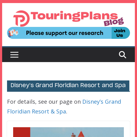
Skip
to
content
Disney’s Grand Floridian Resort and Spa
For details, see our page on
Disney’s Grand
Floridian Resort & Spa
.