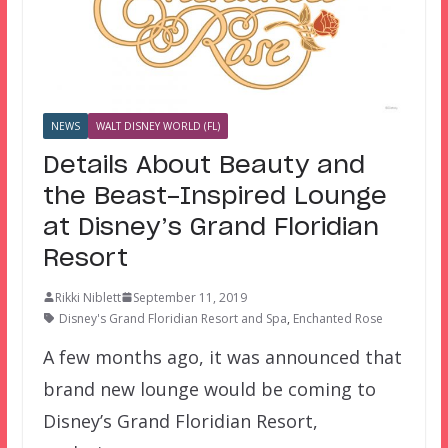
NEWS
WALT DISNEY WORLD (FL)
Details About Beauty and
the Beast-Inspired Lounge
at Disney’s Grand Floridian
Resort
Rikki Niblett
September 11, 2019
Disney's Grand Floridian Resort and Spa
,
Enchanted Rose
A few months ago, it was announced that
brand new lounge would be coming to
Disney’s Grand Floridian Resort,