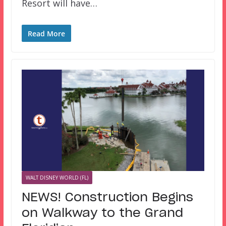
Resort will have…
Read More
WALT DISNEY WORLD (FL)
NEWS! Construction Begins
on Walkway to the Grand