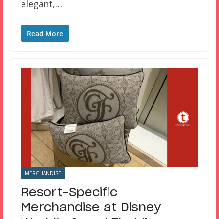
elegant,…
Read More
MERCHANDISE
Resort-Specific
Merchandise at Disney