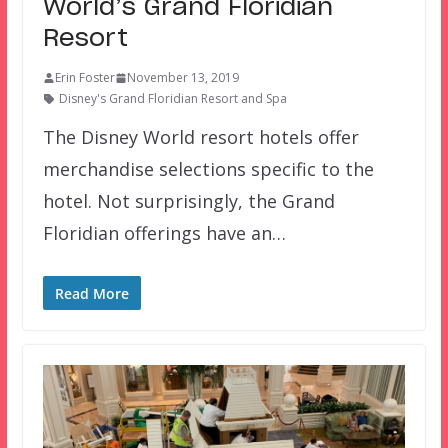
World’s Grand Floridian
Resort
Erin Foster
November 13, 2019
Disney's Grand Floridian Resort and Spa
The Disney World resort hotels offer
merchandise selections specific to the
hotel. Not surprisingly, the Grand
Floridian offerings have an…
Read More