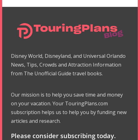
Disney World, Disneyland, and Universal Orlando
News, Tips, Crowds and Attraction Information
from The Unofficial Guide travel books.
Our mission is to help you save time and money
on your vacation. Your TouringPlans.com
subscription helps us to help you by funding new
articles and research.
Please consider subscribing today.