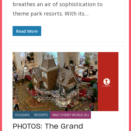
breathes an air of sophistication to
theme park resorts. With its…
Read More
HOLIDAYS
RESORTS
WALT DISNEY WORLD (FL)
PHOTOS: The Grand