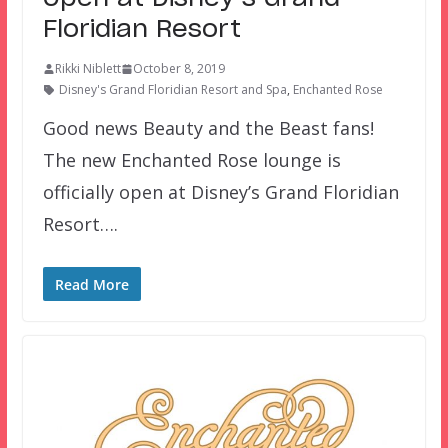
Floridian Resort
Rikki Niblett
October 8, 2019
Disney's Grand Floridian Resort and Spa
,
Enchanted Rose
Good news Beauty and the Beast fans!
The new Enchanted Rose lounge is
officially open at Disney’s Grand Floridian
Resort….
Read More