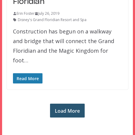
Floridian
Erin Foster
July 26, 2019
Disney's Grand Floridian Resort and Spa
Construction has begun on a walkway
and bridge that will connect the Grand
Floridian and the Magic Kingdom for
foot…
Read More
Load More