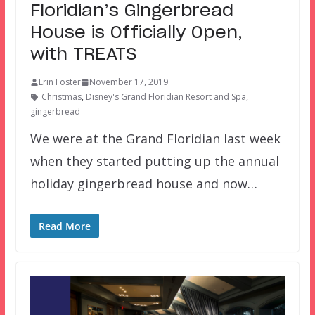
Floridian’s Gingerbread
House is Officially Open,
with TREATS
Erin Foster
November 17, 2019
Christmas
,
Disney's Grand Floridian Resort and Spa
,
gingerbread
We were at the Grand Floridian last week
when they started putting up the annual
holiday gingerbread house and now…
Read More