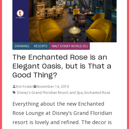
DRINKING
RESORTS
WALT DISNEY WORLD (FL)
The Enchanted Rose is an
Elegant Oasis, but is That a
Good Thing?
Erin Foster
November 14, 2019
Disney's Grand Floridian Resort and Spa
,
Enchanted Rose
Everything about the new Enchanted
Rose Lounge at Disney’s Grand Floridian
resort is lovely and refined. The decor is