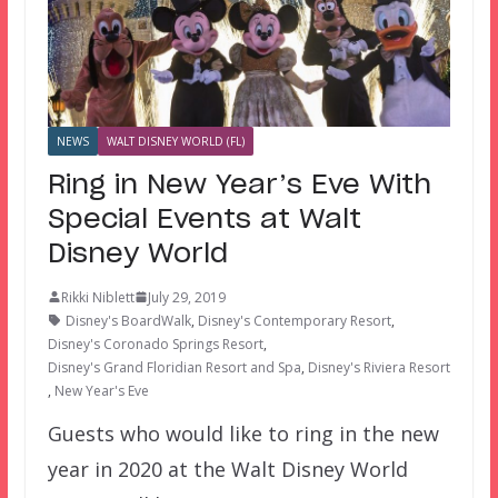
NEWS
WALT DISNEY WORLD (FL)
Ring in New Year’s Eve With
Special Events at Walt
Disney World
Rikki Niblett
July 29, 2019
Disney's BoardWalk
,
Disney's Contemporary Resort
,
Disney's Coronado Springs Resort
,
Disney's Grand Floridian Resort and Spa
,
Disney's Riviera Resort
,
New Year's Eve
Guests who would like to ring in the new
year in 2020 at the Walt Disney World