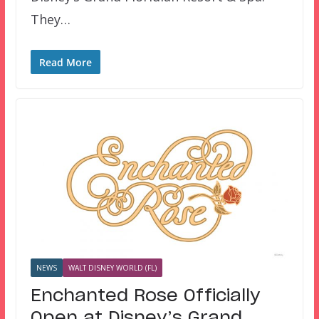
They…
Read More
NEWS
WALT DISNEY WORLD (FL)
Enchanted Rose Officially
Open at Disney’s Grand