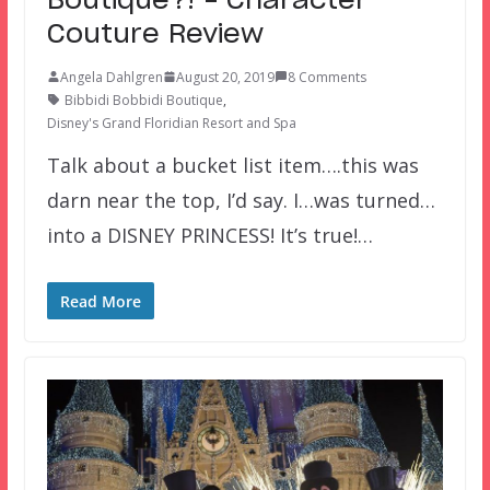
Boutique?! – Character
Couture Review
Angela Dahlgren
August 20, 2019
8 Comments
Bibbidi Bobbidi Boutique
,
Disney's Grand Floridian Resort and Spa
Talk about a bucket list item….this was
darn near the top, I’d say. I…was turned…
into a DISNEY PRINCESS! It’s true!…
Read More