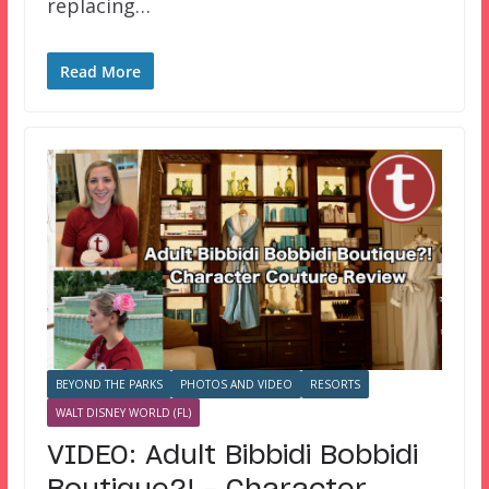
replacing…
Read More
BEYOND THE PARKS
PHOTOS AND VIDEO
RESORTS
WALT DISNEY WORLD (FL)
VIDEO: Adult Bibbidi Bobbidi