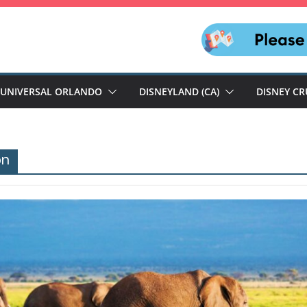
UNIVERSAL ORLANDO
DISNEYLAND (CA)
DISNEY CR
on