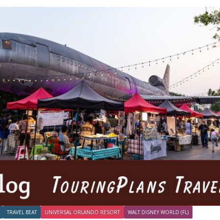
TRAVEL BEAT
UNIVERSAL ORLANDO RESORT
WALT DISNEY WORLD (FL)