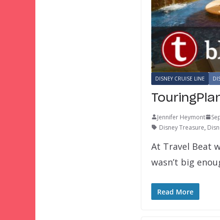
DISNEY CRUISE LINE
DI
TouringPla
Jennifer Heymont
Se
Disney Treasure
,
Disn
At Travel Beat w
wasn’t big eno
Read More