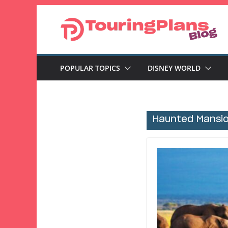
Skip
to
content
POPULAR TOPICS
DISNEY WORLD
Haunted Mansi