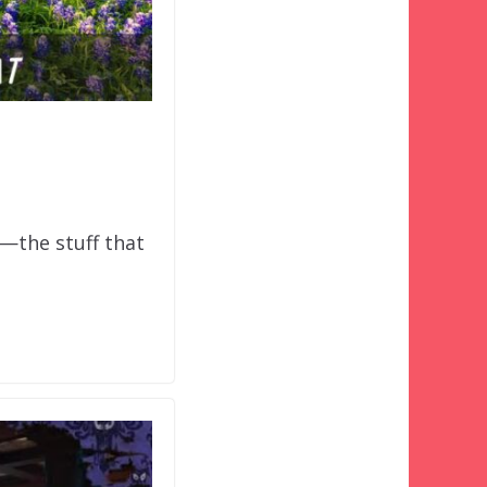
o—the stuff that