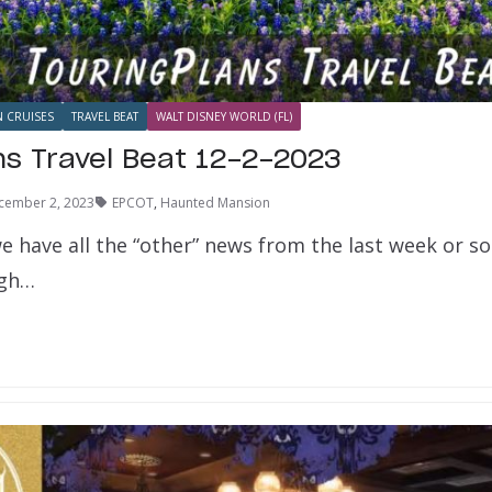
N CRUISES
TRAVEL BEAT
WALT DISNEY WORLD (FL)
ns Travel Beat 12-2-2023
cember 2, 2023
EPCOT
,
Haunted Mansion
e have all the “other” news from the last week or s
ugh…