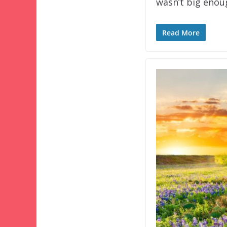
wasn’t big eno
Read More