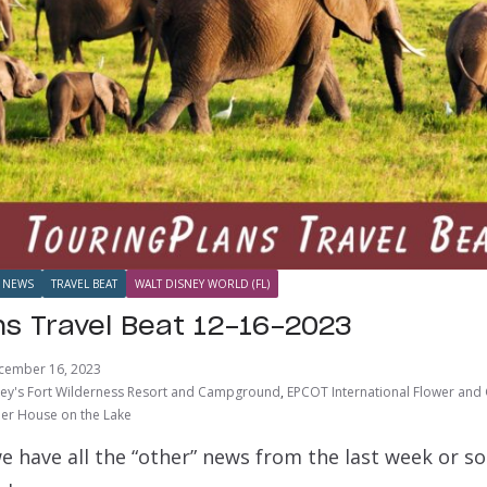
NEWS
TRAVEL BEAT
WALT DISNEY WORLD (FL)
ns Travel Beat 12-16-2023
cember 16, 2023
ey's Fort Wilderness Resort and Campground
,
EPCOT International Flower and 
r House on the Lake
e have all the “other” news from the last week or s