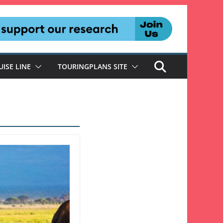
UISE LINE
TOURINGPLANS SITE