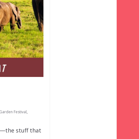
Garden Festival
,
o—the stuff that