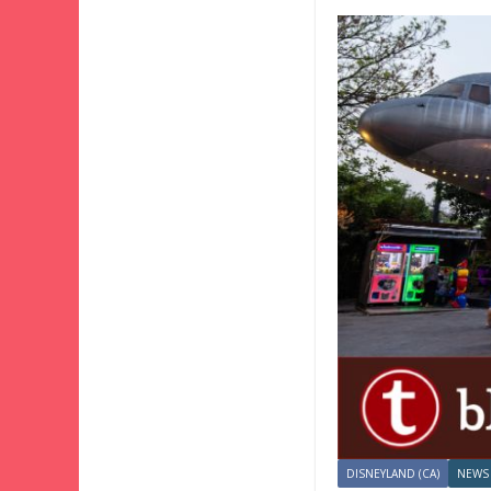
DISNEYLAND (CA)
NEWS