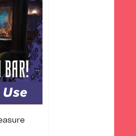
easure