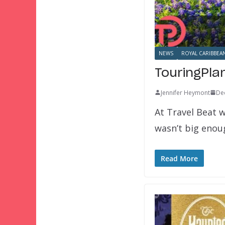
NEWS
ROYAL CARIBBEA
TouringPla
Jennifer Heymont
De
At Travel Beat w
wasn’t big eno
Read More