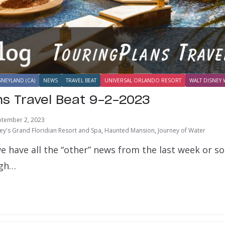
SNEYLAND (CA)
NEWS
TRAVEL BEAT
UNIVERSAL ORLANDO RESORT
WALT DISNEY 
ns Travel Beat 9-2-2023
ptember 2, 2023
ey's Grand Floridian Resort and Spa
,
Haunted Mansion
,
Journey of Water
e have all the “other” news from the last week or s
ugh…