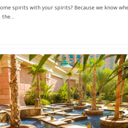
some spirits with your spirits? Because we know whe
… the…