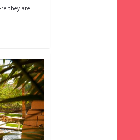
re they are