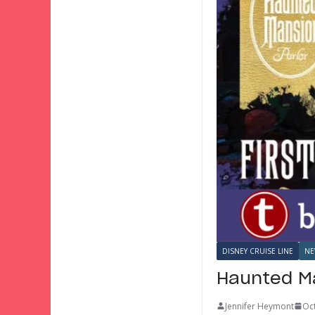
DISNEY CRUISE LINE
NE
Haunted Ma
Jennifer Heymont
Oc