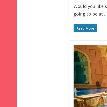
Would you like 
going to be at 
Read More