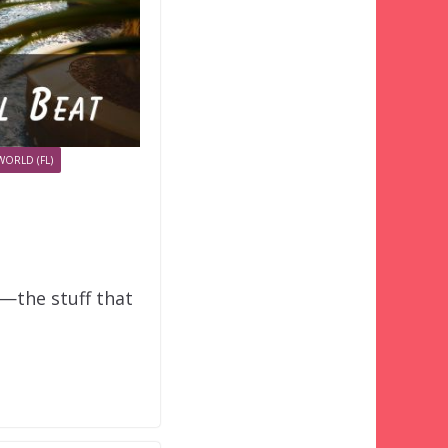
WORLD (FL)
o—the stuff that