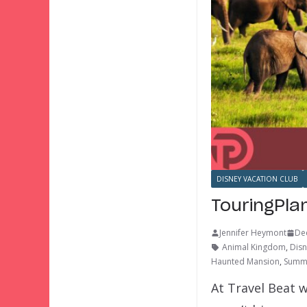
DISNEY VACATION CLUB
TouringPla
Jennifer Heymont
De
Animal Kingdom
,
Disn
Haunted Mansion
,
Summe
At Travel Beat w