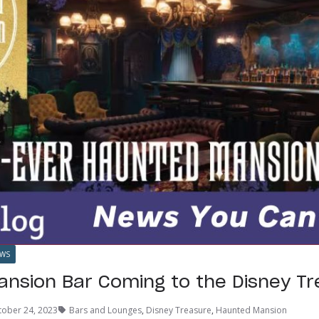
WS
nsion Bar Coming to the Disney Tr
tober 24, 2023
Bars and Lounges
,
Disney Treasure
,
Haunted Mansion