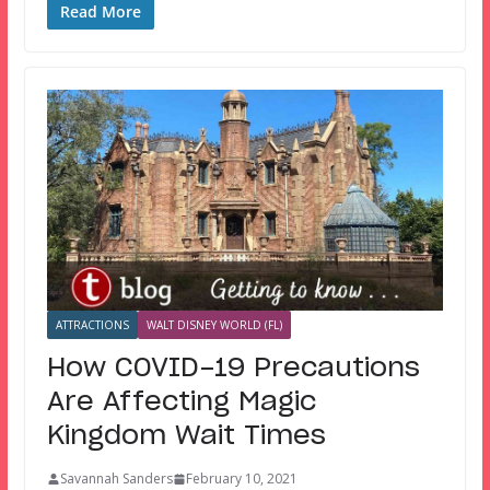
Read More
ATTRACTIONS
WALT DISNEY WORLD (FL)
How COVID-19 Precautions
Are Affecting Magic
Kingdom Wait Times
Savannah Sanders
February 10, 2021