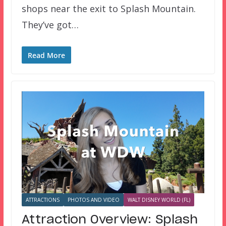
shops near the exit to Splash Mountain.
They’ve got…
Read More
ATTRACTIONS
PHOTOS AND VIDEO
WALT DISNEY WORLD (FL)
Attraction Overview: Splash