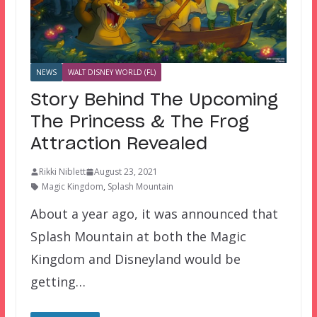
NEWS
WALT DISNEY WORLD (FL)
Story Behind The Upcoming
The Princess & The Frog
Attraction Revealed
Rikki Niblett
August 23, 2021
Magic Kingdom
,
Splash Mountain
About a year ago, it was announced that
Splash Mountain at both the Magic
Kingdom and Disneyland would be
getting…