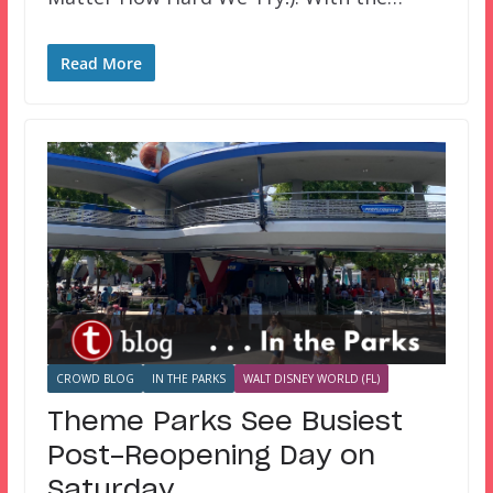
Read More
CROWD BLOG
IN THE PARKS
WALT DISNEY WORLD (FL)
Theme Parks See Busiest
Post-Reopening Day on
Saturday