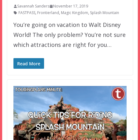
Savannah Sanders
November 17, 2019
FASTPASS
,
Frontierland
,
Magic Kingdom
,
Splash Mountain
You’re going on vacation to Walt Disney
World! The only problem? You’re not sure
which attractions are right for you…
Read More