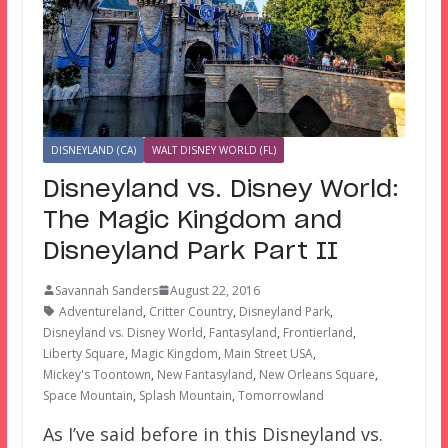
DISNEYLAND (CA)
WALT DISNEY WORLD (FL)
Disneyland vs. Disney World:
The Magic Kingdom and
Disneyland Park Part II
Savannah Sanders
August 22, 2016
Adventureland
,
Critter Country
,
Disneyland Park
,
Disneyland vs. Disney World
,
Fantasyland
,
Frontierland
,
Liberty Square
,
Magic Kingdom
,
Main Street USA
,
Mickey's Toontown
,
New Fantasyland
,
New Orleans Square
,
Space Mountain
,
Splash Mountain
,
Tomorrowland
As I’ve said before in this Disneyland vs.