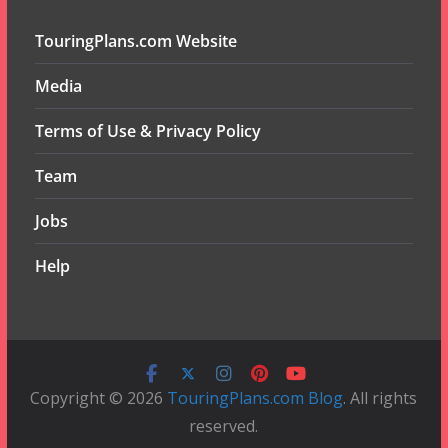
TouringPlans.com Website
Media
Terms of Use & Privacy Policy
Team
Jobs
Help
Copyright © 2026
TouringPlans.com Blog
. All rights
reserved.