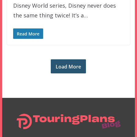
Disney World series, Disney never does
the same thing twice! It’s a…
Read More
Load More