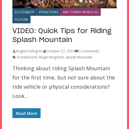
ACCESSIBILITY
ATTRACTIONS
WALT DISNEY WORLD (FL)
YOUTUBE
VIDEO: Quick Tips for Riding
Splash Mountain
Angela Dahlgren
October 27, 2019
0 Comments
Frontierland
,
Magic Kingdom
,
Splash Mountain
Thinking about riding Splash Mountain
for the first time, but not sure about the
ride vehicle or physical considerations?
Look…
Read More