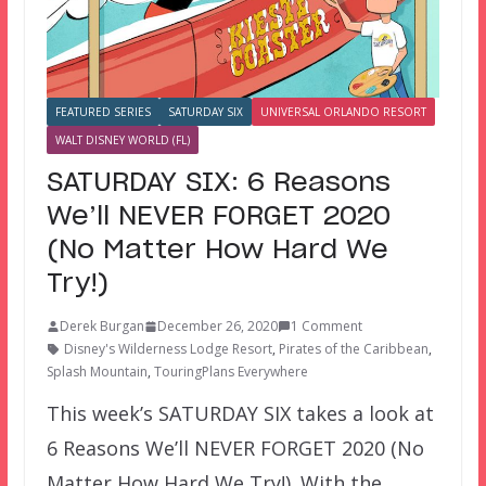
FEATURED SERIES
SATURDAY SIX
UNIVERSAL ORLANDO RESORT
WALT DISNEY WORLD (FL)
SATURDAY SIX: 6 Reasons
We’ll NEVER FORGET 2020
(No Matter How Hard We
Try!)
Derek Burgan
December 26, 2020
1 Comment
Disney's Wilderness Lodge Resort
,
Pirates of the Caribbean
,
Splash Mountain
,
TouringPlans Everywhere
This week’s SATURDAY SIX takes a look at
6 Reasons We’ll NEVER FORGET 2020 (No
Matter How Hard We Try!). With the…