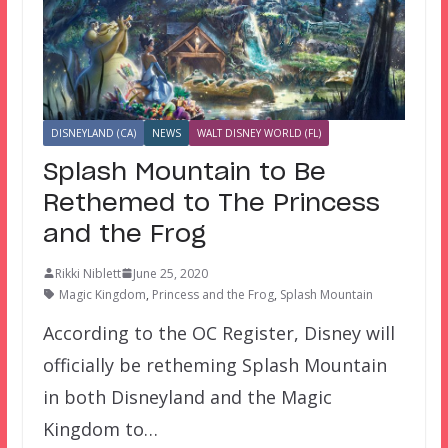
DISNEYLAND (CA)
NEWS
WALT DISNEY WORLD (FL)
Splash Mountain to Be
Rethemed to The Princess
and the Frog
Rikki Niblett
June 25, 2020
Magic Kingdom
,
Princess and the Frog
,
Splash Mountain
According to the OC Register, Disney will
officially be retheming Splash Mountain
in both Disneyland and the Magic
Kingdom to…