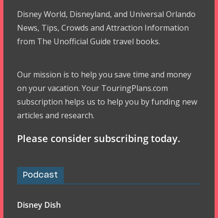
Disney World, Disneyland, and Universal Orlando
News, Tips, Crowds and Attraction Information
from The Unofficial Guide travel books.
Our mission is to help you save time and money
on your vacation. Your TouringPlans.com
subscription helps us to help you by funding new
articles and research.
Please consider subscribing today.
Podcast
Disney Dish