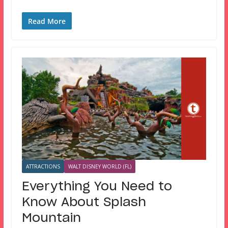
Read More
ATTRACTIONS
WALT DISNEY WORLD (FL)
Everything You Need to
Know About Splash
Mountain