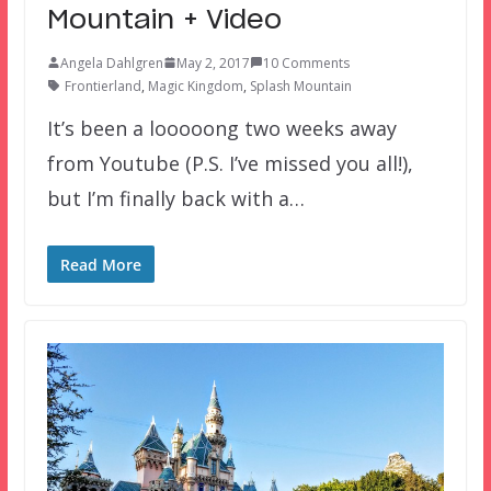
Mountain + Video
Angela Dahlgren
May 2, 2017
10 Comments
Frontierland
,
Magic Kingdom
,
Splash Mountain
It’s been a looooong two weeks away
from Youtube (P.S. I’ve missed you all!),
but I’m finally back with a…
Read More