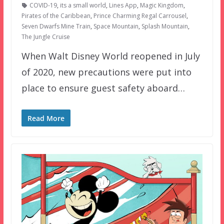
COVID-19
,
its a small world
,
Lines App
,
Magic Kingdom
,
Pirates of the Caribbean
,
Prince Charming Regal Carrousel
,
Seven Dwarfs Mine Train
,
Space Mountain
,
Splash Mountain
,
The Jungle Cruise
When Walt Disney World reopened in July
of 2020, new precautions were put into
place to ensure guest safety aboard…
Read More