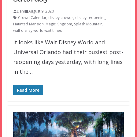
Dani
August 9, 2020
Crowd Calendar
,
disney crowds
,
disney reopening
,
Haunted Mansion
,
Magic Kingdom
,
Splash Mountain
,
walt disney world wait times
It looks like Walt Disney World and
Universal Orlando had their busiest post-
reopening days yesterday, with long lines
in the…
Read More