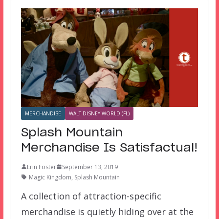
MERCHANDISE
WALT DISNEY WORLD (FL)
Splash Mountain
Merchandise Is Satisfactual!
Erin Foster
September 13, 2019
Magic Kingdom
,
Splash Mountain
A collection of attraction-specific
merchandise is quietly hiding over at the