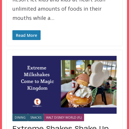
unlimited amounts of foods in their
mouths while a…
Read More
DINING
SNACKS
WALT DISNEY WORLD (FL)