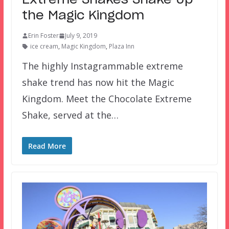
Extreme Shakes Shake Up
the Magic Kingdom
Erin Foster
July 9, 2019
ice cream
,
Magic Kingdom
,
Plaza Inn
The highly Instagrammable extreme
shake trend has now hit the Magic
Kingdom. Meet the Chocolate Extreme
Shake, served at the…
Read More