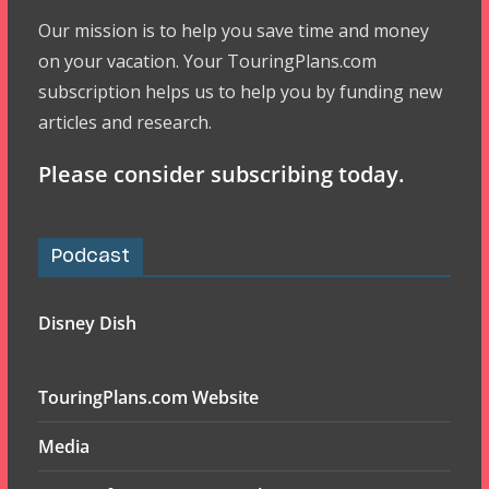
Our mission is to help you save time and money
on your vacation. Your TouringPlans.com
subscription helps us to help you by funding new
articles and research.
Please consider subscribing today.
Podcast
Disney Dish
TouringPlans.com Website
Media