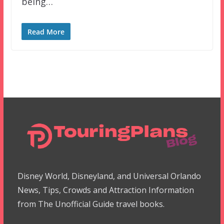
being…
Read More
Disney World, Disneyland, and Universal Orlando
News, Tips, Crowds and Attraction Information
from The Unofficial Guide travel books.