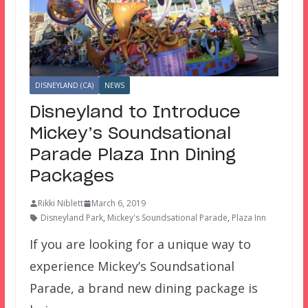
DISNEYLAND (CA)
NEWS
Disneyland to Introduce
Mickey’s Soundsational
Parade Plaza Inn Dining
Packages
Rikki Niblett
March 6, 2019
Disneyland Park
,
Mickey's Soundsational Parade
,
Plaza Inn
If you are looking for a unique way to
experience Mickey’s Soundsational
Parade, a brand new dining package is