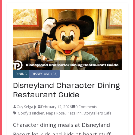
DINING
DISNEYLAND (CA)
Disneyland Character Dining
Restaurant Guide
Guy Selga Jr.
February 12, 2026
0 Comments
Goofy's Kitchen
,
Napa Rose
,
Plaza Inn
,
Storytellers Cafe
Character dining meals at Disneyland
Resort let kids and kids-at-heart stuff