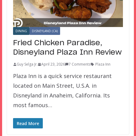
DINING
DISNEYLAND (CA)
Fried Chicken Paradise,
Disneyland Plaza Inn Review
Guy Selga Jr.
April 23, 2026
7 Comments
Plaza Inn
Plaza Inn is a quick service restaurant
located on Main Street, U.S.A. in
Disneyland in Anaheim, California. Its
most famous…
Read More