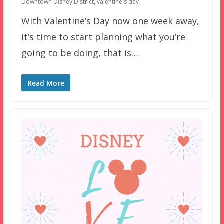
Downtown Disney District
,
valentine's day
With Valentine’s Day now one week away,
it’s time to start planning what you’re
going to be doing, that is…
Read More