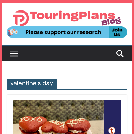
Skip
to
content
valentine’s day