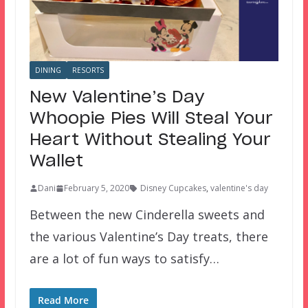
DINING
RESORTS
New Valentine’s Day
Whoopie Pies Will Steal Your
Heart Without Stealing Your
Wallet
Dani
February 5, 2020
Disney Cupcakes
,
valentine's day
Between the new Cinderella sweets and
the various Valentine’s Day treats, there
are a lot of fun ways to satisfy…
Read More