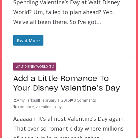
Spending Valentine’s Day at Walt Disney
World? Um, failed to plan ahead? Yep.
We’ve all been there. So I’ve got…
Read More
WALT DISNEY WORLD (FL)
Add a Little Romance To
Your Disney Valentine’s Day
Amy Farkas
February 1, 2015
0 Comments
romance
,
valentine's day
Aaaaaah. It’s almost Valentine’s Day again.
That ever so romantic day where millions