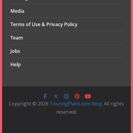
Media
Terms of Use & Privacy Policy
Team
Jobs
Help
Copyright © 2026
TouringPlans.com Blog
. All rights
reserved.