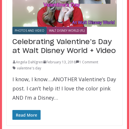
PHOTOS AND VIDEO
WALT DISNEY WORLD (FL)
Celebrating Valentine’s Day
at Walt Disney World + Video
Angela Dahlgren
February 13, 2018
1 Comment
valentine's day
I know, I know….ANOTHER Valentine’s Day
post. I can’t help it! I love the color pink
AND I’m a Disney…
Read More