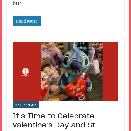
but…
Read More
MERCHANDISE
It’s Time to Celebrate
Valentine’s Day and St.