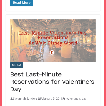
Read More
DINING
Best Last-Minute
Reservations for Valentine’s
Day
Savannah Sanders
February 5, 2018
valentine's day