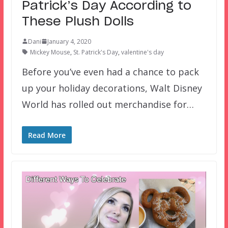
Patrick’s Day According to
These Plush Dolls
Dani
January 4, 2020
Mickey Mouse
,
St. Patrick's Day
,
valentine's day
Before you’ve even had a chance to pack
up your holiday decorations, Walt Disney
World has rolled out merchandise for…
Read More