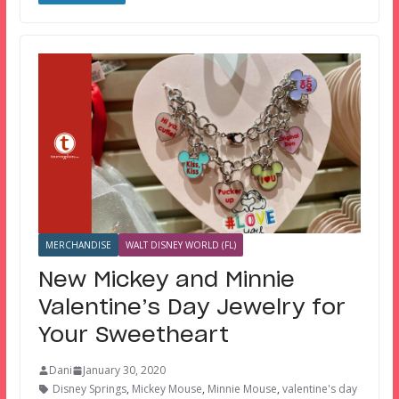
MERCHANDISE
WALT DISNEY WORLD (FL)
New Mickey and Minnie
Valentine’s Day Jewelry for
Your Sweetheart
Dani
January 30, 2020
Disney Springs
,
Mickey Mouse
,
Minnie Mouse
,
valentine's day