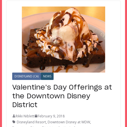
DISNEYLAND (CA)
NEWS
Valentine’s Day Offerings at
the Downtown Disney
District
Rikki Niblett
February 9, 2018
Disneyland Resort
,
Downtown Disney at WDW
,