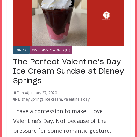
DINING
WALT DISNEY WORLD (FL)
The Perfect Valentine’s Day
Ice Cream Sundae at Disney
Springs
Dani
January 27, 2020
Disney Springs
,
ice cream
,
valentine's day
I have a confession to make. I love
Valentine’s Day. Not because of the
pressure for some romantic gesture,