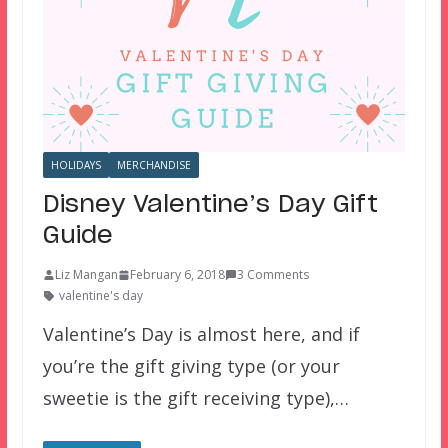
HOLIDAYS
MERCHANDISE
Disney Valentine’s Day Gift
Guide
Liz Mangan
February 6, 2018
3 Comments
valentine's day
Valentine’s Day is almost here, and if
you’re the gift giving type (or your
sweetie is the gift receiving type),…