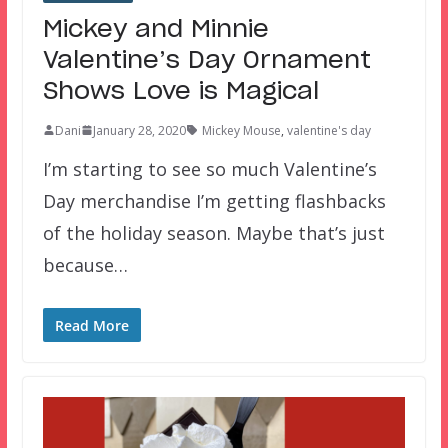
Mickey and Minnie
Valentine’s Day Ornament
Shows Love is Magical
Dani
January 28, 2020
Mickey Mouse
,
valentine's day
I’m starting to see so much Valentine’s
Day merchandise I’m getting flashbacks
of the holiday season. Maybe that’s just
because…
Read More