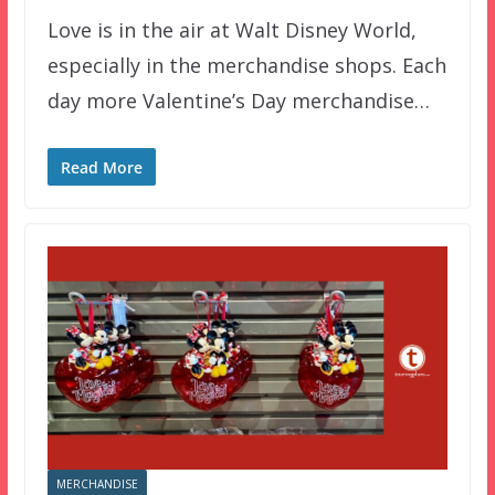
Love is in the air at Walt Disney World,
especially in the merchandise shops. Each
day more Valentine’s Day merchandise…
Read More
MERCHANDISE