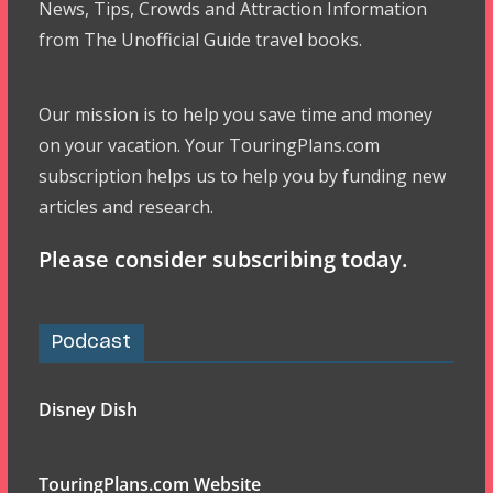
News, Tips, Crowds and Attraction Information
from The Unofficial Guide travel books.
Our mission is to help you save time and money
on your vacation. Your TouringPlans.com
subscription helps us to help you by funding new
articles and research.
Please consider subscribing today.
Podcast
Disney Dish
TouringPlans.com Website