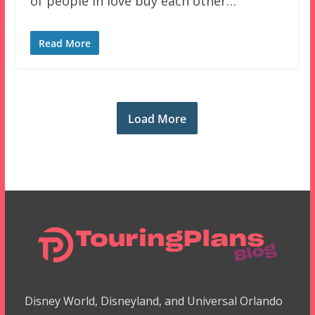
of people in love buy each other…
Read More
Load More
Disney World, Disneyland, and Universal Orlando