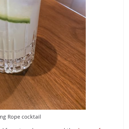
ng Rope cocktail