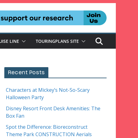
UISE LINE
TOURINGPLANS SITE
Recent Posts
Characters at Mickey’s Not-So-Scary
Halloween Party
Disney Resort Front Desk Amenities: The
Box Fan
Spot the Difference: Bioreconstruct
Theme Park CONSTRUCTION Aerials