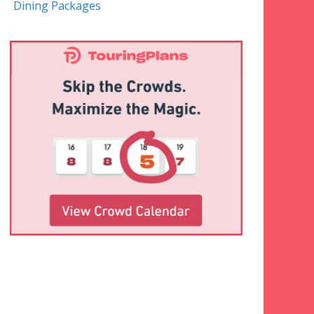
Dining Packages