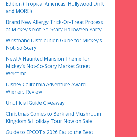
Edition (Tropical Americas, Hollywood Drift
and MORE!)
Brand New Allergy Trick-Or-Treat Process
at Mickey’s Not-So-Scary Halloween Party
Wristband Distribution Guide for Mickey’s
Not-So-Scary
New! A Haunted Mansion Theme for
Mickey’s Not-So-Scary Market Street
Welcome
Disney California Adventure Award
Wieners Review
Unofficial Guide Giveaway!
Christmas Comes to Berk and Mushroom
Kingdom & Holiday Tour Now on Sale
Guide to EPCOT’s 2026 Eat to the Beat