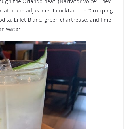
ough the Orlando heat. (Narrator voice: They
n attitude adjustment cocktail: the “Cropping
ka, Lillet Blanc, green chartreuse, and lime
en water.