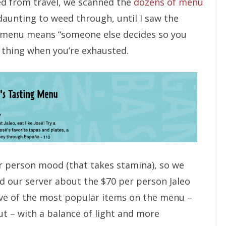
dled from travel, we scanned the
dozens of menu
daunting to weed through, until I saw the
g menu means “someone else decides so you
d thing when you’re exhausted.
r person mood (that takes stamina), so we
d our server about the $70 per person Jaleo
elve of the most popular items on the menu –
t – with a balance of light and more