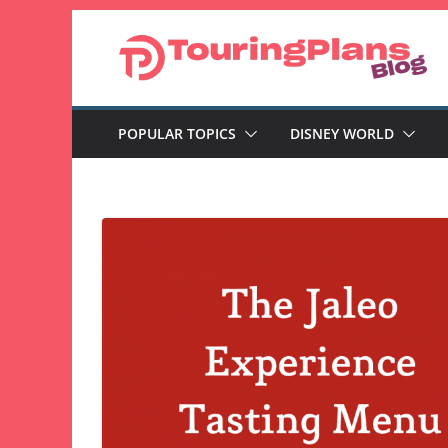
Skip
to
content
POPULAR TOPICS
DISNEY WORLD