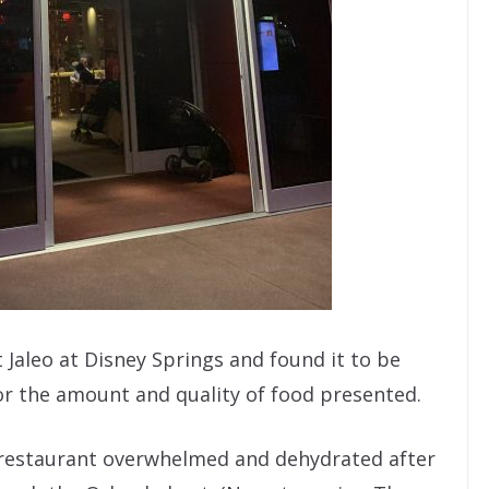
t Jaleo at Disney Springs and found it to be
for the amount and quality of food presented.
he restaurant overwhelmed and dehydrated after