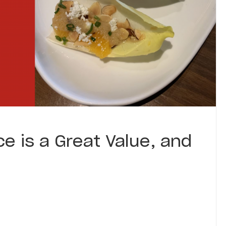
e is a Great Value, and