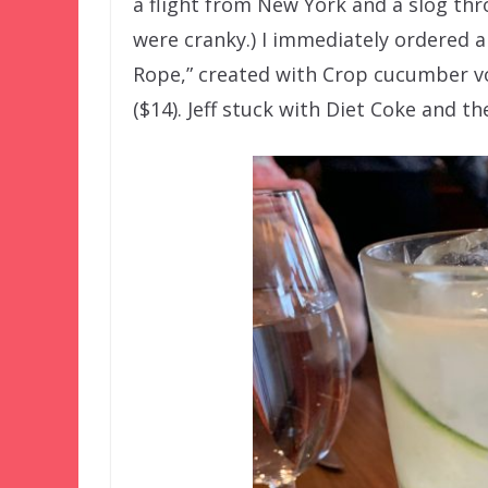
a flight from New York and a slog thr
were cranky.) I immediately ordered a
Rope,” created with Crop cucumber vod
($14). Jeff stuck with Diet Coke and th