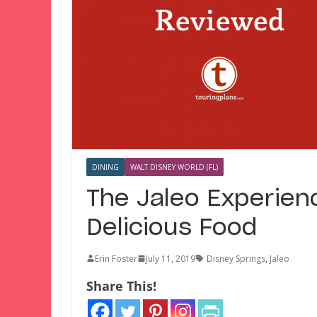
DINING
WALT DISNEY WORLD (FL)
The Jaleo Experienc
Delicious Food
Erin Foster
July 11, 2019
Disney Springs
,
Jaleo
Share This!