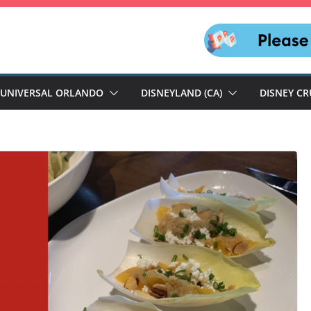
UNIVERSAL ORLANDO
DISNEYLAND (CA)
DISNEY CR