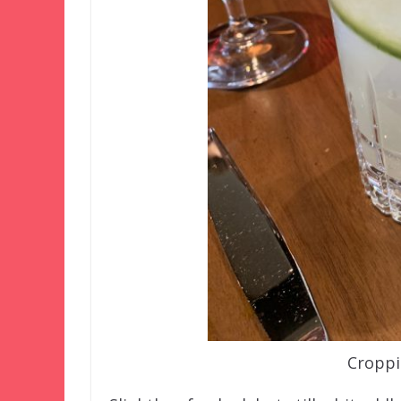
Croppi