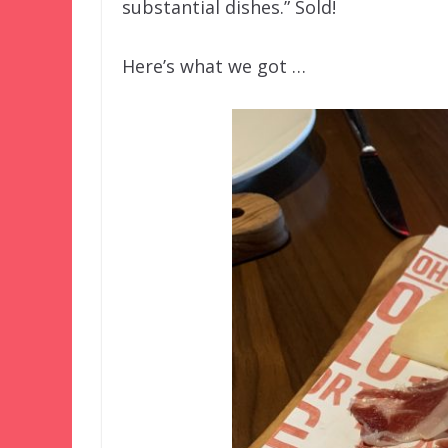
substantial dishes.” Sold!
Here’s what we got …