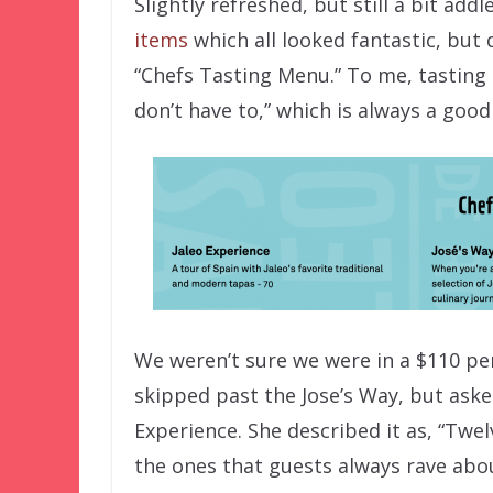
Slightly refreshed, but still a bit ad
items
which all looked fantastic, but 
“Chefs Tasting Menu.” To me, tastin
don’t have to,” which is always a goo
We weren’t sure we were in a $110 pe
skipped past the Jose’s Way, but aske
Experience. She described it as, “Tw
the ones that guests always rave abou