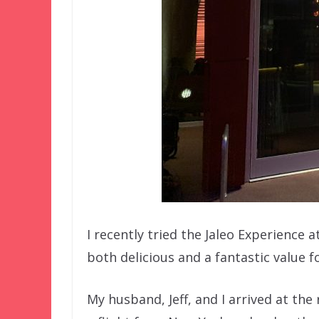
I recently tried the Jaleo Experience a
both delicious and a fantastic value 
My husband, Jeff, and I arrived at t