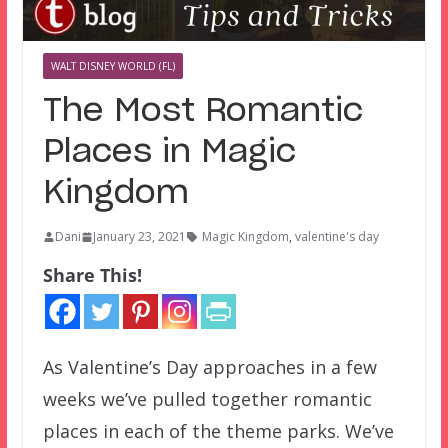
WALT DISNEY WORLD (FL)
The Most Romantic
Places in Magic
Kingdom
Dani
January 23, 2021
Magic Kingdom
,
valentine's day
Share This!
As Valentine’s Day approaches in a few
weeks we’ve pulled together romantic
places in each of the theme parks. We’ve