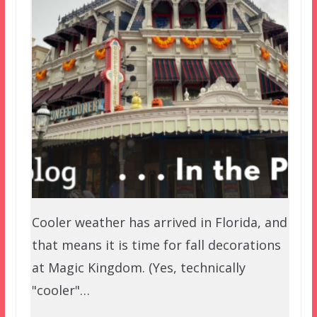
Cooler weather has arrived in Florida, and
that means it is time for fall decorations
at Magic Kingdom. (Yes, technically
"cooler"…