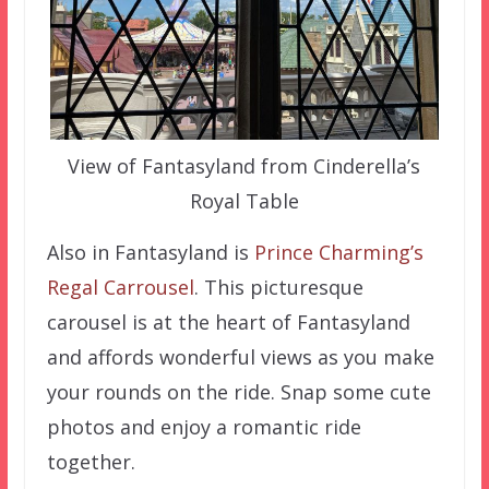
View of Fantasyland from Cinderella’s
Royal Table
Also in Fantasyland is
Prince Charming’s
Regal Carrousel
. This picturesque
carousel is at the heart of Fantasyland
and affords wonderful views as you make
your rounds on the ride. Snap some cute
photos and enjoy a romantic ride
together.