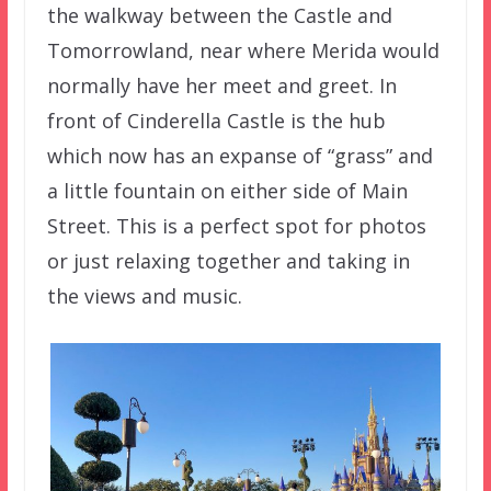
the walkway between the Castle and
Tomorrowland, near where Merida would
normally have her meet and greet. In
front of Cinderella Castle is the hub
which now has an expanse of “grass” and
a little fountain on either side of Main
Street. This is a perfect spot for photos
or just relaxing together and taking in
the views and music.