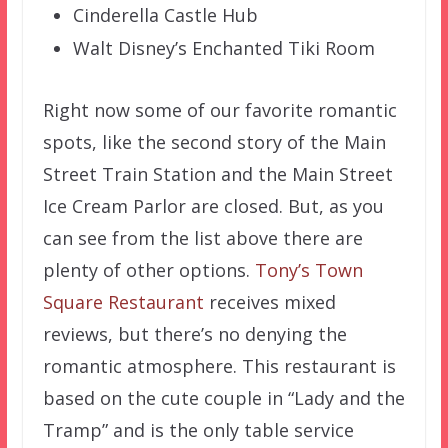
Cinderella Castle Hub
Walt Disney’s Enchanted Tiki Room
Right now some of our favorite romantic
spots, like the second story of the Main
Street Train Station and the Main Street
Ice Cream Parlor are closed. But, as you
can see from the list above there are
plenty of other options.
Tony’s Town
Square Restaurant
receives mixed
reviews, but there’s no denying the
romantic atmosphere. This restaurant is
based on the cute couple in “Lady and the
Tramp” and is the only table service