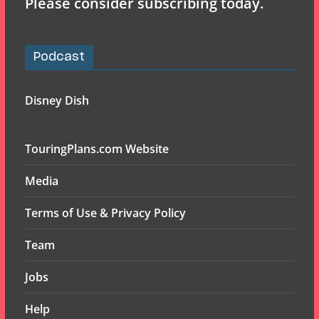
Please consider subscribing today.
Podcast
Disney Dish
TouringPlans.com Website
Media
Terms of Use & Privacy Policy
Team
Jobs
Help