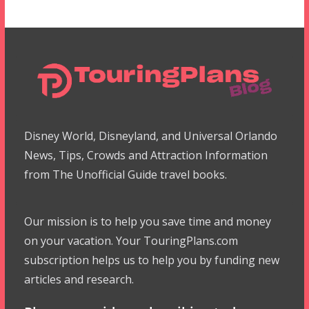
Disney World, Disneyland, and Universal Orlando
News, Tips, Crowds and Attraction Information
from The Unofficial Guide travel books.
Our mission is to help you save time and money
on your vacation. Your TouringPlans.com
subscription helps us to help you by funding new
articles and research.