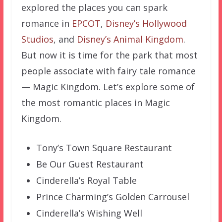
explored the places you can spark
romance in
EPCOT
,
Disney’s Hollywood
Studios
, and
Disney’s Animal Kingdom
.
But now it is time for the park that most
people associate with fairy tale romance
— Magic Kingdom. Let’s explore some of
the most romantic places in Magic
Kingdom.
Tony’s Town Square Restaurant
Be Our Guest Restaurant
Cinderella’s Royal Table
Prince Charming’s Golden Carrousel
Cinderella’s Wishing Well