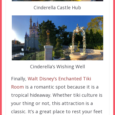
Cinderella Castle Hub
Cinderella’s Wishing Well
Finally,
Walt Disney’s Enchanted Tiki
Room
is a romantic spot because it is a
tropical hideaway. Whether tiki culture is
your thing or not, this attraction is a
classic. It’s a great place to rest your feet