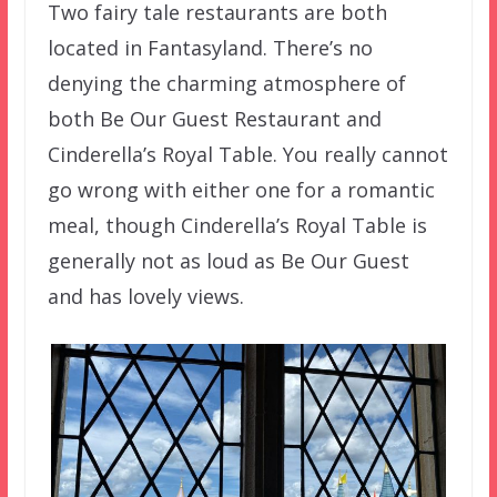
Two fairy tale restaurants are both
located in Fantasyland. There’s no
denying the charming atmosphere of
both Be Our Guest Restaurant and
Cinderella’s Royal Table. You really cannot
go wrong with either one for a romantic
meal, though Cinderella’s Royal Table is
generally not as loud as Be Our Guest
and has lovely views.