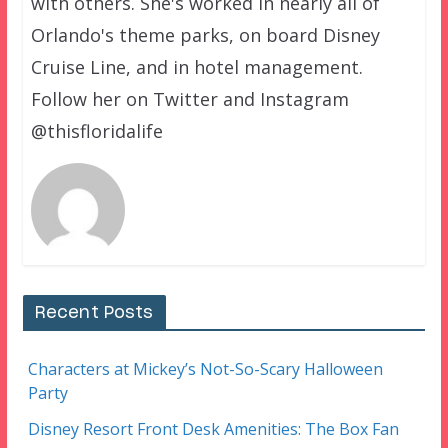
with others. She's worked in nearly all of
Orlando's theme parks, on board Disney
Cruise Line, and in hotel management.
Follow her on Twitter and Instagram
@thisfloridalife
Recent Posts
Characters at Mickey’s Not-So-Scary Halloween
Party
Disney Resort Front Desk Amenities: The Box Fan