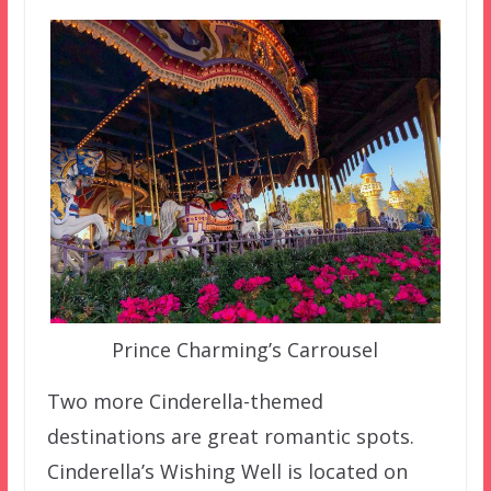
Prince Charming’s Carrousel
Two more Cinderella-themed
destinations are great romantic spots.
Cinderella’s Wishing Well is located on