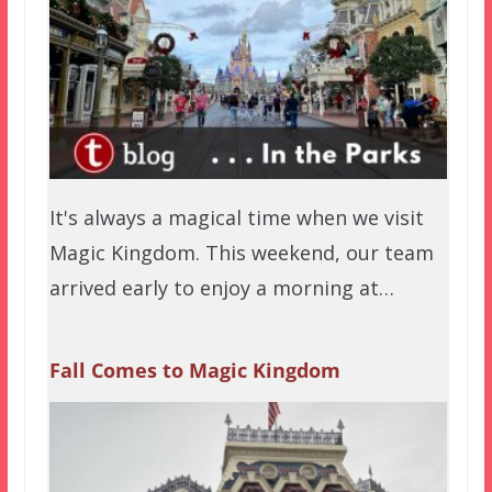
It's always a magical time when we visit
Magic Kingdom. This weekend, our team
arrived early to enjoy a morning at…
Fall Comes to Magic Kingdom