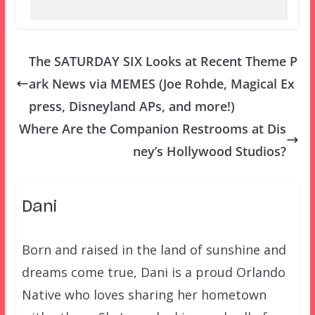
The SATURDAY SIX Looks at Recent Theme P
ark News via MEMES (Joe Rohde, Magical Ex
press, Disneyland APs, and more!)
Where Are the Companion Restrooms at Dis
ney’s Hollywood Studios?
Dani
Born and raised in the land of sunshine and
dreams come true, Dani is a proud Orlando
Native who loves sharing her hometown