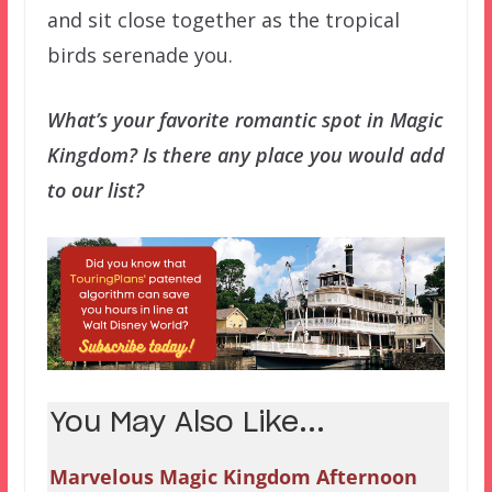
and sit close together as the tropical
birds serenade you.
What’s your favorite romantic spot in Magic
Kingdom? Is there any place you would add
to our list?
You May Also Like...
Marvelous Magic Kingdom Afternoon