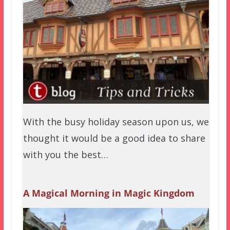
With the busy holiday season upon us, we
thought it would be a good idea to share
with you the best…
A Magical Morning in Magic Kingdom