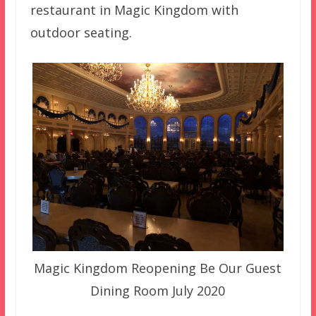
restaurant in Magic Kingdom with
outdoor seating.
Magic Kingdom Reopening Be Our Guest
Dining Room July 2020