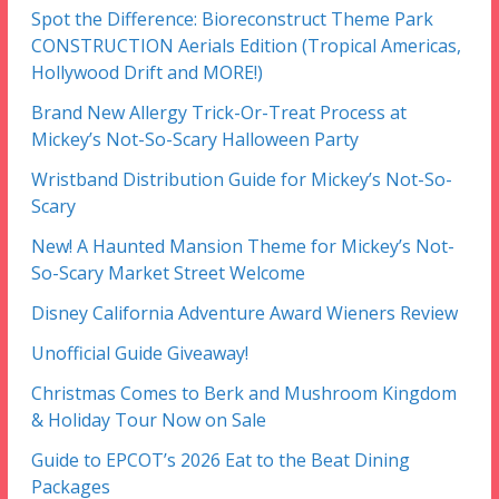
Spot the Difference: Bioreconstruct Theme Park
CONSTRUCTION Aerials Edition (Tropical Americas,
Hollywood Drift and MORE!)
Brand New Allergy Trick-Or-Treat Process at
Mickey’s Not-So-Scary Halloween Party
Wristband Distribution Guide for Mickey’s Not-So-
Scary
New! A Haunted Mansion Theme for Mickey’s Not-
So-Scary Market Street Welcome
Disney California Adventure Award Wieners Review
Unofficial Guide Giveaway!
Christmas Comes to Berk and Mushroom Kingdom
& Holiday Tour Now on Sale
Guide to EPCOT’s 2026 Eat to the Beat Dining
Packages