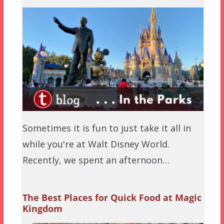
Sometimes it is fun to just take it all in
while you're at Walt Disney World.
Recently, we spent an afternoon…
The Best Places for Quick Food at Magic
Kingdom