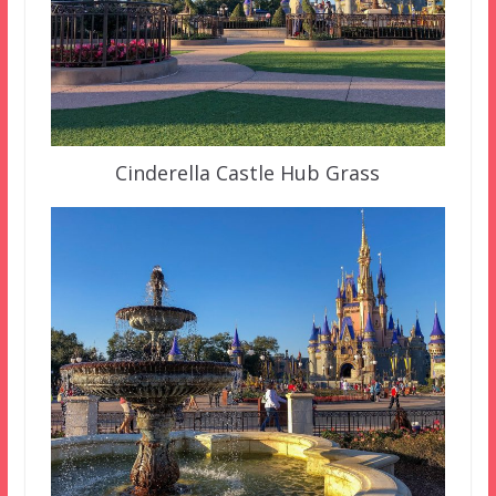
Cinderella Castle Hub Grass