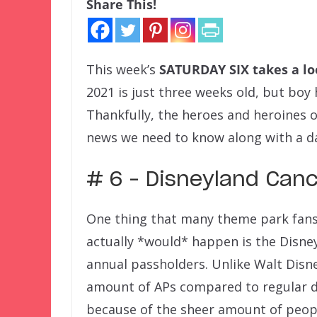
Share This!
This week’s
SATURDAY SIX
takes a l
2021 is just three weeks old, but boy
Thankfully, the heroes and heroines o
news we need to know along with a da
# 6 – Disneyland Canc
One thing that many theme park fan
actually *would* happen is the Disne
annual passholders. Unlike Walt Disn
amount of APs compared to regular da
because of the sheer amount of people