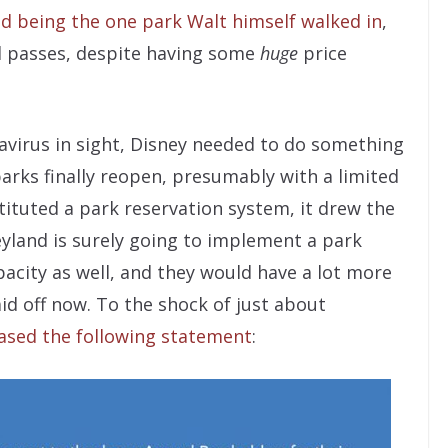
d being the one park Walt himself walked in
,
al passes, despite having some
huge
price
avirus in sight, Disney needed to do something
parks finally reopen, presumably with a limited
ituted a park reservation system, it drew the
eyland is surely going to implement a park
acity as well, and they would have a lot more
aid off now. To the shock of just about
eased the following statement
: