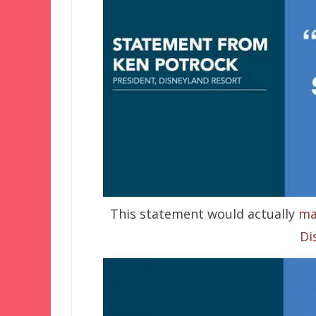
This statement would actually
ma
Di