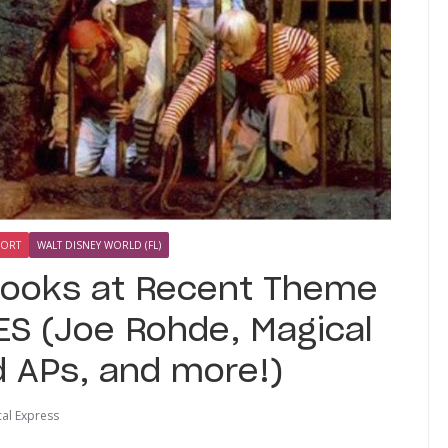
SORT
WALT DISNEY WORLD (FL)
Looks at Recent Theme
S (Joe Rohde, Magical
d APs, and more!)
al Express