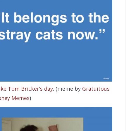
ke Tom Bricker’s day
. (meme by
Gratuitous
sney Memes
)