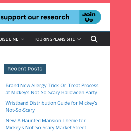
UISE LINE
TOURINGPLANS SITE
Recent Posts
Brand New Allergy Trick-Or-Treat Process
at Mickey’s Not-So-Scary Halloween Party
Wristband Distribution Guide for Mickey’s
Not-So-Scary
New! A Haunted Mansion Theme for
Mickey’s Not-So-Scary Market Street