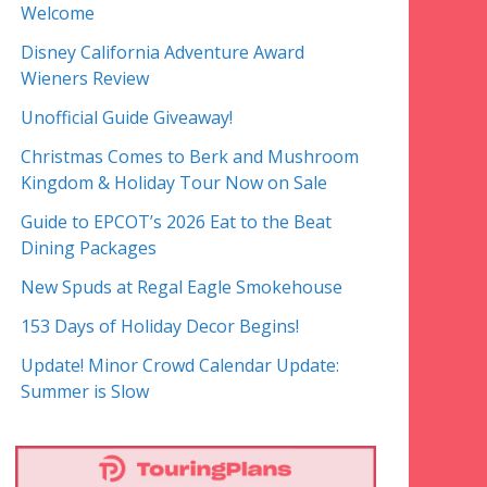
Welcome
Disney California Adventure Award
Wieners Review
Unofficial Guide Giveaway!
Christmas Comes to Berk and Mushroom
Kingdom & Holiday Tour Now on Sale
Guide to EPCOT’s 2026 Eat to the Beat
Dining Packages
New Spuds at Regal Eagle Smokehouse
153 Days of Holiday Decor Begins!
Update! Minor Crowd Calendar Update:
Summer is Slow