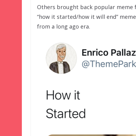
Others brought back popular meme fo
“how it started/how it will end” mem
from a long ago era.