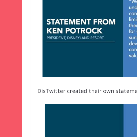
DisTwitter created their own stateme