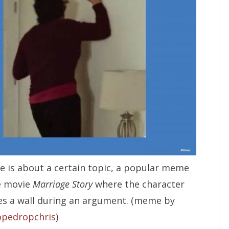
 is about a certain topic, a popular meme
e movie
Marriage Story
where the character
s a wall during an argument. (meme by
pedropchris
)