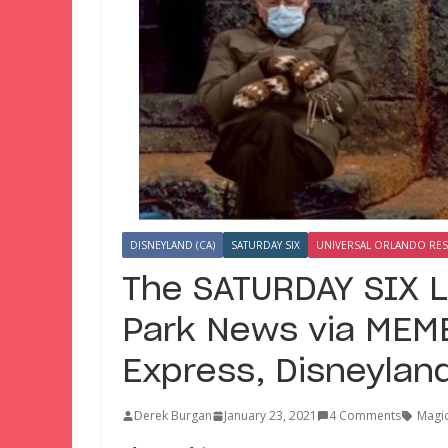
DISNEYLAND (CA)
SATURDAY SIX
UNIVERSAL ORLANDO RE
The SATURDAY SIX 
Park News via MEME
Express, Disneylan
Derek Burgan
January 23, 2021
4 Comments
Magic