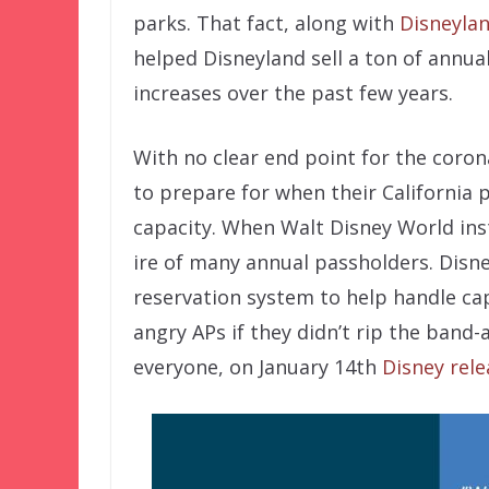
parks. That fact, along with
Disneylan
helped Disneyland sell a ton of annu
increases over the past few years.
With no clear end point for the coron
to prepare for when their California 
capacity. When Walt Disney World inst
ire of many annual passholders. Disn
reservation system to help handle cap
angry APs if they didn’t rip the band-
everyone, on January 14th
Disney rel