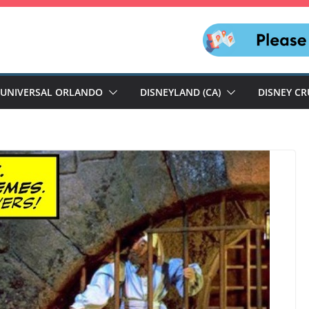
UNIVERSAL ORLANDO
DISNEYLAND (CA)
DISNEY CR