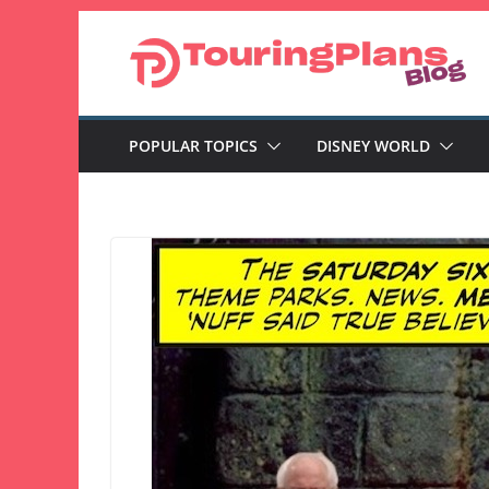
Skip
to
content
POPULAR TOPICS
DISNEY WORLD