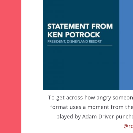
To get across how angry someone
format uses a moment from th
played by Adam Driver punche
@ro