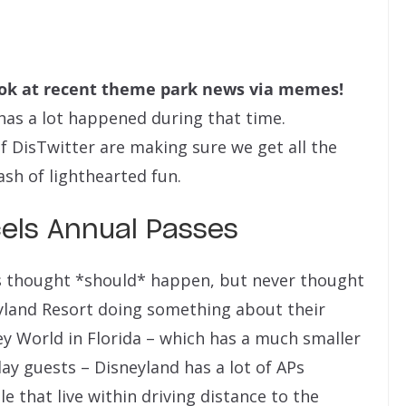
ook at recent theme park news via memes!
 has a lot happened during that time.
f DisTwitter are making sure we get all the
sh of lighthearted fun.
els Annual Passes
s thought *should* happen, but never thought
yland Resort doing something about their
ey World in Florida – which has a much smaller
y guests – Disneyland has a lot of APs
 that live within driving distance to the