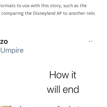
rmats to use with this story, such as the
e comparing the Disneyland AP to another relic