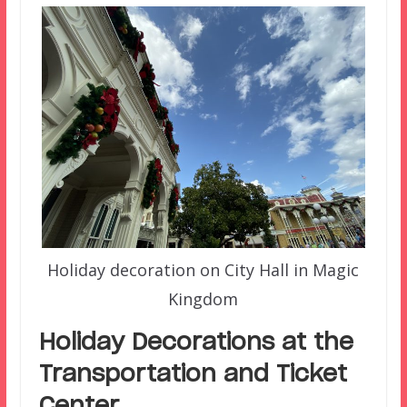
Holiday decoration on City Hall in Magic
Kingdom
Holiday Decorations at the
Transportation and Ticket
Center