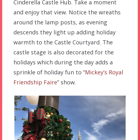
Cinderella Castle Hub. Take a moment
and enjoy that view. Notice the wreaths
around the lamp posts, as evening
descends they light up adding holiday
warmth to the Castle Courtyard. The
castle stage is also decorated for the
holidays which during the day adds a
sprinkle of holiday fun to “
Mickey’s Royal
Friendship Faire
” show.