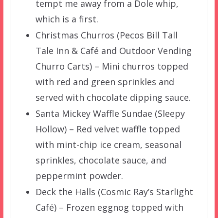
tempt me away from a Dole whip,
which is a first.
Christmas Churros (Pecos Bill Tall
Tale Inn & Café and Outdoor Vending
Churro Carts) – Mini churros topped
with red and green sprinkles and
served with chocolate dipping sauce.
Santa Mickey Waffle Sundae (Sleepy
Hollow) – Red velvet waffle topped
with mint-chip ice cream, seasonal
sprinkles, chocolate sauce, and
peppermint powder.
Deck the Halls (Cosmic Ray’s Starlight
Café) – Frozen eggnog topped with