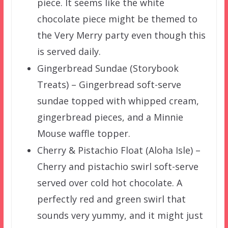
piece. It seems like the white
chocolate piece might be themed to
the Very Merry party even though this
is served daily.
Gingerbread Sundae (Storybook
Treats) – Gingerbread soft-serve
sundae topped with whipped cream,
gingerbread pieces, and a Minnie
Mouse waffle topper.
Cherry & Pistachio Float (Aloha Isle) –
Cherry and pistachio swirl soft-serve
served over cold hot chocolate. A
perfectly red and green swirl that
sounds very yummy, and it might just