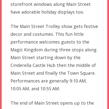
storefront windows along Main Street
have adorable holiday displays too.
The Main Street Trolley show gets festive
decor and costumes. This fun little
performance welcomes guests to the
Magic Kingdom during three stops along
Main Street starting down by the
Cinderella Castle Hub then the middle of
Main Street and finally the Town Square.
Performances are generally 9:10 AM,
10:05 AM, and 10:55 AM.
The end of Main Street opens
up to the