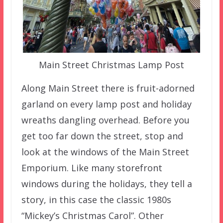
Main Street Christmas Lamp Post
Along Main Street there is fruit-adorned
garland on every lamp post and holiday
wreaths dangling overhead. Before you
get too far down the street, stop and
look at the windows of the Main Street
Emporium. Like many storefront
windows during the holidays, they tell a
story, in this case the classic 1980s
“Mickey’s Christmas Carol”. Other