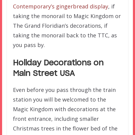
Contemporary’s gingerbread display
, if
taking the monorail to Magic Kingdom or
The Grand Floridian’s decorations, if
taking the monorail back to the TTC, as
you pass by.
Holiday Decorations on
Main Street USA
Even before you pass through the train
station you will be welcomed to the
Magic Kingdom with decorations at the
front entrance, including smaller
Christmas trees in the flower bed of the