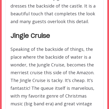
dresses the backside of the castle. It is a
beautiful touch that completes the look
and many guests overlook this detail.
Jingle Cruise
Speaking of the backside of things, the
place where the backside of water is a
wonder, the Jungle Cruise, becomes the
merriest cruise this side of the Amazon.
The Jingle Cruise is tacky. It’s cheap. It’s
fantastic! The queue itself is marvelous,
with my favorite genre of Christmas
music (big band era) and great vintage