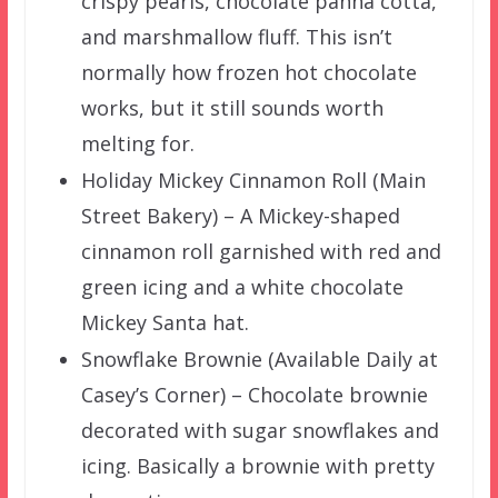
crispy pearls, chocolate panna cotta,
and marshmallow fluff. This isn’t
normally how frozen hot chocolate
works, but it still sounds worth
melting for.
Holiday Mickey Cinnamon Roll (Main
Street Bakery) – A Mickey-shaped
cinnamon roll garnished with red and
green icing and a white chocolate
Mickey Santa hat.
Snowflake Brownie (Available Daily at
Casey’s Corner) – Chocolate brownie
decorated with sugar snowflakes and
icing. Basically a brownie with pretty