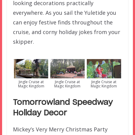
looking decorations practically
everywhere. As you sail the Yuletide you
can enjoy festive finds throughout the
cruise, and corny holiday jokes from your
skipper.
Jingle Cruise at
Jingle Cruise at
Jingle Cruise at
Magic Kingdom
Magic Kingdom
Magic Kingdom
Tomorrowland Speedway
Holiday Decor
Mickey’s Very Merry Christmas Party