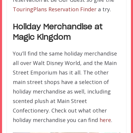
TouringPlans Reservation Finder
a try.
Holiday Merchandise at
Magic Kingdom
You’ll find the same holiday merchandise
all over Walt Disney World, and the Main
Street Emporium has it all. The other
main street shops have a selection of
holiday merchandise as well, including
scented plush at Main Street
Confectionery. Check out what other
holiday merchandise you can find
here
.