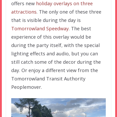
offers new
holiday overlays on three
attractions
. The only one of these three
that is visible during the day is
Tomorrowland Speedway
. The best
experience of this overlay would be
during the party itself, with the special
lighting effects and audio, but you can
still catch some of the decor during the
day. Or enjoy a different view from the
Tomorrowland Transit Authority
Peoplemover.