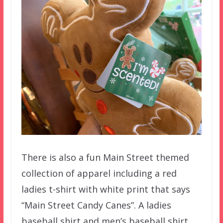
There is also a fun Main Street themed
collection of apparel including a red
ladies t-shirt with white print that says
“Main Street Candy Canes”. A ladies
baseball shirt and men’s baseball shirt