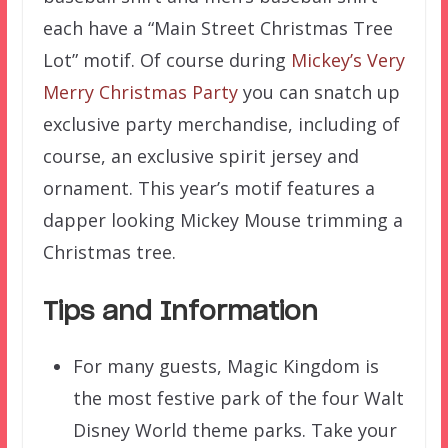
each have a “Main Street Christmas Tree
Lot” motif. Of course during
Mickey’s Very
Merry Christmas Party
you can snatch up
exclusive party merchandise, including of
course, an exclusive spirit jersey and
ornament. This year’s motif features a
dapper looking Mickey Mouse trimming a
Christmas tree.
Tips and Information
For many guests, Magic Kingdom is
the most festive park of the four Walt
Disney World theme parks. Take your