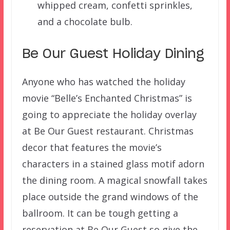
whipped cream, confetti sprinkles,
and a chocolate bulb.
Be Our Guest Holiday Dining
Anyone who has watched the holiday
movie “Belle’s Enchanted Christmas” is
going to appreciate the holiday overlay
at Be Our Guest restaurant. Christmas
decor that features the movie’s
characters in a stained glass motif adorn
the dining room. A magical snowfall takes
place outside the grand windows of the
ballroom. It can be tough getting a
reservation at Be Our Guest so give the