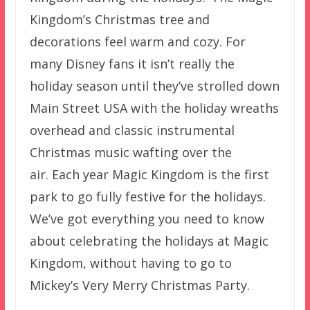
Kingdom’s Christmas tree and
decorations feel warm and cozy. For
many Disney fans it isn’t really the
holiday season until they’ve strolled down
Main Street USA with the holiday wreaths
overhead and classic instrumental
Christmas music wafting over the
air. Each year Magic Kingdom is the first
park to go fully festive for the holidays.
We’ve got everything you need to know
about celebrating the holidays at Magic
Kingdom, without having to go to
Mickey’s Very Merry Christmas Party.