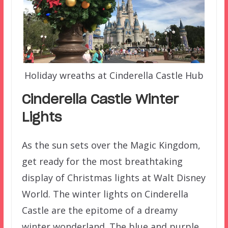
Holiday wreaths at Cinderella Castle Hub
Cinderella Castle Winter
Lights
As the sun sets over the Magic Kingdom,
get ready for the most breathtaking
display of Christmas lights at Walt Disney
World. The winter lights on Cinderella
Castle are the epitome of a dreamy
winter wonderland. The blue and purple