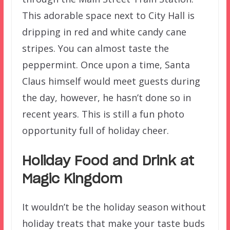
This adorable space next to City Hall is
dripping in red and white candy cane
stripes. You can almost taste the
peppermint. Once upon a time, Santa
Claus himself would meet guests during
the day, however, he hasn’t done so in
recent years. This is still a fun photo
opportunity full of holiday cheer.
Holiday Food and Drink at
Magic Kingdom
It wouldn’t be the holiday season without
holiday treats that make your taste buds