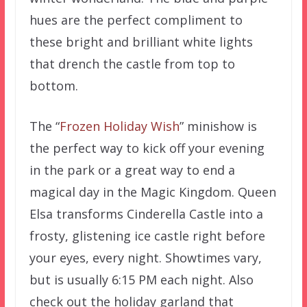
hues are the perfect compliment to
these bright and brilliant white lights
that drench the castle from top to
bottom.
The “
Frozen Holiday Wish
” minishow is
the perfect way to kick off your evening
in the park or a great way to end a
magical day in the Magic Kingdom. Queen
Elsa transforms Cinderella Castle into a
frosty, glistening ice castle right before
your eyes, every night. Showtimes vary,
but is usually 6:15 PM each night. Also
check out the holiday garland that