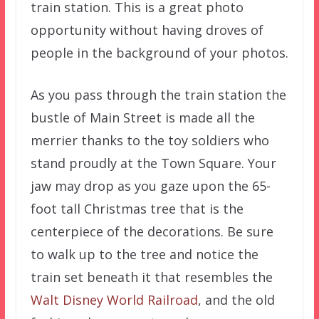
train station. This is a great photo
opportunity without having droves of
people in the background of your photos.
As you pass through the train station the
bustle of Main Street is made all the
merrier thanks to the toy soldiers who
stand proudly at the Town Square. Your
jaw may drop as you gaze upon the 65-
foot tall Christmas tree that is the
centerpiece of the decorations. Be sure
to walk up to the tree and notice the
train set beneath it that resembles the
Walt Disney World Railroad
, and the old