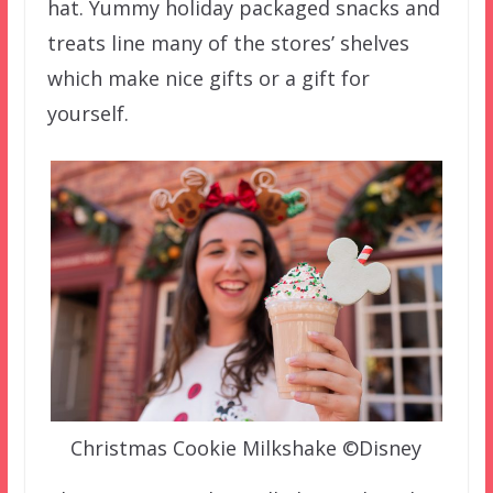
hat. Yummy holiday packaged snacks and
treats line many of the stores’ shelves
which make nice gifts or a gift for
yourself.
Christmas Cookie Milkshake ©Disney