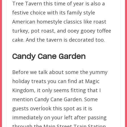
Tree Tavern this time of year is also a
festive choice with its family style
American homestyle classics like roast
turkey, pot roast, and ooey gooey toffee
cake. And the tavern is decorated too.
Candy Cane Garden
Before we talk about some the yummy
holiday treats you can find at Magic
Kingdom, it only seems fitting that I
mention Candy Cane Garden. Some
guests overlook this spot as it is
immediately on your left after passing
through the Main Street Train Station.