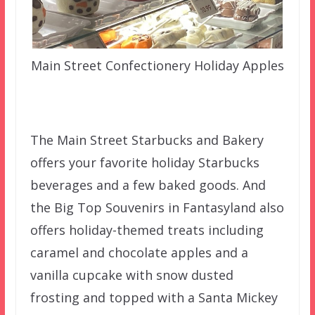
Main Street Confectionery Holiday Apples
The Main Street Starbucks and Bakery
offers your favorite holiday Starbucks
beverages and a few baked goods. And
the Big Top Souvenirs in Fantasyland also
offers holiday-themed treats including
caramel and chocolate apples and a
vanilla cupcake with snow dusted
frosting and topped with a Santa Mickey