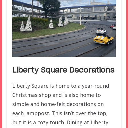
Liberty Square Decorations
Liberty Square is home to a year-round
Christmas shop and is also home to
simple and home-felt decorations on
each lamppost. This isn’t over the top,
but it is a cozy touch. Dining at Liberty