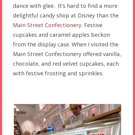
dance with glee. It’s hard to find a more
delightful candy shop at Disney than the
Main Street Confectionery
. Festive
cupcakes and caramel apples beckon
from the display case. When I visited the
Main Street Confectionery offered vanilla,
chocolate, and red velvet cupcakes, each
with festive frosting and sprinkles.