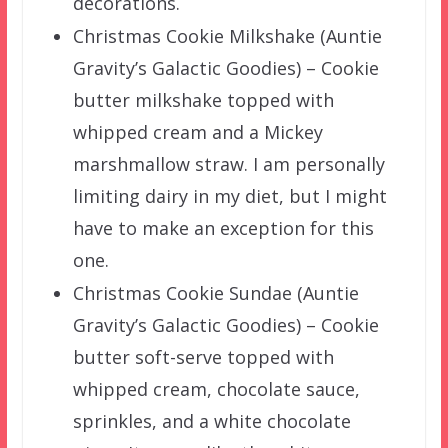
decorations.
Christmas Cookie Milkshake (Auntie
Gravity’s Galactic Goodies) – Cookie
butter milkshake topped with
whipped cream and a Mickey
marshmallow straw. I am personally
limiting dairy in my diet, but I might
have to make an exception for this
one.
Christmas Cookie Sundae (Auntie
Gravity’s Galactic Goodies) – Cookie
butter soft-serve topped with
whipped cream, chocolate sauce,
sprinkles, and a white chocolate