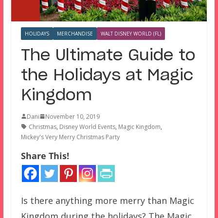
HOLIDAYS
MERCHANDISE
WALT DISNEY WORLD (FL)
The Ultimate Guide to
the Holidays at Magic
Kingdom
Dani
November 10, 2019
Christmas
,
Disney World Events
,
Magic Kingdom
,
Mickey's Very Merry Christmas Party
Share This!
Is there anything more merry than Magic
Kingdom during the holidays? The Magic