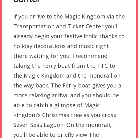
If you arrive to the Magic Kingdom via the
Transportation and Ticket Center you’ll
already begin your festive frolic thanks to
holiday decorations and music right
there waiting for you. I recommend
taking the Ferry boat from the TTC to
the Magic Kingdom and the monorail on
the way back. The Ferry boat gives you a
more relaxing arrival and you should be
able to catch a glimpse of Magic
Kingdom’s Christmas tree as you cross
Seven Seas Lagoon. On the monorail,
you’ll be able to briefly view The