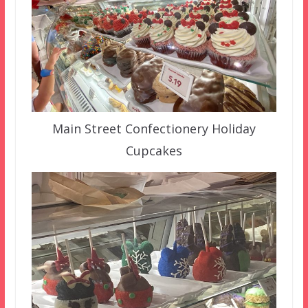
Main Street Confectionery Holiday
Cupcakes