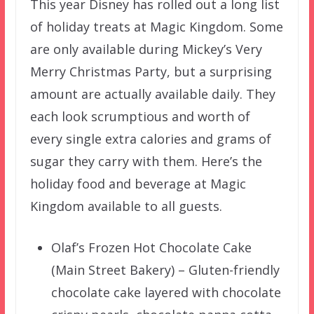
This year Disney has rolled out a long list
of holiday treats at Magic Kingdom. Some
are only available during Mickey’s Very
Merry Christmas Party, but a surprising
amount are actually available daily. They
each look scrumptious and worth of
every single extra calories and grams of
sugar they carry with them. Here’s the
holiday food and beverage at Magic
Kingdom available to all guests.
Olaf’s Frozen Hot Chocolate Cake
(Main Street Bakery) – Gluten-friendly
chocolate cake layered with chocolate