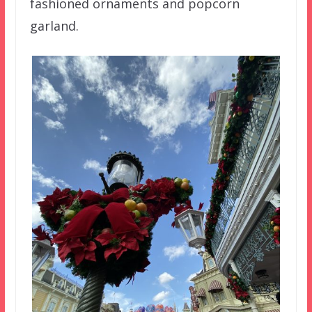
fashioned ornaments and popcorn
garland.