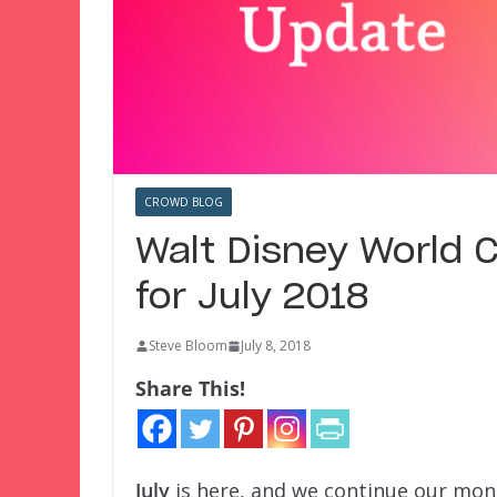
CROWD BLOG
Walt Disney World 
for July 2018
Steve Bloom
July 8, 2018
Share This!
July
is here, and we continue our mon