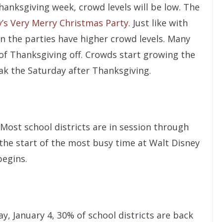
anksgiving week, crowd levels will be low. The
’s Very Merry Christmas Party
. Just like with
n the parties have higher crowd levels. Many
 of Thanksgiving off. Crowds start growing the
k the Saturday after Thanksgiving.
Most school districts are in session through
the start of the most busy time at Walt Disney
begins.
ay, January 4, 30% of school districts are back