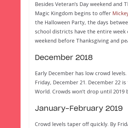
Besides Veteran’s Day weekend and Th
Magic Kingdom begins to offer
Mickey
the Halloween Party, the days betwee
school districts have the entire week
weekend before Thanksgiving and pea
December 2018
Early December has low crowd levels. 
Friday, December 21. December 22 is 
World. Crowds won’t drop until 2019 
January-February 2019
Crowd levels taper off quickly. By Frid