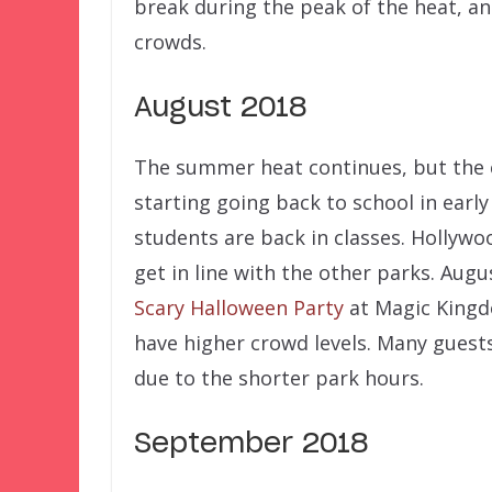
break during the peak of the heat, a
crowds.
August 2018
The summer heat continues, but the cr
starting going back to school in earl
students are back in classes. Hollywo
get in line with the other parks. Augu
Scary Halloween Party
at Magic Kingd
have higher crowd levels. Many guest
due to the shorter park hours.
September 2018