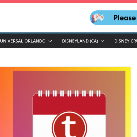
UNIVERSAL ORLANDO
DISNEYLAND (CA)
DISNEY CR