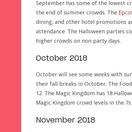
September has some of the lowest cro
the end of summer crowds. The
Epcot
dining, and other hotel promotions ar
attendance. The Halloween parties c
higher crowds on non-party days.
October 2018
October will see some weeks with su
their fall breaks in October. The Fo
12. The Magic Kingdom has 18 Hallowe
Magic Kingdom crowd levels in the 7s
November 2018