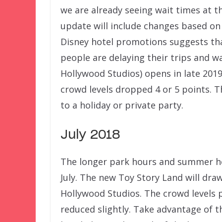
we are already seeing wait times at t
update will include changes based on 
Disney hotel promotions suggests th
people are delaying their trips and wa
Hollywood Studios) opens in late 201
crowd levels dropped 4 or 5 points. T
to a holiday or private party.
July 2018
The longer park hours and summer he
July. The new Toy Story Land will dra
Hollywood Studios. The crowd levels 
reduced slightly. Take advantage of t