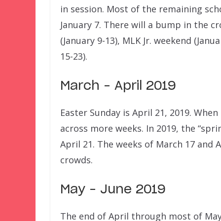
in session. Most of the remaining sch
January 7. There will a bump in the c
(January 9-13), MLK Jr. weekend (Janu
15-23).
March – April 2019
Easter Sunday is April 21, 2019. When
across more weeks. In 2019, the “spri
April 21. The weeks of March 17 and A
crowds.
May – June 2019
The end of April through most of May 