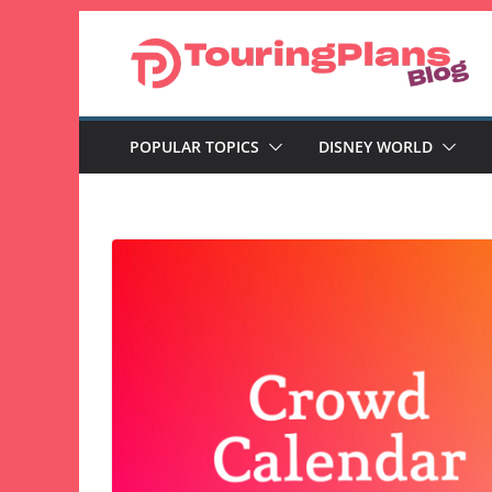
Skip
to
content
POPULAR TOPICS
DISNEY WORLD