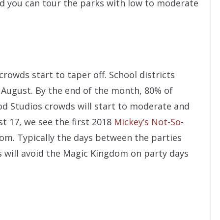
nd you can tour the parks with low to moderate
owds start to taper off. School districts
y August. By the end of the month, 80% of
od Studios crowds will start to moderate and
st 17, we see the first 2018
Mickey’s Not-So-
om. Typically the days between the parties
s will avoid the Magic Kingdom on party days