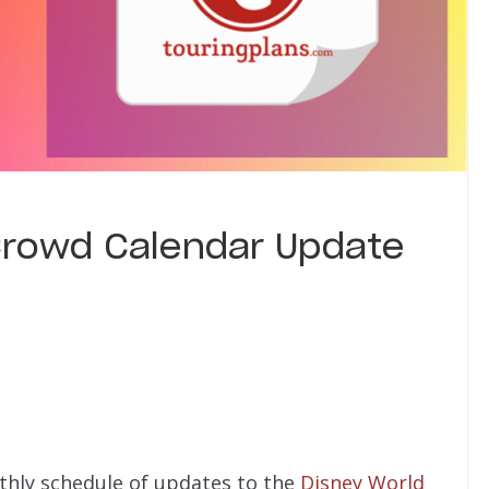
Crowd Calendar Update
thly schedule of updates to the
Disney World