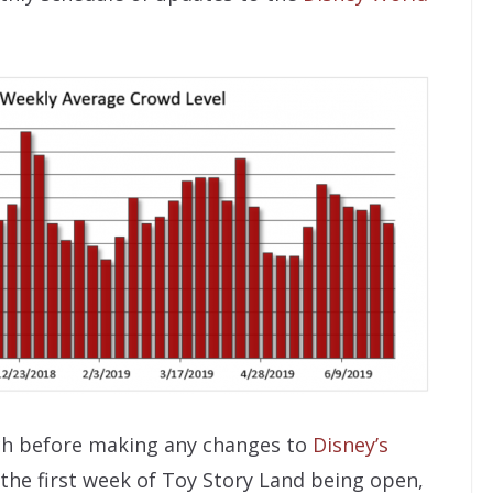
ch before making any changes to
Disney’s
 the first week of Toy Story Land being open,