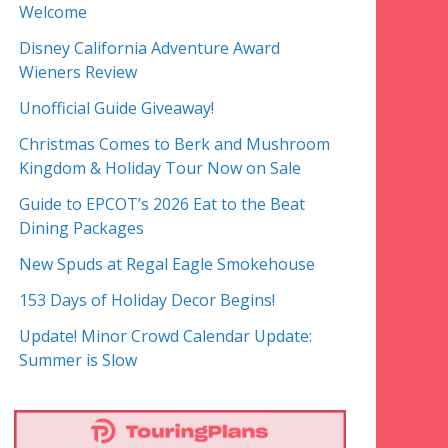
Welcome
Disney California Adventure Award
Wieners Review
Unofficial Guide Giveaway!
Christmas Comes to Berk and Mushroom
Kingdom & Holiday Tour Now on Sale
Guide to EPCOT’s 2026 Eat to the Beat
Dining Packages
New Spuds at Regal Eagle Smokehouse
153 Days of Holiday Decor Begins!
Update! Minor Crowd Calendar Update:
Summer is Slow