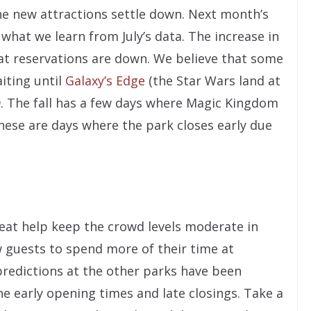
he new attractions settle down. Next month’s
what we learn from July’s data. The increase in
at reservations are down. We believe that some
iting until
Galaxy’s Edge
(the Star Wars land at
9. The fall has a few days where Magic Kingdom
hese are days where the park closes early due
at help keep the crowd levels moderate in
w guests to spend more of their time at
predictions at the other parks have been
he early opening times and late closings. Take a