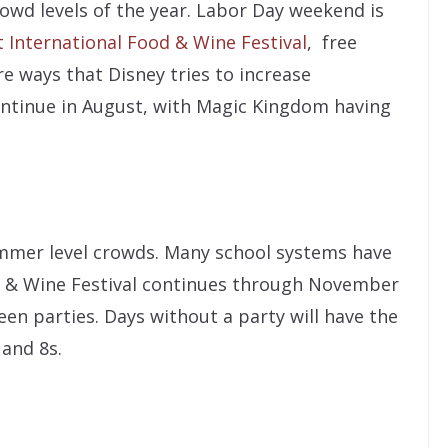
wd levels of the year. Labor Day weekend is
 International Food & Wine Festival
, free
e ways that Disney tries to increase
ontinue in August, with Magic Kingdom having
mmer level crowds. Many school systems have
od & Wine Festival continues through November
en parties. Days without a party will have the
 and 8s.