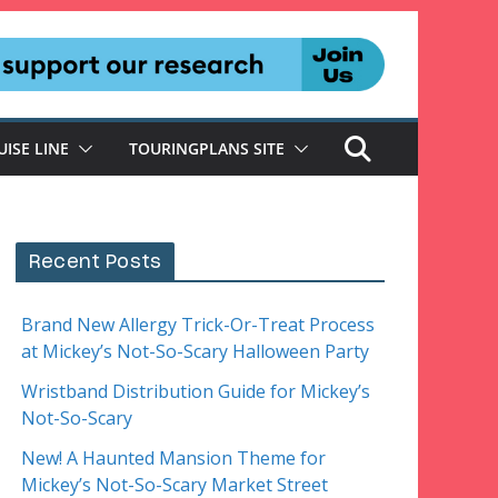
UISE LINE
TOURINGPLANS SITE
Recent Posts
Brand New Allergy Trick-Or-Treat Process
at Mickey’s Not-So-Scary Halloween Party
Wristband Distribution Guide for Mickey’s
Not-So-Scary
New! A Haunted Mansion Theme for
Mickey’s Not-So-Scary Market Street