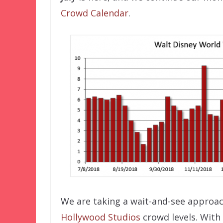
Crowd Calendar
.
We are taking a wait-and-see approa
Hollywood Studios
crowd levels. With