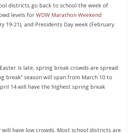
ool districts go back to school the week of
rowd levels for
WDW Marathon Weekend
ary 19-21), and Presidents Day week (February
 Easter is late, spring break crowds are spread
ng break” season will span from March 10 to
pril 14 will have the highest spring break
will have low crowds. Most school districts are