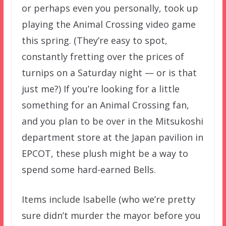
or perhaps even you personally, took up
playing the Animal Crossing video game
this spring. (They’re easy to spot,
constantly fretting over the prices of
turnips on a Saturday night — or is that
just me?) If you’re looking for a little
something for an Animal Crossing fan,
and you plan to be over in the Mitsukoshi
department store at the Japan pavilion in
EPCOT, these plush might be a way to
spend some hard-earned Bells.
Items include Isabelle (who we’re pretty
sure didn’t murder the mayor before you