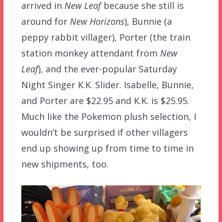
arrived in
New Leaf
because she still is
around for
New Horizons
), Bunnie (a
peppy rabbit villager), Porter (the train
station monkey attendant from
New
Leaf
), and the ever-popular Saturday
Night Singer K.K. Slider. Isabelle, Bunnie,
and Porter are $22.95 and K.K. is $25.95.
Much like the Pokemon plush selection, I
wouldn’t be surprised if other villagers
end up showing up from time to time in
new shipments, too.