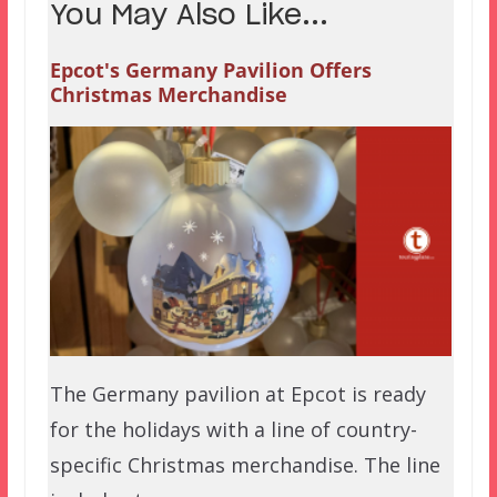
You May Also Like...
Epcot's Germany Pavilion Offers
Christmas Merchandise
The Germany pavilion at Epcot is ready
for the holidays with a line of country-
specific Christmas merchandise. The line