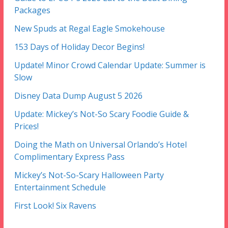
Packages
New Spuds at Regal Eagle Smokehouse
153 Days of Holiday Decor Begins!
Update! Minor Crowd Calendar Update: Summer is
Slow
Disney Data Dump August 5 2026
Update: Mickey’s Not-So Scary Foodie Guide &
Prices!
Doing the Math on Universal Orlando’s Hotel
Complimentary Express Pass
Mickey’s Not-So-Scary Halloween Party
Entertainment Schedule
First Look! Six Ravens