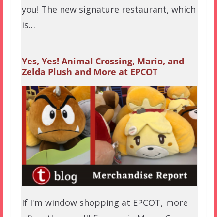
you! The new signature restaurant, which
is…
Yes, Yes! Animal Crossing, Mario, and
Zelda Plush and More at EPCOT
If I'm window shopping at EPCOT, more