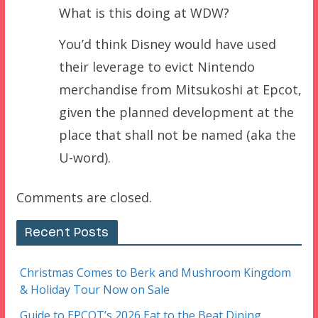
What is this doing at WDW?
You’d think Disney would have used
their leverage to evict Nintendo
merchandise from Mitsukoshi at Epcot,
given the planned development at the
place that shall not be named (aka the
U-word).
Comments are closed.
Recent Posts
Christmas Comes to Berk and Mushroom Kingdom
& Holiday Tour Now on Sale
Guide to EPCOT’s 2026 Eat to the Beat Dining