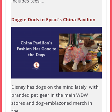
includes tees,…
Doggie Duds in Epcot's China Pavilion
Disney has dogs on the mind lately, with
branded pet gear in the main WDW
stores and dog-emblazoned merch in
the…