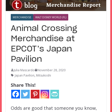
MERCHANDISE
WALT DISNEY WORLD (FL)
Animal Crossing
Merchandise at
EPCOT’s Japan
Pavilion
Julia Mascardo
November 28, 2020
Japan Pavilion
,
Mitsukoshi
Share This!
Odds are good that someone you know,