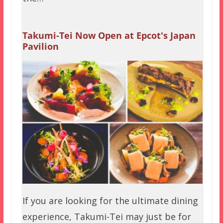
Takumi-Tei Now Open at Epcot's Japan
Pavilion
If you are looking for the ultimate dining
experience, Takumi-Tei may just be for