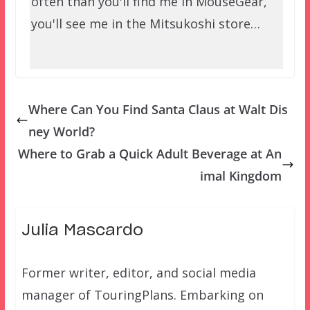
often than you'll find me in MouseGear,
you'll see me in the Mitsukoshi store…
Where Can You Find Santa Claus at Walt Dis
ney World?
Where to Grab a Quick Adult Beverage at An
imal Kingdom
Julia Mascardo
Former writer, editor, and social media
manager of TouringPlans. Embarking on