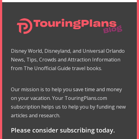
Disney World, Disneyland, and Universal Orlando
News, Tips, Crowds and Attraction Information
from The Unofficial Guide travel books.
Our mission is to help you save time and money
on your vacation. Your TouringPlans.com
subscription helps us to help you by funding new
articles and research.
Please consider subscribing today.