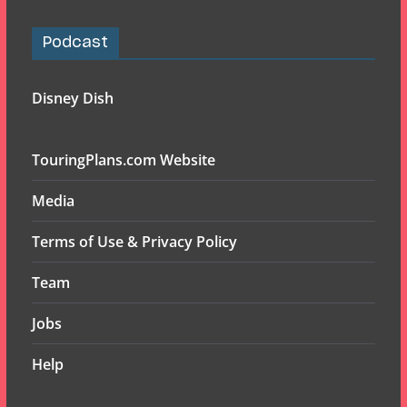
Podcast
Disney Dish
TouringPlans.com Website
Media
Terms of Use & Privacy Policy
Team
Jobs
Help