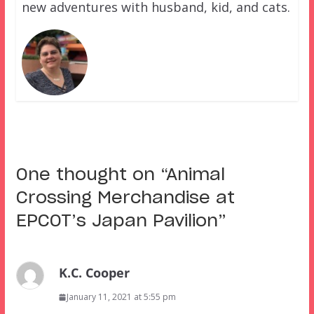
new adventures with husband, kid, and cats.
One thought on “
Animal
Crossing Merchandise at
EPCOT’s Japan Pavilion
”
K.C. Cooper
January 11, 2021 at 5:55 pm