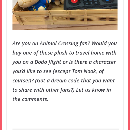
Are you an Animal Crossing fan? Would you
buy one of these plush to travel home with
you on a Dodo flight or is there a character
you’d like to see (except Tom Nook, of
course!)? (Got a dream code that you want
to share with other fans?) Let us know in
the comments.