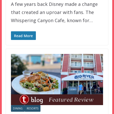
A few years back Disney made a change
that created an uproar with fans. The
Whispering Canyon Cafe, known for…
Read More
DINING
RESORTS