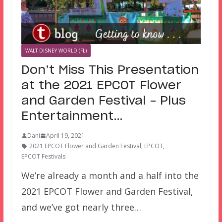
WALT DISNEY WORLD (FL)
Don’t Miss This Presentation
at the 2021 EPCOT Flower
and Garden Festival – Plus
Entertainment…
Dani
April 19, 2021
2021 EPCOT Flower and Garden Festival
,
EPCOT
,
EPCOT Festivals
We’re already a month and a half into the
2021 EPCOT Flower and Garden Festival,
and we’ve got nearly three…