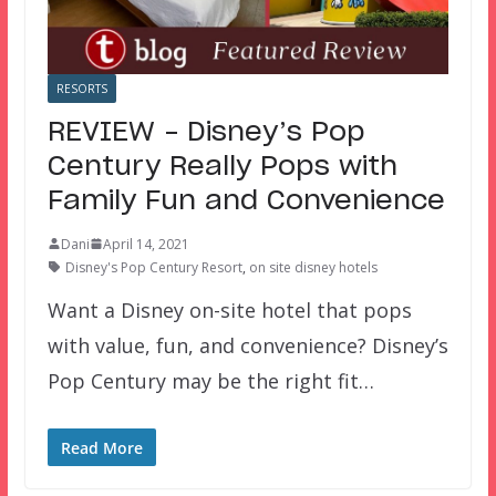
RESORTS
REVIEW – Disney’s Pop
Century Really Pops with
Family Fun and Convenience
Dani
April 14, 2021
Disney's Pop Century Resort
,
on site disney hotels
Want a Disney on-site hotel that pops
with value, fun, and convenience? Disney’s
Pop Century may be the right fit…
Read More