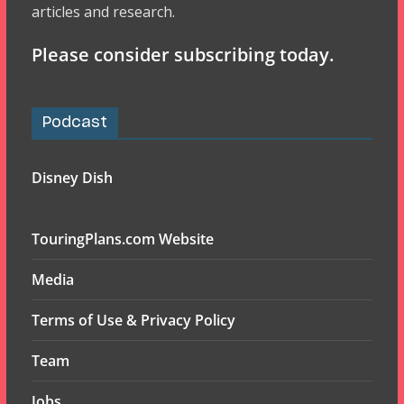
articles and research.
Please consider subscribing today.
Podcast
Disney Dish
TouringPlans.com Website
Media
Terms of Use & Privacy Policy
Team
Jobs