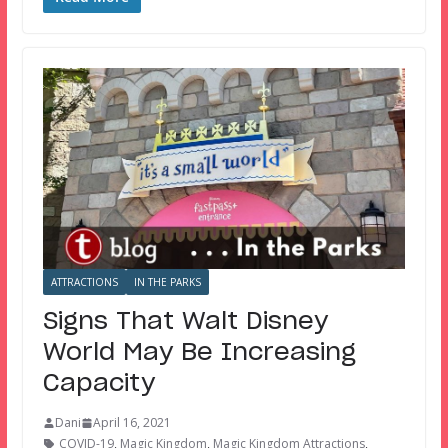
ATTRACTIONS
IN THE PARKS
Signs That Walt Disney
World May Be Increasing
Capacity
Dani
April 16, 2021
COVID-19
,
Magic Kingdom
,
Magic Kingdom Attractions
,