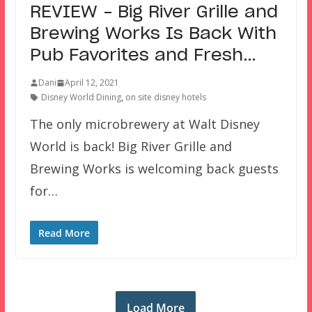
REVIEW – Big River Grille and
Brewing Works Is Back With
Pub Favorites and Fresh…
Dani
April 12, 2021
Disney World Dining
,
on site disney hotels
The only microbrewery at Walt Disney
World is back! Big River Grille and
Brewing Works is welcoming back guests
for…
Read More
Load More