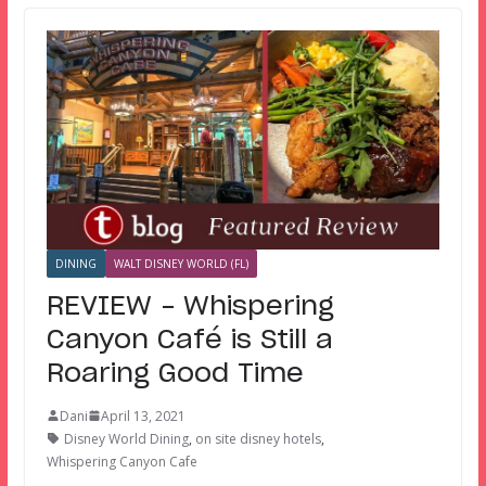
DINING
WALT DISNEY WORLD (FL)
REVIEW – Whispering
Canyon Café is Still a
Roaring Good Time
Dani
April 13, 2021
Disney World Dining
,
on site disney hotels
,
Whispering Canyon Cafe