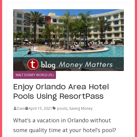
WALT DISNEY WORLD (FL)
Enjoy Orlando Area Hotel
Pools Using ResortPass
Dani
April 15, 2021
pools
,
Saving Money
What’s a vacation in Orlando without
some quality time at your hotel’s pool?