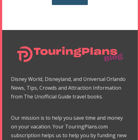
Disney World, Disneyland, and Universal Orlando
News, Tips, Crowds and Attraction Information
from The Unofficial Guide travel books.
Our mission is to help you save time and money
on your vacation. Your TouringPlans.com
subscription helps us to help you by funding new