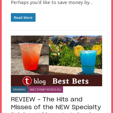
Perhaps you’d like to save money by…
Read More
DRINKING
WALT DISNEY WORLD (FL)
REVIEW – The Hits and
Misses of the NEW Specialty