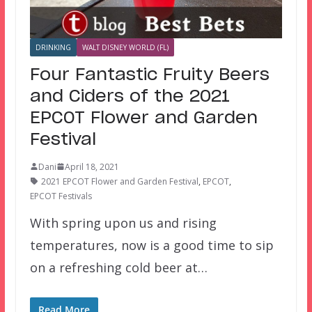
DRINKING
WALT DISNEY WORLD (FL)
Four Fantastic Fruity Beers
and Ciders of the 2021
EPCOT Flower and Garden
Festival
Dani
April 18, 2021
2021 EPCOT Flower and Garden Festival
,
EPCOT
,
EPCOT Festivals
With spring upon us and rising
temperatures, now is a good time to sip
on a refreshing cold beer at…
Read More