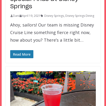
Springs
Dani
April 19, 2021
Disney Springs
,
Disney Springs Dining
Ahoy, sailors! Our team is missing Disney
Cruise Line something fierce right now,
how about you? There’s a little bit…
Read More