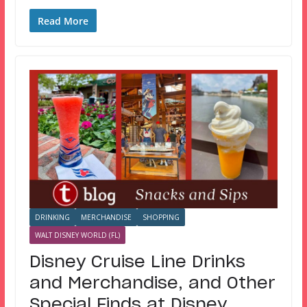
Read More
DRINKING
MERCHANDISE
SHOPPING
WALT DISNEY WORLD (FL)
Disney Cruise Line Drinks
and Merchandise, and Other
Special Finds at Disney