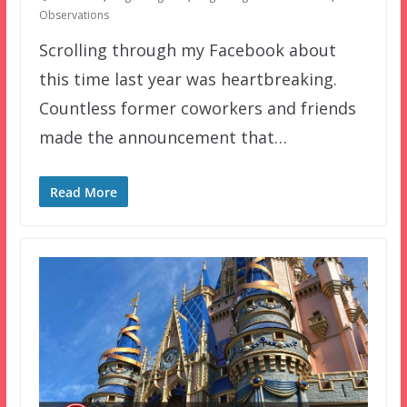
Observations
Scrolling through my Facebook about
this time last year was heartbreaking.
Countless former coworkers and friends
made the announcement that…
Read More