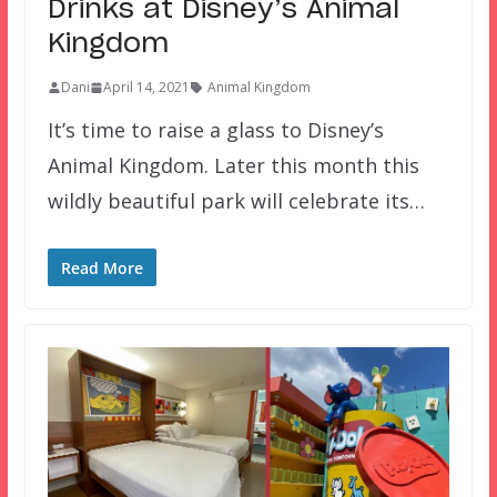
Drinks at Disney’s Animal
Kingdom
Dani
April 14, 2021
Animal Kingdom
It’s time to raise a glass to Disney’s
Animal Kingdom. Later this month this
wildly beautiful park will celebrate its…
Read More