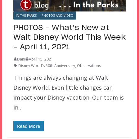
IN THE PARKS
PHOTOS AND VIDEO
PHOTOS – What’s New at
Walt Disney World This Week
– April 11, 2021
Dani
April 15, 2021
Disney World's 50th Anniversary
,
Observations
Things are always changing at Walt
Disney World. Even little changes can
impact your Disney vacation. Our team is
in…
Read More