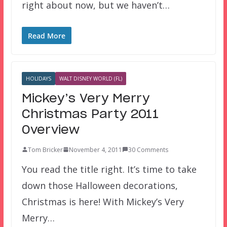
right about now, but we haven’t…
Read More
HOLIDAYS
WALT DISNEY WORLD (FL)
Mickey’s Very Merry
Christmas Party 2011
Overview
Tom Bricker
November 4, 2011
30 Comments
You read the title right. It’s time to take
down those Halloween decorations,
Christmas is here! With Mickey’s Very
Merry…