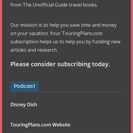
from The Unofficial Guide travel books.
Our mission is to help you save time and money
on your vacation. Your TouringPlans.com
subscription helps us to help you by funding new
articles and research.
Please consider subscribing today.
Podcast
Disney Dish
TouringPlans.com Website