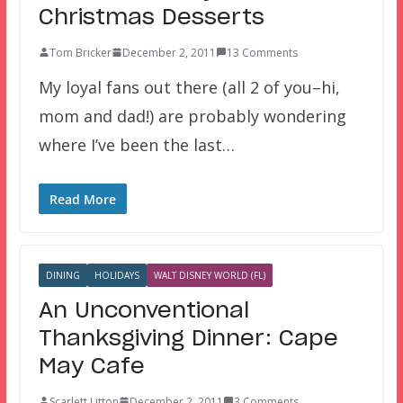
Christmas Desserts
Tom Bricker
December 2, 2011
13 Comments
My loyal fans out there (all 2 of you–hi,
mom and dad!) are probably wondering
where I’ve been the last…
Read More
DINING
HOLIDAYS
WALT DISNEY WORLD (FL)
An Unconventional
Thanksgiving Dinner: Cape
May Cafe
Scarlett Litton
December 2, 2011
3 Comments