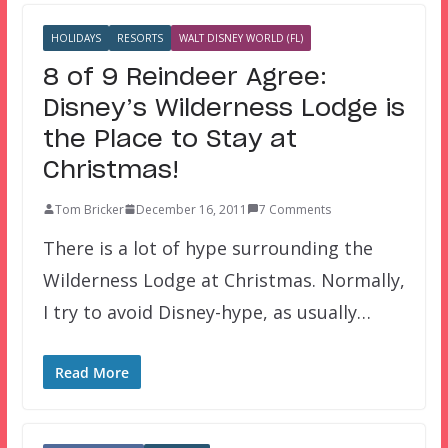
HOLIDAYS
RESORTS
WALT DISNEY WORLD (FL)
8 of 9 Reindeer Agree:
Disney’s Wilderness Lodge is
the Place to Stay at
Christmas!
Tom Bricker
December 16, 2011
7 Comments
There is a lot of hype surrounding the
Wilderness Lodge at Christmas. Normally,
I try to avoid Disney-hype, as usually…
Read More