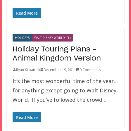
Read More
HOLIDAYS
WALT DISNEY WORLD (FL)
Holiday Touring Plans –
Animal Kingdom Version
Ryan Kilpatrick
December 19, 2011
0 Comments
It’s the most wonderful time of the year…
for anything except going to Walt Disney
World. If you’ve followed the crowd…
Read More