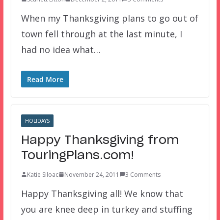
When my Thanksgiving plans to go out of
town fell through at the last minute, I
had no idea what…
Read More
HOLIDAYS
Happy Thanksgiving from
TouringPlans.com!
Katie Siloac
November 24, 2011
3 Comments
Happy Thanksgiving all! We know that
you are knee deep in turkey and stuffing