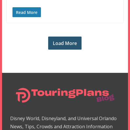
Read More
Load More
Disney World, Disneyland, and Universal Orlando
News, Tips, Crowds and Attraction Information