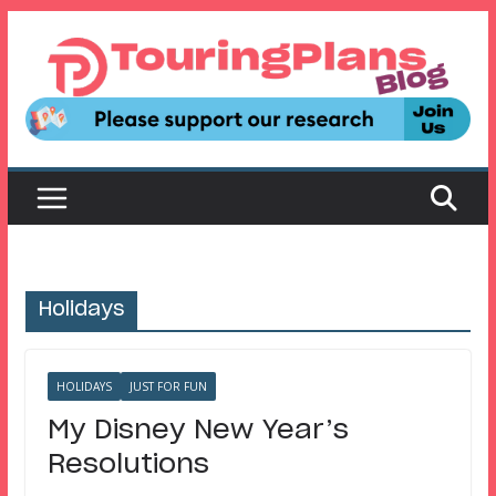
Skip
to
content
Holidays
HOLIDAYS
JUST FOR FUN
My Disney New Year’s
Resolutions