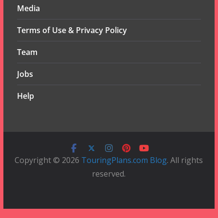
Media
Terms of Use & Privacy Policy
Team
Jobs
Help
Copyright © 2026
TouringPlans.com Blog
. All rights
reserved.