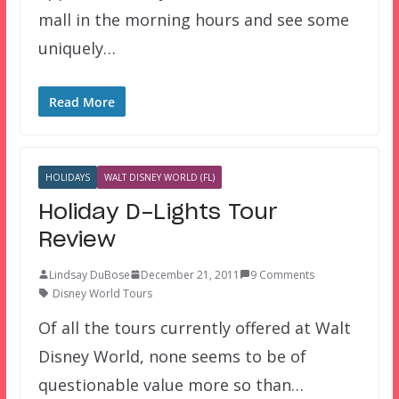
mall in the morning hours and see some
uniquely…
Read More
HOLIDAYS
WALT DISNEY WORLD (FL)
Holiday D-Lights Tour
Review
Lindsay DuBose
December 21, 2011
9 Comments
Disney World Tours
Of all the tours currently offered at Walt
Disney World, none seems to be of
questionable value more so than…