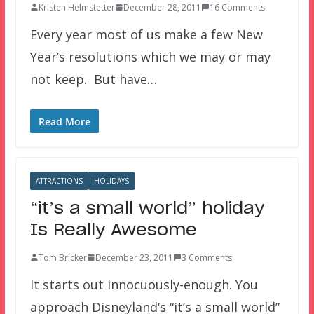
Kristen Helmstetter
December 28, 2011
16 Comments
Every year most of us make a few New
Year’s resolutions which we may or may
not keep. But have…
Read More
ATTRACTIONS
HOLIDAYS
“it’s a small world” holiday
Is Really Awesome
Tom Bricker
December 23, 2011
3 Comments
It starts out innocuously-enough. You
approach Disneyland‘s “it’s a small world”