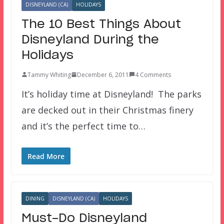
DISNEYLAND (CA)
HOLIDAYS
The 10 Best Things About
Disneyland During the
Holidays
Tammy Whiting
December 6, 2011
4 Comments
It’s holiday time at Disneyland! The parks
are decked out in their Christmas finery
and it’s the perfect time to…
Read More
DINING
DISNEYLAND (CA)
HOLIDAYS
Must-Do Disneyland