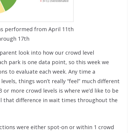
s performed from April 11th
hrough 17th
sparent look into how our crowd level
ch park is one data point, so this week we
ions to evaluate each week. Any time a
levels, things won’t really “feel” much different
3 or more crowd levels is where we’d like to be
 that difference in wait times throughout the
ctions were either spot-on or within 1 crowd