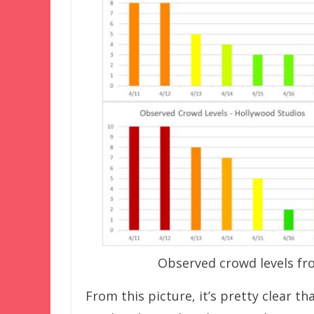
Observed crowd levels fr
From this picture, it’s pretty clear t