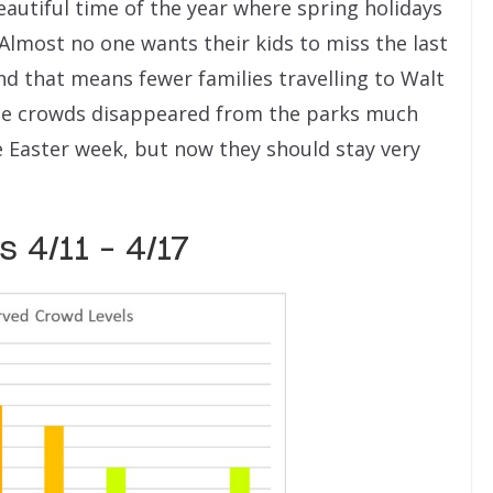
beautiful time of the year where spring holidays
. Almost no one wants their kids to miss the last
and that means fewer families travelling to Walt
 the crowds disappeared from the parks much
e Easter week, but now they should stay very
 4/11 – 4/17