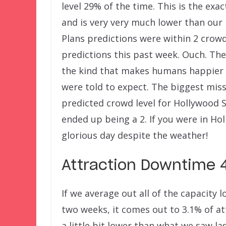
level 29% of the time. This is the ex
and is very very much lower than our 
Plans predictions were within 2 crowd
predictions this past week. Ouch. The
the kind that makes humans happier 
were told to expect. The biggest miss
predicted crowd level for Hollywood S
ended up being a 2. If you were in Ho
glorious day despite the weather!
Attraction Downtime 4
If we average out all of the capacity
two weeks, it comes out to 3.1% of at
a little bit lower than what we saw la