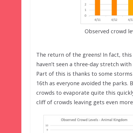
Observed crowd le
The return of the greens! In fact, thi
haven’t seen a three-day stretch with
Part of this is thanks to some storms a
16th as everyone avoided the parks. B
crowds to evaporate quite this quickly
cliff of crowds leaving gets even more