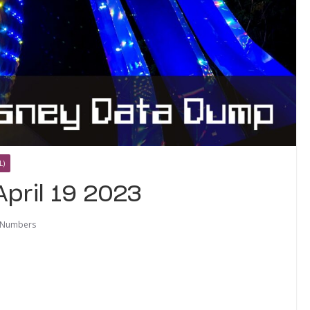
L)
pril 19 2023
 Numbers