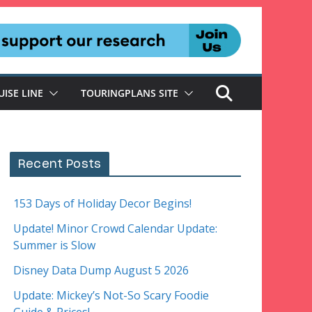
UISE LINE
TOURINGPLANS SITE
Recent Posts
153 Days of Holiday Decor Begins!
Update! Minor Crowd Calendar Update:
Summer is Slow
Disney Data Dump August 5 2026
Update: Mickey’s Not-So Scary Foodie