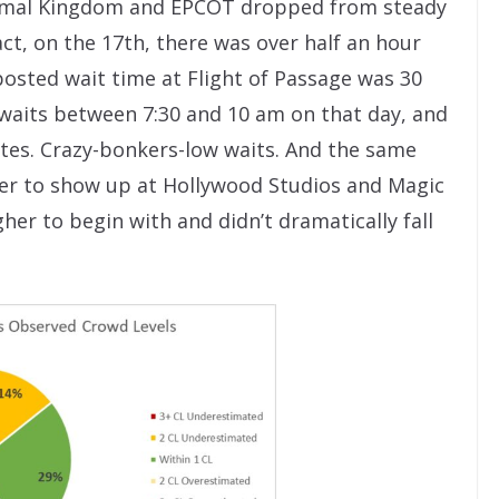
Animal Kingdom and EPCOT dropped from steady
act, on the 17th, there was over half an hour
 posted wait time at Flight of Passage was 30
waits between 7:30 and 10 am on that day, and
tes. Crazy-bonkers-low waits. And the same
wer to show up at Hollywood Studios and Magic
er to begin with and didn’t dramatically fall