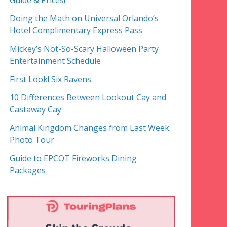
Guide & Prices!
Doing the Math on Universal Orlando’s
Hotel Complimentary Express Pass
Mickey’s Not-So-Scary Halloween Party
Entertainment Schedule
First Look! Six Ravens
10 Differences Between Lookout Cay and
Castaway Cay
Animal Kingdom Changes from Last Week:
Photo Tour
Guide to EPCOT Fireworks Dining
Packages