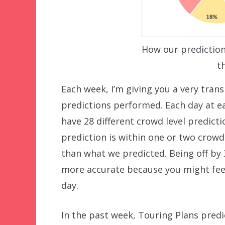
How our prediction
t
Each week, I’m giving you a very tran
predictions performed. Each day at ea
have 28 different crowd level predict
prediction is within one or two crowd 
than what we predicted. Being off by 
more accurate because you might feel
day.
In the past week, Touring Plans predi