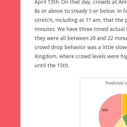
April 13th. On that day, crowds at 
8s or above to steady 5 or below. In f
stretch, including at 11 am, that the
minutes. We have three timed actual 
they were all between 20 and 22 minu
crowd drop behavior was a little slo
Kingdom, where crowd levels were high
until the 15th.