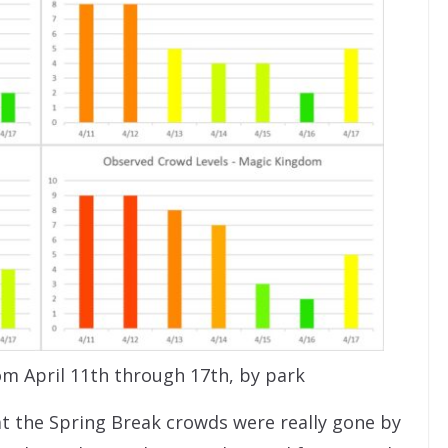
om April 11th through 17th, by park
hat the Spring Break crowds were really gone by