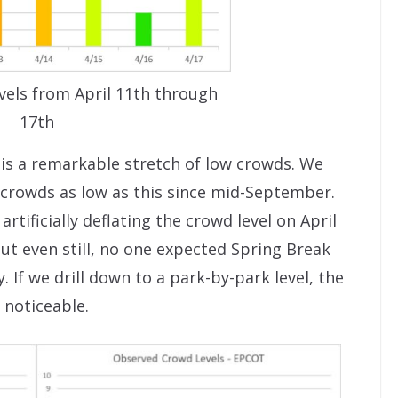
vels from April 11th through
17th
s is a remarkable stretch of low crowds. We
 crowds as low as this since mid-September.
rtificially deflating the crowd level on April
ut even still, no one expected Spring Break
. If we drill down to a park-by-park level, the
 noticeable.