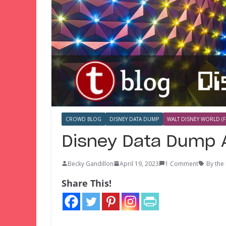
CROWD BLOG
DISNEY DATA DUMP
WALT DISNEY WORLD (F
Disney Data Dump A
Becky Gandillon
April 19, 2023
1 Comment
By the
Share This!