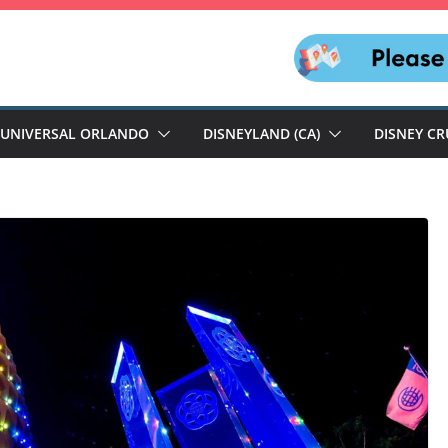
UNIVERSAL ORLANDO
DISNEYLAND (CA)
DISNEY CR