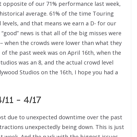
act opposite of our 71% performance last week,
historical average. 61% of the time Touring
 levels, and that means we earn a D- for our
 “good” news is that all of the big misses were
– when the crowds were lower than what they
 of the past week was on April 16th, when the
tudios was an 8, and the actual crowd level
llywood Studios on the 16th, I hope you had a
/11 – 4/17
 lost due to unexpected downtime over the past
tractions unexpectedly being down. This is just
st week. And the park with the biggest issues