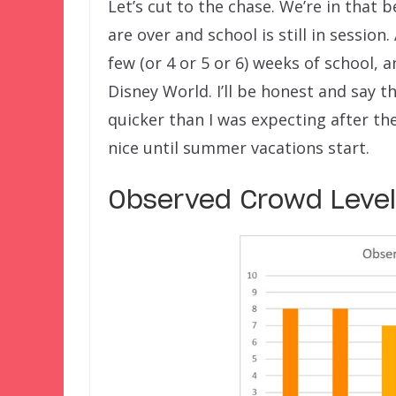
Let’s cut to the chase. We’re in that 
are over and school is still in session
few (or 4 or 5 or 6) weeks of school, 
Disney World. I’ll be honest and say
quicker than I was expecting after th
nice until summer vacations start.
Observed Crowd Levels