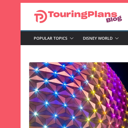
Skip
to
content
POPULAR TOPICS
DISNEY WORLD