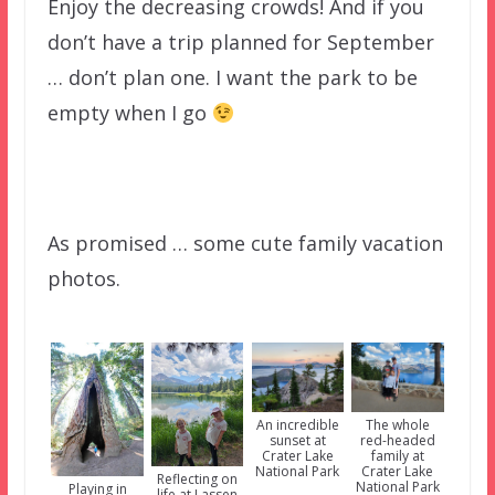
Enjoy the decreasing crowds! And if you
don’t have a trip planned for September
… don’t plan one. I want the park to be
empty when I go
As promised … some cute family vacation
photos.
An incredible
The whole
sunset at
red-headed
Crater Lake
family at
National Park
Crater Lake
Reflecting on
National Park
Playing in
life at Lassen