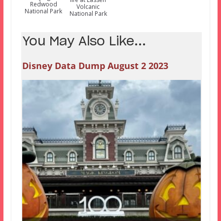
Redwood
Volcanic
National Park
National Park
You May Also Like...
Disney Data Dump August 2 2023