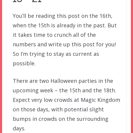
You’ll be reading this post on the 16th,
when the 15th is already in the past. But
it takes time to crunch all of the
numbers and write up this post for you!
So I’m trying to stay as current as
possible.
There are two Halloween parties in the
upcoming week – the 15th and the 18th.
Expect very low crowds at Magic Kingdom
on those days, with potential slight
bumps in crowds on the surrounding
days.