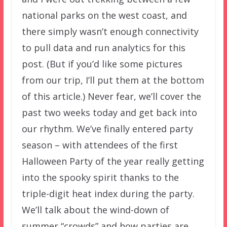
national parks on the west coast, and
there simply wasn’t enough connectivity
to pull data and run analytics for this
post. (But if you’d like some pictures
from our trip, I’ll put them at the bottom
of this article.) Never fear, we’ll cover the
past two weeks today and get back into
our rhythm. We’ve finally entered party
season – with attendees of the first
Halloween Party of the year really getting
into the spooky spirit thanks to the
triple-digit heat index during the party.
We’ll talk about the wind-down of
summer “crowds” and how parties are