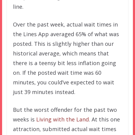
line.
Over the past week, actual wait times in
the Lines App averaged 65% of what was
posted. This is slightly higher than our
historical average, which means that
there is a teensy bit less inflation going
on. If the posted wait time was 60
minutes, you could’ve expected to wait
just 39 minutes instead.
But the worst offender for the past two
weeks is
Living with the Land
. At this one
attraction, submitted actual wait times