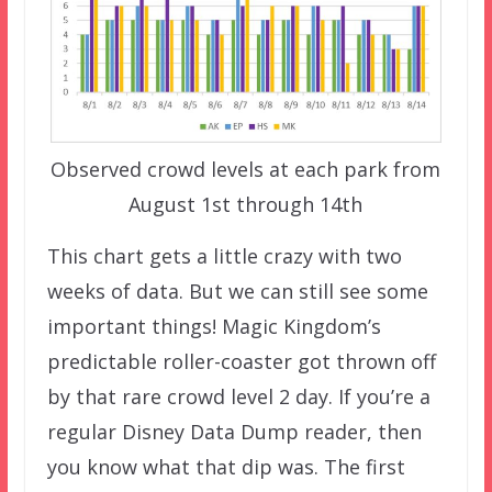
Observed crowd levels at each park from
August 1st through 14th
This chart gets a little crazy with two
weeks of data. But we can still see some
important things! Magic Kingdom’s
predictable roller-coaster got thrown off
by that rare crowd level 2 day. If you’re a
regular Disney Data Dump reader, then
you know what that dip was. The first