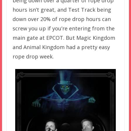
being down over a quarter of rope drop
hours isn’t great, and Test Track being
down over 20% of rope drop hours can
screw you up if you’re entering from the
main gate at EPCOT. But Magic Kingdom
and Animal Kingdom had a pretty easy
rope drop week.