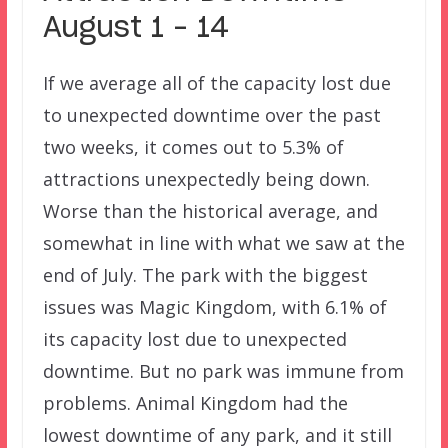
August 1 – 14
If we average all of the capacity lost due
to unexpected downtime over the past
two weeks, it comes out to 5.3% of
attractions unexpectedly being down.
Worse than the historical average, and
somewhat in line with what we saw at the
end of July. The park with the biggest
issues was Magic Kingdom, with 6.1% of
its capacity lost due to unexpected
downtime. But no park was immune from
problems. Animal Kingdom had the
lowest downtime of any park, and it still