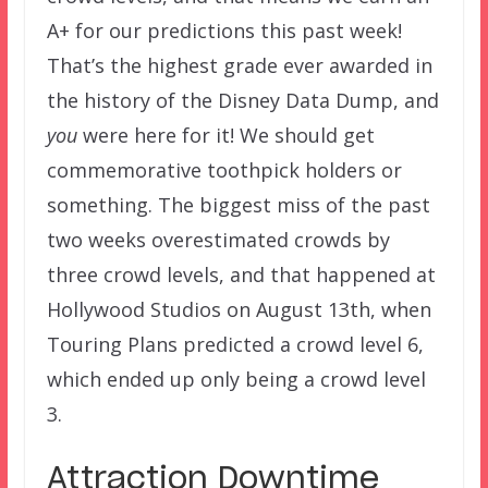
A+ for our predictions this past week!
That’s the highest grade ever awarded in
the history of the Disney Data Dump, and
you
were here for it! We should get
commemorative toothpick holders or
something. The biggest miss of the past
two weeks overestimated crowds by
three crowd levels, and that happened at
Hollywood Studios on August 13th, when
Touring Plans predicted a crowd level 6,
which ended up only being a crowd level
3.
Attraction Downtime