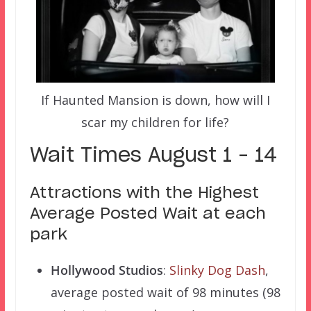
If Haunted Mansion is down, how will I
scar my children for life?
Wait Times August 1 – 14
Attractions with the Highest
Average Posted Wait at each
park
Hollywood Studios
:
Slinky Dog Dash
,
average posted wait of 98 minutes (98