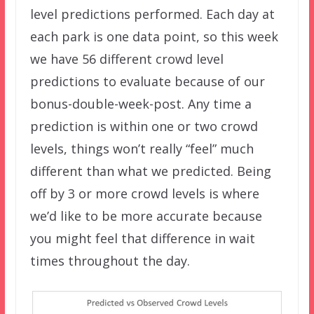
level predictions performed. Each day at
each park is one data point, so this week
we have 56 different crowd level
predictions to evaluate because of our
bonus-double-week-post. Any time a
prediction is within one or two crowd
levels, things won’t really “feel” much
different than what we predicted. Being
off by 3 or more crowd levels is where
we’d like to be more accurate because
you might feel that difference in wait
times throughout the day.