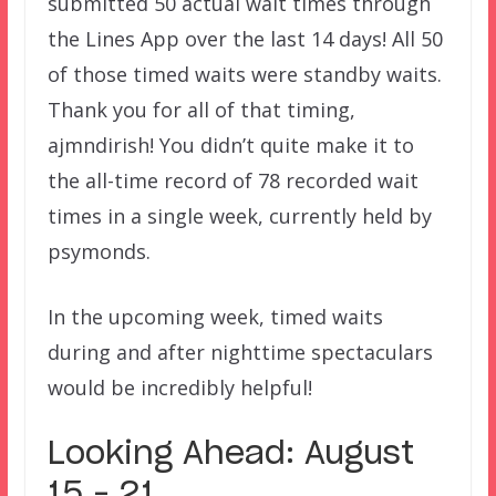
submitted 50 actual wait times through
the Lines App over the last 14 days! All 50
of those timed waits were standby waits.
Thank you for all of that timing,
ajmndirish! You didn’t quite make it to
the all-time record of 78 recorded wait
times in a single week, currently held by
psymonds.
In the upcoming week, timed waits
during and after nighttime spectaculars
would be incredibly helpful!
Looking Ahead: August
15 – 21