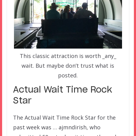
This classic attraction is worth _any_
wait. But maybe don’t trust what is
posted.
Actual Wait Time Rock
Star
The Actual Wait Time Rock Star for the
past week was … ajmndirish, who