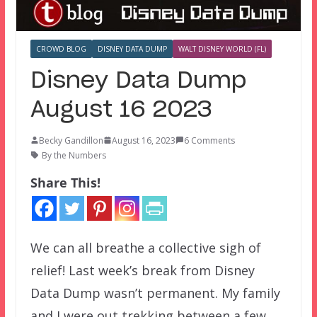
CROWD BLOG
DISNEY DATA DUMP
WALT DISNEY WORLD (FL)
Disney Data Dump
August 16 2023
Becky Gandillon
August 16, 2023
6 Comments
By the Numbers
Share This!
We can all breathe a collective sigh of
relief! Last week’s break from Disney
Data Dump wasn’t permanent. My family
and I were out trekking between a few