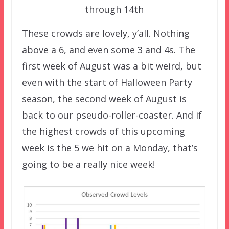
through 14th
These crowds are lovely, y’all. Nothing
above a 6, and even some 3 and 4s. The
first week of August was a bit weird, but
even with the start of Halloween Party
season, the second week of August is
back to our pseudo-roller-coaster. And if
the highest crowds of this upcoming
week is the 5 we hit on a Monday, that’s
going to be a really nice week!