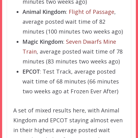
minutes two weeks ago)
Animal Kingdom
:
Flight of Passage
,
average posted wait time of 82
minutes (100 minutes two weeks ago)
Magic Kingdom
:
Seven Dwarfs Mine
Train
, average posted wait time of 78
minutes (83 minutes two weeks ago)
EPCOT
: Test Track, average posted
wait time of 68 minutes (66 minutes
two weeks ago at Frozen Ever After)
A set of mixed results here, with Animal
Kingdom and EPCOT staying almost even
in their highest average posted wait