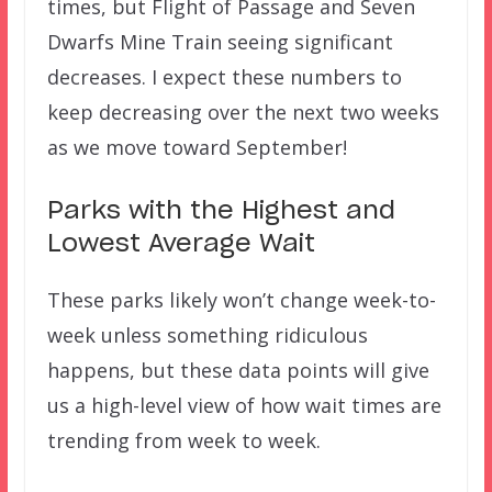
times, but Flight of Passage and Seven
Dwarfs Mine Train seeing significant
decreases. I expect these numbers to
keep decreasing over the next two weeks
as we move toward September!
Parks with the Highest and
Lowest Average Wait
These parks likely won’t change week-to-
week unless something ridiculous
happens, but these data points will give
us a high-level view of how wait times are
trending from week to week.