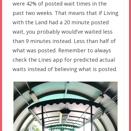
were 42% of posted wait times in the
past two weeks. That means that if Living
with the Land had a 20 minute posted
wait, you probably would’ve waited less
than 9 minutes instead. Less than half of
what was posted. Remember to always
check the Lines app for predicted actual
waits instead of believing what is posted.