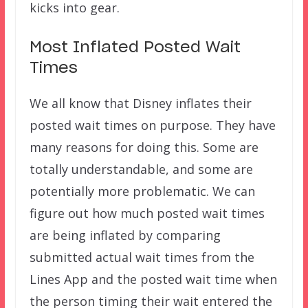
kicks into gear.
Most Inflated Posted Wait
Times
We all know that Disney inflates their
posted wait times on purpose. They have
many reasons for doing this. Some are
totally understandable, and some are
potentially more problematic. We can
figure out how much posted wait times
are being inflated by comparing
submitted actual wait times from the
Lines App and the posted wait time when
the person timing their wait entered the