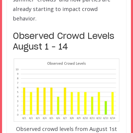
already starting to impact crowd
behavior.
Observed Crowd Levels
August 1 – 14
Observed crowd levels from August 1st