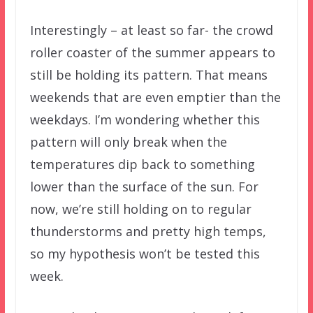
Interestingly – at least so far- the crowd
roller coaster of the summer appears to
still be holding its pattern. That means
weekends that are even emptier than the
weekdays. I’m wondering whether this
pattern will only break when the
temperatures dip back to something
lower than the surface of the sun. For
now, we’re still holding on to regular
thunderstorms and pretty high temps,
so my hypothesis won’t be tested this
week.