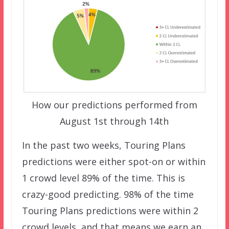
How our predictions performed from
August 1st through 14th
In the past two weeks, Touring Plans
predictions were either spot-on or within
1 crowd level 89% of the time. This is
crazy-good predicting. 98% of the time
Touring Plans predictions were within 2
crowd levels, and that means we earn an