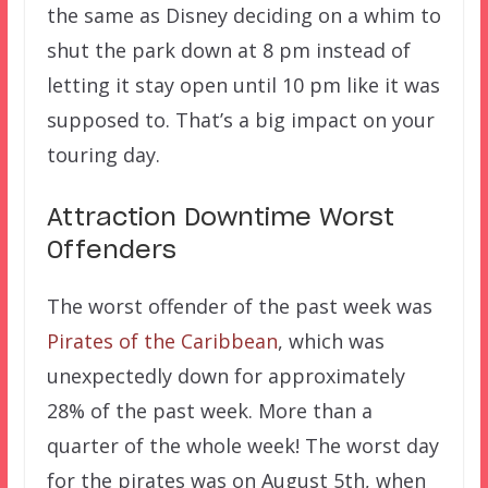
the same as Disney deciding on a whim to
shut the park down at 8 pm instead of
letting it stay open until 10 pm like it was
supposed to. That’s a big impact on your
touring day.
Attraction Downtime Worst
Offenders
The worst offender of the past week was
Pirates of the Caribbean
, which was
unexpectedly down for approximately
28% of the past week. More than a
quarter of the whole week! The worst day
for the pirates was on August 5th, when