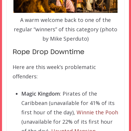
A warm welcome back to one of the
regular “winners” of this category (photo
by Mike Sperduto)
Rope Drop Downtime
Here are this week’s problematic
offenders:
Magic Kingdom
: Pirates of the
Caribbean (unavailable for 41% of its
first hour of the day),
Winnie the Pooh
(unavailable for 22% of its first hour
of the day),
Haunted Mansion