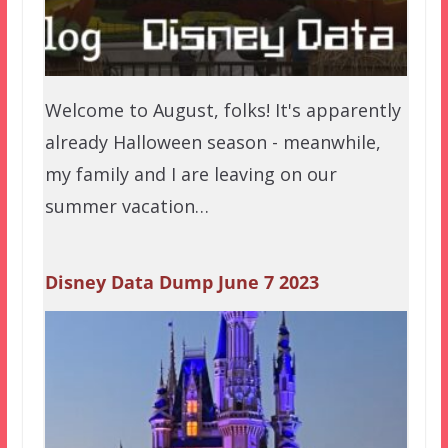
Welcome to August, folks! It's apparently
already Halloween season - meanwhile,
my family and I are leaving on our
summer vacation…
Disney Data Dump June 7 2023