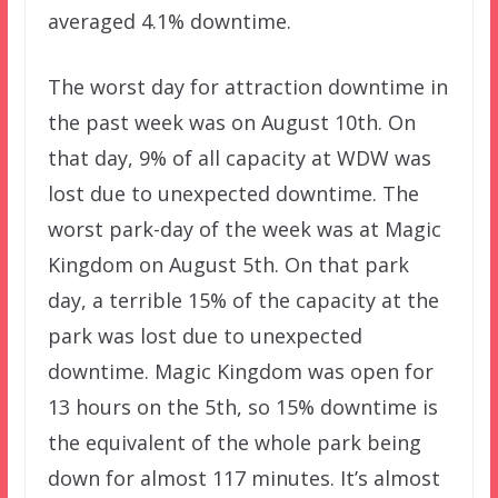
averaged 4.1% downtime.
The worst day for attraction downtime in
the past week was on August 10th. On
that day, 9% of all capacity at WDW was
lost due to unexpected downtime. The
worst park-day of the week was at Magic
Kingdom on August 5th. On that park
day, a terrible 15% of the capacity at the
park was lost due to unexpected
downtime. Magic Kingdom was open for
13 hours on the 5th, so 15% downtime is
the equivalent of the whole park being
down for almost 117 minutes. It’s almost