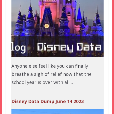
Anyone else feel like you can finally
breathe a sigh of relief now that the
school year is over with all…
Disney Data Dump June 14 2023