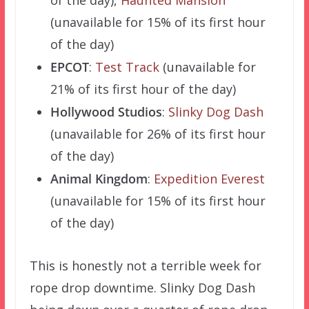
(unavailable for 15% of its first hour
of the day)
EPCOT
:
Test Track
(unavailable for
21% of its first hour of the day)
Hollywood Studios
:
Slinky Dog Dash
(unavailable for 26% of its first hour
of the day)
Animal Kingdom
:
Expedition Everest
(unavailable for 15% of its first hour
of the day)
This is honestly not a terrible week for
rope drop downtime. Slinky Dog Dash