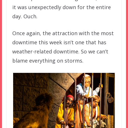
it was unexpectedly down for the entire
day. Ouch.
Once again, the attraction with the most
downtime this week isn’t one that has
weather-related downtime. So we can’t
blame everything on storms.