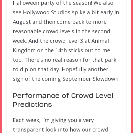
Halloween party of the season! We also
see Hollywood Studios spike a bit early in
August and then come back to more
reasonable crowd levels in the second
week. And the crowd level 3 at Animal
Kingdom on the 14th sticks out to me
too. There’s no real reason for that park
to dip on that day. Hopefully another
sign of the coming September Slowdown.
Performance of Crowd Level
Predictions
Each week, I’m giving you a very
transparent look into how our crowd