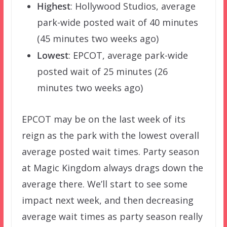
Highest
: Hollywood Studios, average
park-wide posted wait of 40 minutes
(45 minutes two weeks ago)
Lowest
: EPCOT, average park-wide
posted wait of 25 minutes (26
minutes two weeks ago)
EPCOT may be on the last week of its
reign as the park with the lowest overall
average posted wait times. Party season
at Magic Kingdom always drags down the
average there. We’ll start to see some
impact next week, and then decreasing
average wait times as party season really