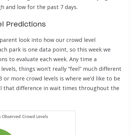
h and low for the past 7 days.
l Predictions
sparent look into how our crowd level
ch park is one data point, so this week we
ions to evaluate each week. Any time a
levels, things won’t really “feel” much different
3 or more crowd levels is where we’d like to be
 that difference in wait times throughout the