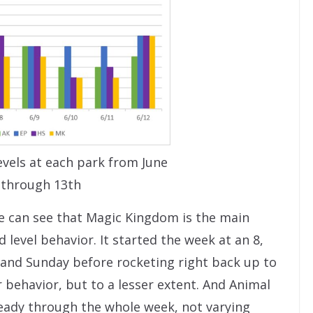
vels at each park from June
 through 13th
we can see that Magic Kingdom is the main
d level behavior. It started the week at an 8,
ay and Sunday before rocketing right back up to
 behavior, but to a lesser extent. And Animal
ady through the whole week, not varying