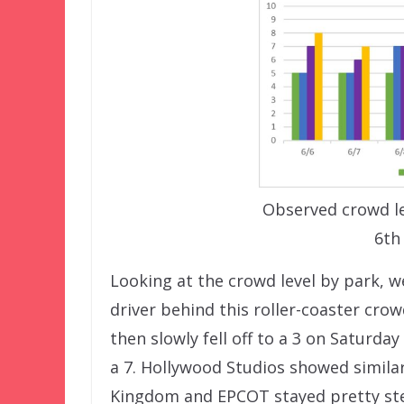
Observed crowd le
6th
Looking at the crowd level by park, 
driver behind this roller-coaster crow
then slowly fell off to a 3 on Saturd
a 7. Hollywood Studios showed similar
Kingdom and EPCOT stayed pretty ste