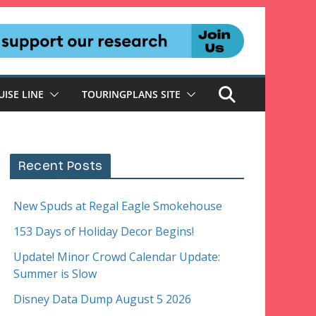
UISE LINE
TOURINGPLANS SITE
Recent Posts
New Spuds at Regal Eagle Smokehouse
153 Days of Holiday Decor Begins!
Update! Minor Crowd Calendar Update:
Summer is Slow
Disney Data Dump August 5 2026