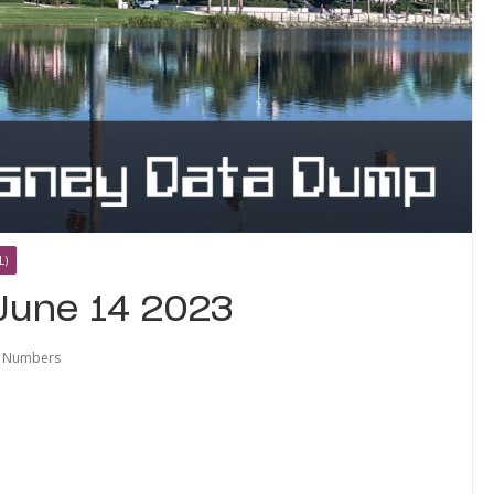
L)
June 14 2023
e Numbers