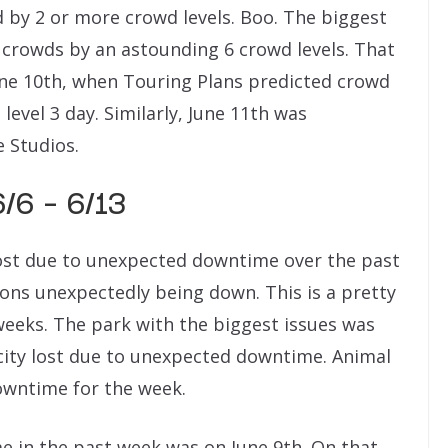
 by 2 or more crowd levels. Boo. The biggest
 crowds by an astounding 6 crowd levels. That
ne 10th, when Touring Plans predicted crowd
level 3 day. Similarly, June 11th was
e Studios.
/6 – 6/13
 lost due to unexpected downtime over the past
ions unexpectedly being down. This is a pretty
weeks. The park with the biggest issues was
city lost due to unexpected downtime. Animal
wntime for the week.
e in the past week was on June 9th. On that