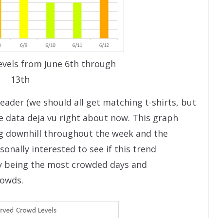
vels from June 6th through
13th
eader (we should all get matching t-shirts, but
e data deja vu right about now. This graph
ding downhill throughout the week and the
onally interested to see if this trend
y being the most crowded days and
rowds.