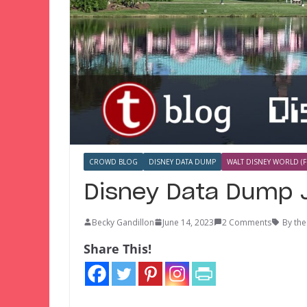
CROWD BLOG
DISNEY DATA DUMP
WALT DISNEY WORLD (F
Disney Data Dump 
Becky Gandillon
June 14, 2023
2 Comments
By th
Share This!