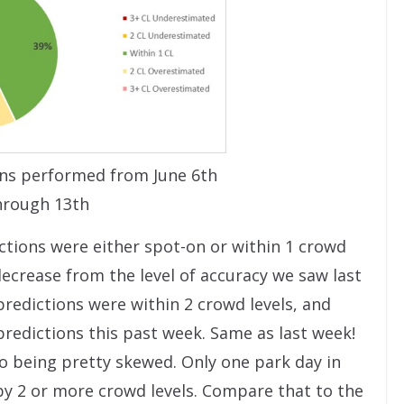
ns performed from June 6th
hrough 13th
ctions were either spot-on or within 1 crowd
 decrease from the level of accuracy we saw last
redictions were within 2 crowd levels, and
predictions this past week. Same as last week!
o being pretty skewed. Only one park day in
y 2 or more crowd levels. Compare that to the