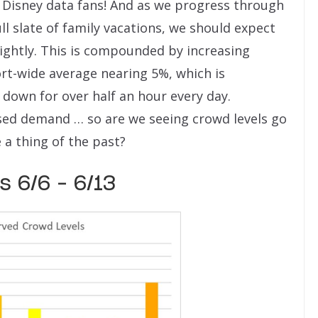
 Disney data fans! And as we progress through
ll slate of family vacations, we should expect
slightly. This is compounded by increasing
rt-wide average nearing 5%, which is
 down for over half an hour every day.
sed demand … so are we seeing crowd levels go
a thing of the past?
 6/6 – 6/13