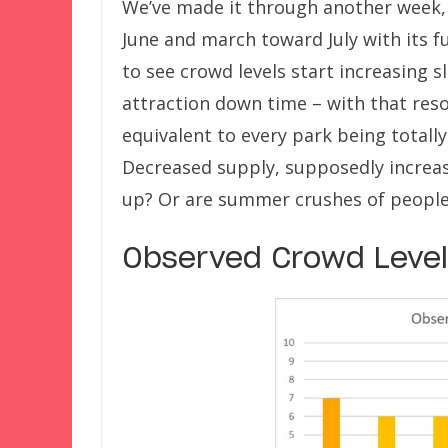
We’ve made it through another week,
June and march toward July with its fu
to see crowd levels start increasing 
attraction down time – with that reso
equivalent to every park being totally
Decreased supply, supposedly increa
up? Or are summer crushes of people 
Observed Crowd Levels