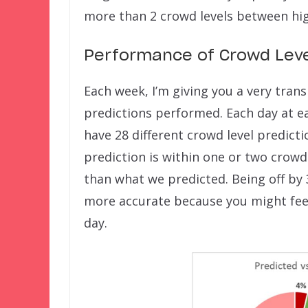
more than 2 crowd levels between hig
Performance of Crowd Leve
Each week, I’m giving you a very tran
predictions performed. Each day at ea
have 28 different crowd level predict
prediction is within one or two crowd 
than what we predicted. Being off by 
more accurate because you might feel
day.