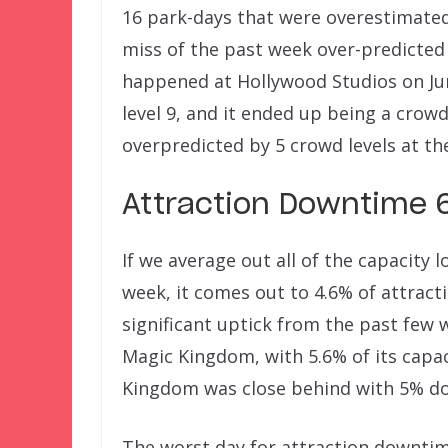
16 park-days that were overestimated
miss of the past week over-predicted
happened at Hollywood Studios on Ju
level 9, and it ended up being a crowd 
overpredicted by 5 crowd levels at th
Attraction Downtime 6
If we average out all of the capacity
week, it comes out to 4.6% of attract
significant uptick from the past few 
Magic Kingdom, with 5.6% of its capa
Kingdom was close behind with 5% do
The worst day for attraction downtim