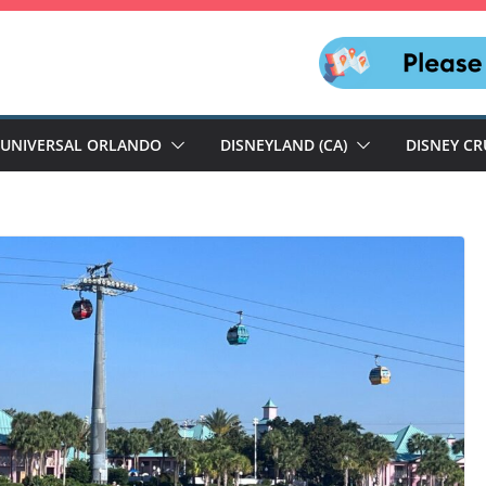
UNIVERSAL ORLANDO
DISNEYLAND (CA)
DISNEY CR