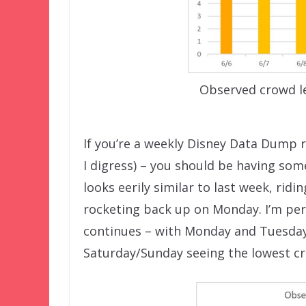
Observed crowd le
If you’re a weekly Disney Data Dump r
I digress) – you should be having som
looks eerily similar to last week, ri
rocketing back up on Monday. I’m pers
continues – with Monday and Tuesda
Saturday/Sunday seeing the lowest c