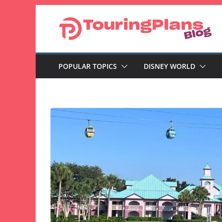
Skip
to
content
POPULAR TOPICS
DISNEY WORLD