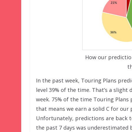
How our predictio
t
In the past week, Touring Plans predi
level 39% of the time. That’s a slight
week. 75% of the time Touring Plans p
that means we earn a solid C for our 
Unfortunately, predictions are back t
the past 7 days was underestimated b