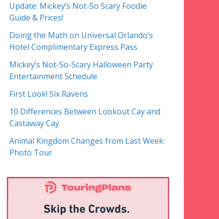
Update: Mickey’s Not-So Scary Foodie
Guide & Prices!
Doing the Math on Universal Orlando’s
Hotel Complimentary Express Pass
Mickey’s Not-So-Scary Halloween Party
Entertainment Schedule
First Look! Six Ravens
10 Differences Between Lookout Cay and
Castaway Cay
Animal Kingdom Changes from Last Week:
Photo Tour