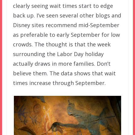
clearly seeing wait times start to edge
back up. I’ve seen several other blogs and
Disney sites recommend mid-September
as preferable to early September for low
crowds. The thought is that the week
surrounding the Labor Day holiday
actually draws in more families. Don’t
believe them. The data shows that wait
times increase through September.