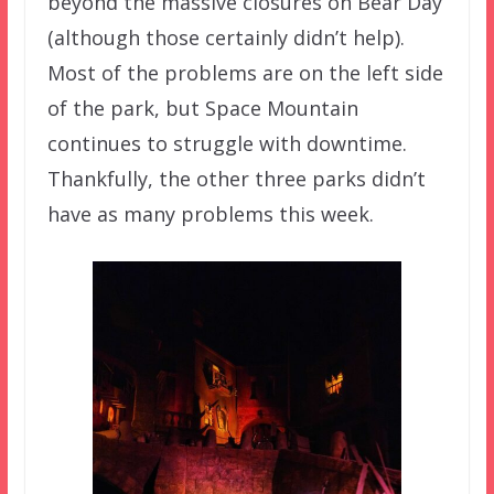
beyond the massive closures on Bear Day
(although those certainly didn’t help).
Most of the problems are on the left side
of the park, but Space Mountain
continues to struggle with downtime.
Thankfully, the other three parks didn’t
have as many problems this week.