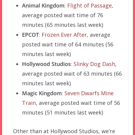
Animal Kingdom
:
Flight of Passage
,
average posted wait time of 76
minutes (65 minutes last week)
EPCOT
:
Frozen Ever After
, average
posted wait time of 64 minutes (56
minutes last week)
Hollywood Studios
:
Slinky Dog Dash
,
average posted wait of 63 minutes (66
minutes last week)
Magic Kingdom
:
Seven Dwarfs Mine
Train
, average posted wait time of 56
minutes (51 minutes last week)
Other than at Hollywood Studios, we’re