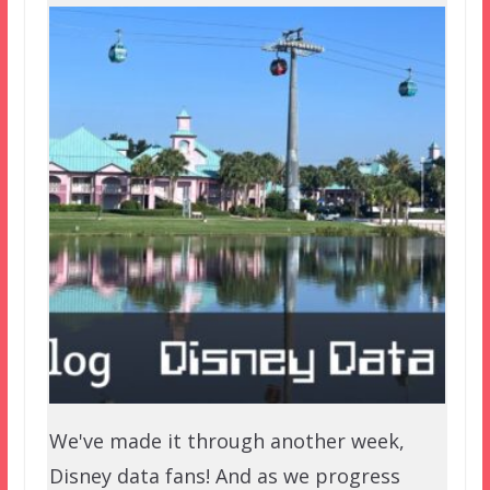
We've made it through another week,
Disney data fans! And as we progress