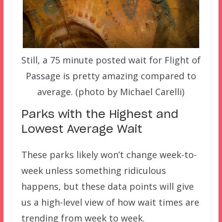
Still, a 75 minute posted wait for Flight of
Passage is pretty amazing compared to
average. (photo by Michael Carelli)
Parks with the Highest and
Lowest Average Wait
These parks likely won’t change week-to-
week unless something ridiculous
happens, but these data points will give
us a high-level view of how wait times are
trending from week to week.