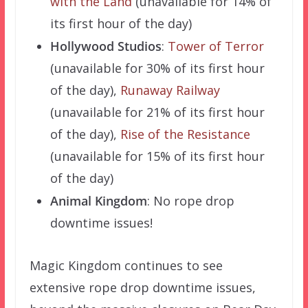
with the Land
(unavailable for 14% of
its first hour of the day)
Hollywood Studios
:
Tower of Terror
(unavailable for 30% of its first hour
of the day),
Runaway Railway
(unavailable for 21% of its first hour
of the day),
Rise of the Resistance
(unavailable for 15% of its first hour
of the day)
Animal Kingdom
: No rope drop
downtime issues!
Magic Kingdom continues to see
extensive rope drop downtime issues,