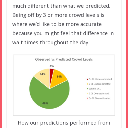
much different than what we predicted.
Being off by 3 or more crowd levels is
where we’d like to be more accurate
because you might feel that difference in
wait times throughout the day.
How our predictions performed from