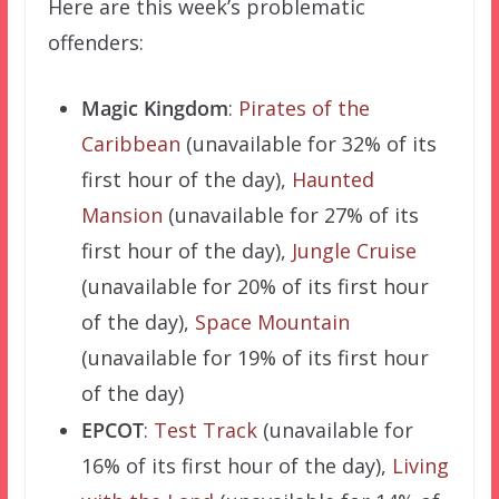
Here are this week’s problematic
offenders:
Magic Kingdom
:
Pirates of the
Caribbean
(unavailable for 32% of its
first hour of the day),
Haunted
Mansion
(unavailable for 27% of its
first hour of the day),
Jungle Cruise
(unavailable for 20% of its first hour
of the day),
Space Mountain
(unavailable for 19% of its first hour
of the day)
EPCOT
:
Test Track
(unavailable for
16% of its first hour of the day),
Living