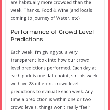
are habitually more crowded than the
week. Thanks, Food & Wine (and locals
coming to Journey of Water, etc).
Performance of Crowd Level
Predictions
Each week, I’m giving you a very
transparent look into how our crowd
level predictions performed. Each day at
each park is one data point, so this week
we have 28 different crowd level
predictions to evaluate each week. Any
time a prediction is within one or two
crowd levels, things won’t really “feel”