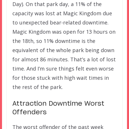
Day). On that park day, a 11% of the
capacity was lost at Magic Kingdom due
to unexpected bear-related downtime.
Magic Kingdom was open for 13 hours on
the 18th, so 11% downtime is the
equivalent of the whole park being down
for almost 86 minutes. That’s a lot of lost
time. And I’m sure things felt even worse
for those stuck with high wait times in
the rest of the park.
Attraction Downtime Worst
Offenders
The worst offender of the past week