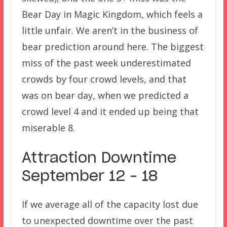
Bear Day in Magic Kingdom, which feels a
little unfair. We aren’t in the business of
bear prediction around here. The biggest
miss of the past week underestimated
crowds by four crowd levels, and that
was on bear day, when we predicted a
crowd level 4 and it ended up being that
miserable 8.
Attraction Downtime
September 12 – 18
If we average all of the capacity lost due
to unexpected downtime over the past