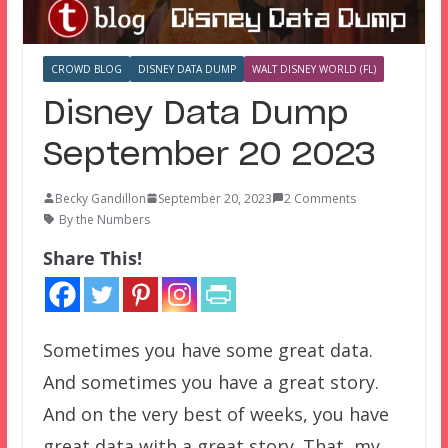
CROWD BLOG
DISNEY DATA DUMP
WALT DISNEY WORLD (FL)
Disney Data Dump
September 20 2023
Becky Gandillon
September 20, 2023
2 Comments
By the Numbers
Share This!
Sometimes you have some great data.
And sometimes you have a great story.
And on the very best of weeks, you have
great data with a great story. That, my