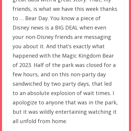
friends, is what we have this week thanks
to … Bear Day. You know a piece of
Disney news is a BIG DEAL when even
your non-Disney friends are messaging
you about it. And that’s exactly what
happened with the Magic Kingdom Bear
of 2023. Half of the park was closed for a
few hours, and on this non-party day
sandwiched by two party days, that led
to an absolute explosion of wait times. I
apologize to anyone that was in the park,
but it was wildly entertaining watching it
all unfold from home.