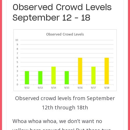
Observed Crowd Levels
September 12 – 18
Observed crowd levels from September
12th through 18th
Whoa whoa whoa, we don’t want no