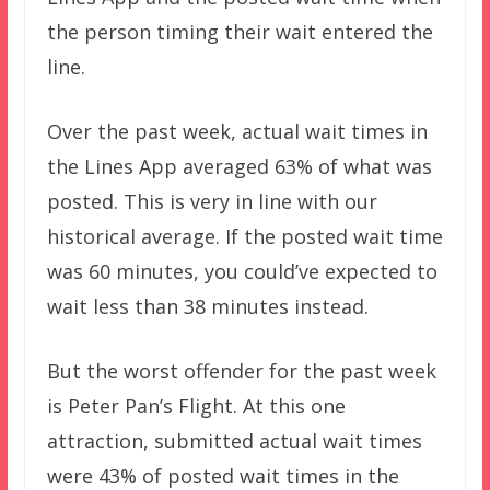
the person timing their wait entered the
line.
Over the past week, actual wait times in
the Lines App averaged 63% of what was
posted. This is very in line with our
historical average. If the posted wait time
was 60 minutes, you could’ve expected to
wait less than 38 minutes instead.
But the worst offender for the past week
is Peter Pan’s Flight. At this one
attraction, submitted actual wait times
were 43% of posted wait times in the