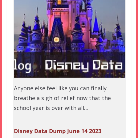
Anyone else feel like you can finally
breathe a sigh of relief now that the
school year is over with all…
Disney Data Dump June 14 2023