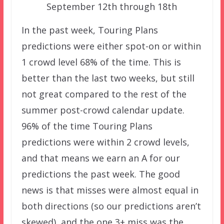
September 12th through 18th
In the past week, Touring Plans
predictions were either spot-on or within
1 crowd level 68% of the time. This is
better than the last two weeks, but still
not great compared to the rest of the
summer post-crowd calendar update.
96% of the time Touring Plans
predictions were within 2 crowd levels,
and that means we earn an A for our
predictions the past week. The good
news is that misses were almost equal in
both directions (so our predictions aren’t
skewed), and the one 3+ miss was the