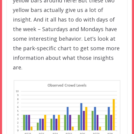
yellow bars around here! But these two
yellow bars actually give us a lot of
insight. And it all has to do with days of
the week – Saturdays and Mondays have
some interesting behavior. Let’s look at
the park-specific chart to get some more
information about what those insights
are.