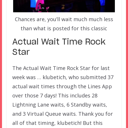
Chances are, you’ll wait much much less
than what is posted for this classic
Actual Wait Time Rock
Star
The Actual Wait Time Rock Star for last
week was … klubetich, who submitted 37
actual wait times through the Lines App
over those 7 days! This includes 28
Lightning Lane waits, 6 Standby waits,
and 3 Virtual Queue waits. Thank you for
all of that timing, klubetich! But this