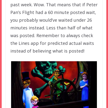
past week. Wow. That means that if Peter
Pan’s Flight had a 60 minute posted wait,
you probably would’ve waited under 26
minutes instead. Less than half of what
was posted. Remember to always check
the Lines app for predicted actual waits
instead of believing what is posted!