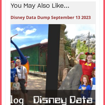
You May Also Like...
Disney Data Dump September 13 2023