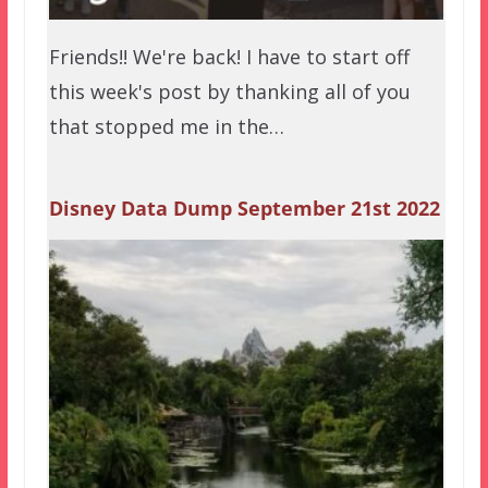
Friends!! We're back! I have to start off
this week's post by thanking all of you
that stopped me in the…
Disney Data Dump September 21st 2022