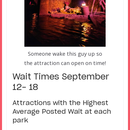
Someone wake this guy up so
the attraction can open on time!
Wait Times September
12- 18
Attractions with the Highest
Average Posted Wait at each
park