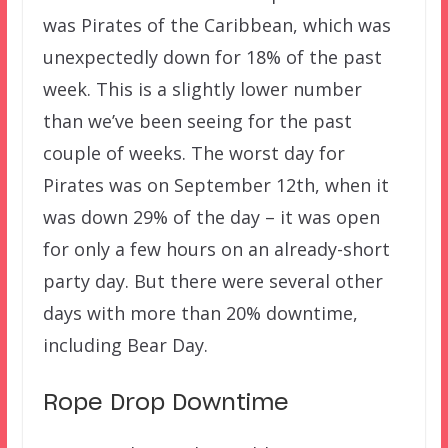
was Pirates of the Caribbean, which was
unexpectedly down for 18% of the past
week. This is a slightly lower number
than we’ve been seeing for the past
couple of weeks. The worst day for
Pirates was on September 12th, when it
was down 29% of the day – it was open
for only a few hours on an already-short
party day. But there were several other
days with more than 20% downtime,
including Bear Day.
Rope Drop Downtime