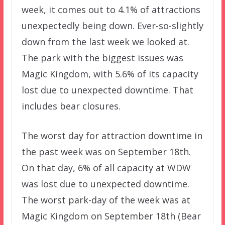
week, it comes out to 4.1% of attractions
unexpectedly being down. Ever-so-slightly
down from the last week we looked at.
The park with the biggest issues was
Magic Kingdom, with 5.6% of its capacity
lost due to unexpected downtime. That
includes bear closures.
The worst day for attraction downtime in
the past week was on September 18th.
On that day, 6% of all capacity at WDW
was lost due to unexpected downtime.
The worst park-day of the week was at
Magic Kingdom on September 18th (Bear