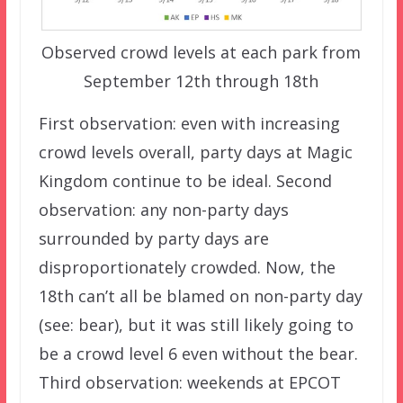
Observed crowd levels at each park from
September 12th through 18th
First observation: even with increasing
crowd levels overall, party days at Magic
Kingdom continue to be ideal. Second
observation: any non-party days
surrounded by party days are
disproportionately crowded. Now, the
18th can’t all be blamed on non-party day
(see: bear), but it was still likely going to
be a crowd level 6 even without the bear.
Third observation: weekends at EPCOT