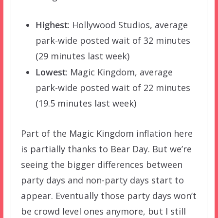
Highest
: Hollywood Studios, average
park-wide posted wait of 32 minutes
(29 minutes last week)
Lowest
: Magic Kingdom, average
park-wide posted wait of 22 minutes
(19.5 minutes last week)
Part of the Magic Kingdom inflation here
is partially thanks to Bear Day. But we’re
seeing the bigger differences between
party days and non-party days start to
appear. Eventually those party days won’t
be crowd level ones anymore, but I still