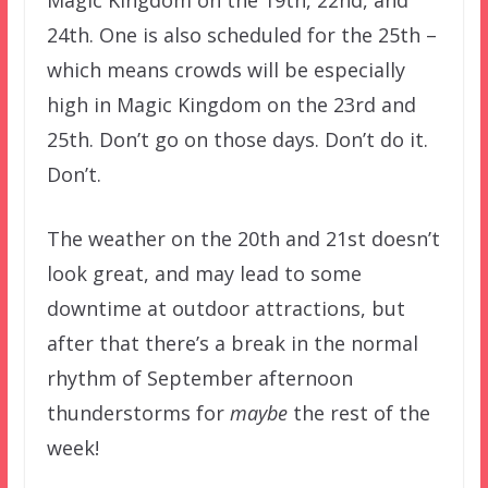
Magic Kingdom on the 19th, 22nd, and
24th. One is also scheduled for the 25th –
which means crowds will be especially
high in Magic Kingdom on the 23rd and
25th. Don’t go on those days. Don’t do it.
Don’t.
The weather on the 20th and 21st doesn’t
look great, and may lead to some
downtime at outdoor attractions, but
after that there’s a break in the normal
rhythm of September afternoon
thunderstorms for
maybe
the rest of the
week!