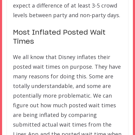
expect a difference of at least 3-5 crowd
levels between party and non-party days.
Most Inflated Posted Wait
Times
We all know that Disney inflates their
posted wait times on purpose. They have
many reasons for doing this. Some are
totally understandable, and some are
potentially more problematic. We can
figure out how much posted wait times
are being inflated by comparing
submitted actual wait times from the
Lines App and the posted wait time when