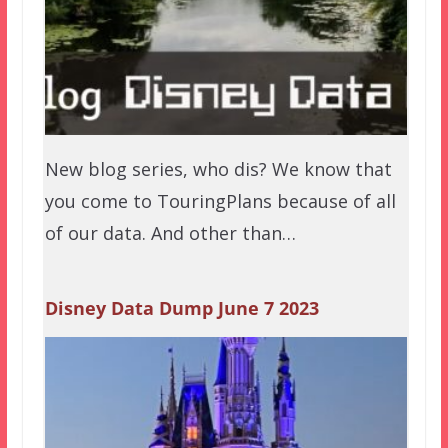
New blog series, who dis? We know that
you come to TouringPlans because of all
of our data. And other than…
Disney Data Dump June 7 2023