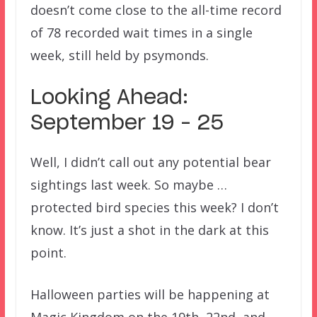
doesn’t come close to the all-time record
of 78 recorded wait times in a single
week, still held by psymonds.
Looking Ahead:
September 19 – 25
Well, I didn’t call out any potential bear
sightings last week. So maybe …
protected bird species this week? I don’t
know. It’s just a shot in the dark at this
point.
Halloween parties will be happening at