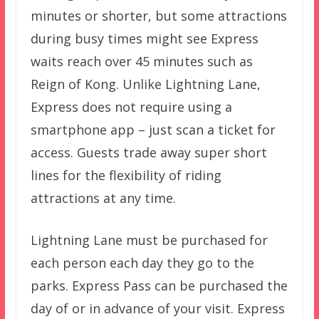
minutes or shorter, but some attractions
during busy times might see Express
waits reach over 45 minutes such as
Reign of Kong. Unlike Lightning Lane,
Express does not require using a
smartphone app – just scan a ticket for
access. Guests trade away super short
lines for the flexibility of riding
attractions at any time.
Lightning Lane must be purchased for
each person each day they go to the
parks. Express Pass can be purchased the
day of or in advance of your visit. Express