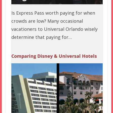
Is Express Pass worth paying for when
crowds are low? Many occasional
vacationers to Universal Orlando wisely
determine that paying for…
Comparing Disney & Universal Hotels