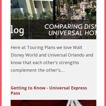
Here at Touring Plans we love Walt
Disney World and Universal Orlando and
know that each other's strengths
complement the other's,…
Getting to Know - Universal Express
Pass