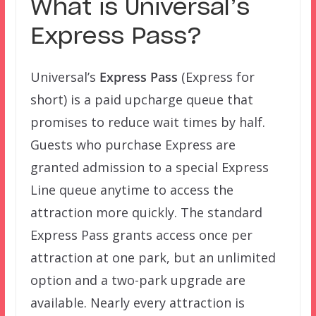
What is Universal’s
Express Pass?
Universal’s
Express Pass
(Express for
short) is a paid upcharge queue that
promises to reduce wait times by half.
Guests who purchase Express are
granted admission to a special Express
Line queue anytime to access the
attraction more quickly. The standard
Express Pass grants access once per
attraction at one park, but an unlimited
option and a two-park upgrade are
available. Nearly every attraction is