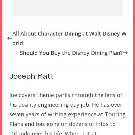
All About Character Dining at Walt Disney W
orld
Should You Buy the Disney Dining Plan?
Joseph Matt
Joe covers theme parks through the lens of
his quality engineering day job. He has over
seven years of writing experience at Touring
Plans and has gone on dozens of trips to
Orlando over his life. When not at