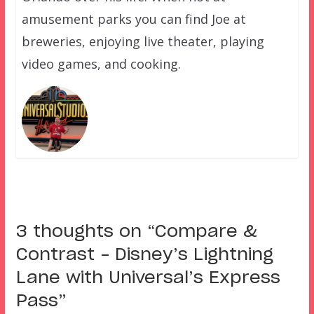
amusement parks you can find Joe at
breweries, enjoying live theater, playing
video games, and cooking.
3 thoughts on “
Compare &
Contrast – Disney’s Lightning
Lane with Universal’s Express
Pass
”