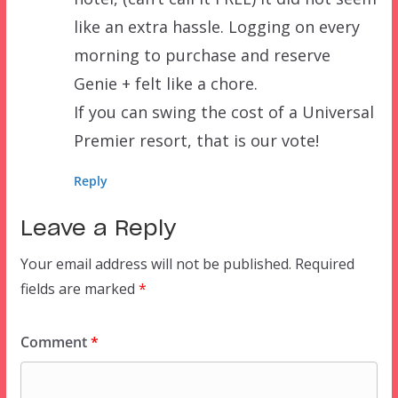
like an extra hassle. Logging on every
morning to purchase and reserve
Genie + felt like a chore.
If you can swing the cost of a Universal
Premier resort, that is our vote!
Reply
Leave a Reply
Your email address will not be published.
Required
fields are marked
*
Comment
*