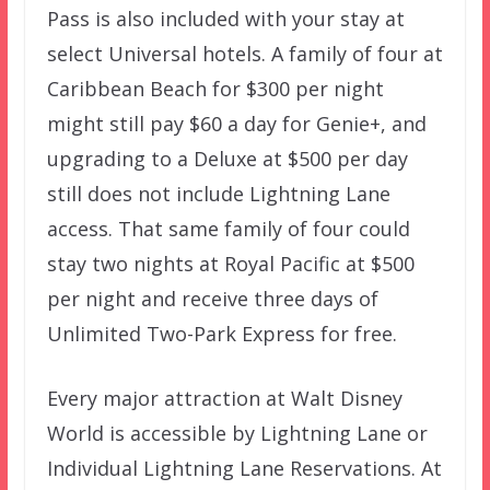
Pass is also included with your stay at
select Universal hotels. A family of four at
Caribbean Beach for $300 per night
might still pay $60 a day for Genie+, and
upgrading to a Deluxe at $500 per day
still does not include Lightning Lane
access. That same family of four could
stay two nights at Royal Pacific at $500
per night and receive three days of
Unlimited Two-Park Express for free.
Every major attraction at Walt Disney
World is accessible by Lightning Lane or
Individual Lightning Lane Reservations. At