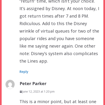
“return” time, which isn’t your choice.
It’s assigned by Disney. At noon today, I
got return times after 7 and 8 PM.
Ridiculous. Add to this the Disney
wrinkle of virtual queues for two of the
popular rides and you have someone
like me saying never again. One other
note: Disney’s system also complicates
the Lines app.
Reply
Peter Parker
June 12, 2023 at 1:20 pm
This is a minor point, but at least one