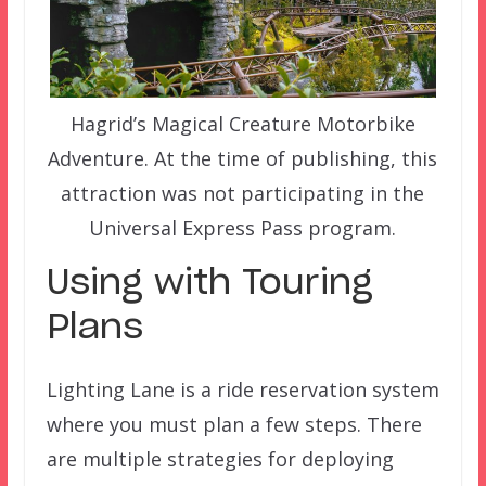
Hagrid’s Magical Creature Motorbike
Adventure. At the time of publishing, this
attraction was not participating in the
Universal Express Pass program.
Using with Touring
Plans
Lighting Lane is a ride reservation system
where you must plan a few steps. There
are multiple strategies for deploying