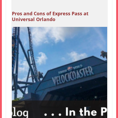
Pros and Cons of Express Pass at
Universal Orlando