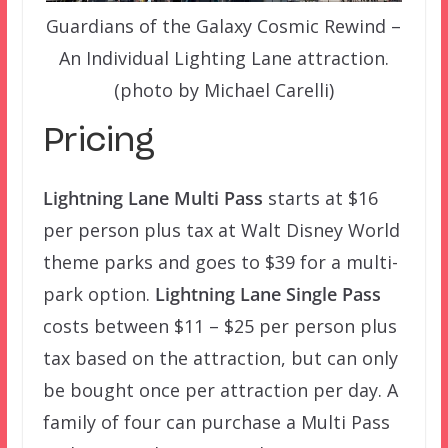
Guardians of the Galaxy Cosmic Rewind –
An Individual Lighting Lane attraction.
(photo by Michael Carelli)
Pricing
Lightning Lane Multi Pass
starts at $16
per person plus tax at Walt Disney World
theme parks and goes to $39 for a multi-
park option.
Lightning Lane Single Pass
costs between $11 – $25 per person plus
tax based on the attraction, but can only
be bought once per attraction per day. A
family of four can purchase a Multi Pass