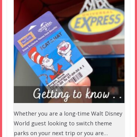
Whether you are a long-time Walt Disney
World guest looking to switch theme
parks on your next trip or you are…