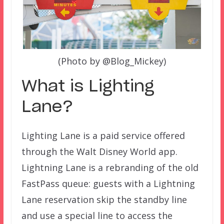
(Photo by @Blog_Mickey)
What is Lighting
Lane?
Lighting Lane is a paid service offered
through the Walt Disney World app.
Lightning Lane is a rebranding of the old
FastPass queue: guests with a Lightning
Lane reservation skip the standby line
and use a special line to access the