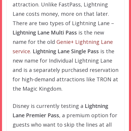
attraction. Unlike FastPass, Lightning
Lane costs money, more on that later.
There are two types of Lightning Lane –
Lightning Lane Multi Pass
is the new
name for the old
Genie+ Lightning Lane
service
.
Lightning Lane Single Pass
is the
new name for Individual Lightning Lane
and is a separately purchased reservation
for high-demand attractions like TRON at
the Magic Kingdom.
Disney is currently testing a
Lightning
Lane Premier Pass
, a premium option for
guests who want to skip the lines at all