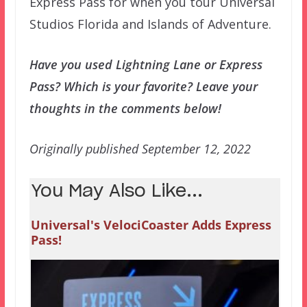
Express Pass for when you tour Universal
Studios Florida and Islands of Adventure.
Have you used Lightning Lane or Express
Pass? Which is your favorite? Leave your
thoughts in the comments below!
Originally published September 12, 2022
You May Also Like...
Universal's VelociCoaster Adds Express
Pass!