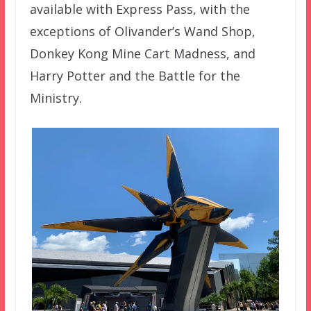
available with Express Pass, with the
exceptions of Olivander’s Wand Shop,
Donkey Kong Mine Cart Madness, and
Harry Potter and the Battle for the
Ministry.