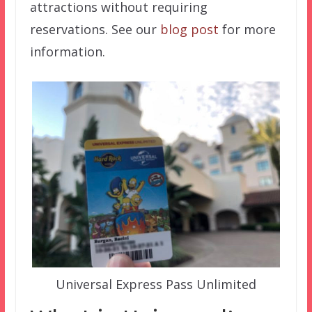
attractions without requiring
reservations. See our
blog post
for more
information.
Universal Express Pass Unlimited