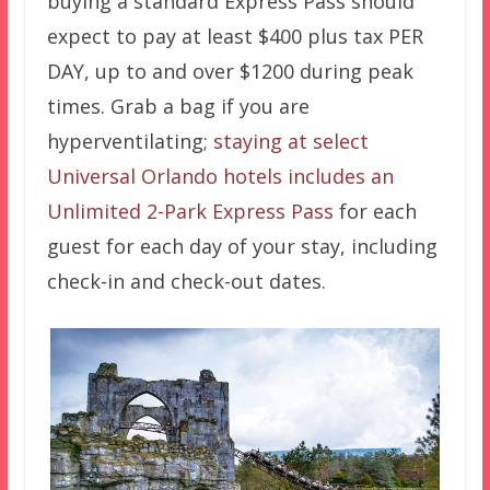
buying a standard Express Pass should
expect to pay at least $400 plus tax PER
DAY, up to and over $1200 during peak
times. Grab a bag if you are
hyperventilating;
staying at select
Universal Orlando hotels includes an
Unlimited 2-Park Express Pass
for each
guest for each day of your stay, including
check-in and check-out dates.