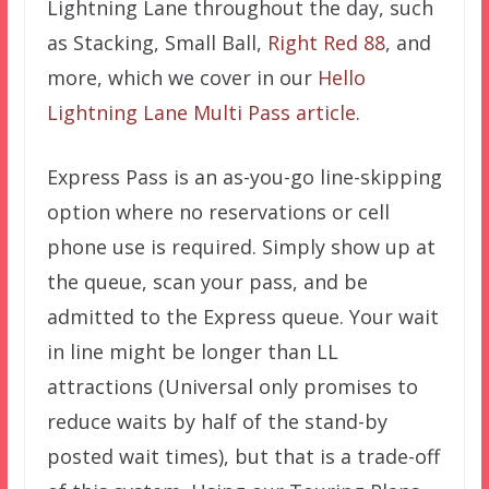
Lightning Lane throughout the day, such
as Stacking, Small Ball,
Right Red 88
, and
more, which we cover in our
Hello
Lightning Lane Multi Pass articl
e
.
Express Pass is an as-you-go line-skipping
option where no reservations or cell
phone use is required. Simply show up at
the queue, scan your pass, and be
admitted to the Express queue. Your wait
in line might be longer than LL
attractions (Universal only promises to
reduce waits by half of the stand-by
posted wait times), but that is a trade-off