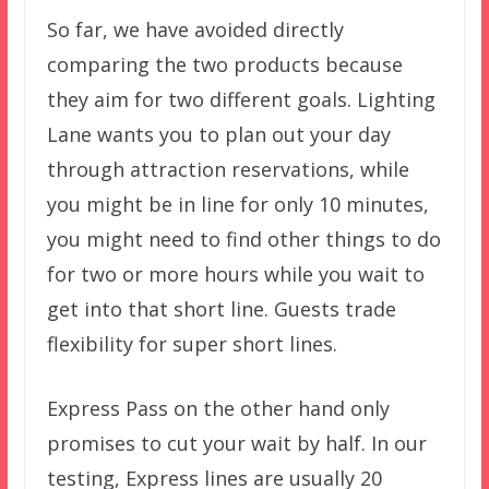
So far, we have avoided directly
comparing the two products because
they aim for two different goals. Lighting
Lane wants you to plan out your day
through attraction reservations, while
you might be in line for only 10 minutes,
you might need to find other things to do
for two or more hours while you wait to
get into that short line. Guests trade
flexibility for super short lines.
Express Pass on the other hand only
promises to cut your wait by half. In our
testing, Express lines are usually 20