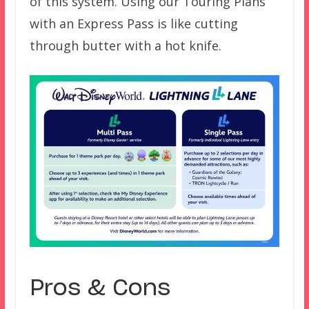
of this system. Using our Touring Plans
with an Express Pass is like cutting
through butter with a hot knife.
Pros & Cons