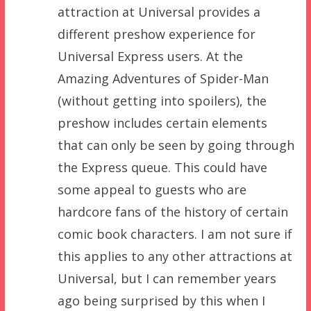
attraction at Universal provides a
different preshow experience for
Universal Express users. At the
Amazing Adventures of Spider-Man
(without getting into spoilers), the
preshow includes certain elements
that can only be seen by going through
the Express queue. This could have
some appeal to guests who are
hardcore fans of the history of certain
comic book characters. I am not sure if
this applies to any other attractions at
Universal, but I can remember years
ago being surprised by this when I