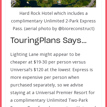
Hard Rock Hotel which includes a
complimentary Unlimited 2-Park Express
Pass. (aerial photo by @bioreconstruct)
TouringPlans Says…
Lighting Lane might appear to be
cheaper at $19-30 per person versus
Universal’s $120 at the
lowest
. Express is
more expensive per person when
purchased separately, so we advise
staying at a Universal Premier Resort for
a complimentary Unlimited Two-Park