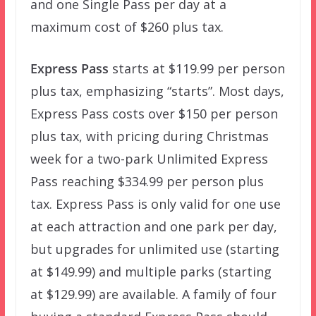
and one Single Pass per day at a
maximum cost of $260 plus tax.
Express Pass
starts at $119.99 per person
plus tax, emphasizing “starts”. Most days,
Express Pass costs over $150 per person
plus tax, with pricing during Christmas
week for a two-park Unlimited Express
Pass reaching $334.99 per person plus
tax. Express Pass is only valid for one use
at each attraction and one park per day,
but upgrades for unlimited use (starting
at $149.99) and multiple parks (starting
at $129.99) are available. A family of four