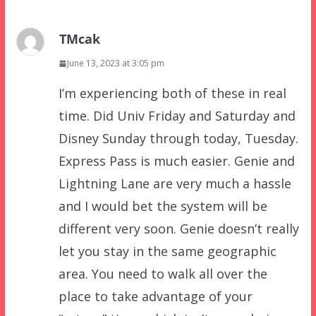
TMcak
June 13, 2023 at 3:05 pm
I’m experiencing both of these in real
time. Did Univ Friday and Saturday and
Disney Sunday through today, Tuesday.
Express Pass is much easier. Genie and
Lightning Lane are very much a hassle
and I would bet the system will be
different very soon. Genie doesn’t really
let you stay in the same geographic
area. You need to walk all over the
place to take advantage of your