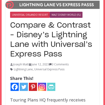
UNIVERSAL ORLANDO RESORT
WALT DISNEY WORLD (FL)
Compare & Contrast
– Disney’s Lightning
Lane with Universal’s
Express Pass
Joseph Matt
June 12, 2023
3 Comments
Lightning Lane
,
Universal Express Pass
Share This!
Touring Plans HQ frequently receives