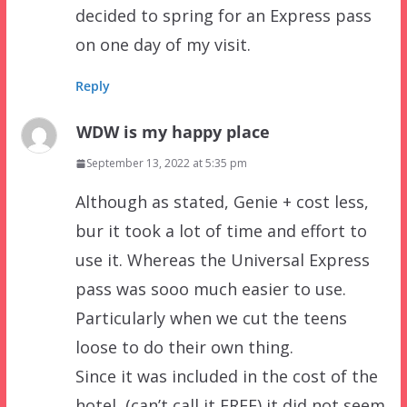
decided to spring for an Express pass
on one day of my visit.
Reply
WDW is my happy place
September 13, 2022 at 5:35 pm
Although as stated, Genie + cost less,
bur it took a lot of time and effort to
use it. Whereas the Universal Express
pass was sooo much easier to use.
Particularly when we cut the teens
loose to do their own thing.
Since it was included in the cost of the
hotel, (can’t call it FREE) it did not seem