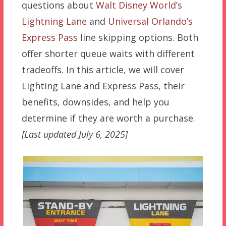
questions about
Walt Disney World’s
Lightning Lane
and
Universal Orlando’s
Express Pass
line skipping options. Both
offer shorter queue waits with different
tradeoffs. In this article, we will cover
Lighting Lane and Express Pass, their
benefits, downsides, and help you
determine if they are worth a purchase.
[Last updated July 6, 2025]