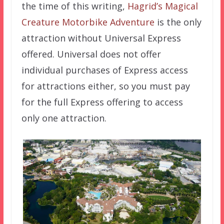
the time of this writing,
Hagrid’s Magical
Creature Motorbike Adventure
is the only
attraction without Universal Express
offered. Universal does not offer
individual purchases of Express access
for attractions either, so you must pay
for the full Express offering to access
only one attraction.