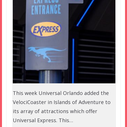
This week Universal Orlando added the
VelociCoaster in Islands of Adventure to
its array of attractions which offer
Universal Express. This…