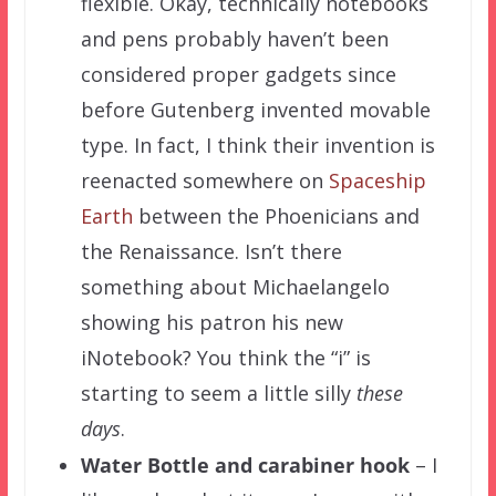
flexible. Okay, technically notebooks
and pens probably haven’t been
considered proper gadgets since
before Gutenberg invented movable
type. In fact, I think their invention is
reenacted somewhere on
Spaceship
Earth
between the Phoenicians and
the Renaissance. Isn’t there
something about Michaelangelo
showing his patron his new
iNotebook? You think the “i” is
starting to seem a little silly
these
days
.
Water Bottle and carabiner
hook
– I