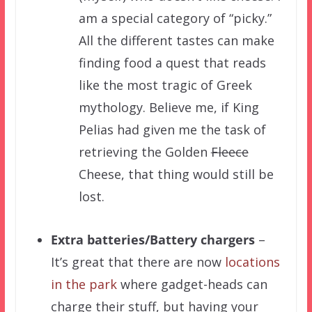
am a special category of “picky.”
All the different tastes can make
finding food a quest that reads
like the most tragic of Greek
mythology. Believe me, if King
Pelias had given me the task of
retrieving the Golden
Fleece
Cheese, that thing would still be
lost.
Extra batteries/Battery chargers
–
It’s great that there are now
locations
in the park
where gadget-heads can
charge their stuff, but having your