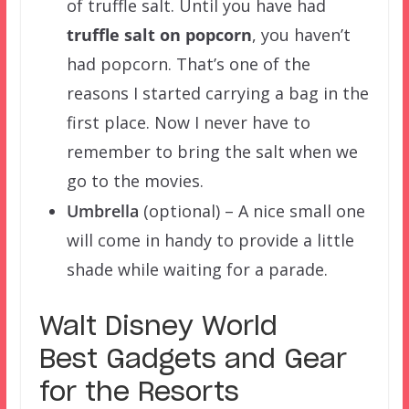
of truffle salt. Until you have had
truffle salt on popcorn
, you haven’t
had popcorn. That’s one of the
reasons I started carrying a bag in the
first place. Now I never have to
remember to bring the salt when we
go to the movies.
Umbrella
(optional) – A nice small one
will come in handy to provide a little
shade while waiting for a parade.
Walt Disney World
Best Gadgets and Gear
for the Resorts