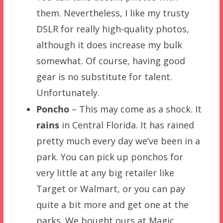
them. Nevertheless, I like my trusty
DSLR for really high-quality photos,
although it does increase my bulk
somewhat. Of course, having good
gear is no substitute for talent.
Unfortunately.
Poncho
– This may come as a shock. It
rains
in Central Florida. It has rained
pretty much every day we’ve been in a
park. You can pick up ponchos for
very little at any big retailer like
Target or Walmart, or you can pay
quite a bit more and get one at the
parks. We bought ours at Magic