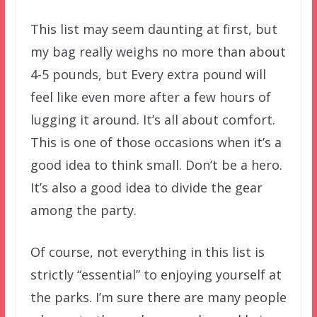
This list may seem daunting at first, but
my bag really weighs no more than about
4-5 pounds, but Every extra pound will
feel like even more after a few hours of
lugging it around. It’s all about comfort.
This is one of those occasions when it’s a
good idea to think small. Don’t be a hero.
It’s also a good idea to divide the gear
among the party.
Of course, not everything in this list is
strictly “essential” to enjoying yourself at
the parks. I’m sure there are many people