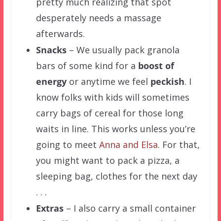
pretty much realizing that spot
desperately needs a massage
afterwards.
Snacks
– We usually pack granola
bars of some kind for a
boost of
energy
or anytime we feel
peckish
. I
know folks with kids will sometimes
carry bags of cereal for those long
waits in line. This works unless you’re
going to meet
Anna and Elsa
. For that,
you might want to pack a pizza, a
sleeping bag, clothes for the next day
. . .
Extras
– I also carry a small container