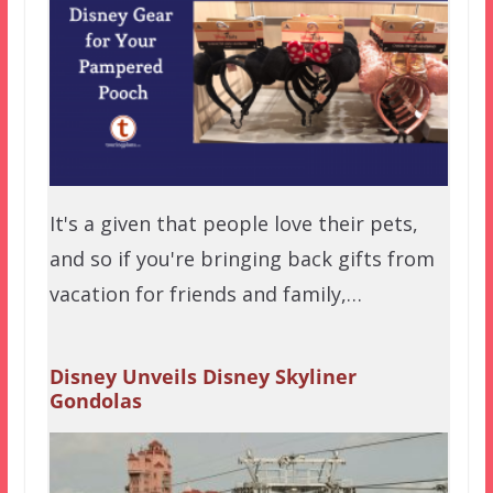
It's a given that people love their pets,
and so if you're bringing back gifts from
vacation for friends and family,…
Disney Unveils Disney Skyliner
Gondolas