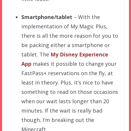
Smartphone/tablet
– With the
implementation of My Magic Plus,
there is all the more reason for you to
be packing either a smartphone or
tablet. The
My Disney Experience
App
makes it possible to change your
FastPass+ reservations on the fly, at
least in theory. Plus, it’s nice to have
something to read on those occasions
when our wait lasts longer than 20
minutes. If the wait is really bad
though, I’m breaking out the
Minecraft.