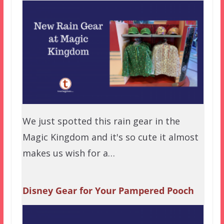
We just spotted this rain gear in the
Magic Kingdom and it's so cute it almost
makes us wish for a…
Disney Gear for Your Pampered Pooch