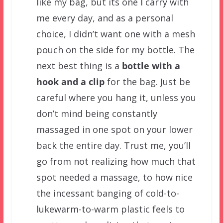
like my bag, but its one I carry with
me every day, and as a personal
choice, I didn’t want one with a mesh
pouch on the side for my bottle. The
next best thing is a
bottle with a
hook and a clip
for the bag. Just be
careful where you hang it, unless you
don’t mind being constantly
massaged in one spot on your lower
back the entire day. Trust me, you’ll
go from not realizing how much that
spot needed a massage, to how nice
the incessant banging of cold-to-
lukewarm-to-warm plastic feels to