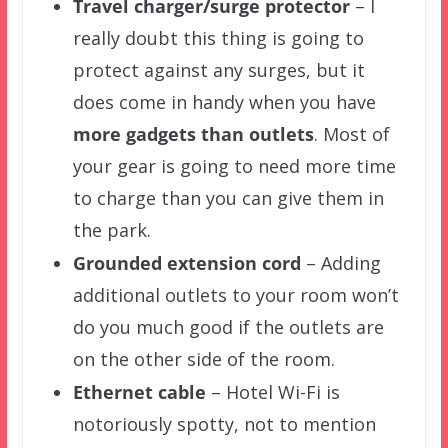
Travel charger/surge protector
– I
really doubt this thing is going to
protect against any surges, but it
does come in handy when you have
more gadgets than outlets
. Most of
your gear is going to need more time
to charge than you can give them in
the park.
Ground
ed
extension cord
– Adding
additional outlets to your room won’t
do you much good if the outlets are
on the other side of the room.
Ethernet cable
– Hotel Wi-Fi is
notoriously spotty, not to mention