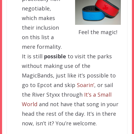
negotiable,
which makes
their inclusion
Feel the magic!
on this list a
mere formality.
It is still
possible
to visit the parks
without making use of the
MagicBands, just like it’s possible to
go to Epcot and skip
Soarin’
, or sail
the River Styxx through
It’s a Small
World
and not have that song in your
head the rest of the day. It’s in there
now, isn’t it? You’re welcome.