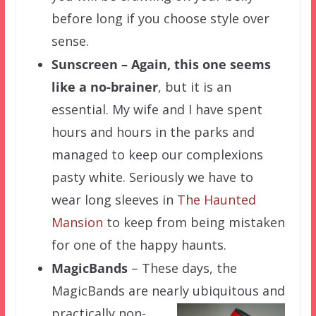
before long if you choose style over
sense.
Sunscreen – Again, this one seems
like a no-brainer
, but it is an
essential. My wife and I have spent
hours and hours in the parks and
managed to keep our complexions
pasty white. Seriously we have to
wear long sleeves in
The Haunted
Mansion
to keep from being mistaken
for one of the happy haunts.
MagicBands
– These days, the
MagicBands are nearly ubiquitous and
practically non-