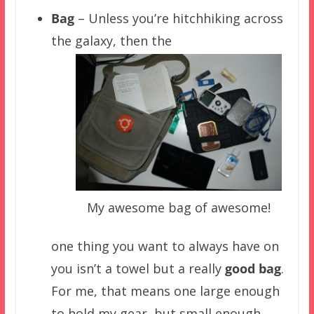
Bag
– Unless you’re hitchhiking across
the galaxy, then the
My awesome bag of awesome!
one thing you want to always have on
you isn’t a towel but a really
good
bag
.
For me, that means one large enough
to hold my gear, but small enough