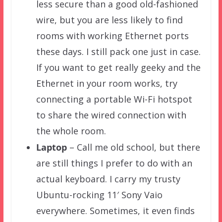
less secure than a good old-fashioned
wire, but you are less likely to find
rooms with working Ethernet ports
these days. I still pack one just in case.
If you want to get really geeky and the
Ethernet in your room works, try
connecting a portable Wi-Fi hotspot
to share the wired connection with
the whole room.
Laptop
– Call me old school, but there
are still things I prefer to do with an
actual keyboard. I carry my trusty
Ubuntu-rocking 11′ Sony Vaio
everywhere. Sometimes, it even finds