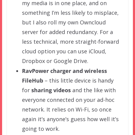
my media is in one place, and on
something I’m less likely to misplace,
but I also roll my own Owncloud
server for added redundancy. For a
less technical, more straight-forward
cloud option you can use iCloud,
Dropbox or Google Drive.
RavPower charger and
wireless
FileHub
– this little device is handy
for
sharing videos
and the like with
everyone connected on your ad-hoc
network. It relies on Wi-Fi, so once
again it’s anyone’s guess how well it’s
going to work.