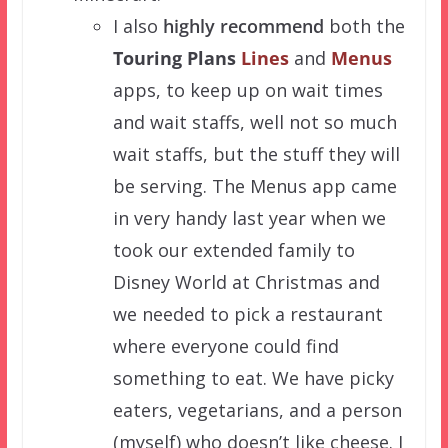
I also
highly recommend
both the
Touring Plans
Lines
and
Menus
apps, to keep up on wait times
and wait staffs, well not so much
wait staffs, but the stuff they will
be serving. The Menus app came
in very handy last year when we
took our extended family to
Disney World at Christmas and
we needed to pick a restaurant
where everyone could find
something to eat. We have picky
eaters, vegetarians, and a person
(myself) who doesn’t like cheese. I