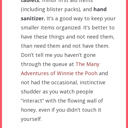
tablets
, minor first aid items
(including blister packs), and
hand
sanitizer.
It’s a good way to keep your
smaller items organized.
It’s better to
have these things and not need them,
than need them and not have them.
Don’t tell me you haven’t gone
through the queue at
The Many
Adventures of Winnie the Pooh
and
not had the occasional, instinctive
shudder as you watch people
“interact” with the flowing wall of
honey, even if you didn’t touch it
yourself.