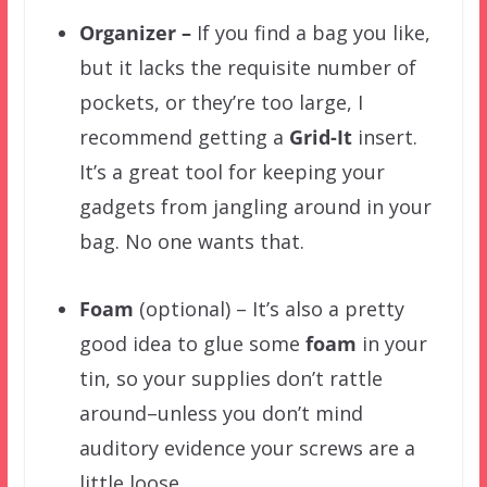
Organizer –
If you find a bag you like,
but it lacks the requisite number of
pockets, or they’re too large, I
recommend getting a
Grid-It
insert
.
It’s a great tool for keeping your
gadgets from jangling around in your
bag. No one wants that.
Foam
(optional) – It’s also a pretty
good idea to glue some
foam
in your
tin, so your supplies don’t rattle
around–unless you don’t mind
auditory evidence your screws are a
little loose.