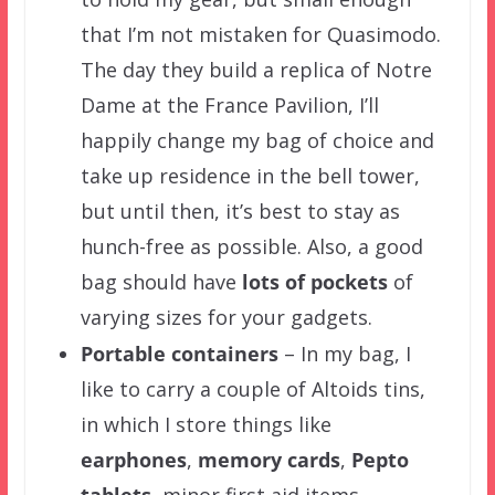
that I’m not mistaken for Quasimodo.
The day they build a replica of Notre
Dame at the France Pavilion, I’ll
happily change my bag of choice and
take up residence in the bell tower,
but until then, it’s best to stay as
hunch-free as possible. Also, a good
bag should have
lots of pockets
of
varying sizes for your gadgets.
Portable
containers
– In my bag, I
like to carry a couple of Altoids tins,
in which I store things like
earphones
,
memory cards
,
Pepto