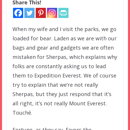
Share This!
When my wife and I visit the parks, we go
loaded for bear. Laden as we are with our
bags and gear and gadgets we are often
mistaken for Sherpas, which explains why
folks are constantly asking us to lead
them to Expedition Everest. We of course
try to explain that we’re not really
Sherpas, but they just respond that it’s
all right, it’s not really Mount Everest.
Touché.
Fortune, as they say, favors the