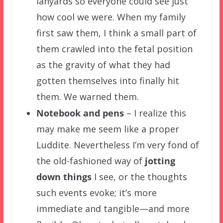
lanyards so everyone could see just
how cool we were. When my family
first saw them, I think a small part of
them crawled into the fetal position
as the gravity of what they had
gotten themselves into finally hit
them. We warned them.
Notebook and pens
– I realize this
may make me seem like a proper
Luddite. Nevertheless I’m very fond of
the old-fashioned way of
jotting
down things
I see, or the thoughts
such events evoke; it’s more
immediate and tangible—and more