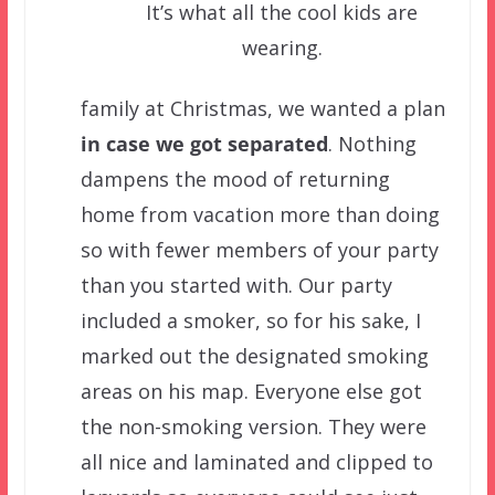
It’s what all the cool kids are
wearing.
family at Christmas, we wanted a plan
in case we got separated
. Nothing
dampens the mood of returning
home from vacation more than doing
so with fewer members of your party
than you started with. Our party
included a smoker, so for his sake, I
marked out the designated smoking
areas on his map. Everyone else got
the non-smoking version. They were
all nice and laminated and clipped to