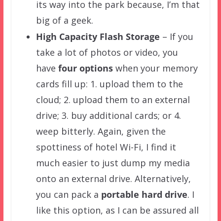
its way into the park because, I’m that
big of a geek.
High Capacity Flash Storage
– If you
take a lot of photos or video, you
have
four options
when your memory
cards fill up: 1. upload them to the
cloud; 2. upload them to an external
drive; 3. buy additional cards; or 4.
weep bitterly. Again, given the
spottiness of hotel Wi-Fi, I find it
much easier to just dump my media
onto an external drive. Alternatively,
you can pack a
portable hard drive
. I
like this option, as I can be assured all