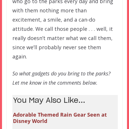
who go to the parks every day and bring
with them nothing more than
excitement, a smile, and a can-do
attitude. We call those people . . . well, it
really doesn’t matter what we call them,
since we’ll probably never see them
again.
So what gadgets do you bring to the parks?
Let me know in the comments below.
You May Also Like...
Adorable Themed Rain Gear Seen at
Disney World