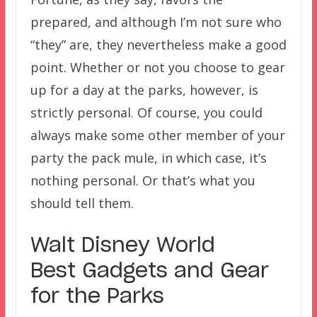
prepared, and although I’m not sure who
“they” are, they nevertheless make a good
point. Whether or not you choose to gear
up for a day at the parks, however, is
strictly personal. Of course, you could
always make some other member of your
party the pack mule, in which case, it’s
nothing personal. Or that’s what you
should tell them.
Walt Disney World
Best Gadgets and Gear
for the Parks