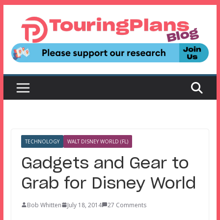
Skip
to
content
TECHNOLOGY
WALT DISNEY WORLD (FL)
Gadgets and Gear to
Grab for Disney World
Bob Whitten
July 18, 2014
27 Comments