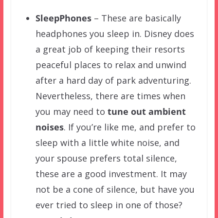
SleepPhones
– These are basically
headphones you sleep in. Disney does
a great job of keeping their resorts
peaceful places to relax and unwind
after a hard day of park adventuring.
Nevertheless, there are times when
you may need to
tune out ambient
noises
. If you’re like me, and prefer to
sleep with a little white noise, and
your spouse prefers total silence,
these are a good investment. It may
not be a cone of silence, but have you
ever tried to sleep in one of those?