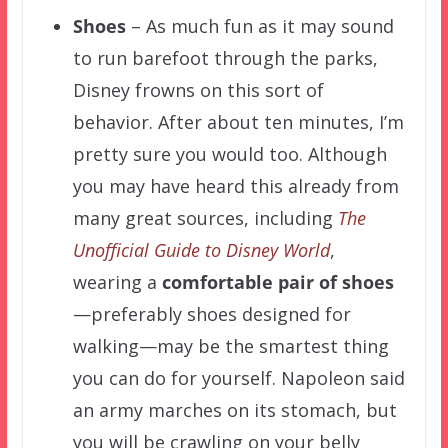
Shoes
– As much fun as it may sound
to run barefoot through the parks,
Disney frowns on this sort of
behavior. After about ten minutes, I’m
pretty sure you would too. Although
you may have heard this already from
many great sources, including
The
Unofficial Guide to Disney World
,
wearing a
comfortable pair of shoes
—preferably shoes designed for
walking—may be the smartest thing
you can do for yourself. Napoleon said
an army marches on its stomach, but
you will be crawling on your belly