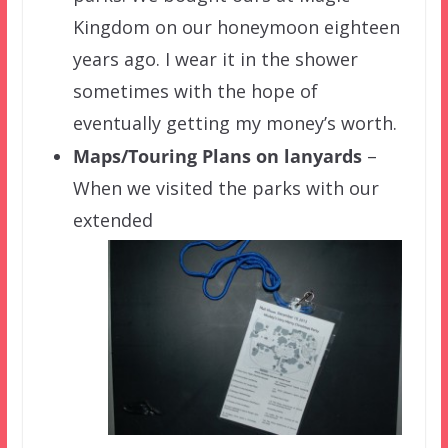
Kingdom on our honeymoon eighteen
years ago. I wear it in the shower
sometimes with the hope of
eventually getting my money’s worth.
Maps/
Touring Plans on
lanyards
–
When we visited the parks with our
extended