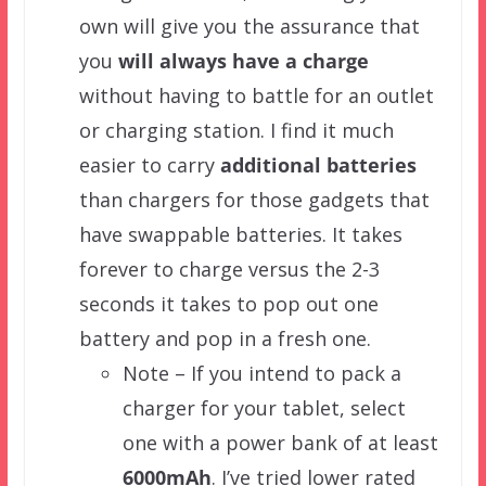
own will give you the assurance that
you
will always have a charge
without having to battle for an outlet
or charging station. I find it much
easier to carry
additional batteries
than chargers for those gadgets that
have swappable batteries. It takes
forever to charge versus the 2-3
seconds it takes to pop out one
battery and pop in a fresh one.
Note – If you intend to pack a
charger for your tablet, select
one with a power bank of at least
6000mAh
. I’ve tried lower rated