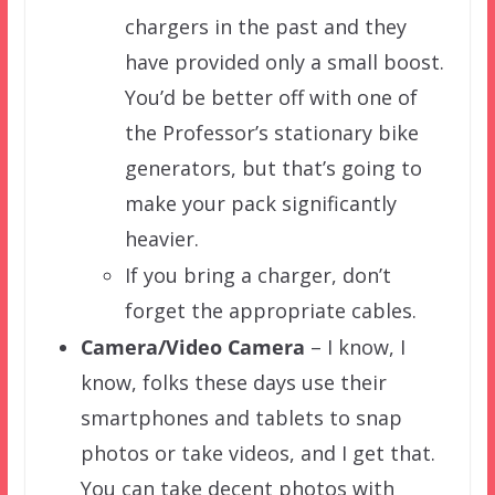
chargers in the past and they
have provided only a small boost.
You’d be better off with one of
the Professor’s stationary bike
generators, but that’s going to
make your pack significantly
heavier.
If you bring a charger, don’t
forget the appropriate cables.
Camera/
Video Camera
– I know, I
know, folks these days use their
smartphones and tablets to snap
photos or take videos, and I get that.
You can take decent photos with